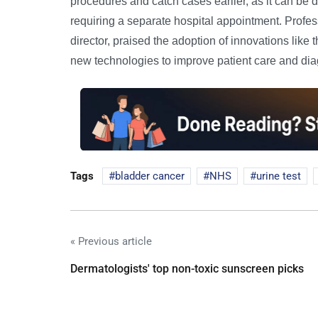
procedures and catch cases earlier, as it can be don
requiring a separate hospital appointment. Prof
director, praised the adoption of innovations like 
new technologies to improve patient care and dia
Tags
bladder cancer
NHS
urine test
« Previous article
Dermatologists' top non-toxic sunscreen picks