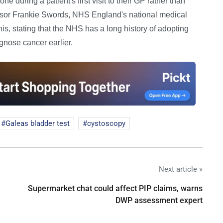
e during a patient's first visit to their GP rather than
essor Frankie Swords, NHS England's national medical
this, stating that the NHS has a long history of adopting
gnose cancer earlier.
Galeas bladder test
cystoscopy
Next article »
Supermarket chat could affect PIP claims, warns
DWP assessment expert