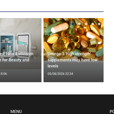
ges: New Bathroom
Omega-3 'high strength'
 for Beauty and
supplements may have low
levels
15:06
05/08/2026 22:24
MENU
P