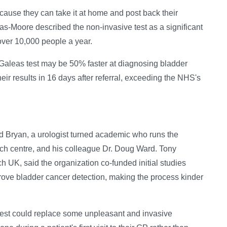
ecause they can take it at home and post back their
las-Moore described the non-invasive test as a significant
over 10,000 people a year.
e Galeas test may be 50% faster at diagnosing bladder
ir results in 16 days after referral, exceeding the NHS's
 Bryan, a urologist turned academic who runs the
ch centre, and his colleague Dr. Doug Ward. Tony
h UK, said the organization co-funded initial studies
mprove bladder cancer detection, making the process kinder
test could replace some unpleasant and invasive