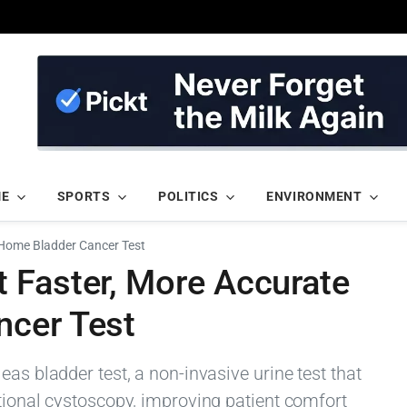
ME
SPORTS
POLITICS
ENVIRONMENT
Home Bladder Cancer Test
 Faster, More Accurate
ncer Test
as bladder test, a non-invasive urine test that
tional cystoscopy, improving patient comfort