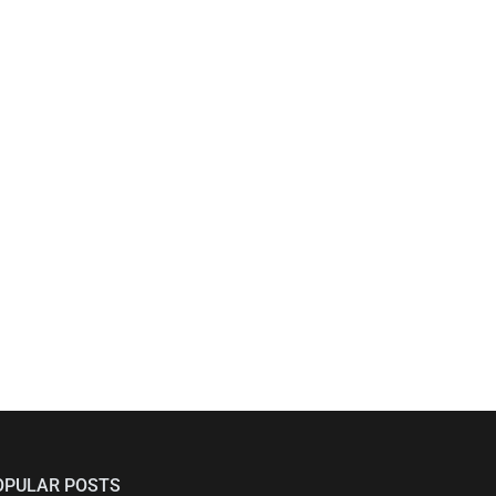
OPULAR POSTS