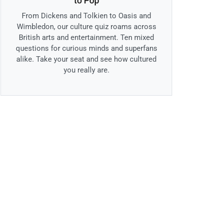
to Pop
From Dickens and Tolkien to Oasis and
Wimbledon, our culture quiz roams across
British arts and entertainment. Ten mixed
questions for curious minds and superfans
alike. Take your seat and see how cultured
you really are.