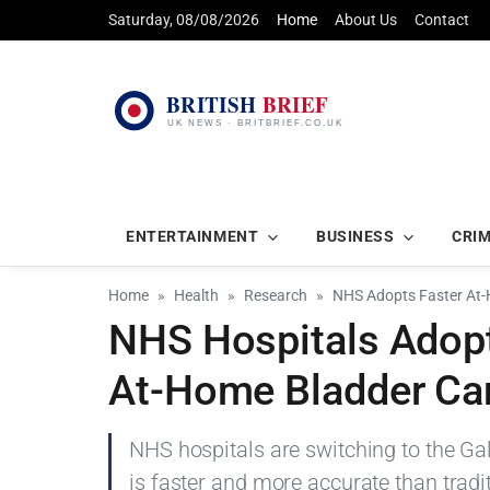
Saturday, 08/08/2026
Home
About Us
Contact
ENTERTAINMENT
BUSINESS
CRI
Home
Health
Research
NHS Adopts Faster At-
NHS Hospitals Adopt
At-Home Bladder Ca
NHS hospitals are switching to the Gale
is faster and more accurate than tradi