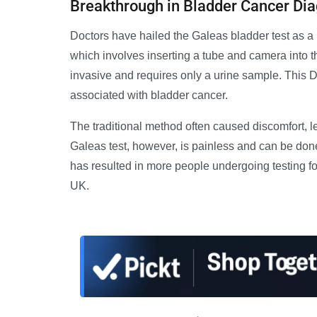
Breakthrough in Bladder Cancer Di
Doctors have hailed the Galeas bladder test as a 
which involves inserting a tube and camera into th
invasive and requires only a urine sample. Thi
associated with bladder cancer.
The traditional method often caused discomfort, 
Galeas test, however, is painless and can be done
has resulted in more people undergoing testing for
UK.