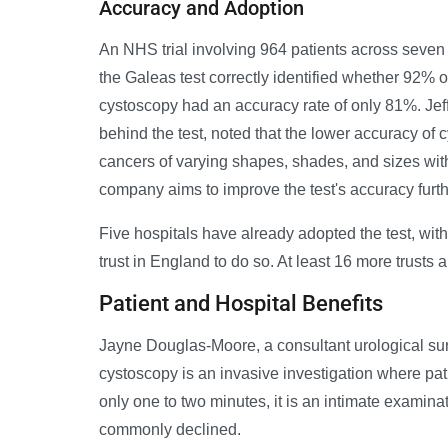
Accuracy and Adoption
An NHS trial involving 964 patients across seven
the Galeas test correctly identified whether 92% of
cystoscopy had an accuracy rate of only 81%. Jeff
behind the test, noted that the lower accuracy of c
cancers of varying shapes, shades, and sizes wi
company aims to improve the test's accuracy furthe
Five hospitals have already adopted the test, wit
trust in England to do so. At least 16 more trusts 
Patient and Hospital Benefits
Jayne Douglas-Moore, a consultant urological sur
cystoscopy is an invasive investigation where pat
only one to two minutes, it is an intimate examin
commonly declined.