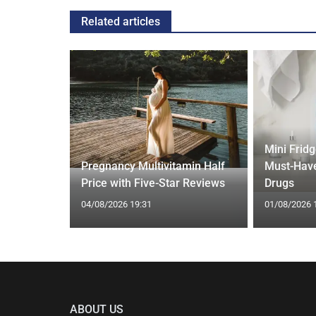
Related articles
Mini Frid
ift focus
Pregnancy Multivitamin Half
Must-Have
ep tracking
Price with Five-Star Reviews
Drugs
04/08/2026 19:31
01/08/2026 
ABOUT US