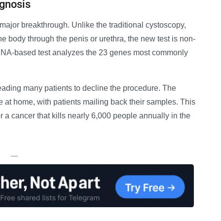
agnosis
major breakthrough. Unlike the traditional cystoscopy,
e body through the penis or urethra, the new test is non-
s DNA-based test analyzes the 23 genes most commonly
leading many patients to decline the procedure. The
 at home, with patients mailing back their samples. This
 a cancer that kills nearly 6,000 people annually in the
—