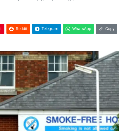
t
Reddit
Telegram
WhatsApp
Copy