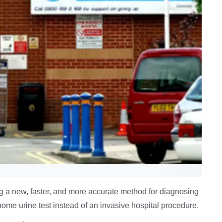
 a new, faster, and more accurate method for diagnosing
home urine test instead of an invasive hospital procedure.