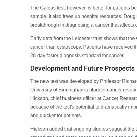
The Galeas test, however, is better for patients b
sample. It also frees up hospital resources. Doug
breakthrough in diagnosing a cancer that affects 
Early data from the Leicester trust shows that th
cancer than cystoscopy. Patients have received the
28-day faster diagnosis standard for cancer.
Development and Future Prospects
The new test was developed by Professor Richard
University of Birmingham's bladder cancer resear
Hickson, chief business officer at Cancer Researc
because of the test's potential to dramatically i
and quicker for patients.
Hickson added that ongoing studies suggest the 