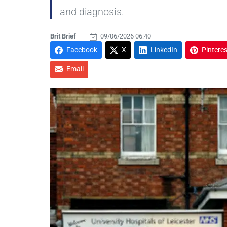
and diagnosis.
Brit Brief
09/06/2026 06:40
Facebook
X
LinkedIn
Pinteres
Email