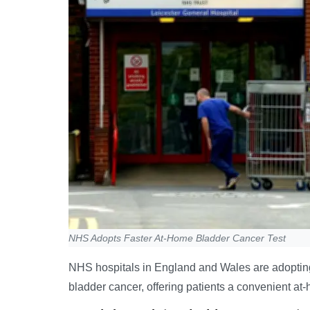
NHS Adopts Faster At-Home Bladder Cancer Test
NHS hospitals in England and Wales are adopting
bladder cancer, offering patients a convenient at-