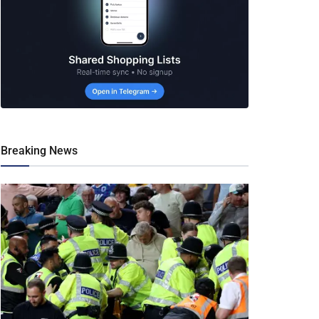
Breaking News