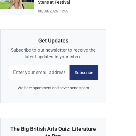
Stuns at Festival
08/08/2026 11:59
Get Updates
Subscribe to our newsletter to receive the
latest updates in your inbox!
Subscribe
We hate spammers and never send spam
The Big British Arts Quiz: Literature