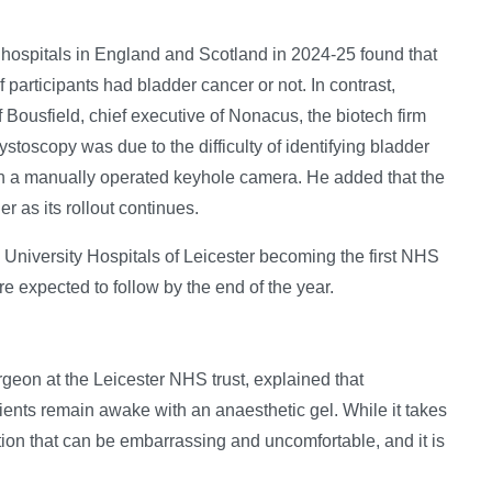
 hospitals in England and Scotland in 2024-25 found that
 participants had bladder cancer or not. In contrast,
 Bousfield, chief executive of Nonacus, the biotech firm
ystoscopy was due to the difficulty of identifying bladder
th a manually operated keyhole camera. He added that the
r as its rollout continues.
h University Hospitals of Leicester becoming the first NHS
are expected to follow by the end of the year.
geon at the Leicester NHS trust, explained that
ients remain awake with an anaesthetic gel. While it takes
ation that can be embarrassing and uncomfortable, and it is