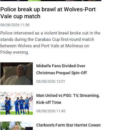
Police break up brawl at Wolves-Port
Vale cup match
08/08/2026 11:38
Police intervened as a violent brawl broke out in the
stands during the Carabao Cup first-round match
between Wolves and Port Vale at Molineux on
Friday evening.
Midwife Fans Divided Over
Christmas Prequel Spin-Off
08/08/2026 12:01
Man United vs PSG: TV, Streaming,
Kick-off Time
08/08/2026 11:45
Clarkson's Farm Star Harriet Cowan