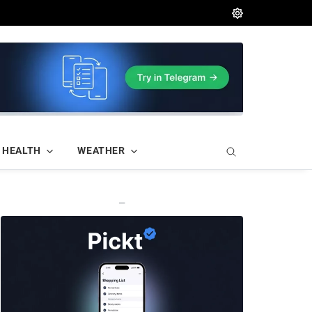
HEALTH
WEATHER
—