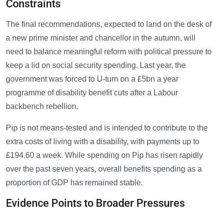
Constraints
The final recommendations, expected to land on the desk of
a new prime minister and chancellor in the autumn, will
need to balance meaningful reform with political pressure to
keep a lid on social security spending. Last year, the
government was forced to U-turn on a £5bn a year
programme of disability benefit cuts after a Labour
backbench rebellion.
Pip is not means-tested and is intended to contribute to the
extra costs of living with a disability, with payments up to
£194.60 a week. While spending on Pip has risen rapidly
over the past seven years, overall benefits spending as a
proportion of GDP has remained stable.
Evidence Points to Broader Pressures