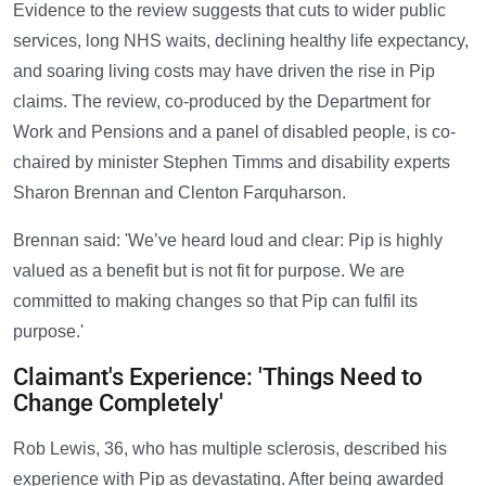
Evidence to the review suggests that cuts to wider public
services, long NHS waits, declining healthy life expectancy,
and soaring living costs may have driven the rise in Pip
claims. The review, co-produced by the Department for
Work and Pensions and a panel of disabled people, is co-
chaired by minister Stephen Timms and disability experts
Sharon Brennan and Clenton Farquharson.
Brennan said: 'We’ve heard loud and clear: Pip is highly
valued as a benefit but is not fit for purpose. We are
committed to making changes so that Pip can fulfil its
purpose.'
Claimant's Experience: 'Things Need to
Change Completely'
Rob Lewis, 36, who has multiple sclerosis, described his
experience with Pip as devastating. After being awarded