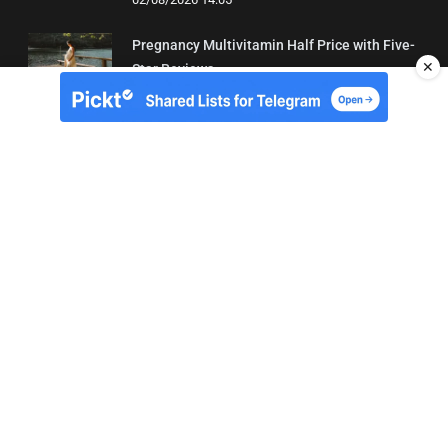
Pregnancy Multivitamin Half Price with Five-
✕
Star Reviews
04/08/2026 19:31
About Us
Contact
Terms of Use
Privacy