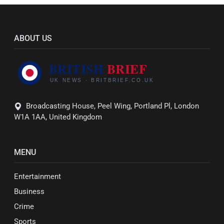
ABOUT US
Broadcasting House, Peel Wing, Portland Pl, London
W1A 1AA, United Kingdom
MENU
Entertainment
Business
Crime
Sports