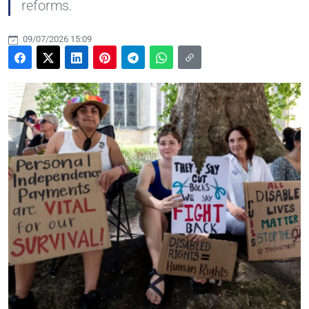
reforms.
09/07/2026 15:09