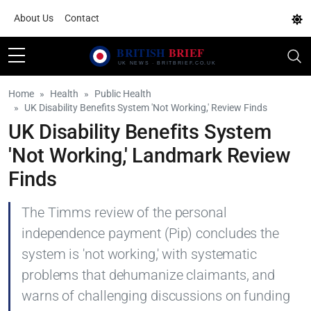
About Us
Contact
Home
Health
Public Health
UK Disability Benefits System 'Not Working,' Review Finds
UK Disability Benefits System
'Not Working,' Landmark Review
Finds
The Timms review of the personal
independence payment (Pip) concludes the
system is 'not working,' with systematic
problems that dehumanize claimants, and
warns of challenging discussions on funding