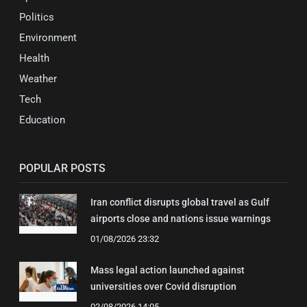
Politics
Environment
Health
Weather
Tech
Education
POPULAR POSTS
Iran conflict disrupts global travel as Gulf
airports close and nations issue warnings
01/08/2026 23:32
Mass legal action launched against
universities over Covid disruption
02/08/2026 14:05