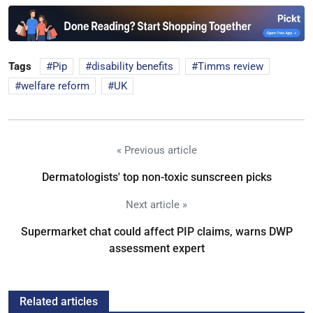
Tags
Pip
disability benefits
Timms review
welfare reform
UK
« Previous article
Dermatologists' top non-toxic sunscreen picks
Next article »
Supermarket chat could affect PIP claims, warns DWP
assessment expert
Related articles