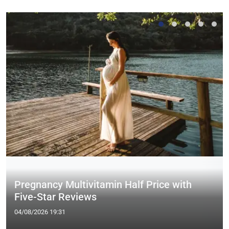
Pregnancy Multivitamin Half Price with
Five-Star Reviews
04/08/2026 19:31