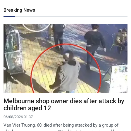
Breaking News
Melbourne shop owner dies after attack by
children aged 12
06/08/2026 01:37
Van Viet Truong, 60, died after being attacked by a group of