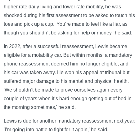
higher rate daily living and lower rate mobility, he was
shocked during his first assessment to be asked to touch his
toes and pick up a cup. 'You’re made to feel like a liar, as
though you shouldn’t be asking for help or money,' he said.
In 2022, after a successful reassessment, Lewis became
eligible for a motability car. But within months, a mandatory
phone reassessment deemed him no longer eligible, and
his car was taken away. He won his appeal at tribunal but
suffered major damage to his mental and physical health.
'We shouldn’t be made to prove ourselves again every
couple of years when it’s hard enough getting out of bed in
the morning sometimes,' he said.
Lewis is due for another mandatory reassessment next year:
'I’m going into battle to fight for it again,' he said.