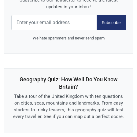
Subscribe to our newsletter to receive the latest
updates in your inbox!
Subscribe
We hate spammers and never send spam
Geography Quiz: How Well Do You Know
Britain?
Take a tour of the United Kingdom with ten questions
on cities, seas, mountains and landmarks. From easy
starters to tricky teasers, this geography quiz will test
every traveller. See if you can map out a perfect score.