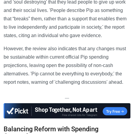
and 'soul destroying' that they lead people to give up work
and their social lives. 'People describe Pip as something
that “breaks” them, rather than a support that enables them
to live independently and participate in society,' the report
states, citing an individual who gave evidence.
However, the review also indicates that any changes must
be sustainable within current official Pip spending
projections, leaving open the possibility of non-cash
alternatives. 'Pip cannot be everything to everybody,' the
report notes, warning of 'challenging discussions' ahead.
—
Balancing Reform with Spending