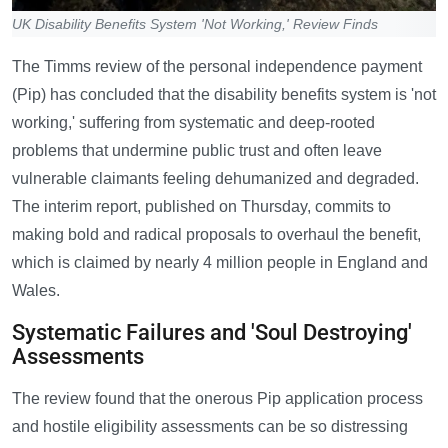
UK Disability Benefits System 'Not Working,' Review Finds
The Timms review of the personal independence payment
(Pip) has concluded that the disability benefits system is 'not
working,' suffering from systematic and deep-rooted
problems that undermine public trust and often leave
vulnerable claimants feeling dehumanized and degraded.
The interim report, published on Thursday, commits to
making bold and radical proposals to overhaul the benefit,
which is claimed by nearly 4 million people in England and
Wales.
Systematic Failures and 'Soul Destroying'
Assessments
The review found that the onerous Pip application process
and hostile eligibility assessments can be so distressing