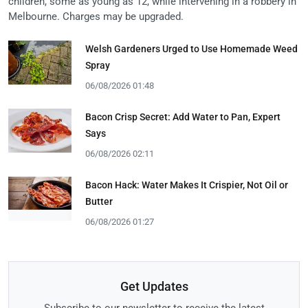
children, some as young as 12, while intervening in a robbery in
Melbourne. Charges may be upgraded.
Welsh Gardeners Urged to Use Homemade Weed
Spray
06/08/2026 01:48
Bacon Crisp Secret: Add Water to Pan, Expert
Says
06/08/2026 02:11
Bacon Hack: Water Makes It Crispier, Not Oil or
Butter
06/08/2026 01:27
Get Updates