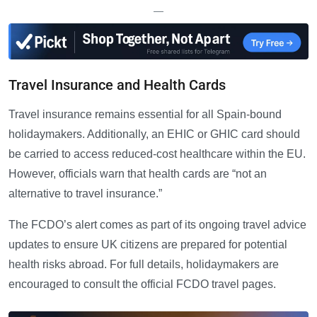
—
Travel Insurance and Health Cards
Travel insurance remains essential for all Spain-bound
holidaymakers. Additionally, an EHIC or GHIC card should
be carried to access reduced-cost healthcare within the EU.
However, officials warn that health cards are “not an
alternative to travel insurance.”
The FCDO’s alert comes as part of its ongoing travel advice
updates to ensure UK citizens are prepared for potential
health risks abroad. For full details, holidaymakers are
encouraged to consult the official FCDO travel pages.