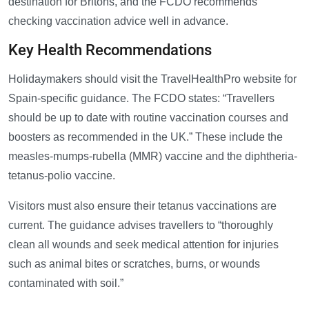
destination for Britons, and the FCDO recommends
checking vaccination advice well in advance.
Key Health Recommendations
Holidaymakers should visit the TravelHealthPro website for
Spain-specific guidance. The FCDO states: “Travellers
should be up to date with routine vaccination courses and
boosters as recommended in the UK.” These include the
measles-mumps-rubella (MMR) vaccine and the diphtheria-
tetanus-polio vaccine.
Visitors must also ensure their tetanus vaccinations are
current. The guidance advises travellers to “thoroughly
clean all wounds and seek medical attention for injuries
such as animal bites or scratches, burns, or wounds
contaminated with soil.”