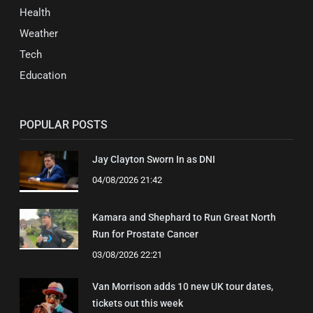
Health
Weather
Tech
Education
POPULAR POSTS
Jay Clayton Sworn In as DNI
04/08/2026 21:42
Kamara and Shephard to Run Great North
Run for Prostate Cancer
03/08/2026 22:21
Van Morrison adds 10 new UK tour dates,
tickets out this week