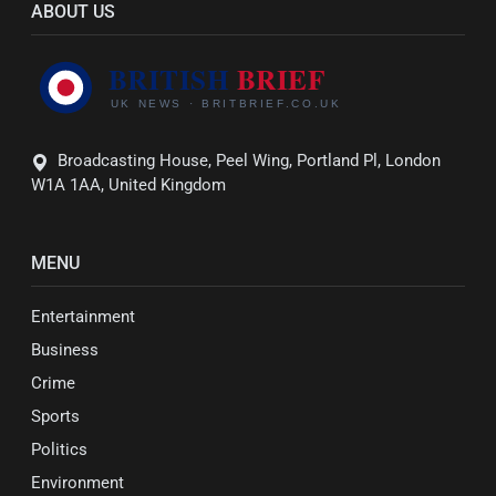
ABOUT US
Broadcasting House, Peel Wing, Portland Pl, London
W1A 1AA, United Kingdom
MENU
Entertainment
Business
Crime
Sports
Politics
Environment