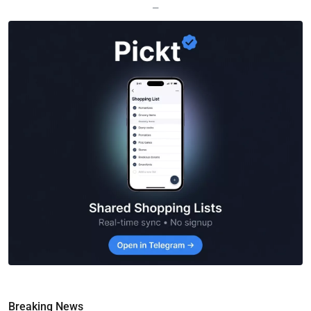
—
Breaking News