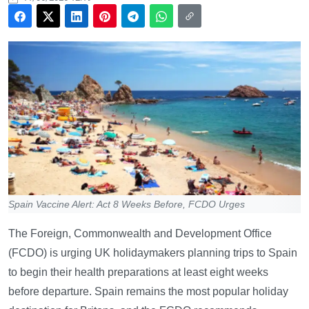
Spain Vaccine Alert: Act 8 Weeks Before, FCDO Urges
The Foreign, Commonwealth and Development Office
(FCDO) is urging UK holidaymakers planning trips to Spain
to begin their health preparations at least eight weeks
before departure. Spain remains the most popular holiday