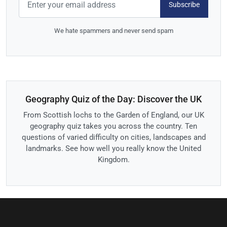
Subscribe
We hate spammers and never send spam
Geography Quiz of the Day: Discover the UK
From Scottish lochs to the Garden of England, our UK
geography quiz takes you across the country. Ten
questions of varied difficulty on cities, landscapes and
landmarks. See how well you really know the United
Kingdom.