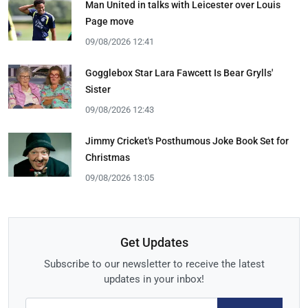
Man United in talks with Leicester over Louis
Page move
09/08/2026 12:41
Gogglebox Star Lara Fawcett Is Bear Grylls'
Sister
09/08/2026 12:43
Jimmy Cricket's Posthumous Joke Book Set for
Christmas
09/08/2026 13:05
Get Updates
Subscribe to our newsletter to receive the latest
updates in your inbox!