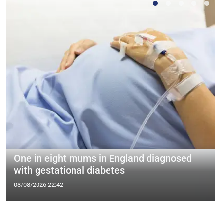
One in eight mums in England diagnosed
with gestational diabetes
03/08/2026 22:42