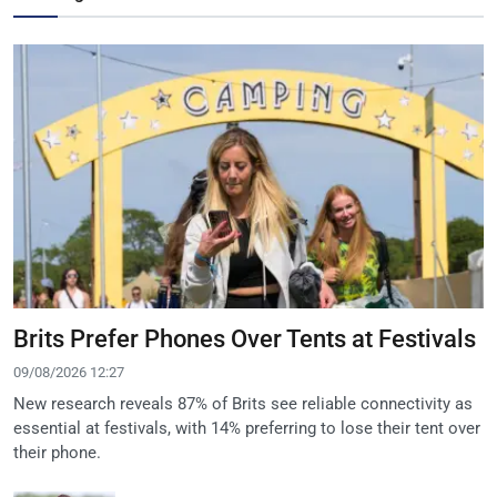
Brits Prefer Phones Over Tents at Festivals
09/08/2026 12:27
New research reveals 87% of Brits see reliable connectivity as
essential at festivals, with 14% preferring to lose their tent over
their phone.