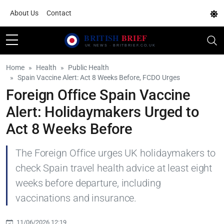
About Us
Contact
Home
Health
Public Health
Spain Vaccine Alert: Act 8 Weeks Before, FCDO Urges
Foreign Office Spain Vaccine
Alert: Holidaymakers Urged to
Act 8 Weeks Before
The Foreign Office urges UK holidaymakers to
check Spain travel health advice at least eight
weeks before departure, including
vaccinations and insurance.
11/06/2026 12:19