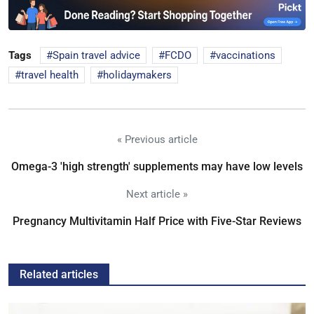
Tags
Spain travel advice
FCDO
vaccinations
travel health
holidaymakers
« Previous article
Omega-3 'high strength' supplements may have low levels
Next article »
Pregnancy Multivitamin Half Price with Five-Star Reviews
Related articles