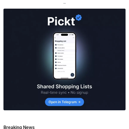
—
Breaking News