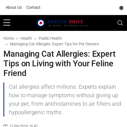
About Us
Contact
Home
Health
Public Health
Managing Cat Allergies: Expert Tips for Pet Owners
Managing Cat Allergies: Expert
Tips on Living with Your Feline
Friend
Cat allergies affect millions. Experts explain
how to manage symptoms without giving up
your pet, from antihistamines to air filters and
hypoallergenic myths.
11/06/2026 16:42