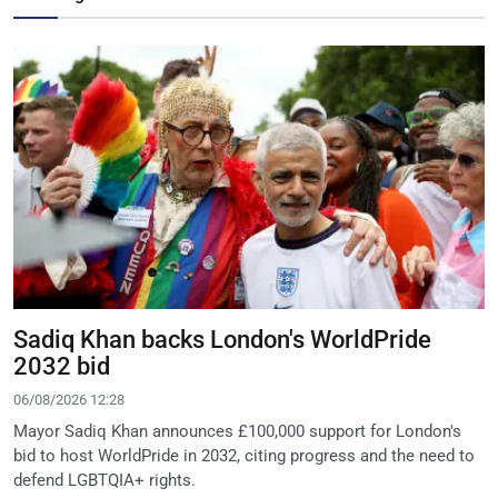
Sadiq Khan backs London's WorldPride
2032 bid
06/08/2026 12:28
Mayor Sadiq Khan announces £100,000 support for London's
bid to host WorldPride in 2032, citing progress and the need to
defend LGBTQIA+ rights.