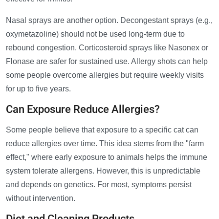
Nasal sprays are another option. Decongestant sprays (e.g.,
oxymetazoline) should not be used long-term due to
rebound congestion. Corticosteroid sprays like Nasonex or
Flonase are safer for sustained use. Allergy shots can help
some people overcome allergies but require weekly visits
for up to five years.
Can Exposure Reduce Allergies?
Some people believe that exposure to a specific cat can
reduce allergies over time. This idea stems from the "farm
effect," where early exposure to animals helps the immune
system tolerate allergens. However, this is unpredictable
and depends on genetics. For most, symptoms persist
without intervention.
Diet and Cleaning Products