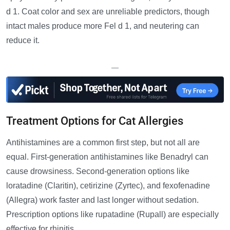
d 1. Coat color and sex are unreliable predictors, though
intact males produce more Fel d 1, and neutering can
reduce it.
—
Treatment Options for Cat Allergies
Antihistamines are a common first step, but not all are
equal. First-generation antihistamines like Benadryl can
cause drowsiness. Second-generation options like
loratadine (Claritin), cetirizine (Zyrtec), and fexofenadine
(Allegra) work faster and last longer without sedation.
Prescription options like rupatadine (Rupall) are especially
effective for rhinitis.