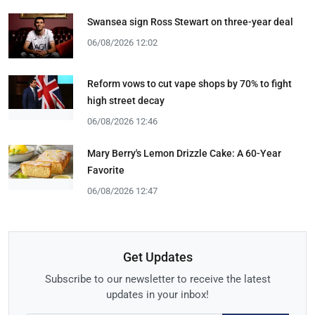
Swansea sign Ross Stewart on three-year deal
06/08/2026 12:02
Reform vows to cut vape shops by 70% to fight
high street decay
06/08/2026 12:46
Mary Berry's Lemon Drizzle Cake: A 60-Year
Favorite
06/08/2026 12:47
Get Updates
Subscribe to our newsletter to receive the latest
updates in your inbox!