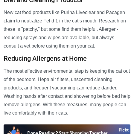
New cat food products like Purina Liveclear and Pacagen
claim to neutralize Fel d 1 in the cat’s mouth. Research on
these is "patchy," but some find them helpful. Allergen-
reducing sprays and wipes are available, but always
consult a vet before using them on your cat.
Reducing Allergens at Home
The most effective environmental step is keeping the cat out
of the bedroom. Hepa air filters, unscented cleaning
products, and frequent vacuuming can reduce dander.
Washing hands after contact and showering before bed help
remove allergens. With these measures, many people can
live comfortably with their cats.