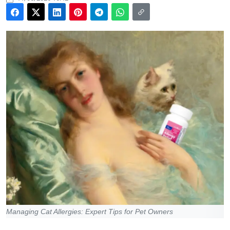
Managing Cat Allergies: Expert Tips for Pet Owners