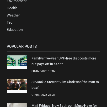
Environment
Health
Weather
Tech
Education
POPULAR POSTS
Family's five-year UPF-free diet costs more
but pays off in health
30/07/2026 15:32
Sir Jackie Stewart: Jim Clark was 'the man to
beat'
01/08/2026 21:31
Mini Fridges: New Bathroom Must-Have for