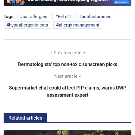
Tags
cat allergies
Fel d 1
antihistamines
hypoallergenic cats
allergy management
« Previous article
Dermatologists' top non-toxic sunscreen picks
Next article »
Supermarket chat could affect PIP claims, warns DWP
assessment expert
Related articles