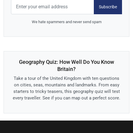
Subscribe
We hate spammers and never send spam
Geography Quiz: How Well Do You Know
Britain?
Take a tour of the United Kingdom with ten questions
on cities, seas, mountains and landmarks. From easy
starters to tricky teasers, this geography quiz will test
every traveller. See if you can map out a perfect score.