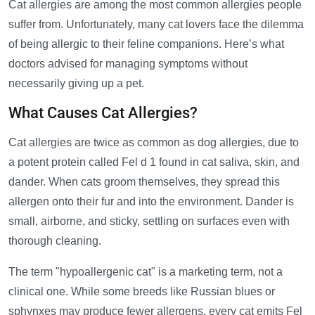
Cat allergies are among the most common allergies people
suffer from. Unfortunately, many cat lovers face the dilemma
of being allergic to their feline companions. Here’s what
doctors advised for managing symptoms without
necessarily giving up a pet.
What Causes Cat Allergies?
Cat allergies are twice as common as dog allergies, due to
a potent protein called Fel d 1 found in cat saliva, skin, and
dander. When cats groom themselves, they spread this
allergen onto their fur and into the environment. Dander is
small, airborne, and sticky, settling on surfaces even with
thorough cleaning.
The term "hypoallergenic cat" is a marketing term, not a
clinical one. While some breeds like Russian blues or
sphynxes may produce fewer allergens, every cat emits Fel