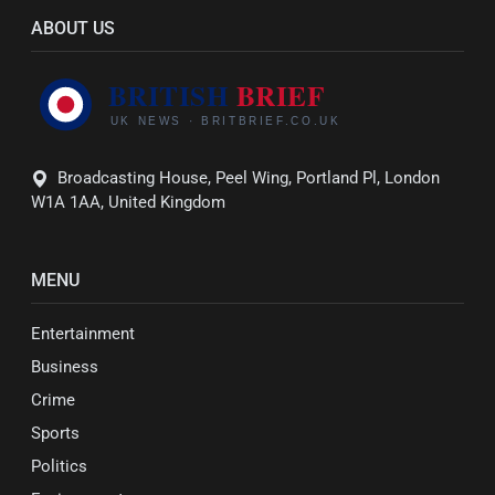
ABOUT US
Broadcasting House, Peel Wing, Portland Pl, London
W1A 1AA, United Kingdom
MENU
Entertainment
Business
Crime
Sports
Politics