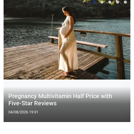
Pregnancy Multivitamin Half Price with
Five-Star Reviews
04/08/2026 19:31