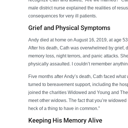
male district nurse explained the realities of resu
consequences for very ill patients.
Grief and Physical Symptoms
Andy died at home on August 16, 2019, at age 53. In
After his death, Cath was overwhelmed by grief, de
memory loss, night terrors, and panic attacks. She 
physically assaulted. I couldn’t remember anything
Five months after Andy’s death, Cath faced what 
turned to bereavement support, including the hosp
joined the charities Widowed and Young and The 
meet other widows. The fact that you’re widowed 
heck of a thing to have in common.”
Keeping His Memory Alive