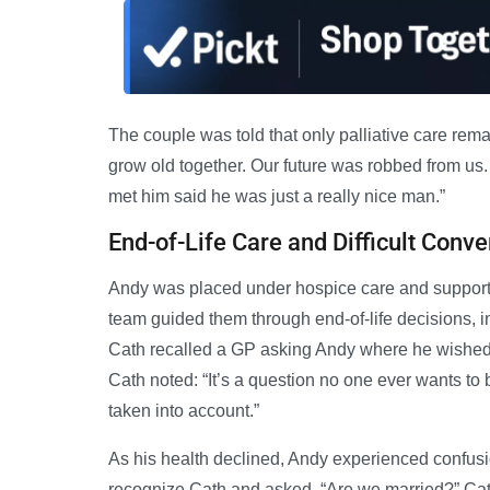
The couple was told that only palliative care rem
grow old together. Our future was robbed from us
met him said he was just a really nice man.”
End-of-Life Care and Difficult Conve
Andy was placed under hospice care and supported
team guided them through end-of-life decisions, 
Cath recalled a GP asking Andy where he wished t
Cath noted: “It’s a question no one ever wants to 
taken into account.”
As his health declined, Andy experienced confusion
recognize Cath and asked, “Are we married?” Cath