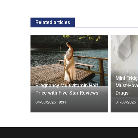
Related articles
Mini Frid
ed Vests:
Pregnancy Multivitamin Half
Must-Have
s Trend
Price with Five-Star Reviews
Drugs
04/08/2026 19:31
01/08/2026 