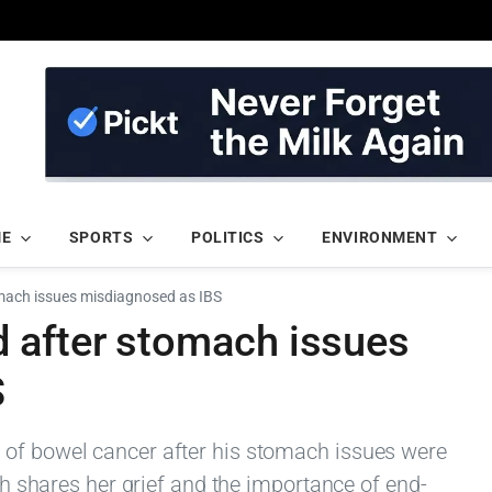
ME
SPORTS
POLITICS
ENVIRONMENT
mach issues misdiagnosed as IBS
 after stomach issues
S
 of bowel cancer after his stomach issues were
ath shares her grief and the importance of end-