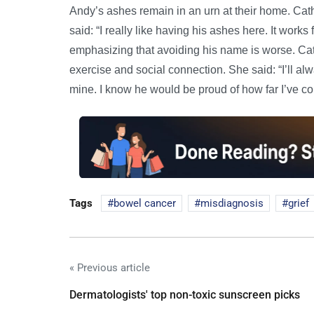
Andy’s ashes remain in an urn at their home. Cath 
said: “I really like having his ashes here. It work
emphasizing that avoiding his name is worse. C
exercise and social connection. She said: “I’ll alw
mine. I know he would be proud of how far I’ve c
Tags
bowel cancer
misdiagnosis
grief
« Previous article
Dermatologists' top non-toxic sunscreen picks