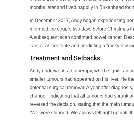
months later and lived happily in Birkenhead for 
In December 2017, Andy began experiencing persi
informed the couple two days before Christmas th
A subsequent scan confirmed bowel cancer. Despit
cancer as treatable and predicting a “rocky few m
Treatment and Setbacks
Andy underwent radiotherapy, which significantl
smaller tumours had appeared on his liver. He th
potential surgical removal. A year after diagnosis
change,” indicating that all tumours had shrunk a
reversed the decision, stating that the main tumou
“We were stunned. We always felt right up until t