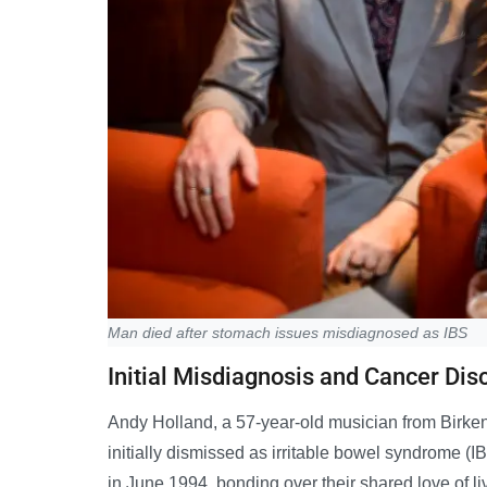
Man died after stomach issues misdiagnosed as IBS
Initial Misdiagnosis and Cancer Dis
Andy Holland, a 57-year-old musician from Birke
initially dismissed as irritable bowel syndrome (I
in June 1994, bonding over their shared love of l