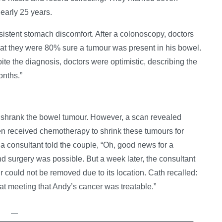
nearly 25 years.
stent stomach discomfort. After a colonoscopy, doctors
at they were 80% sure a tumour was present in his bowel.
e the diagnosis, doctors were optimistic, describing the
onths.”
y shrank the bowel tumour. However, a scan revealed
en received chemotherapy to shrink these tumours for
, a consultant told the couple, “Oh, good news for a
nd surgery was possible. But a week later, the consultant
r could not be removed due to its location. Cath recalled:
hat meeting that Andy’s cancer was treatable.”
—