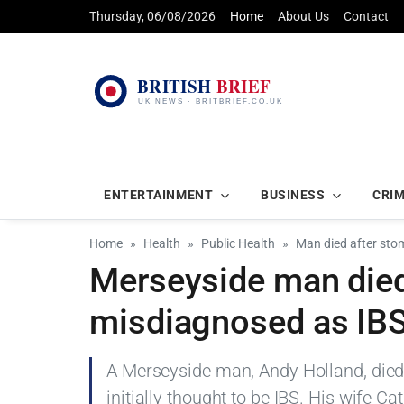
Thursday, 06/08/2026
Home
About Us
Contact
ENTERTAINMENT
BUSINESS
CRI
Home
Health
Public Health
Man died after sto
Merseyside man died
misdiagnosed as IB
A Merseyside man, Andy Holland, died
initially thought to be IBS. His wife C