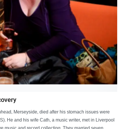
covery
nhead, Merseyside, died after his stomach issues were
BS). He and his wife Cath, a music writer, met in Liverpool
ive music and record collecting. They married seven