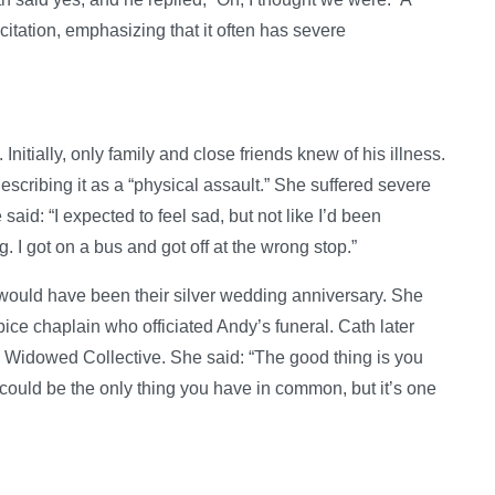
scitation, emphasizing that it often has severe
itially, only family and close friends knew of his illness.
scribing it as a “physical assault.” She suffered severe
said: “I expected to feel sad, but not like I’d been
. I got on a bus and got off at the wrong stop.”
would have been their silver wedding anniversary. She
ice chaplain who officiated Andy’s funeral. Cath later
Widowed Collective. She said: “The good thing is you
could be the only thing you have in common, but it’s one