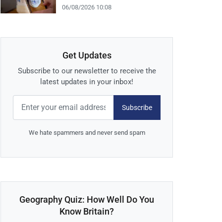
06/08/2026 10:08
Get Updates
Subscribe to our newsletter to receive the
latest updates in your inbox!
Subscribe
We hate spammers and never send spam
Geography Quiz: How Well Do You
Know Britain?