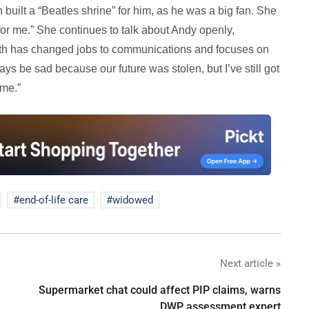
built a “Beatles shrine” for him, as he was a big fan. She
s for me.” She continues to talk about Andy openly,
ath has changed jobs to communications and focuses on
ays be sad because our future was stolen, but I’ve still got
ome.”
end-of-life care
widowed
Next article »
Supermarket chat could affect PIP claims, warns
DWP assessment expert