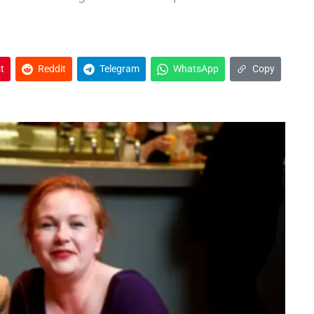
t
Reddit
Telegram
WhatsApp
Copy