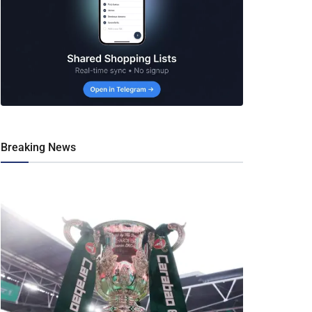
Breaking News