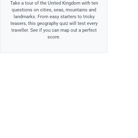
Take a tour of the United Kingdom with ten
questions on cities, seas, mountains and
landmarks. From easy starters to tricky
teasers, this geography quiz will test every
traveller. See if you can map out a perfect
score.