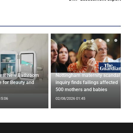
ges: New Bathroom
Nottingham maternity scandal
 for Beauty and
inquiry finds failings affected
500 mothers and babies
15:06
02/08/2026 01:45