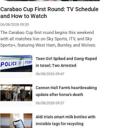
Carabao Cup First Round: TV Schedule
and How to Watch
06/08/2026 09:33
The Carabao Cup first round begins this weekend
with all matches live on Sky Sports, ITV, and Sky
Sports+, featuring West Ham, Burnley, and Wolves.
Teen Girl Spiked and Gang-Raped
in Israel; Two Arrested
06/08/2026 09:47
Cannon Hall Farm's heartbreaking
update after horse's death
06/08/2026 09:57
Aldi trials smart milk bottles with
invisible tags for recycling