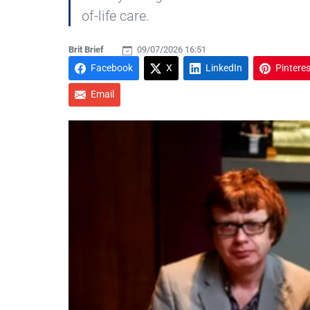
of-life care.
Brit Brief
09/07/2026 16:51
Facebook
X
LinkedIn
Pinteres
Email