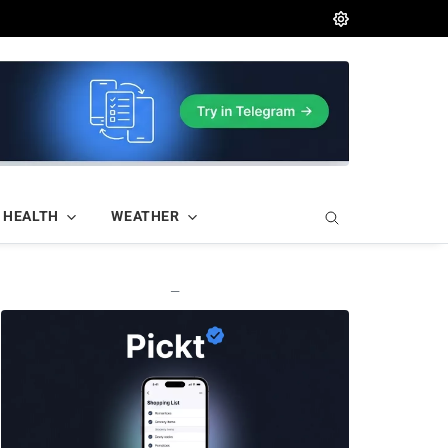
HEALTH
WEATHER
—