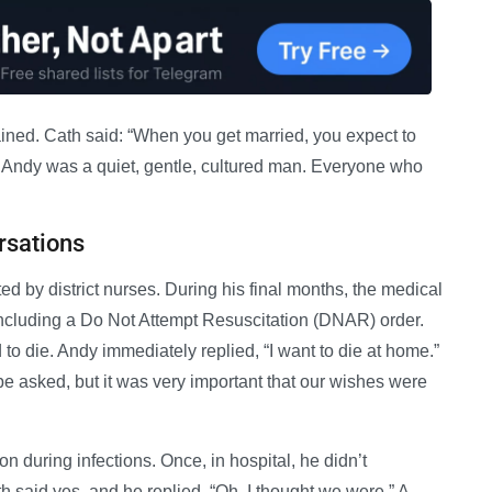
ained. Cath said: “When you get married, you expect to
. Andy was a quiet, gentle, cultured man. Everyone who
rsations
 by district nurses. During his final months, the medical
including a Do Not Attempt Resuscitation (DNAR) order.
o die. Andy immediately replied, “I want to die at home.”
be asked, but it was very important that our wishes were
 during infections. Once, in hospital, he didn’t
 said yes, and he replied, “Oh, I thought we were.” A