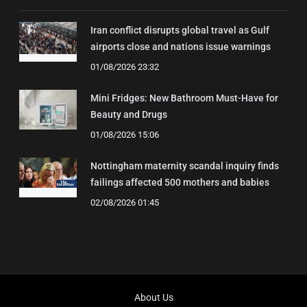
Iran conflict disrupts global travel as Gulf
airports close and nations issue warnings
01/08/2026 23:32
Mini Fridges: New Bathroom Must-Have for
Beauty and Drugs
01/08/2026 15:06
Nottingham maternity scandal inquiry finds
failings affected 500 mothers and babies
02/08/2026 01:45
About Us