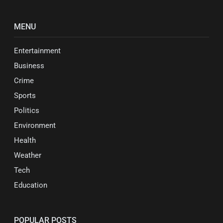
MENU
Entertainment
Business
Crime
Sports
Politics
Environment
Health
Weather
Tech
Education
POPULAR POSTS