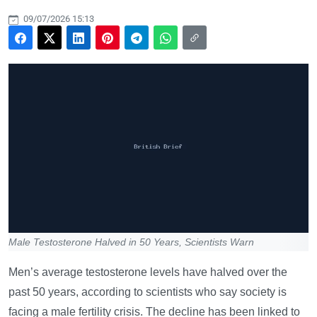
09/07/2026 15:13
Male Testosterone Halved in 50 Years, Scientists Warn
Men’s average testosterone levels have halved over the
past 50 years, according to scientists who say society is
facing a male fertility crisis. The decline has been linked to