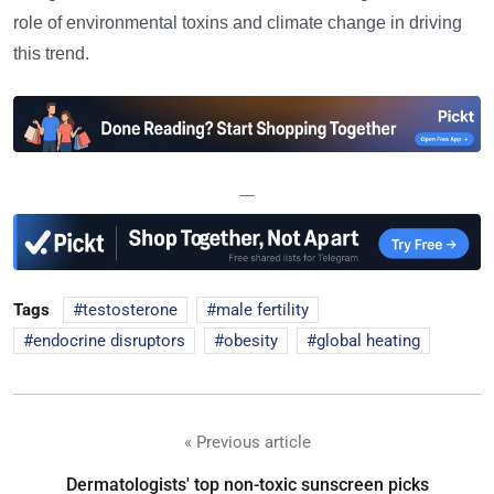
role of environmental toxins and climate change in driving
this trend.
—
Tags
testosterone
male fertility
endocrine disruptors
obesity
global heating
« Previous article
Dermatologists' top non-toxic sunscreen picks