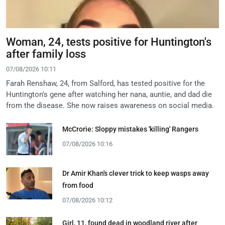
Woman, 24, tests positive for Huntington's
after family loss
07/08/2026 10:11
Farah Renshaw, 24, from Salford, has tested positive for the
Huntington's gene after watching her nana, auntie, and dad die
from the disease. She now raises awareness on social media.
McCrorie: Sloppy mistakes 'killing' Rangers
07/08/2026 10:16
Dr Amir Khan's clever trick to keep wasps away
from food
07/08/2026 10:12
Girl, 11, found dead in woodland river after