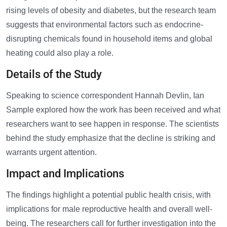
rising levels of obesity and diabetes, but the research team
suggests that environmental factors such as endocrine-
disrupting chemicals found in household items and global
heating could also play a role.
Details of the Study
Speaking to science correspondent Hannah Devlin, Ian
Sample explored how the work has been received and what
researchers want to see happen in response. The scientists
behind the study emphasize that the decline is striking and
warrants urgent attention.
Impact and Implications
The findings highlight a potential public health crisis, with
implications for male reproductive health and overall well-
being. The researchers call for further investigation into the