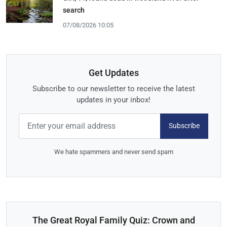
search
07/08/2026 10:05
Get Updates
Subscribe to our newsletter to receive the latest
updates in your inbox!
Subscribe
We hate spammers and never send spam
The Great Royal Family Quiz: Crown and