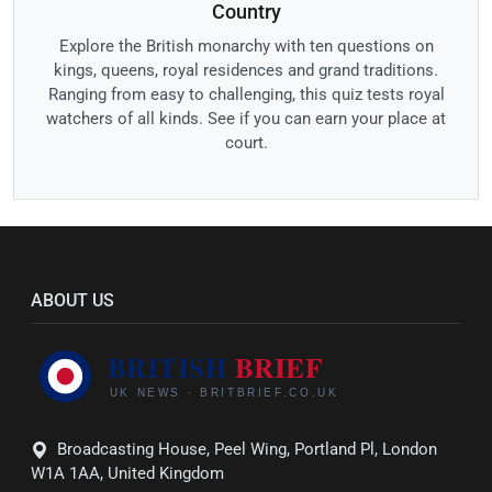
Country
Explore the British monarchy with ten questions on
kings, queens, royal residences and grand traditions.
Ranging from easy to challenging, this quiz tests royal
watchers of all kinds. See if you can earn your place at
court.
ABOUT US
Broadcasting House, Peel Wing, Portland Pl, London
W1A 1AA, United Kingdom