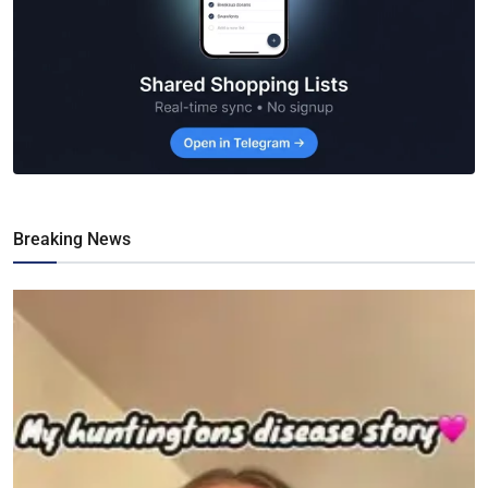
Breaking News