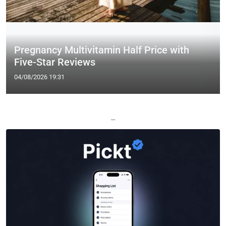
Pregnancy Multivitamin Half Price with
Five-Star Reviews
04/08/2026 19:31
—