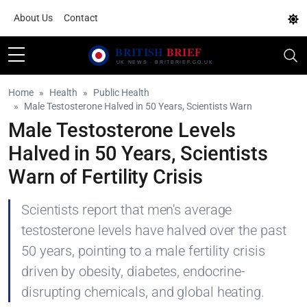
About Us
Contact
Home
Health
Public Health
Male Testosterone Halved in 50 Years, Scientists Warn
Male Testosterone Levels
Halved in 50 Years, Scientists
Warn of Fertility Crisis
Scientists report that men's average
testosterone levels have halved over the past
50 years, pointing to a male fertility crisis
driven by obesity, diabetes, endocrine-
disrupting chemicals, and global heating.