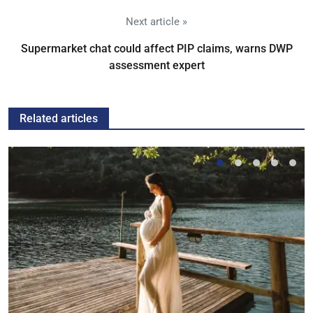
Next article »
Supermarket chat could affect PIP claims, warns DWP
assessment expert
Related articles