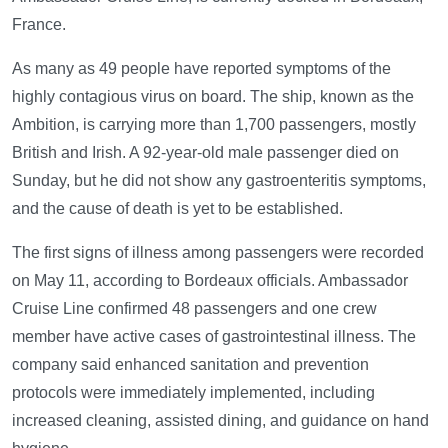
France.
As many as 49 people have reported symptoms of the
highly contagious virus on board. The ship, known as the
Ambition, is carrying more than 1,700 passengers, mostly
British and Irish. A 92-year-old male passenger died on
Sunday, but he did not show any gastroenteritis symptoms,
and the cause of death is yet to be established.
The first signs of illness among passengers were recorded
on May 11, according to Bordeaux officials. Ambassador
Cruise Line confirmed 48 passengers and one crew
member have active cases of gastrointestinal illness. The
company said enhanced sanitation and prevention
protocols were immediately implemented, including
increased cleaning, assisted dining, and guidance on hand