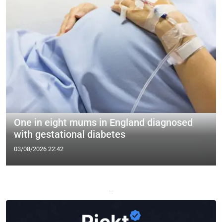
One in eight mums in England diagnosed
with gestational diabetes
03/08/2026 22:42
—