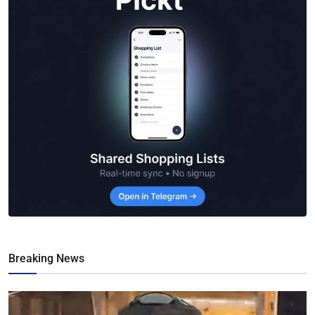
Breaking News