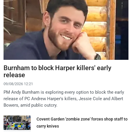
Burnham to block Harper killers' early
release
09/08/2026 12:21
PM Andy Burnham is exploring every option to block the early
release of PC Andrew Harper's killers, Jessie Cole and Albert
Bowers, amid public outcry.
Covent Garden 'zombie zone' forces shop staff to
carry knives