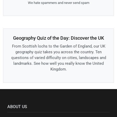
We hate spammers and never send spam
Geography Quiz of the Day: Discover the UK
From Scottish lochs to the Garden of England, our UK
geography quiz takes you across the country. Ten
questions of varied difficulty on cities, landscapes and
landmarks. See how well you really know the United
Kingdom.
ABOUT US