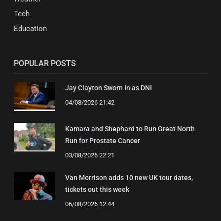
Tech
Education
POPULAR POSTS
Jay Clayton Sworn In as DNI
04/08/2026 21:42
Kamara and Shephard to Run Great North
Run for Prostate Cancer
03/08/2026 22:21
Van Morrison adds 10 new UK tour dates,
tickets out this week
06/08/2026 12:44