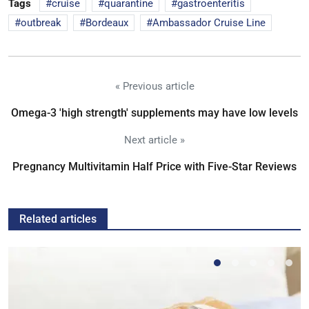
Tags
cruise
quarantine
gastroenteritis
outbreak
Bordeaux
Ambassador Cruise Line
« Previous article
Omega-3 'high strength' supplements may have low levels
Next article »
Pregnancy Multivitamin Half Price with Five-Star Reviews
Related articles