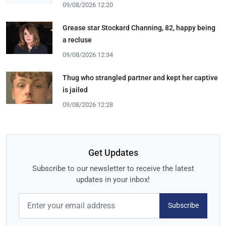
09/08/2026 12:20
Grease star Stockard Channing, 82, happy being
a recluse
09/08/2026 12:34
Thug who strangled partner and kept her captive
is jailed
09/08/2026 12:28
Get Updates
Subscribe to our newsletter to receive the latest
updates in your inbox!
Subscribe