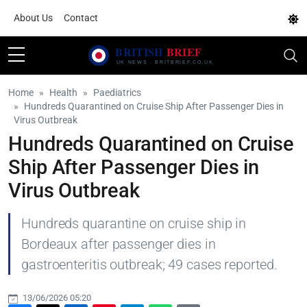
About Us
Contact
Home
Health
Paediatrics
Hundreds Quarantined on Cruise Ship After Passenger Dies in
Virus Outbreak
Hundreds Quarantined on Cruise
Ship After Passenger Dies in
Virus Outbreak
Hundreds quarantine on cruise ship in
Bordeaux after passenger dies in
gastroenteritis outbreak; 49 cases reported.
13/06/2026 05:20