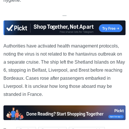
hygiene.
—
Authorities have activated health management protocols,
noting the virus is not related to the hantavirus outbreak on
a separate cruise. The ship left the Shetland Islands on May
6, stopping in Belfast, Liverpool, and Brest before reaching
Bordeaux. Cases rose after passengers embarked in
Liverpool. It is unclear how long those aboard may be
stranded in France.