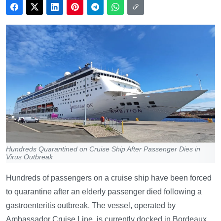
Hundreds Quarantined on Cruise Ship After Passenger Dies in
Virus Outbreak
Hundreds of passengers on a cruise ship have been forced
to quarantine after an elderly passenger died following a
gastroenteritis outbreak. The vessel, operated by
Ambassador Cruise Line, is currently docked in Bordeaux,