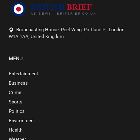
Broadcasting House, Peel Wing, Portland Pl, London
W1A 1AA, United Kingdom
MENU
Entertainment
Business
Crime
Sports
Politics
Environment
Health
Weather