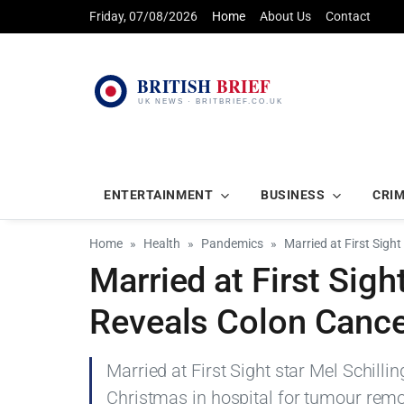
Friday, 07/08/2026
Home
About Us
Contact
ENTERTAINMENT
BUSINESS
CRI
Home
Health
Pandemics
Married at First Sigh
Married at First Sigh
Reveals Colon Cance
Married at First Sight star Mel Schilli
Christmas in hospital for tumour remo