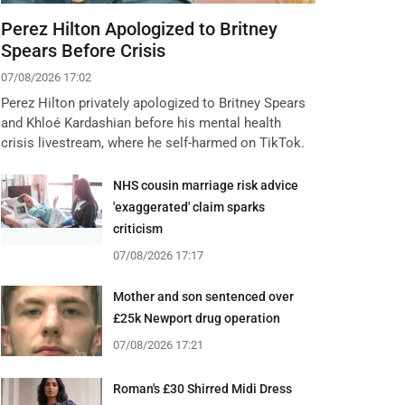
Perez Hilton Apologized to Britney
Spears Before Crisis
07/08/2026 17:02
Perez Hilton privately apologized to Britney Spears
and Khloé Kardashian before his mental health
crisis livestream, where he self-harmed on TikTok.
NHS cousin marriage risk advice
'exaggerated' claim sparks
criticism
07/08/2026 17:17
Mother and son sentenced over
£25k Newport drug operation
07/08/2026 17:21
Roman's £30 Shirred Midi Dress