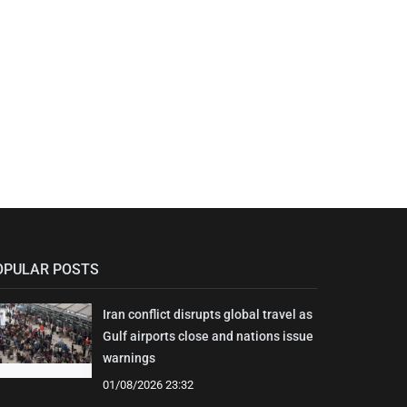
OPULAR POSTS
Iran conflict disrupts global travel as
Gulf airports close and nations issue
warnings
01/08/2026 23:32