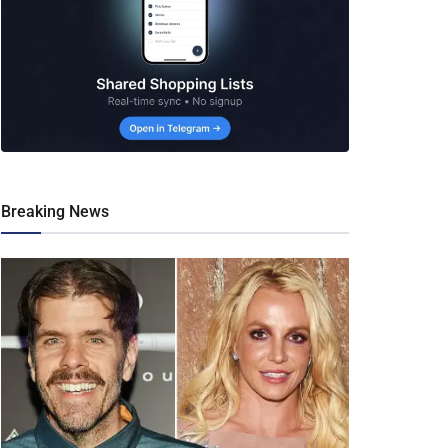
Breaking News