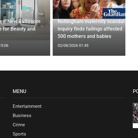
ges: New Bathroom
Nottingham maternity scandal
 for Beauty and
inquiry finds failings affected
500 mothers and babies
15:06
02/08/2026 01:45
MENU
P
Entertainment
Business
Crime
Sports