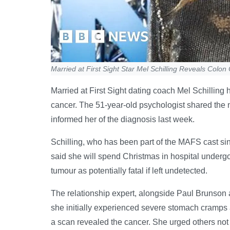
Married at First Sight Star Mel Schilling Reveals Colo
Married at First Sight dating coach Mel Schilli
cancer. The 51-year-old psychologist shared the 
informed her of the diagnosis last week.
Schilling, who has been part of the MAFS cast sin
said she will spend Christmas in hospital underg
tumour as potentially fatal if left undetected.
The relationship expert, alongside Paul Brunson
she initially experienced severe stomach cramps 
a scan revealed the cancer. She urged others not