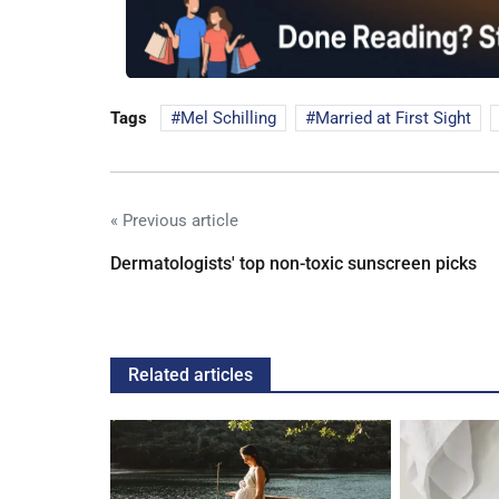
Tags
Mel Schilling
Married at First Sight
« Previous article
Dermatologists' top non-toxic sunscreen picks
Related articles