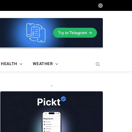
HEALTH
WEATHER
—