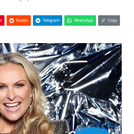
t
Reddit
Telegram
WhatsApp
Copy