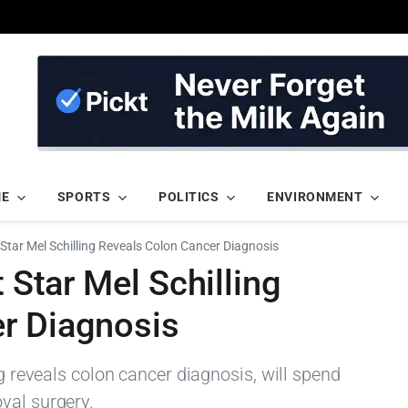
ME
SPORTS
POLITICS
ENVIRONMENT
t Star Mel Schilling Reveals Colon Cancer Diagnosis
t Star Mel Schilling
r Diagnosis
ng reveals colon cancer diagnosis, will spend
val surgery.