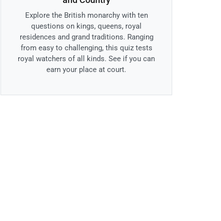
Explore the British monarchy with ten
questions on kings, queens, royal
residences and grand traditions. Ranging
from easy to challenging, this quiz tests
royal watchers of all kinds. See if you can
earn your place at court.