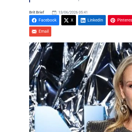
Brit Brief
13/06/2026 05:41
Facebook
X
LinkedIn
Pinteres
Email