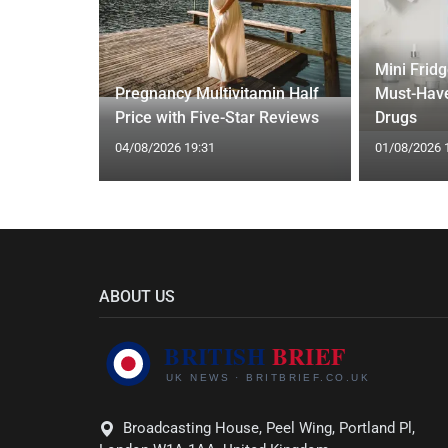
Mini Frid
ift focus
Pregnancy Multivitamin Half
Must-Have
ep tracking
Price with Five-Star Reviews
Drugs
04/08/2026 19:31
01/08/2026 
ABOUT US
Broadcasting House, Peel Wing, Portland Pl,