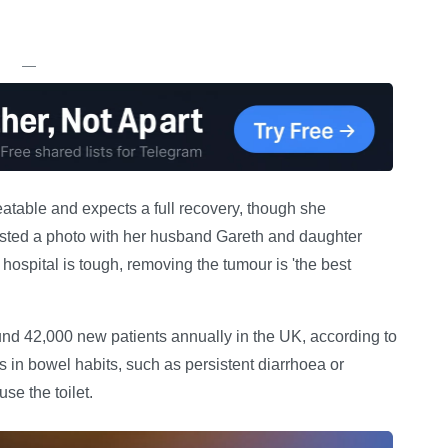
—
reatable and expects a full recovery, though she
ted a photo with her husband Gareth and daughter
hospital is tough, removing the tumour is 'the best
und 42,000 new patients annually in the UK, according to
n bowel habits, such as persistent diarrhoea or
se the toilet.