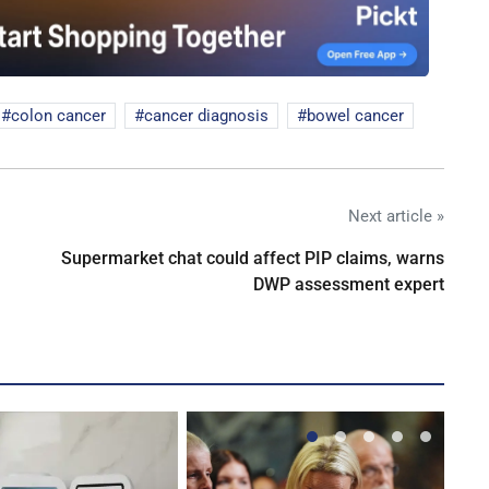
colon cancer
cancer diagnosis
bowel cancer
Next article »
Supermarket chat could affect PIP claims, warns
DWP assessment expert