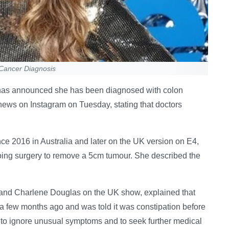
n Cancer Diagnosis
ng has announced she has been diagnosed with colon
news on Instagram on Tuesday, stating that doctors
ce 2016 in Australia and later on the UK version on E4,
oing surgery to remove a 5cm tumour. She described the
 and Charlene Douglas on the UK show, explained that
a few months ago and was told it was constipation before
 to ignore unusual symptoms and to seek further medical