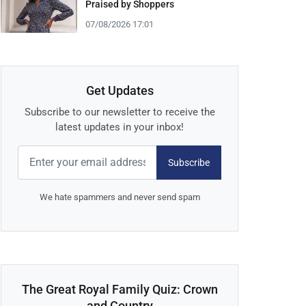
Praised by Shoppers
07/08/2026 17:01
Get Updates
Subscribe to our newsletter to receive the
latest updates in your inbox!
Subscribe
We hate spammers and never send spam
The Great Royal Family Quiz: Crown
and Country