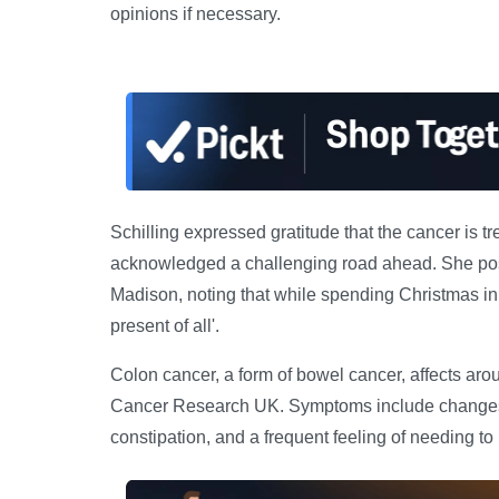
opinions if necessary.
Schilling expressed gratitude that the cancer is t
acknowledged a challenging road ahead. She pos
Madison, noting that while spending Christmas in 
present of all'.
Colon cancer, a form of bowel cancer, affects aro
Cancer Research UK. Symptoms include changes i
constipation, and a frequent feeling of needing to u