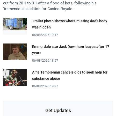
cut from 20-1 to 3-1 after a flood of bets, following his
'tremendous' audition for Casino Royale.
Trailer photo shows where missing dad's body
was hidden
06/08/2026 19:17
Emmerdale star Jack Downham leaves after 17
years
06/08/2026 18:57
Alfie Templeman cancels gigs to seek help for
substance abuse
06/08/2026 19:27
Get Updates