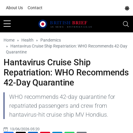
About Us
Contact
Home
Health
Pandemics
Hantavirus Cruise Ship Repatriation: WHO Recommends 42-Day
Quarantine
Hantavirus Cruise Ship
Repatriation: WHO Recommends
42-Day Quarantine
WHO recommends 42-day quarantine for
repatriated passengers and crew from
hantavirus-hit cruise ship MV Hondius.
13/06/2026 05:20