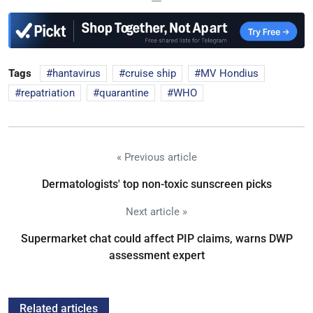
Tags
hantavirus
cruise ship
MV Hondius
repatriation
quarantine
WHO
« Previous article
Dermatologists' top non-toxic sunscreen picks
Next article »
Supermarket chat could affect PIP claims, warns DWP
assessment expert
Related articles