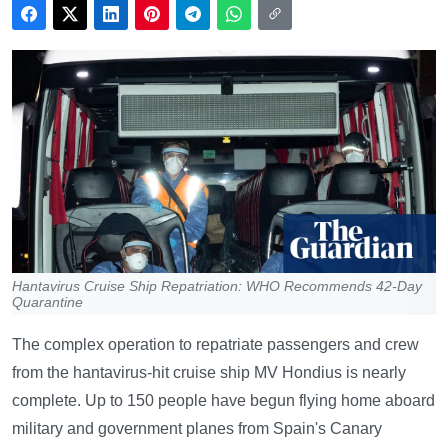
Hantavirus Cruise Ship Repatriation: WHO Recommends 42-Day
Quarantine
The complex operation to repatriate passengers and crew
from the hantavirus-hit cruise ship MV Hondius is nearly
complete. Up to 150 people have begun flying home aboard
military and government planes from Spain's Canary