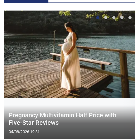
Pregnancy Multivitamin Half Price with
Five-Star Reviews
04/08/2026 19:31