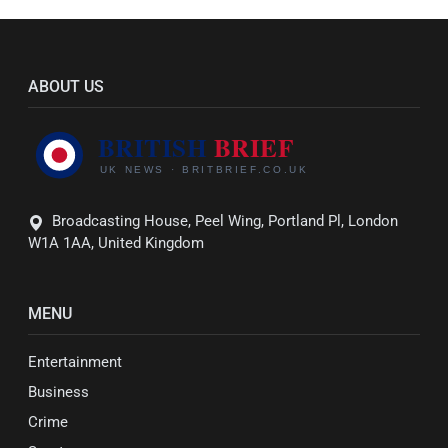
ABOUT US
Broadcasting House, Peel Wing, Portland Pl, London
W1A 1AA, United Kingdom
MENU
Entertainment
Business
Crime