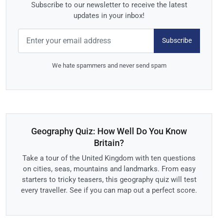
Subscribe to our newsletter to receive the latest
updates in your inbox!
Subscribe
We hate spammers and never send spam
Geography Quiz: How Well Do You Know
Britain?
Take a tour of the United Kingdom with ten questions
on cities, seas, mountains and landmarks. From easy
starters to tricky teasers, this geography quiz will test
every traveller. See if you can map out a perfect score.