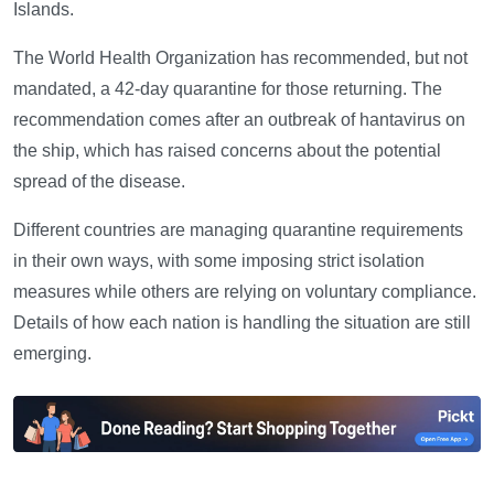
Islands.
The World Health Organization has recommended, but not
mandated, a 42-day quarantine for those returning. The
recommendation comes after an outbreak of hantavirus on
the ship, which has raised concerns about the potential
spread of the disease.
Different countries are managing quarantine requirements
in their own ways, with some imposing strict isolation
measures while others are relying on voluntary compliance.
Details of how each nation is handling the situation are still
emerging.
—