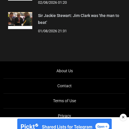
02/08/2026 01:20
Sir Jackie Stewart: Jim Clark was 'the man to
beat'
01/08/2026 21:31
About Us
Contact
Terms of Use
Privacy
✕