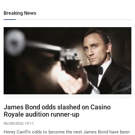
Breaking News
James Bond odds slashed on Casino
Royale audition runner-up
06/08/2026 19:11
Henry Cavill's odds to become the next James Bond have been