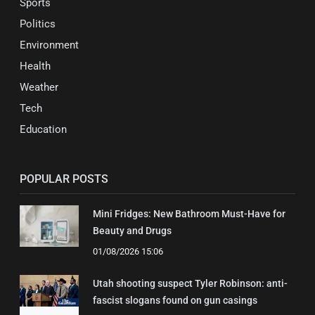
Sports
Politics
Environment
Health
Weather
Tech
Education
POPULAR POSTS
Mini Fridges: New Bathroom Must-Have for
Beauty and Drugs
01/08/2026 15:06
Utah shooting suspect Tyler Robinson: anti-
fascist slogans found on gun casings