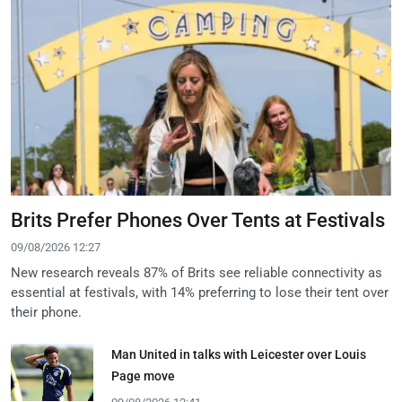
Brits Prefer Phones Over Tents at Festivals
09/08/2026 12:27
New research reveals 87% of Brits see reliable connectivity as
essential at festivals, with 14% preferring to lose their tent over
their phone.
Man United in talks with Leicester over Louis
Page move