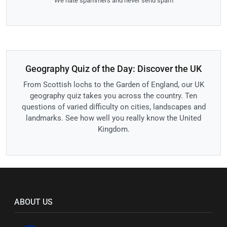
We hate spammers and never send spam
Geography Quiz of the Day: Discover the UK
From Scottish lochs to the Garden of England, our UK
geography quiz takes you across the country. Ten
questions of varied difficulty on cities, landscapes and
landmarks. See how well you really know the United
Kingdom.
ABOUT US