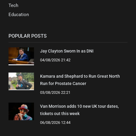
Tech
Education
POPULAR POSTS
Jay Clayton Sworn In as DNI
04/08/2026 21:42
Kamara and Shephard to Run Great North
Run for Prostate Cancer
03/08/2026 22:21
Van Morrison adds 10 new UK tour dates,
tickets out this week
06/08/2026 12:44