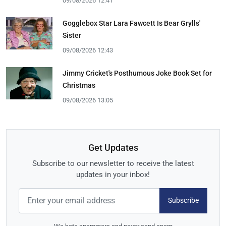
09/08/2026 12:41
Gogglebox Star Lara Fawcett Is Bear Grylls'
Sister
09/08/2026 12:43
Jimmy Cricket's Posthumous Joke Book Set for
Christmas
09/08/2026 13:05
Get Updates
Subscribe to our newsletter to receive the latest
updates in your inbox!
Subscribe