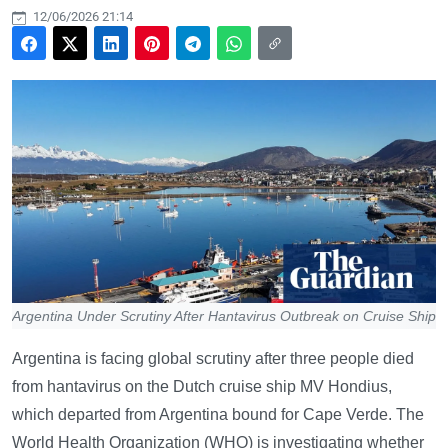
12/06/2026 21:14
Argentina Under Scrutiny After Hantavirus Outbreak on Cruise Ship
Argentina is facing global scrutiny after three people died
from hantavirus on the Dutch cruise ship MV Hondius,
which departed from Argentina bound for Cape Verde. The
World Health Organization (WHO) is investigating whether