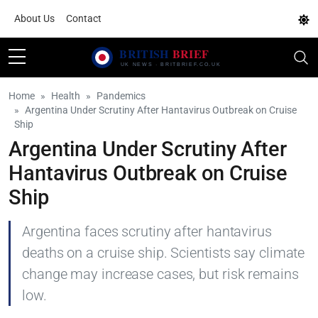
About Us
Contact
Home
Health
Pandemics
Argentina Under Scrutiny After Hantavirus Outbreak on Cruise
Ship
Argentina Under Scrutiny After
Hantavirus Outbreak on Cruise
Ship
Argentina faces scrutiny after hantavirus
deaths on a cruise ship. Scientists say climate
change may increase cases, but risk remains
low.