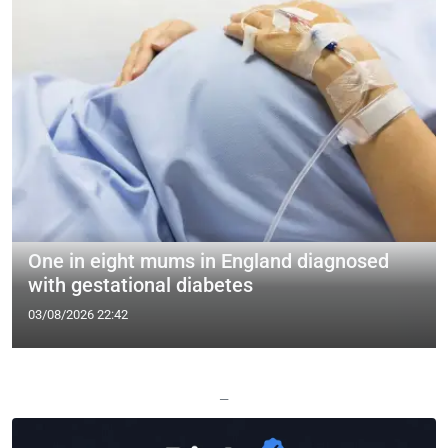
One in eight mums in England diagnosed
with gestational diabetes
03/08/2026 22:42
—