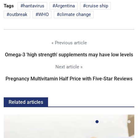
Tags
hantavirus
Argentina
cruise ship
outbreak
WHO
climate change
« Previous article
Omega-3 'high strength' supplements may have low levels
Next article »
Pregnancy Multivitamin Half Price with Five-Star Reviews
Related articles