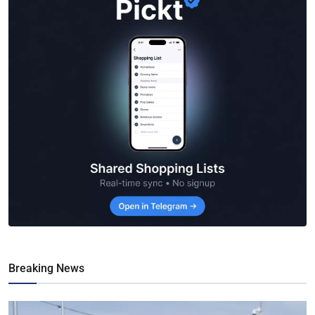
Breaking News