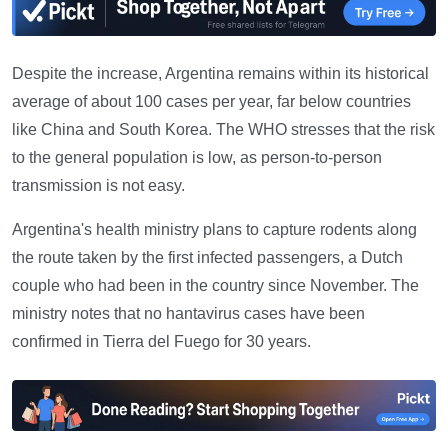
Despite the increase, Argentina remains within its historical
average of about 100 cases per year, far below countries
like China and South Korea. The WHO stresses that the risk
to the general population is low, as person-to-person
transmission is not easy.
Argentina's health ministry plans to capture rodents along
the route taken by the first infected passengers, a Dutch
couple who had been in the country since November. The
ministry notes that no hantavirus cases have been
confirmed in Tierra del Fuego for 30 years.