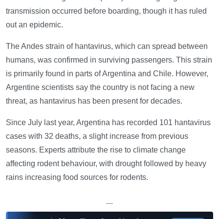
transmission occurred before boarding, though it has ruled
out an epidemic.
The Andes strain of hantavirus, which can spread between
humans, was confirmed in surviving passengers. This strain
is primarily found in parts of Argentina and Chile. However,
Argentine scientists say the country is not facing a new
threat, as hantavirus has been present for decades.
Since July last year, Argentina has recorded 101 hantavirus
cases with 32 deaths, a slight increase from previous
seasons. Experts attribute the rise to climate change
affecting rodent behaviour, with drought followed by heavy
rains increasing food sources for rodents.
—