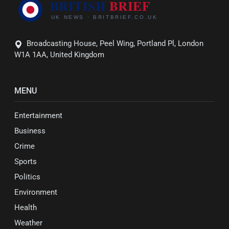
Broadcasting House, Peel Wing, Portland Pl, London
W1A 1AA, United Kingdom
MENU
Entertainment
Business
Crime
Sports
Politics
Environment
Health
Weather