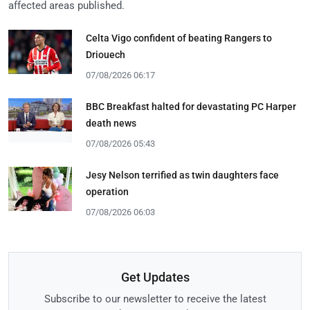
affected areas published.
Celta Vigo confident of beating Rangers to
Driouech
07/08/2026 06:17
BBC Breakfast halted for devastating PC Harper
death news
07/08/2026 05:43
Jesy Nelson terrified as twin daughters face
operation
07/08/2026 06:03
Get Updates
Subscribe to our newsletter to receive the latest