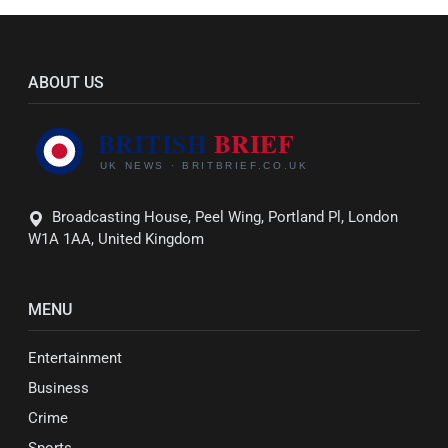
ABOUT US
Broadcasting House, Peel Wing, Portland Pl, London
W1A 1AA, United Kingdom
MENU
Entertainment
Business
Crime