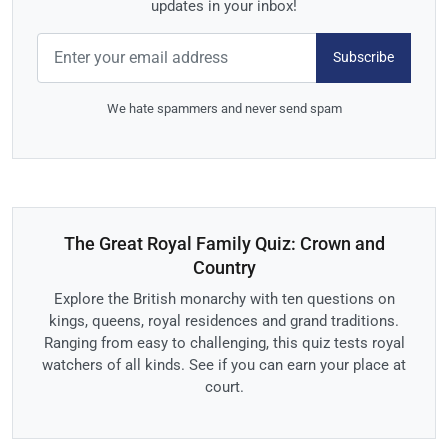
updates in your inbox!
Subscribe
We hate spammers and never send spam
The Great Royal Family Quiz: Crown and
Country
Explore the British monarchy with ten questions on
kings, queens, royal residences and grand traditions.
Ranging from easy to challenging, this quiz tests royal
watchers of all kinds. See if you can earn your place at
court.