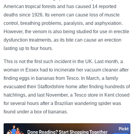
American tropical forests and has caused 14 reported
deaths since 1926. Its venom can cause loss of muscle
control, breathing problems, paralysis, and asphyxiation.
However, the venom is also being studied for use in erectile
dysfunction treatments, as its bite can cause an erection
lasting up to four hours.
This is not the first such incident in the UK. Last month, a
woman in Essex had to incinerate her vacuum cleaner after
finding eggs in bananas from Tesco. In March, a family
evacuated their Staffordshire home after finding hundreds of
hatchlings, and last November, a Tesco store in Kent closed
for several hours after a Brazilian wandering spider was
found under a box of bananas.