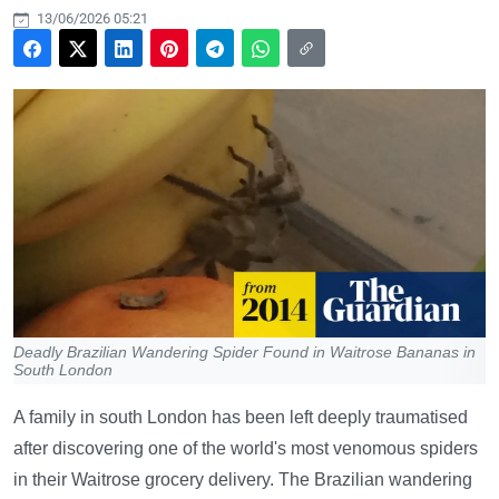
13/06/2026 05:21
Deadly Brazilian Wandering Spider Found in Waitrose Bananas in
South London
A family in south London has been left deeply traumatised
after discovering one of the world's most venomous spiders
in their Waitrose grocery delivery. The Brazilian wandering