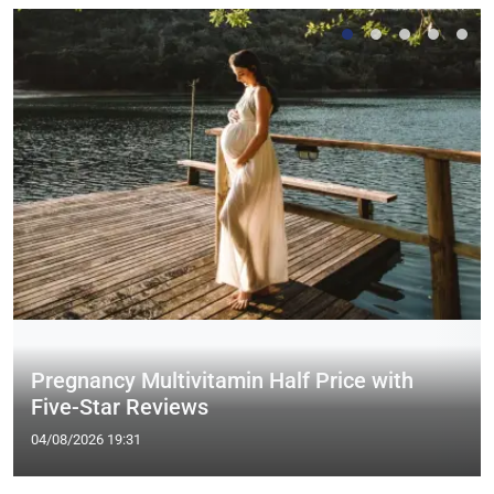
Pregnancy Multivitamin Half Price with
Five-Star Reviews
04/08/2026 19:31