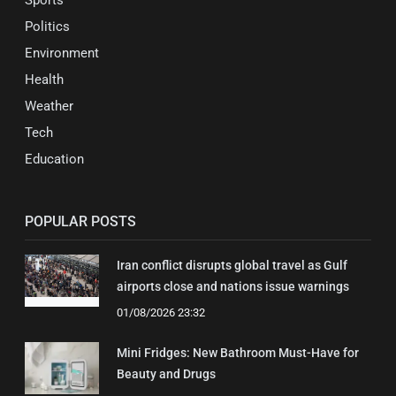
Sports
Politics
Environment
Health
Weather
Tech
Education
POPULAR POSTS
Iran conflict disrupts global travel as Gulf
airports close and nations issue warnings
01/08/2026 23:32
Mini Fridges: New Bathroom Must-Have for
Beauty and Drugs