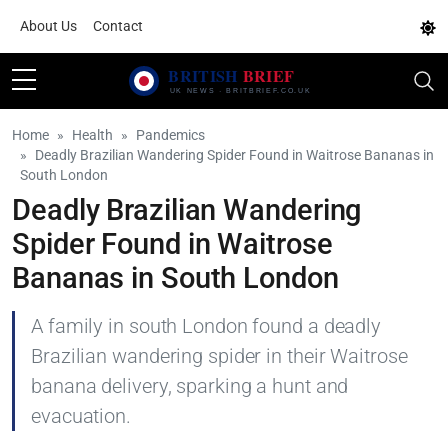
About Us
Contact
Home
Health
Pandemics
Deadly Brazilian Wandering Spider Found in Waitrose Bananas in
South London
Deadly Brazilian Wandering
Spider Found in Waitrose
Bananas in South London
A family in south London found a deadly
Brazilian wandering spider in their Waitrose
banana delivery, sparking a hunt and
evacuation.