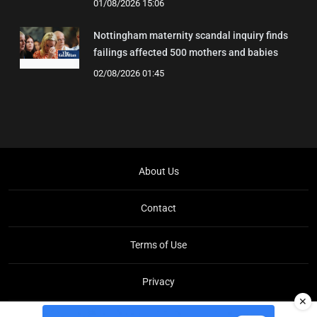
01/08/2026 15:06
Nottingham maternity scandal inquiry finds
failings affected 500 mothers and babies
02/08/2026 01:45
About Us
Contact
Terms of Use
Privacy
✕