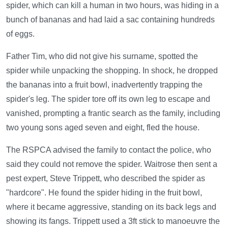
spider, which can kill a human in two hours, was hiding in a
bunch of bananas and had laid a sac containing hundreds
of eggs.
Father Tim, who did not give his surname, spotted the
spider while unpacking the shopping. In shock, he dropped
the bananas into a fruit bowl, inadvertently trapping the
spider's leg. The spider tore off its own leg to escape and
vanished, prompting a frantic search as the family, including
two young sons aged seven and eight, fled the house.
The RSPCA advised the family to contact the police, who
said they could not remove the spider. Waitrose then sent a
pest expert, Steve Trippett, who described the spider as
"hardcore". He found the spider hiding in the fruit bowl,
where it became aggressive, standing on its back legs and
showing its fangs. Trippett used a 3ft stick to manoeuvre the