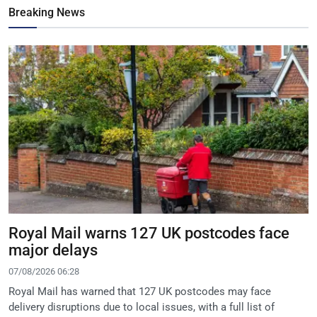
Breaking News
Royal Mail warns 127 UK postcodes face
major delays
07/08/2026 06:28
Royal Mail has warned that 127 UK postcodes may face
delivery disruptions due to local issues, with a full list of