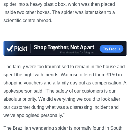
spider into a heavy plastic box, which was then placed
inside two other boxes. The spider was later taken to a
scientific centre abroad.
—
The family were too traumatised to remain in the house and
spent the night with friends. Waitrose offered them £150 in
shopping vouchers and a family day out as compensation. A
spokesperson said: "The safety of our customers is our
absolute priority. We did everything we could to look after
our customer during what was a distressing incident and
we've apologised personally."
The Brazilian wandering spider is normally found in South