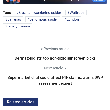
Tags
Brazilian wandering spider
Waitrose
bananas
venomous spider
London
family trauma
« Previous article
Dermatologists' top non-toxic sunscreen picks
Next article »
Supermarket chat could affect PIP claims, warns DWP
assessment expert
Related articles