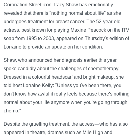
Coronation Street icon Tracy Shaw has emotionally
revealed that there is "nothing normal about life" as she
undergoes treatment for breast cancer. The 52-year-old
actress, best known for playing Maxine Peacock on the ITV
soap from 1995 to 2003, appeared on Thursday's edition of
Lorraine to provide an update on her condition.
Shaw, who announced her diagnosis earlier this year,
spoke candidly about the challenges of chemotherapy.
Dressed in a colourful headscarf and bright makeup, she
told host Lorraine Kelly: "Unless you've been there, you
don't know how awful it really feels because there's nothing
normal about your life anymore when you're going through
chemo."
Despite the gruelling treatment, the actress—who has also
appeared in theatre, dramas such as Mile High and