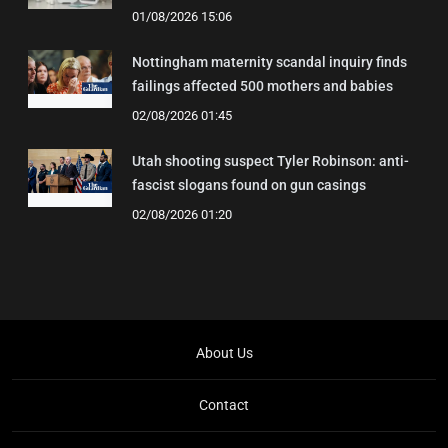
01/08/2026 15:06
Nottingham maternity scandal inquiry finds
failings affected 500 mothers and babies
02/08/2026 01:45
Utah shooting suspect Tyler Robinson: anti-
fascist slogans found on gun casings
02/08/2026 01:20
About Us
Contact