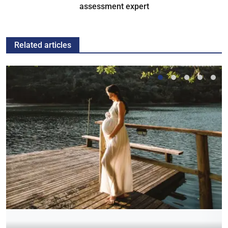
assessment expert
Related articles