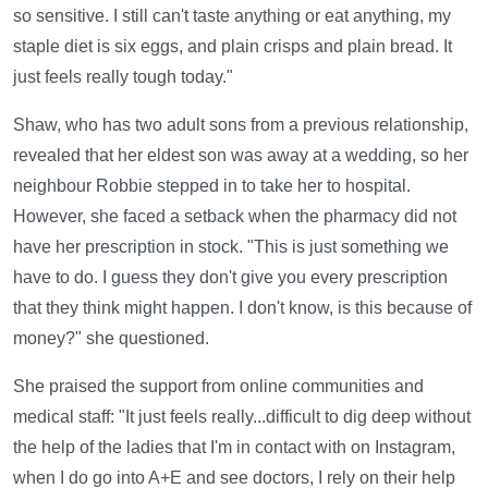
so sensitive. I still can't taste anything or eat anything, my
staple diet is six eggs, and plain crisps and plain bread. It
just feels really tough today."
Shaw, who has two adult sons from a previous relationship,
revealed that her eldest son was away at a wedding, so her
neighbour Robbie stepped in to take her to hospital.
However, she faced a setback when the pharmacy did not
have her prescription in stock. "This is just something we
have to do. I guess they don't give you every prescription
that they think might happen. I don't know, is this because of
money?" she questioned.
She praised the support from online communities and
medical staff: "It just feels really...difficult to dig deep without
the help of the ladies that I'm in contact with on Instagram,
when I do go into A+E and see doctors, I rely on their help