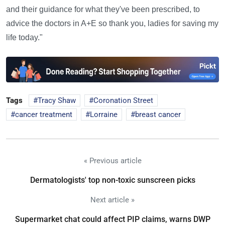
and their guidance for what they've been prescribed, to
advice the doctors in A+E so thank you, ladies for saving my
life today."
Tags
Tracy Shaw
Coronation Street
cancer treatment
Lorraine
breast cancer
« Previous article
Dermatologists' top non-toxic sunscreen picks
Next article »
Supermarket chat could affect PIP claims, warns DWP