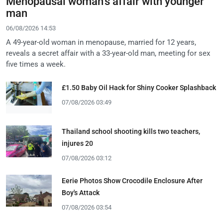
Menopausal woman's affair with younger
man
06/08/2026 14:53
A 49-year-old woman in menopause, married for 12 years,
reveals a secret affair with a 33-year-old man, meeting for sex
five times a week.
£1.50 Baby Oil Hack for Shiny Cooker Splashback
07/08/2026 03:49
Thailand school shooting kills two teachers,
injures 20
07/08/2026 03:12
Eerie Photos Show Crocodile Enclosure After
Boy's Attack
07/08/2026 03:54