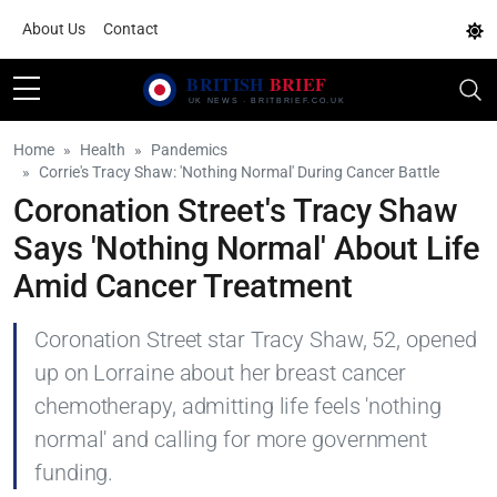
About Us
Contact
Home
Health
Pandemics
Corrie's Tracy Shaw: 'Nothing Normal' During Cancer Battle
Coronation Street's Tracy Shaw
Says 'Nothing Normal' About Life
Amid Cancer Treatment
Coronation Street star Tracy Shaw, 52, opened
up on Lorraine about her breast cancer
chemotherapy, admitting life feels 'nothing
normal' and calling for more government
funding.