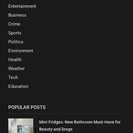
Entertainment
Business
Crime
Sports
Politics
Environment
Health
Weather
Tech
Education
POPULAR POSTS
Mini Fridges: New Bathroom Must-Have for
Beauty and Drugs