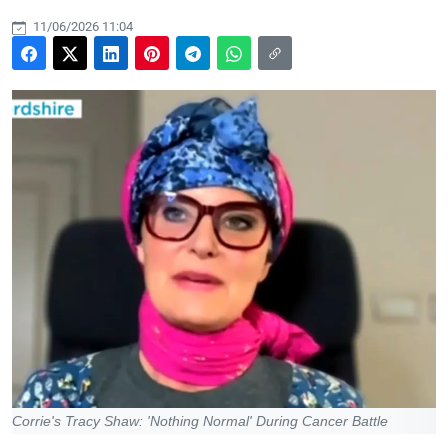
11/06/2026 11:04
Corrie's Tracy Shaw: 'Nothing Normal' During Cancer Battle