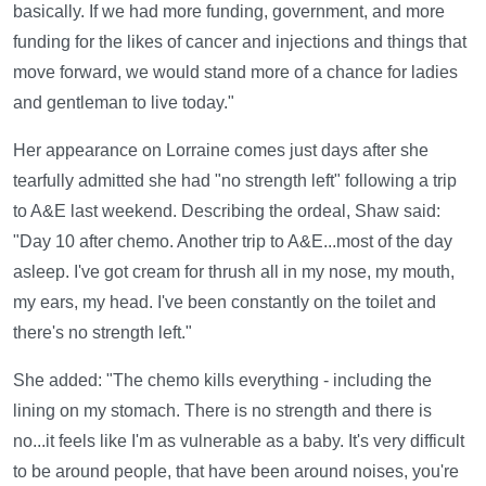
basically. If we had more funding, government, and more
funding for the likes of cancer and injections and things that
move forward, we would stand more of a chance for ladies
and gentleman to live today."
Her appearance on Lorraine comes just days after she
tearfully admitted she had "no strength left" following a trip
to A&E last weekend. Describing the ordeal, Shaw said:
"Day 10 after chemo. Another trip to A&E...most of the day
asleep. I've got cream for thrush all in my nose, my mouth,
my ears, my head. I've been constantly on the toilet and
there's no strength left."
She added: "The chemo kills everything - including the
lining on my stomach. There is no strength and there is
no...it feels like I'm as vulnerable as a baby. It's very difficult
to be around people, that have been around noises, you're