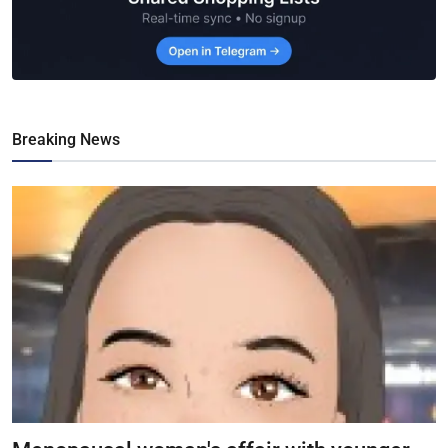
Breaking News