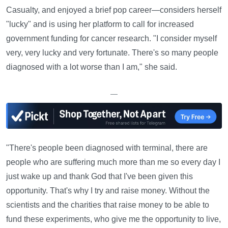
Casualty, and enjoyed a brief pop career—considers herself
"lucky" and is using her platform to call for increased
government funding for cancer research. "I consider myself
very, very lucky and very fortunate. There's so many people
diagnosed with a lot worse than I am," she said.
—
"There's people been diagnosed with terminal, there are
people who are suffering much more than me so every day I
just wake up and thank God that I've been given this
opportunity. That's why I try and raise money. Without the
scientists and the charities that raise money to be able to
fund these experiments, who give me the opportunity to live,