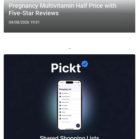
Pregnancy Multivitamin Half Price with
Five-Star Reviews
04/08/2026 19:31
—