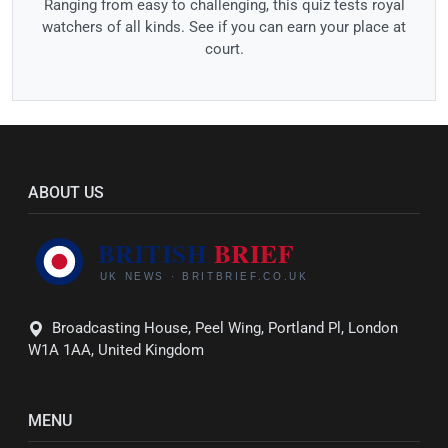
Ranging from easy to challenging, this quiz tests royal
watchers of all kinds. See if you can earn your place at
court.
ABOUT US
Broadcasting House, Peel Wing, Portland Pl, London
W1A 1AA, United Kingdom
MENU