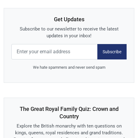
Get Updates
Subscribe to our newsletter to receive the latest
updates in your inbox!
Subscribe
We hate spammers and never send spam
The Great Royal Family Quiz: Crown and
Country
Explore the British monarchy with ten questions on
kings, queens, royal residences and grand traditions.