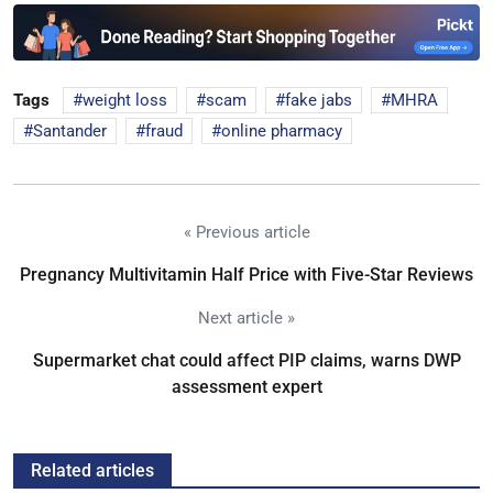
Tags
weight loss
scam
fake jabs
MHRA
Santander
fraud
online pharmacy
« Previous article
Pregnancy Multivitamin Half Price with Five-Star Reviews
Next article »
Supermarket chat could affect PIP claims, warns DWP
assessment expert
Related articles