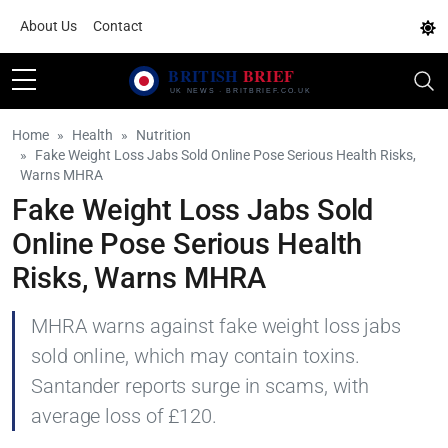
About Us
Contact
Home
Health
Nutrition
Fake Weight Loss Jabs Sold Online Pose Serious Health Risks,
Warns MHRA
Fake Weight Loss Jabs Sold
Online Pose Serious Health
Risks, Warns MHRA
MHRA warns against fake weight loss jabs
sold online, which may contain toxins.
Santander reports surge in scams, with
average loss of £120.