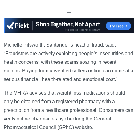
—
Michelle Pilsworth, Santander’s head of fraud, said:
“Fraudsters are actively exploiting people’s insecurities and
health concerns, with these scams soaring in recent
months. Buying from unverified sellers online can come at a
serious financial, health-related and emotional cost.”
The MHRA advises that weight loss medications should
only be obtained from a registered pharmacy with a
prescription from a healthcare professional. Consumers can
verify online pharmacies by checking the General
Pharmaceutical Council (GPhC) website.