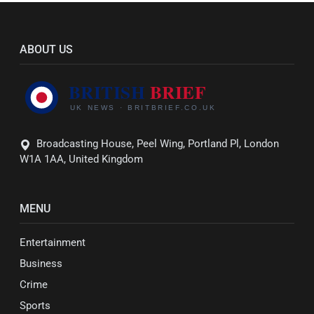
ABOUT US
Broadcasting House, Peel Wing, Portland Pl, London
W1A 1AA, United Kingdom
MENU
Entertainment
Business
Crime
Sports