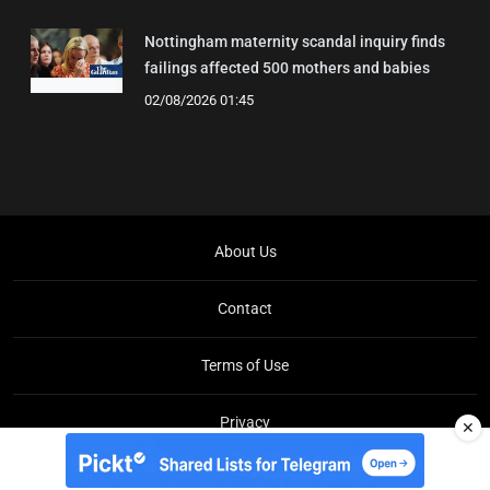
Nottingham maternity scandal inquiry finds
failings affected 500 mothers and babies
02/08/2026 01:45
About Us
Contact
Terms of Use
Privacy
✕
Copyright © Brit Brief