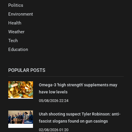
Politics
Environment
Health
Weather
Tech
Education
POPULAR POSTS
Omega-3 'high strength' supplements may
have low levels
05/08/2026 22:24
Utah shooting suspect Tyler Robinson: anti-
fascist slogans found on gun casings
02/08/2026 01:20