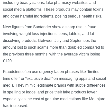
including beauty salons, fake pharmacy websites, and
social media platforms. These products may contain toxins
and other harmful ingredients, posing serious health risks.
New figures from Santander show a sharp rise in fraud
involving weight loss injections, pens, tablets, and fat-
dissolving products. Between July and September, the
amount lost to such scams more than doubled compared to
the previous three months, with the average victim losing
£120.
Fraudsters often use urgency-laden phrases like “limited-
time offer” or “exclusive deal” on messaging apps and social
media. They mimic legitimate brands with subtle differences
in spelling or logos, and price their fake products lower,
especially as the cost of genuine medications like Mounjaro
has increased.