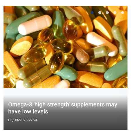
Omega-3 'high strength' supplements may
have low levels
05/08/2026 22:24