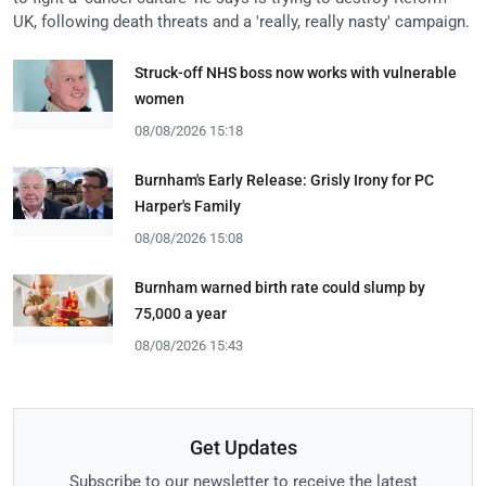
UK, following death threats and a 'really, really nasty' campaign.
Struck-off NHS boss now works with vulnerable
women
08/08/2026 15:18
Burnham's Early Release: Grisly Irony for PC
Harper's Family
08/08/2026 15:08
Burnham warned birth rate could slump by
75,000 a year
08/08/2026 15:43
Get Updates
Subscribe to our newsletter to receive the latest