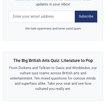
updates in your inbox!
Subscribe
We hate spammers and never send spam
The Big British Arts Quiz: Literature to Pop
From Dickens and Tolkien to Oasis and Wimbledon, our
culture quiz roams across British arts and
entertainment. Ten mixed questions for curious minds
and superfans alike. Take your seat and see how
cultured you really are.