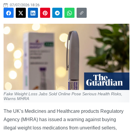
07/07/2026 18:26
Fake Weight Loss Jabs Sold Online Pose Serious Health Risks,
Warns MHRA
The UK’s Medicines and Healthcare products Regulatory
Agency (MHRA) has issued a warning against buying
illegal weight loss medications from unverified sellers,