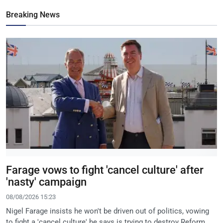
Breaking News
Farage vows to fight 'cancel culture' after
'nasty' campaign
08/08/2026 15:23
Nigel Farage insists he won't be driven out of politics, vowing
to fight a 'cancel culture' he says is trying to destroy Reform