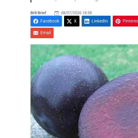
Brit Brief
08/07/2026 18:58
Facebook
X
LinkedIn
Pinteres
Email