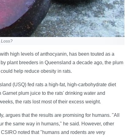
t Loss?
with high levels of anthocyanin, has been touted as a
y by plant breeders in Queensland a decade ago, the plum
 could help reduce obesity in rats.
land (USQ) fed rats a high-fat, high-carbohydrate diet
arnet plum juice to the rats' drinking water and
weeks, the rats lost most of their excess weight.
 argues that the results are promising for humans. "All
cur the same way in humans," he said. However, other
f CSIRO noted that "humans and rodents are very