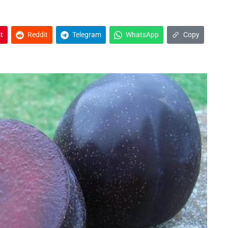
t
Reddit
Telegram
WhatsApp
Copy