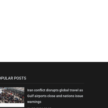
OPULAR POSTS
Iran conflict disrupts global travel as
Gulf airports close and nations issue
warnings