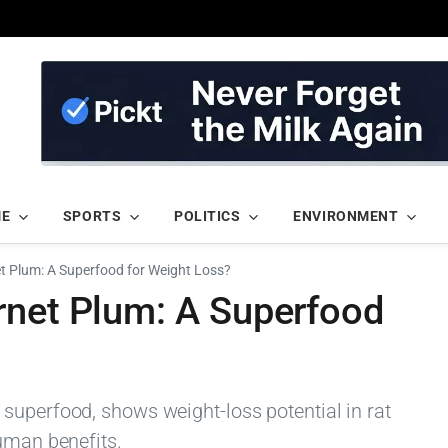
ME
SPORTS
POLITICS
ENVIRONMENT
t Plum: A Superfood for Weight Loss?
rnet Plum: A Superfood
superfood, shows weight-loss potential in rat
human benefits.