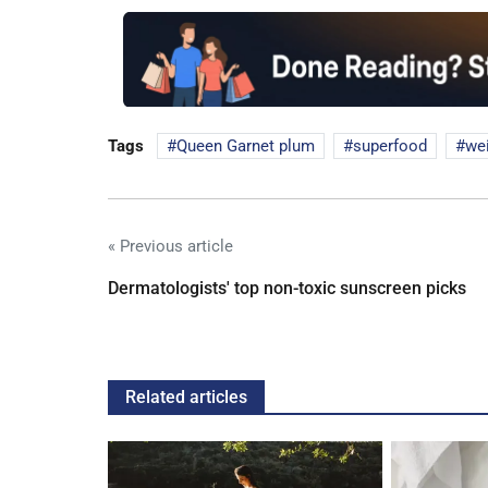
Tags
Queen Garnet plum
superfood
wei
« Previous article
Dermatologists' top non-toxic sunscreen picks
Related articles