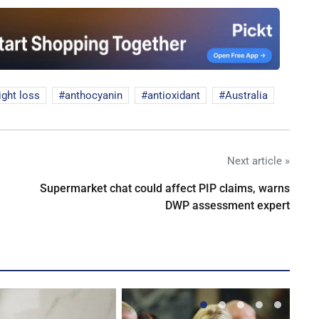
ght loss
anthocyanin
antioxidant
Australia
Next article »
Supermarket chat could affect PIP claims, warns
DWP assessment expert