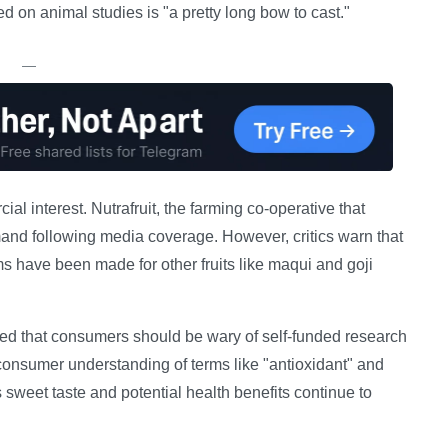
d on animal studies is "a pretty long bow to cast."
—
l interest. Nutrafruit, the farming co-operative that
and following media coverage. However, critics warn that
ms have been made for other fruits like maqui and goji
ned that consumers should be wary of self-funded research
onsumer understanding of terms like "antioxidant" and
s sweet taste and potential health benefits continue to