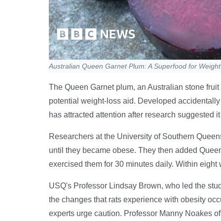
Australian Queen Garnet Plum: A Superfood for Weigh
The Queen Garnet plum, an Australian stone fruit 
potential weight-loss aid. Developed accidentall
has attracted attention after research suggested it
Researchers at the University of Southern Queens
until they became obese. They then added Queen G
exercised them for 30 minutes daily. Within eight 
USQ's Professor Lindsay Brown, who led the study,
the changes that rats experience with obesity oc
experts urge caution. Professor Manny Noakes o