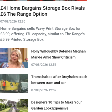
£4 Home Bargains Storage Box Rivals
£6 The Range Option
07/08/2026 12:36
Home Bargains sells Wavy Print Storage Box for
£3.99, offering 17L capacity, similar to The Range's
£5.99 Printed Storage Box.
Holly Willoughby Defends Meghan
Markle Amid Show Criticism
07/08/2026 12:56
Trams halted after Droylsden crash
between tram and car
07/08/2026 12:52
Designer's 10 Tips to Make Your
Garden Look Expensive