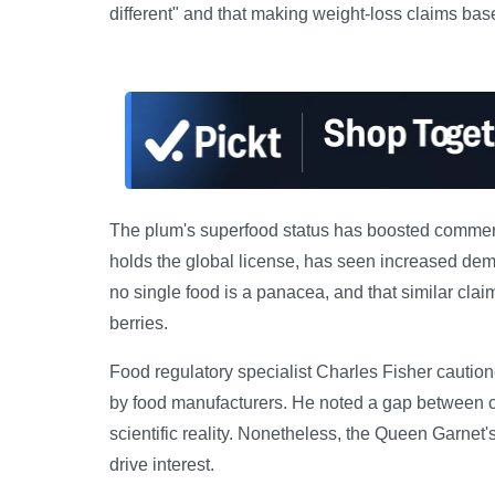
different" and that making weight-loss claims base
The plum's superfood status has boosted commercia
holds the global license, has seen increased dem
no single food is a panacea, and that similar clai
berries.
Food regulatory specialist Charles Fisher cautio
by food manufacturers. He noted a gap between c
scientific reality. Nonetheless, the Queen Garnet'
drive interest.