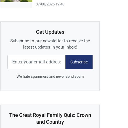
07/08/2026 12:48
Get Updates
Subscribe to our newsletter to receive the
latest updates in your inbox!
Subscribe
We hate spammers and never send spam
The Great Royal Family Quiz: Crown
and Country