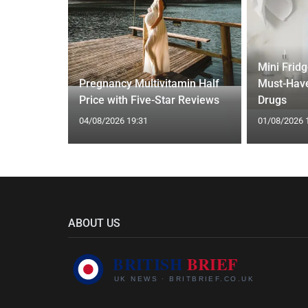
gth'
Mini Frid
ave low
Pregnancy Multivitamin Half
Must-Have
Price with Five-Star Reviews
Drugs
04/08/2026 19:31
01/08/2026 
ABOUT US