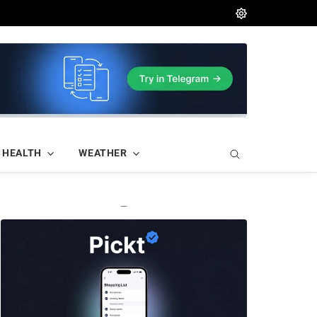
HEALTH
WEATHER
—