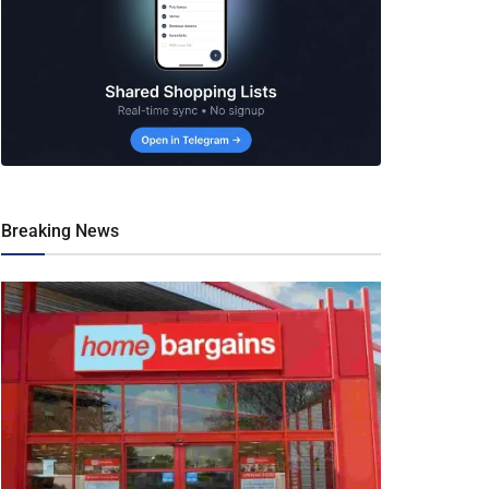
Breaking News