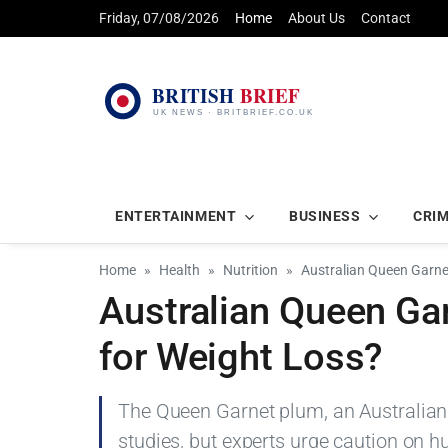
Friday, 07/08/2026
Home
About Us
Contact
ENTERTAINMENT
BUSINESS
CRI
Home
Health
Nutrition
Australian Queen Garne
Australian Queen Ga
for Weight Loss?
The Queen Garnet plum, an Australian 
studies, but experts urge caution on 