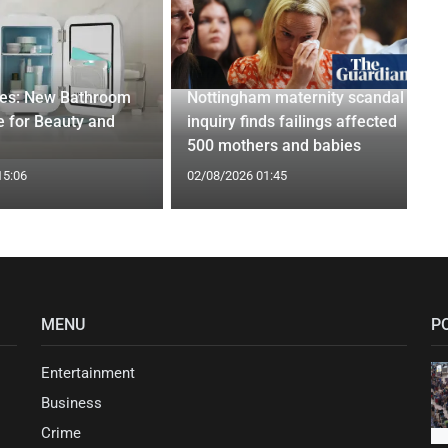
ges: New Bathroom
Nottingham maternity scandal
 for Beauty and
inquiry finds failings affected
500 mothers and babies
15:06
02/08/2026 01:45
MENU
P
Entertainment
Business
Crime