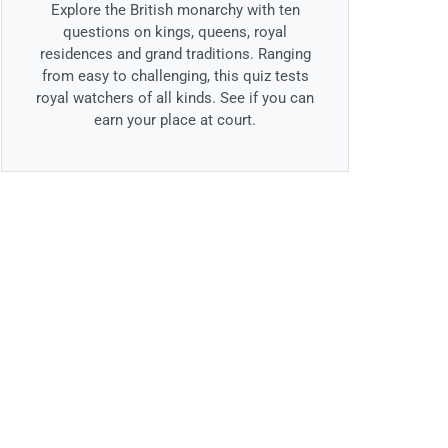
Explore the British monarchy with ten
questions on kings, queens, royal
residences and grand traditions. Ranging
from easy to challenging, this quiz tests
royal watchers of all kinds. See if you can
earn your place at court.