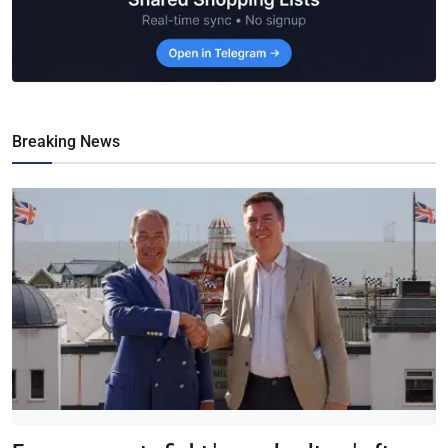
Breaking News