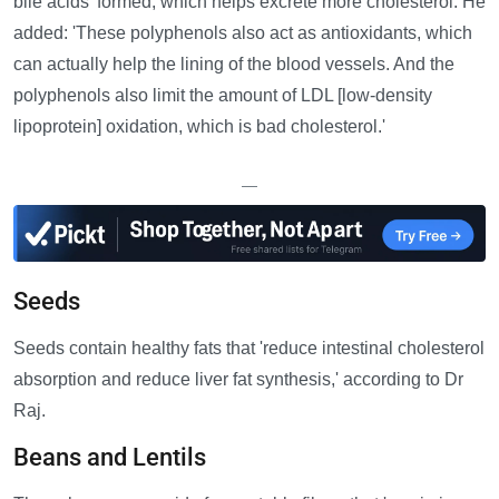
bile acids' formed, which helps excrete more cholesterol. He
added: 'These polyphenols also act as antioxidants, which
can actually help the lining of the blood vessels. And the
polyphenols also limit the amount of LDL [low-density
lipoprotein] oxidation, which is bad cholesterol.'
—
Seeds
Seeds contain healthy fats that 'reduce intestinal cholesterol
absorption and reduce liver fat synthesis,' according to Dr
Raj.
Beans and Lentils