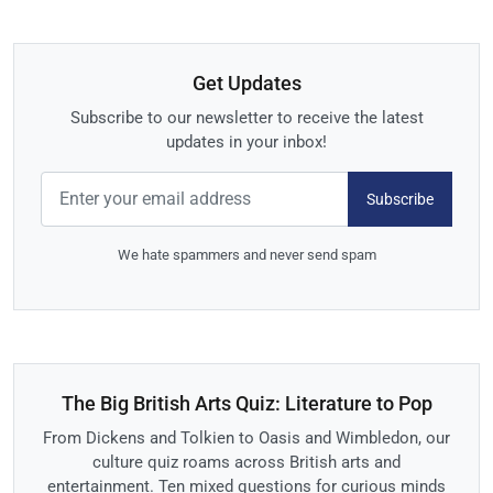
Get Updates
Subscribe to our newsletter to receive the latest
updates in your inbox!
Subscribe
We hate spammers and never send spam
The Big British Arts Quiz: Literature to Pop
From Dickens and Tolkien to Oasis and Wimbledon, our
culture quiz roams across British arts and
entertainment. Ten mixed questions for curious minds