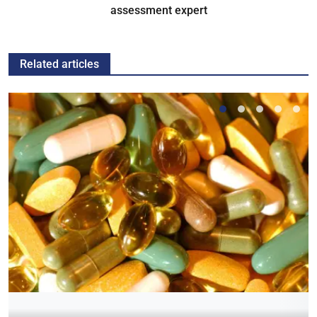
assessment expert
Related articles