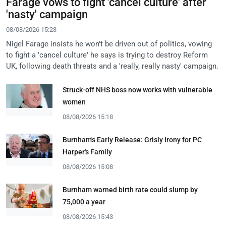
Farage vows to fight 'cancel culture' after
'nasty' campaign
08/08/2026 15:23
Nigel Farage insists he won't be driven out of politics, vowing
to fight a 'cancel culture' he says is trying to destroy Reform
UK, following death threats and a 'really, really nasty' campaign.
Struck-off NHS boss now works with vulnerable
women
08/08/2026 15:18
Burnham's Early Release: Grisly Irony for PC
Harper's Family
08/08/2026 15:08
Burnham warned birth rate could slump by
75,000 a year
08/08/2026 15:43