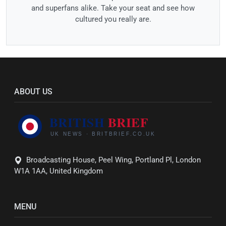
and superfans alike. Take your seat and see how
cultured you really are.
ABOUT US
Broadcasting House, Peel Wing, Portland Pl, London
W1A 1AA, United Kingdom
MENU