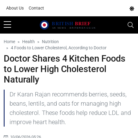
About Us
Contact
Home
Health
Nutrition
4 Foods to Lower Cholesterol, According to Doctor
Doctor Shares 4 Kitchen Foods
to Lower High Cholesterol
Naturally
Dr Karan Rajan recommends berries, seeds,
beans, lentils, and oats for managing high
cholesterol. These foods help reduce LDL and
improve heart health.
10/06/2026 05:26