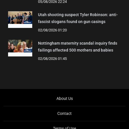
05/08/2026 22:24
Utah shooting suspect Tyler Robinson: anti-
fascist slogans found on gun casings
02/08/2026 01:20
Nottingham maternity scandal inquiry finds
failings affected 500 mothers and babies
02/08/2026 01:45
About Us
Contact
Terms of Use