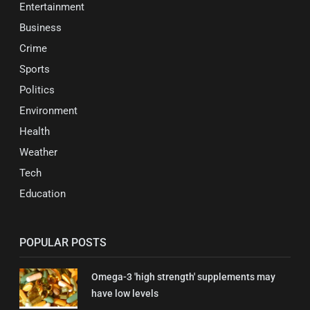
Entertainment
Business
Crime
Sports
Politics
Environment
Health
Weather
Tech
Education
POPULAR POSTS
Omega-3 'high strength' supplements may
have low levels