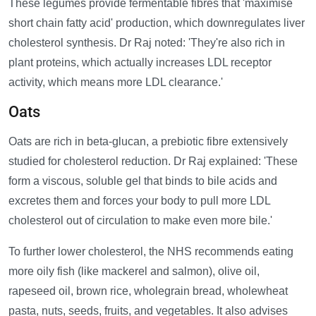
These legumes provide fermentable fibres that 'maximise
short chain fatty acid' production, which downregulates liver
cholesterol synthesis. Dr Raj noted: 'They're also rich in
plant proteins, which actually increases LDL receptor
activity, which means more LDL clearance.'
Oats
Oats are rich in beta-glucan, a prebiotic fibre extensively
studied for cholesterol reduction. Dr Raj explained: 'These
form a viscous, soluble gel that binds to bile acids and
excretes them and forces your body to pull more LDL
cholesterol out of circulation to make even more bile.'
To further lower cholesterol, the NHS recommends eating
more oily fish (like mackerel and salmon), olive oil,
rapeseed oil, brown rice, wholegrain bread, wholewheat
pasta, nuts, seeds, fruits, and vegetables. It also advises