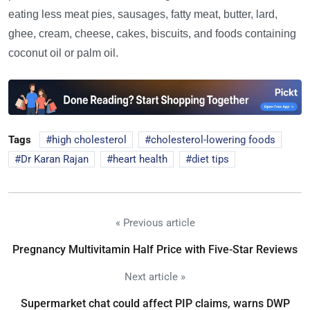
eating less meat pies, sausages, fatty meat, butter, lard,
ghee, cream, cheese, cakes, biscuits, and foods containing
coconut oil or palm oil.
Tags
high cholesterol
cholesterol-lowering foods
Dr Karan Rajan
heart health
diet tips
« Previous article
Pregnancy Multivitamin Half Price with Five-Star Reviews
Next article »
Supermarket chat could affect PIP claims, warns DWP