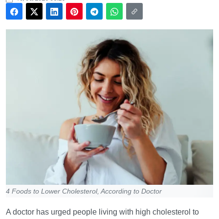
4 Foods to Lower Cholesterol, According to Doctor
A doctor has urged people living with high cholesterol to