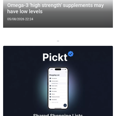
Omega-3 'high strength' supplements may
have low levels
05/08/2026 22:24
—