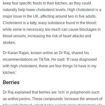
keep four specific foods in their kitchen, as they could
naturally help lower cholesterol levels. High cholesterol is a
major issue in the UK, affecting around two in five adults.
Cholesterol is a fatty, waxy substance found in the blood;
while some is necessary, too much can cause blockages in
blood vessels, increasing the risk of heart attacks and
strokes.
Dr Karan Rajan, known online as Dr Raj, shared his
recommendations on TikTok. He said: 'If I was diagnosed
with high cholesterol, these are four things I'd have in my
kitchen.'
Berries
Dr Raj explained that berries are 'rich' in polyphenols such
as anthocyanins. These compounds 'increase the amount of