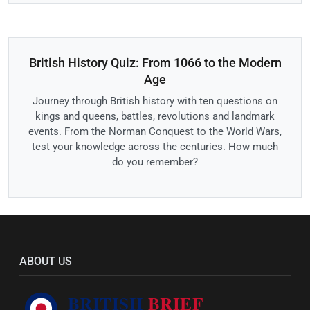
British History Quiz: From 1066 to the Modern
Age
Journey through British history with ten questions on
kings and queens, battles, revolutions and landmark
events. From the Norman Conquest to the World Wars,
test your knowledge across the centuries. How much
do you remember?
ABOUT US