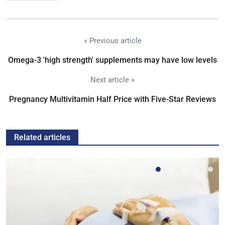
« Previous article
Omega-3 'high strength' supplements may have low levels
Next article »
Pregnancy Multivitamin Half Price with Five-Star Reviews
Related articles