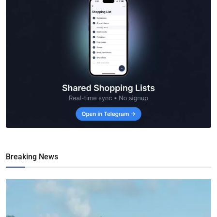
Breaking News