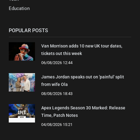
Education
POPULAR POSTS
Van Morrison adds 10 new UK tour dates,
tickets out this week
06/08/2026 12:44
James Jordan speaks out on 'painful' split
from wife Ola
08/08/2026 18:43
Apex Legends Season 30 Marked: Release
Time, Patch Notes
04/08/2026 15:21