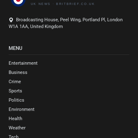
Broadcasting House, Peel Wing, Portland Pl, London
W1A 1AA, United Kingdom
MENU
Entertainment
Business
Crime
Sports
Politics
Environment
Health
Weather
Tech