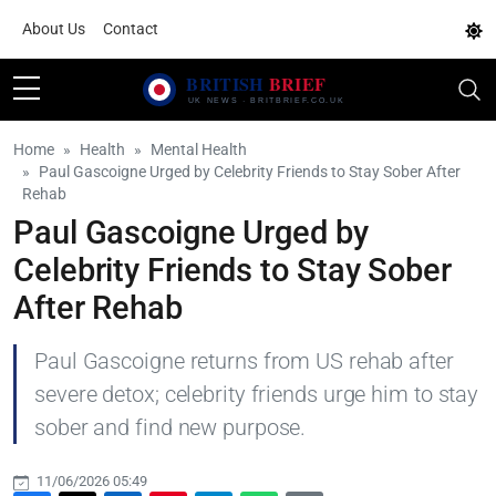
About Us
Contact
Home
Health
Mental Health
Paul Gascoigne Urged by Celebrity Friends to Stay Sober After
Rehab
Paul Gascoigne Urged by
Celebrity Friends to Stay Sober
After Rehab
Paul Gascoigne returns from US rehab after
severe detox; celebrity friends urge him to stay
sober and find new purpose.
11/06/2026 05:49