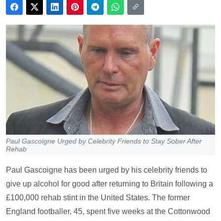
Paul Gascoigne Urged by Celebrity Friends to Stay Sober After
Rehab
Paul Gascoigne has been urged by his celebrity friends to
give up alcohol for good after returning to Britain following a
£100,000 rehab stint in the United States. The former
England footballer, 45, spent five weeks at the Cottonwood