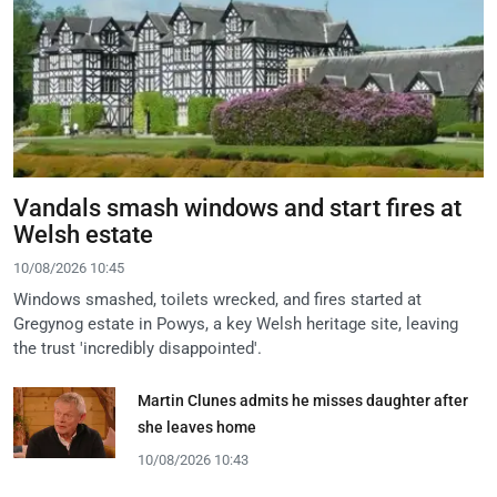
Vandals smash windows and start fires at
Welsh estate
10/08/2026 10:45
Windows smashed, toilets wrecked, and fires started at
Gregynog estate in Powys, a key Welsh heritage site, leaving
the trust 'incredibly disappointed'.
Martin Clunes admits he misses daughter after
she leaves home
10/08/2026 10:43