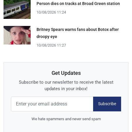
Person dies on tracks at Broad Green station
10/08/2026 11:24
Britney Spears warns fans about Botox after
droopy eye
10/08/2026 11:27
Get Updates
Subscribe to our newsletter to receive the latest
updates in your inbox!
Subscribe
We hate spammers and never send spam