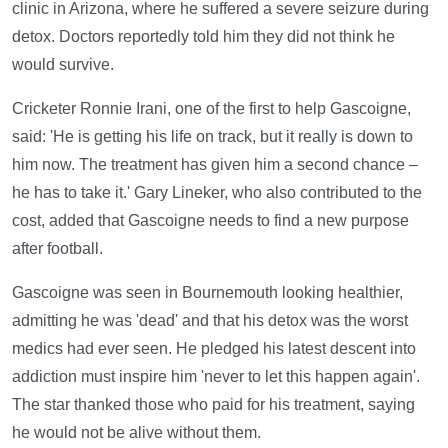
clinic in Arizona, where he suffered a severe seizure during
detox. Doctors reportedly told him they did not think he
would survive.
Cricketer Ronnie Irani, one of the first to help Gascoigne,
said: 'He is getting his life on track, but it really is down to
him now. The treatment has given him a second chance –
he has to take it.' Gary Lineker, who also contributed to the
cost, added that Gascoigne needs to find a new purpose
after football.
Gascoigne was seen in Bournemouth looking healthier,
admitting he was 'dead' and that his detox was the worst
medics had ever seen. He pledged his latest descent into
addiction must inspire him 'never to let this happen again'.
The star thanked those who paid for his treatment, saying
he would not be alive without them.