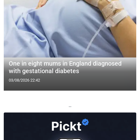
One in eight mums in England diagnosed
with gestational diabetes
03/08/2026 22:42
—