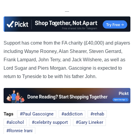
—
Support has come from the FA charity (£40,000) and players
including Wayne Rooney, Alan Shearer, Steven Gerrard,
Frank Lampard, John Terry, and Jack Wilshere, as well as
Lord Sugar and Piers Morgan. Gascoigne is expected to
return to Tyneside to be with his father John.
Tags
Paul Gascoigne
addiction
rehab
alcohol
celebrity support
Gary Lineker
Ronnie Irani