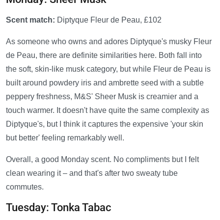
Scent match:
Diptyque Fleur de Peau, £102
As someone who owns and adores Diptyque's musky Fleur
de Peau, there are definite similarities here. Both fall into
the soft, skin-like musk category, but while Fleur de Peau is
built around powdery iris and ambrette seed with a subtle
peppery freshness, M&S' Sheer Musk is creamier and a
touch warmer. It doesn't have quite the same complexity as
Diptyque's, but I think it captures the expensive 'your skin
but better' feeling remarkably well.
Overall, a good Monday scent. No compliments but I felt
clean wearing it – and that's after two sweaty tube
commutes.
Tuesday: Tonka Tabac