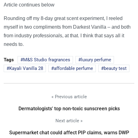
Article continues below
Rounding off my 8-day great scent experiment, I reeled
myself in two compliments from Darkest Vanilla – and both
from industry professionals, at that. I think that says all it
needs to.
Tags
M&S Studio fragrances
luxury perfume
Kayali Vanilla 28
affordable perfume
beauty test
« Previous article
Dermatologists' top non-toxic sunscreen picks
Next article »
Supermarket chat could affect PIP claims, warns DWP