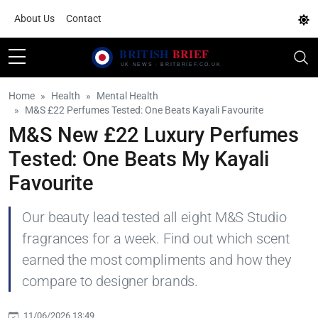
About Us
Contact
Home
Health
Mental Health
M&S £22 Perfumes Tested: One Beats Kayali Favourite
M&S New £22 Luxury Perfumes
Tested: One Beats My Kayali
Favourite
Our beauty lead tested all eight M&S Studio
fragrances for a week. Find out which scent
earned the most compliments and how they
compare to designer brands.
11/06/2026 13:49