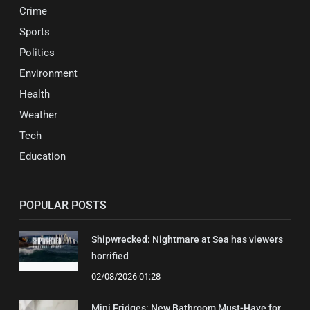
Crime
Sports
Politics
Environment
Health
Weather
Tech
Education
POPULAR POSTS
Shipwrecked: Nightmare at Sea has viewers
horrified
02/08/2026 01:28
Mini Fridges: New Bathroom Must-Have for