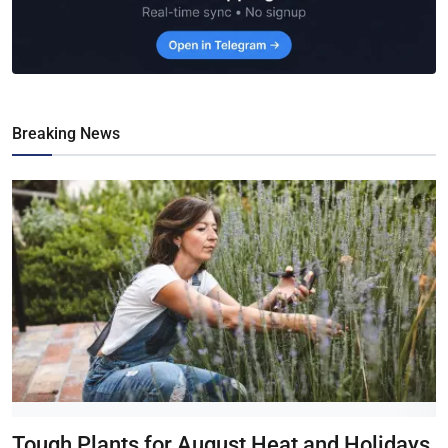
Breaking News
Tough Plants for August Heat and Holidays