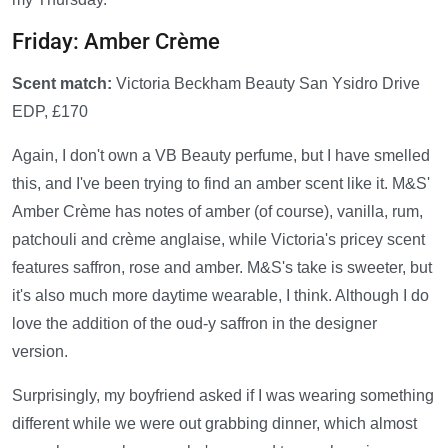
Friday: Amber Crème
Scent match:
Victoria Beckham Beauty San Ysidro Drive
EDP, £170
Again, I don't own a VB Beauty perfume, but I have smelled
this, and I've been trying to find an amber scent like it. M&S'
Amber Crème has notes of amber (of course), vanilla, rum,
patchouli and crème anglaise, while Victoria's pricey scent
features saffron, rose and amber. M&S's take is sweeter, but
it's also much more daytime wearable, I think. Although I do
love the addition of the oud-y saffron in the designer
version.
Surprisingly, my boyfriend asked if I was wearing something
different while we were out grabbing dinner, which almost