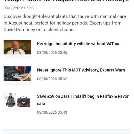
08/08/2026 05:50
Discover drought-tolerant plants that thrive with minimal care
in August heat, perfect for holiday periods. Expert tips from
David Domoney on resilient choices.
Kerridge: hospitality will die without VAT cut
08/08/2026 05:45
Never Ignore This MOT Advisory, Experts Warn
08/08/2026 05:02
Save £59 on Zara Tindall's bag in Fairfax & Favor
sale
08/08/2026 05:43