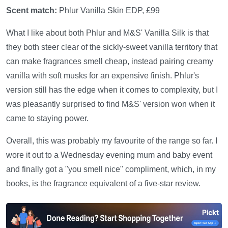
Scent match:
Phlur Vanilla Skin EDP, £99
What I like about both Phlur and M&S' Vanilla Silk is that
they both steer clear of the sickly-sweet vanilla territory that
can make fragrances smell cheap, instead pairing creamy
vanilla with soft musks for an expensive finish. Phlur's
version still has the edge when it comes to complexity, but I
was pleasantly surprised to find M&S' version won when it
came to staying power.
Overall, this was probably my favourite of the range so far. I
wore it out to a Wednesday evening mum and baby event
and finally got a "you smell nice" compliment, which, in my
books, is the fragrance equivalent of a five-star review.