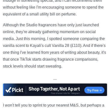
indulge in something special, and I can recommend them
without feeling like I'm encouraging someone to spend the
equivalent of a small utility bill on perfume.
Although the Studio fragrances have only just launched
online, they're already gathering momentum on social
media. Just this morning, I spotted someone comparing the
vanilla scent to Kayali's cult Vanilla 28 (£110). And if there's
one thing I've learned from years of writing about beauty, it's
that once TikTok starts drawing fragrance comparisons,
stock levels should start sweating.
—
I won't tell you to sprint to your nearest M&S, but perhaps a