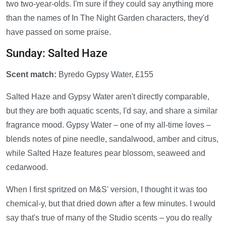
two two-year-olds. I'm sure if they could say anything more
than the names of In The Night Garden characters, they'd
have passed on some praise.
Sunday: Salted Haze
Scent match:
Byredo Gypsy Water, £155
Salted Haze and Gypsy Water aren't directly comparable,
but they are both aquatic scents, I'd say, and share a similar
fragrance mood. Gypsy Water – one of my all-time loves –
blends notes of pine needle, sandalwood, amber and citrus,
while Salted Haze features pear blossom, seaweed and
cedarwood.
When I first spritzed on M&S' version, I thought it was too
chemical-y, but that dried down after a few minutes. I would
say that's true of many of the Studio scents – you do really