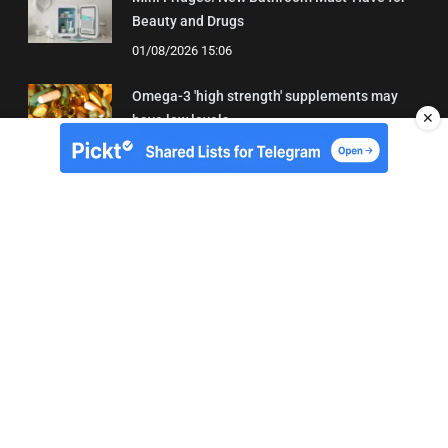
Beauty and Drugs
01/08/2026 15:06
Omega-3 'high strength' supplements may
✕
have low levels
05/08/2026 22:24
About Us
Contact
Terms of Use
Privacy