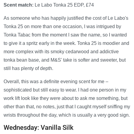
Scent match:
Le Labo Tonka 25 EDP, £74
As someone who has happily justified the cost of Le Labo's
Tonka 25 on more than one occasion, I was intrigued by
Tonka Tabac from the moment I saw the name, so I wanted
to give it a spritz early in the week. Tonka 25 is moodier and
more complex with its smoky cedarwood and addictive
tonka bean base, and M&S' take is softer and sweeter, but
still has plenty of depth.
Overall, this was a definite evening scent for me –
sophisticated but still easy to wear. I had one person in my
work lift look like they were about to ask me something, but
other than that, no notes, just that I caught myself sniffing my
wrists throughout the day, which is usually a very good sign.
Wednesday: Vanilla Silk