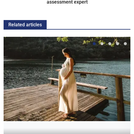
assessment expert
Related articles