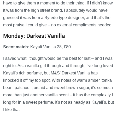
have to give them a moment to do their thing. If I didn't know
it was from the high street brand, I absolutely would have
guessed it was from a Byredo-type designer, and that's the
most praise I could give – no external compliments needed.
Monday: Darkest Vanilla
Scent match:
Kayali Vanilla 28, £80
I saved what I thought would be the best for last – and I was
right to. As a vanilla girl through and through, I've long loved
Kayali's rich perfume, but M&S' Darkest Vanilla has
knocked it off my top spot. With notes of warm amber, tonka
bean, patchouli, orchid and sweet brown sugar, it's so much
more than just another vanilla scent – it has the complexity I
long for in a sweet perfume. It's not as heady as Kayali's, but
I like that.