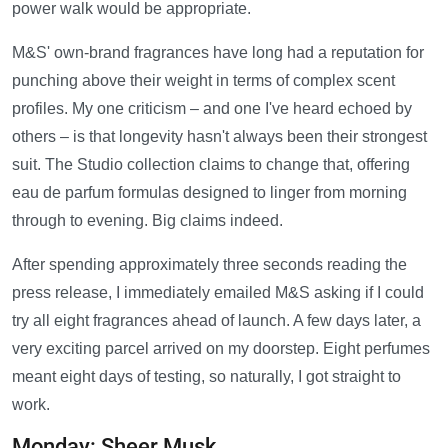
power walk would be appropriate.
M&S' own-brand fragrances have long had a reputation for
punching above their weight in terms of complex scent
profiles. My one criticism – and one I've heard echoed by
others – is that longevity hasn't always been their strongest
suit. The Studio collection claims to change that, offering
eau de parfum formulas designed to linger from morning
through to evening. Big claims indeed.
After spending approximately three seconds reading the
press release, I immediately emailed M&S asking if I could
try all eight fragrances ahead of launch. A few days later, a
very exciting parcel arrived on my doorstep. Eight perfumes
meant eight days of testing, so naturally, I got straight to
work.
Monday: Sheer Musk