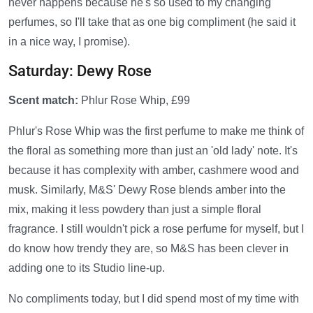
never happens because he's so used to my changing
perfumes, so I'll take that as one big compliment (he said it
in a nice way, I promise).
Saturday: Dewy Rose
Scent match:
Phlur Rose Whip, £99
Phlur's Rose Whip was the first perfume to make me think of
the floral as something more than just an 'old lady' note. It's
because it has complexity with amber, cashmere wood and
musk. Similarly, M&S' Dewy Rose blends amber into the
mix, making it less powdery than just a simple floral
fragrance. I still wouldn't pick a rose perfume for myself, but I
do know how trendy they are, so M&S has been clever in
adding one to its Studio line-up.
No compliments today, but I did spend most of my time with