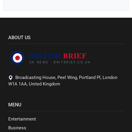
ABOUT US
Broadcasting House, Peel Wing, Portland Pl, London
W1A 1AA, United Kingdom
MENU
Entertainment
Business