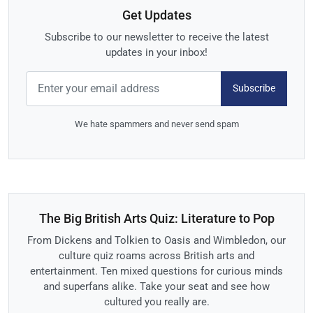
Get Updates
Subscribe to our newsletter to receive the latest
updates in your inbox!
Subscribe
We hate spammers and never send spam
The Big British Arts Quiz: Literature to Pop
From Dickens and Tolkien to Oasis and Wimbledon, our
culture quiz roams across British arts and
entertainment. Ten mixed questions for curious minds
and superfans alike. Take your seat and see how
cultured you really are.