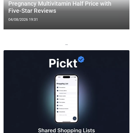
Pregnancy Multivitamin Half Price with
Five-Star Reviews
04/08/2026 19:31
—