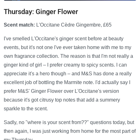
Thursday: Ginger Flower
Scent match:
L'Occitane Cèdre Gingembre, £65
I've smelled L'Occitane's ginger scent before at beauty
events, but it's not one I've ever taken home with me to my
own fragrance collection. The reason is that I'm not really a
ginger kind of girl – I prefer creamy to spicy scents. I can
appreciate it's a hero though – and M&S has done a really
excellent job of bottling the Marmite note. I'd actually say I
prefer M&S' Ginger Flower over L'Occitane's version
because it's got citrusy top notes that add a summery
sparkle to the scent.
Sadly, no "where is your scent from??" questions today, but
then again, I was just working from home for the most part of
my Thursday.