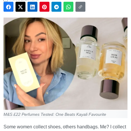
M&S £22 Perfumes Tested: One Beats Kayali Favourite
Some women collect shoes, others handbags. Me? I collect