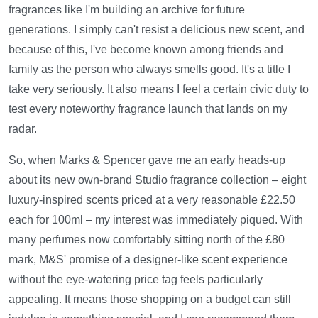
fragrances like I'm building an archive for future
generations. I simply can't resist a delicious new scent, and
because of this, I've become known among friends and
family as the person who always smells good. It's a title I
take very seriously. It also means I feel a certain civic duty to
test every noteworthy fragrance launch that lands on my
radar.
So, when Marks & Spencer gave me an early heads-up
about its new own-brand Studio fragrance collection – eight
luxury-inspired scents priced at a very reasonable £22.50
each for 100ml – my interest was immediately piqued. With
many perfumes now comfortably sitting north of the £80
mark, M&S' promise of a designer-like scent experience
without the eye-watering price tag feels particularly
appealing. It means those shopping on a budget can still