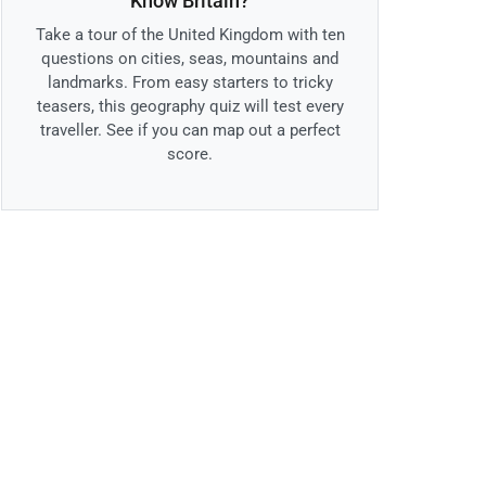
Know Britain?
Take a tour of the United Kingdom with ten
questions on cities, seas, mountains and
landmarks. From easy starters to tricky
teasers, this geography quiz will test every
traveller. See if you can map out a perfect
score.