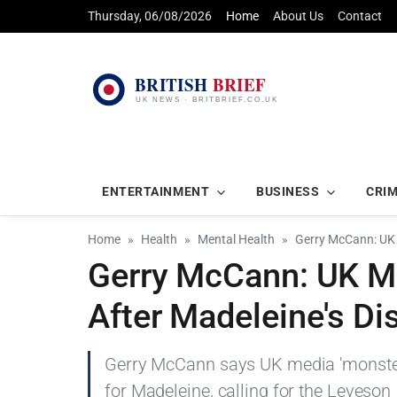
Thursday, 06/08/2026
Home
About Us
Contact
ENTERTAINMENT
BUSINESS
CRI
Home
Health
Mental Health
Gerry McCann: UK 
Gerry McCann: UK Me
After Madeleine's D
Gerry McCann says UK media 'monstere
for Madeleine, calling for the Leveson