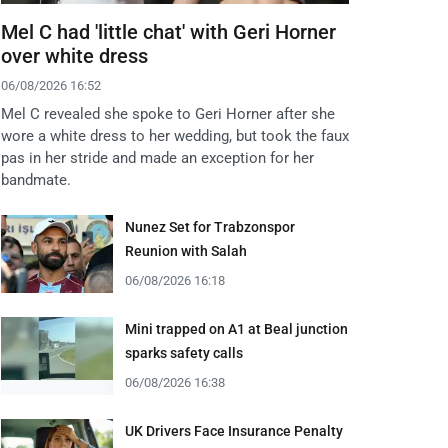
Mel C had 'little chat' with Geri Horner
over white dress
06/08/2026 16:52
Mel C revealed she spoke to Geri Horner after she
wore a white dress to her wedding, but took the faux
pas in her stride and made an exception for her
bandmate.
Nunez Set for Trabzonspor
Reunion with Salah
06/08/2026 16:18
Mini trapped on A1 at Beal junction
sparks safety calls
06/08/2026 16:38
UK Drivers Face Insurance Penalty