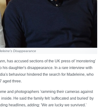
deleine's Disappearance
n, has accused sections of the UK press of 'monstering'
nto his daughter's disappearance. In a rare interview with
ia's behaviour hindered the search for Madeleine, who
7 aged three.
home and photographers 'ramming their cameras against
inside. He said the family felt 'suffocated and buried' by
ding headlines, adding: 'We are lucky we survived.'