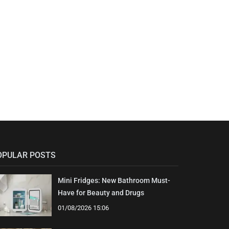
OPULAR POSTS
Mini Fridges: New Bathroom Must-
Have for Beauty and Drugs
01/08/2026 15:06