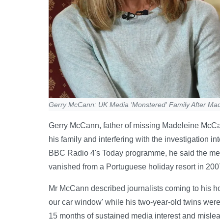
Gerry McCann: UK Media 'Monstered' Family After Ma
Gerry McCann, father of missing Madeleine McCan
his family and interfering with the investigation i
BBC Radio 4's Today programme, he said the med
vanished from a Portuguese holiday resort in 200
Mr McCann described journalists coming to his 
our car window' while his two-year-old twins were 
15 months of sustained media interest and mislea