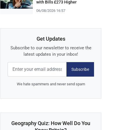
with Bills £273 Higher
06/08/2026 16:57
Get Updates
Subscribe to our newsletter to receive the
latest updates in your inbox!
Subscribe
We hate spammers and never send spam
Geography Quiz: How Well Do You