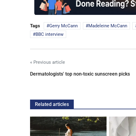
Tags
Gerry McCann
Madeleine McCann
BBC interview
« Previous article
Dermatologists' top non-toxic sunscreen picks
Related articles