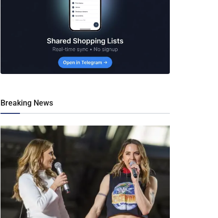
Breaking News