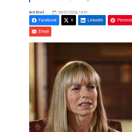
Brit Brief
09/07/2026 14:51
Facebook
X
LinkedIn
Pinteres
Email