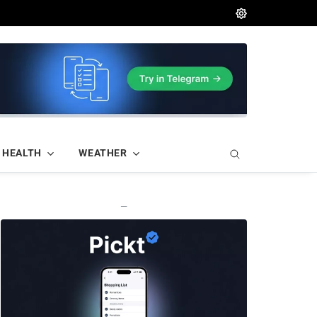
HEALTH
WEATHER
—