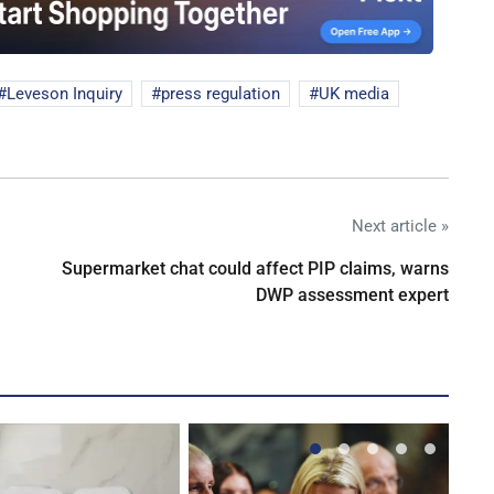
Leveson Inquiry
press regulation
UK media
Next article »
Supermarket chat could affect PIP claims, warns
DWP assessment expert