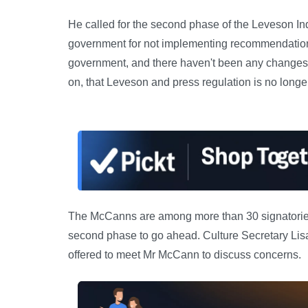
He called for the second phase of the Leveson Inq
government for not implementing recommendations f
government, and there haven't been any changes,' 
on, that Leveson and press regulation is no longer 
The McCanns are among more than 30 signatories o
second phase to go ahead. Culture Secretary Lis
offered to meet Mr McCann to discuss concerns.