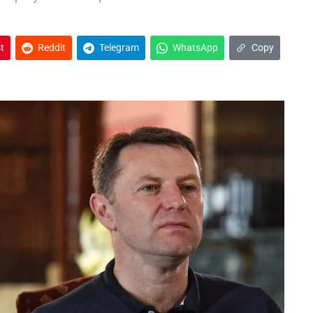
t
Reddit
Telegram
WhatsApp
Copy