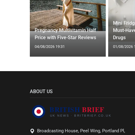
Mini Frid
ed Vests:
Pregnancy Multivitamin Half
Must-Have
s Trend
Price with Five-Star Reviews
Drugs
04/08/2026 19:31
01/08/2026 
ABOUT US
Broadcasting House, Peel Wing, Portland Pl,