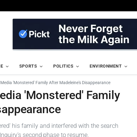
ME
SPORTS
POLITICS
ENVIRONMENT
Media 'Monstered' Family After Madeleine's Disappearance
dia 'Monstered' Family
isappearance
d' his family and interfered with the search
 Inquiry's second phase to resume.