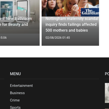
ges: New Bathroom
Nottingham maternity scandal
 for Beauty and
inquiry finds failings affected
500 mothers and babies
15:06
02/08/2026 01:45
MENU
P
Entertainment
Business
Crime
Sports