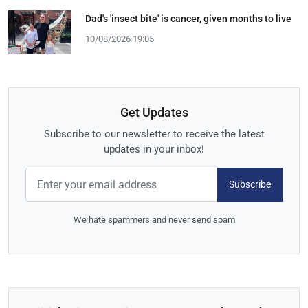
Dad's 'insect bite' is cancer, given months to live
10/08/2026 19:05
Get Updates
Subscribe to our newsletter to receive the latest
updates in your inbox!
Subscribe
We hate spammers and never send spam