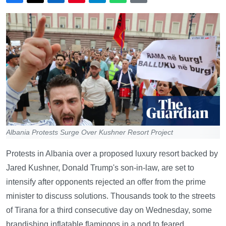
Albania Protests Surge Over Kushner Resort Project
Protests in Albania over a proposed luxury resort backed by
Jared Kushner, Donald Trump's son-in-law, are set to
intensify after opponents rejected an offer from the prime
minister to discuss solutions. Thousands took to the streets
of Tirana for a third consecutive day on Wednesday, some
brandishing inflatable flamingos in a nod to feared