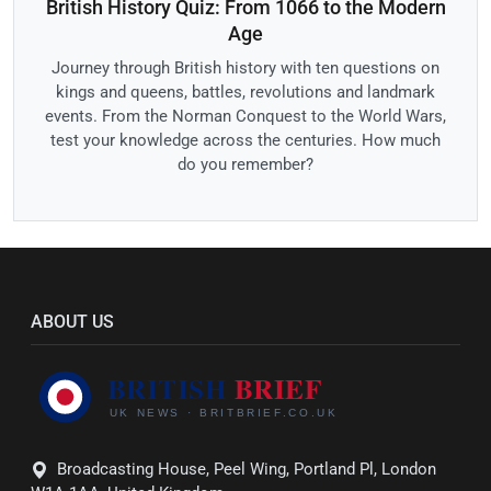
British History Quiz: From 1066 to the Modern
Age
Journey through British history with ten questions on
kings and queens, battles, revolutions and landmark
events. From the Norman Conquest to the World Wars,
test your knowledge across the centuries. How much
do you remember?
ABOUT US
Broadcasting House, Peel Wing, Portland Pl, London