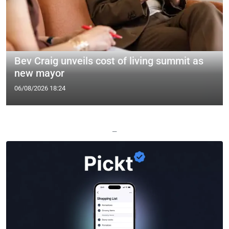
Bev Craig unveils cost of living summit as
new mayor
06/08/2026 18:24
—