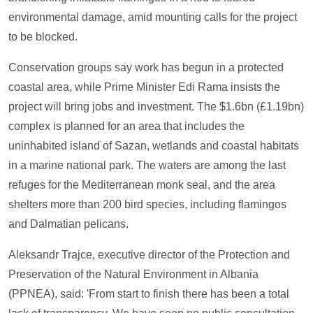
environmental damage, amid mounting calls for the project
to be blocked.
Conservation groups say work has begun in a protected
coastal area, while Prime Minister Edi Rama insists the
project will bring jobs and investment. The $1.6bn (£1.19bn)
complex is planned for an area that includes the
uninhabited island of Sazan, wetlands and coastal habitats
in a marine national park. The waters are among the last
refuges for the Mediterranean monk seal, and the area
shelters more than 200 bird species, including flamingos
and Dalmatian pelicans.
Aleksandr Trajce, executive director of the Protection and
Preservation of the Natural Environment in Albania
(PPNEA), said: 'From start to finish there has been a total