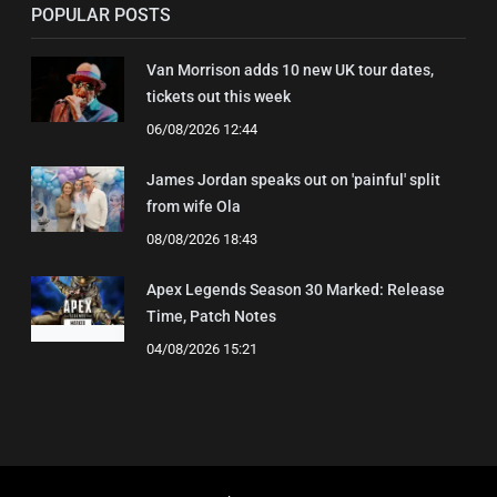
POPULAR POSTS
Van Morrison adds 10 new UK tour dates,
tickets out this week
06/08/2026 12:44
James Jordan speaks out on 'painful' split
from wife Ola
08/08/2026 18:43
Apex Legends Season 30 Marked: Release
Time, Patch Notes
04/08/2026 15:21