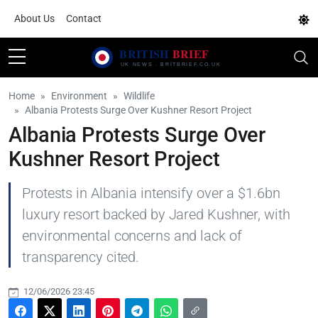
About Us
Contact
Home
Environment
Wildlife
Albania Protests Surge Over Kushner Resort Project
Albania Protests Surge Over
Kushner Resort Project
Protests in Albania intensify over a $1.6bn
luxury resort backed by Jared Kushner, with
environmental concerns and lack of
transparency cited.
12/06/2026 23:45