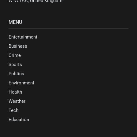
W1A 1AA, United Kingdom
MENU
Entertainment
Business
Crime
Sports
Politics
Environment
Health
Weather
Tech
Education