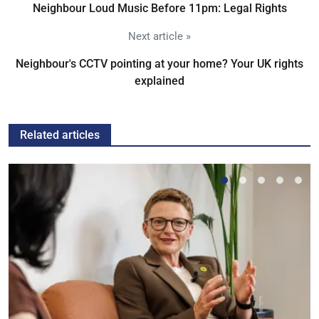
Neighbour Loud Music Before 11pm: Legal Rights
Next article »
Neighbour's CCTV pointing at your home? Your UK rights
explained
Related articles