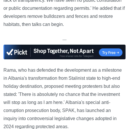
lack of transparency. We have seen no public consultation
or public documentation regarding permits.' He added that if
developers remove bulldozers and fences and restore
habitats, then talks can begin.
—
Rama, who has defended the development as a milestone
in Albania's transformation from Stalinist state to high-end
holiday destination, proposed meeting protesters but also
stated: 'There is absolutely no chance that the investment
will stop as long as I am here.' Albania's special anti-
corruption prosecution body, SPAK, has launched an
inquiry into controversial legislative changes adopted in
2024 regarding protected areas.