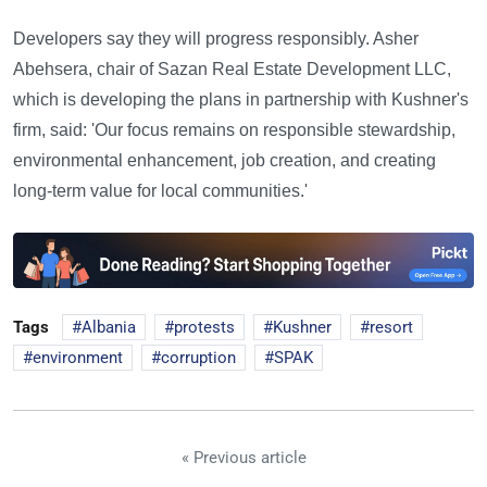
Developers say they will progress responsibly. Asher
Abehsera, chair of Sazan Real Estate Development LLC,
which is developing the plans in partnership with Kushner's
firm, said: 'Our focus remains on responsible stewardship,
environmental enhancement, job creation, and creating
long-term value for local communities.'
Tags
Albania
protests
Kushner
resort
environment
corruption
SPAK
« Previous article