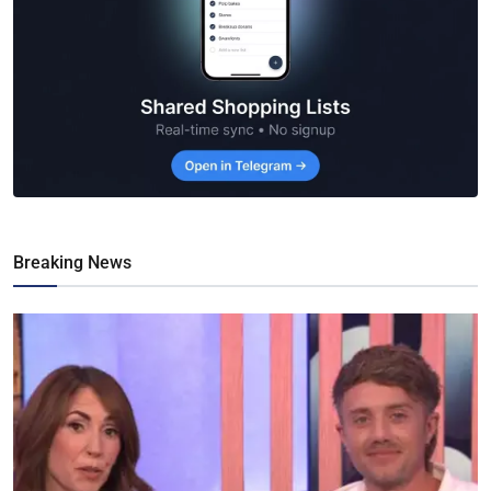
Breaking News