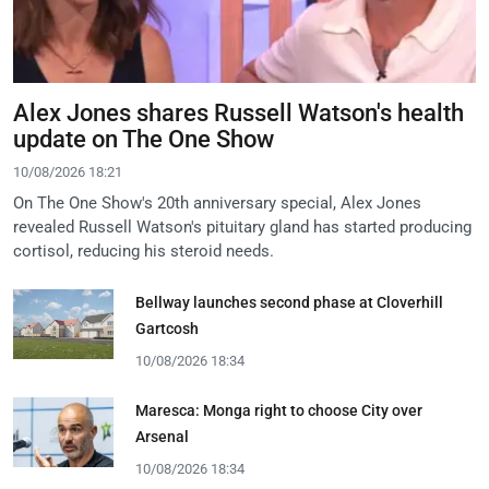
Alex Jones shares Russell Watson's health
update on The One Show
10/08/2026 18:21
On The One Show's 20th anniversary special, Alex Jones
revealed Russell Watson's pituitary gland has started producing
cortisol, reducing his steroid needs.
Bellway launches second phase at Cloverhill
Gartcosh
10/08/2026 18:34
Maresca: Monga right to choose City over
Arsenal
10/08/2026 18:34