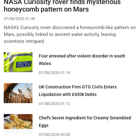
NASA Curiosity rover finds mysterious
honeycomb pattern on Mars
07/08/2026 01:46
NASA's Curiosity rover discovered a honeycomb-like pattern on
Mars, possibly linked to ancient water activity, leaving
scientists intrigued.
Four arrested after violent disorder in south
Wales
07/08/2026 01:14
UK Construction Firm GTG Civils Enters
Liquidation with £430k Debts
07/08/2026 01:12
Chef's Secret Ingredient for Creamy Scrambled
Eggs
07/08/2026 00:30