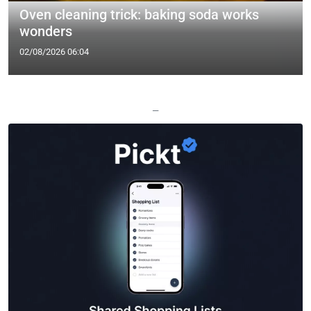
Oven cleaning trick: baking soda works
wonders
02/08/2026 06:04
—