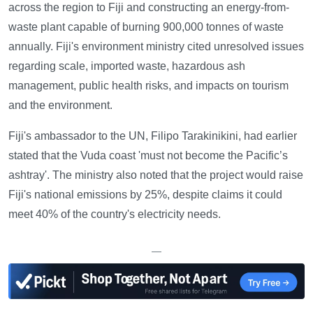
across the region to Fiji and constructing an energy-from-
waste plant capable of burning 900,000 tonnes of waste
annually. Fiji's environment ministry cited unresolved issues
regarding scale, imported waste, hazardous ash
management, public health risks, and impacts on tourism
and the environment.
Fiji's ambassador to the UN, Filipo Tarakinikini, had earlier
stated that the Vuda coast 'must not become the Pacific’s
ashtray'. The ministry also noted that the project would raise
Fiji's national emissions by 25%, despite claims it could
meet 40% of the country's electricity needs.
—