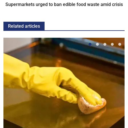
Supermarkets urged to ban edible food waste amid crisis
Related articles