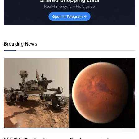
Breaking News