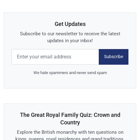
Get Updates
Subscribe to our newsletter to receive the latest
updates in your inbox!
Subscribe
We hate spammers and never send spam
The Great Royal Family Quiz: Crown and
Country
Explore the British monarchy with ten questions on
kings, queens, royal residences and grand traditions.