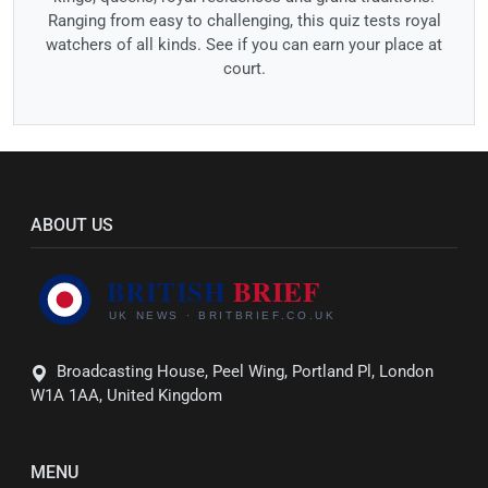
Ranging from easy to challenging, this quiz tests royal
watchers of all kinds. See if you can earn your place at
court.
ABOUT US
Broadcasting House, Peel Wing, Portland Pl, London
W1A 1AA, United Kingdom
MENU