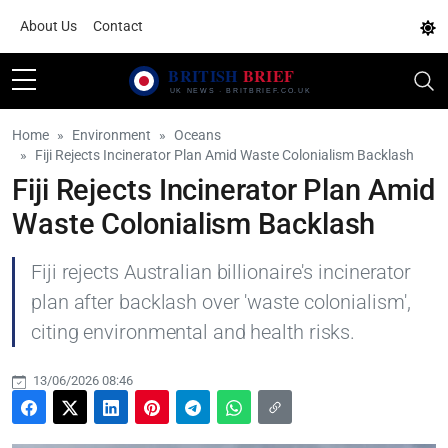
About Us
Contact
Home
Environment
Oceans
Fiji Rejects Incinerator Plan Amid Waste Colonialism Backlash
Fiji Rejects Incinerator Plan Amid
Waste Colonialism Backlash
Fiji rejects Australian billionaire's incinerator
plan after backlash over 'waste colonialism',
citing environmental and health risks.
13/06/2026 08:46