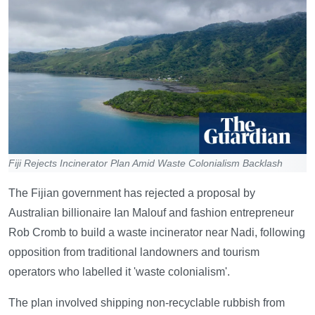
Fiji Rejects Incinerator Plan Amid Waste Colonialism Backlash
The Fijian government has rejected a proposal by
Australian billionaire Ian Malouf and fashion entrepreneur
Rob Cromb to build a waste incinerator near Nadi, following
opposition from traditional landowners and tourism
operators who labelled it 'waste colonialism'.
The plan involved shipping non-recyclable rubbish from