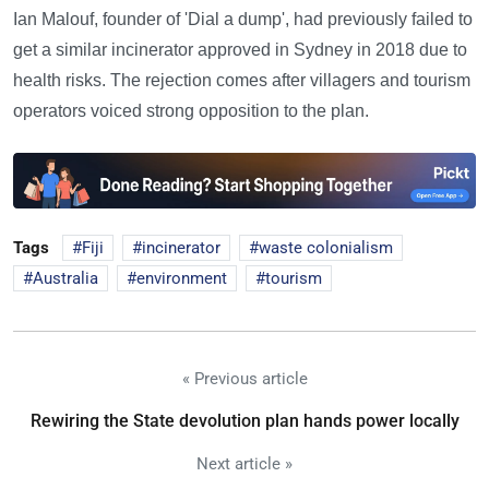
Ian Malouf, founder of 'Dial a dump', had previously failed to
get a similar incinerator approved in Sydney in 2018 due to
health risks. The rejection comes after villagers and tourism
operators voiced strong opposition to the plan.
Tags
Fiji
incinerator
waste colonialism
Australia
environment
tourism
« Previous article
Rewiring the State devolution plan hands power locally
Next article »