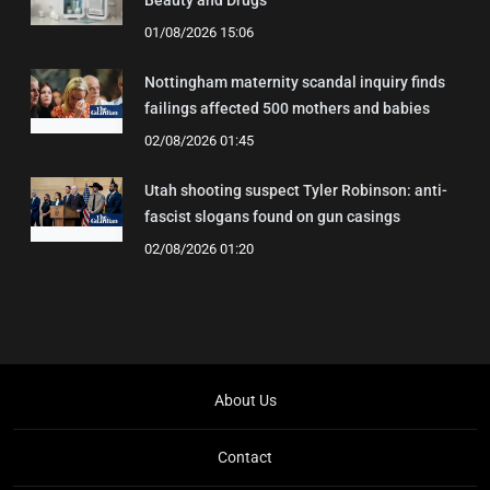
Beauty and Drugs
01/08/2026 15:06
Nottingham maternity scandal inquiry finds
failings affected 500 mothers and babies
02/08/2026 01:45
Utah shooting suspect Tyler Robinson: anti-
fascist slogans found on gun casings
02/08/2026 01:20
About Us
Contact