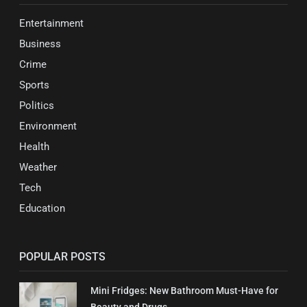
Entertainment
Business
Crime
Sports
Politics
Environment
Health
Weather
Tech
Education
POPULAR POSTS
Mini Fridges: New Bathroom Must-Have for