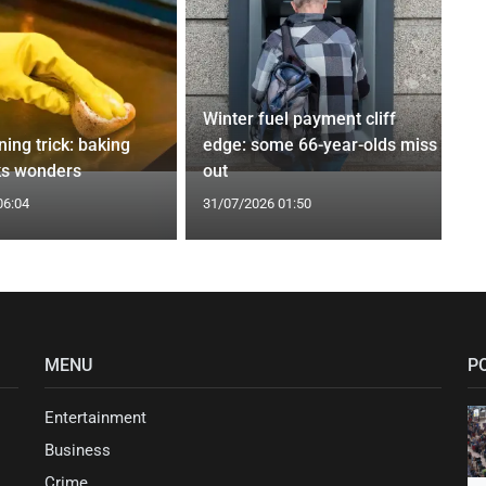
Winter fuel payment cliff
ing trick: baking
edge: some 66-year-olds miss
ks wonders
out
06:04
31/07/2026 01:50
MENU
P
Entertainment
Business
Crime