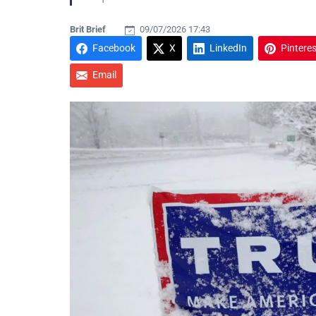
Brit Brief
09/07/2026 17:43
Facebook
X
LinkedIn
Pinteres
Email