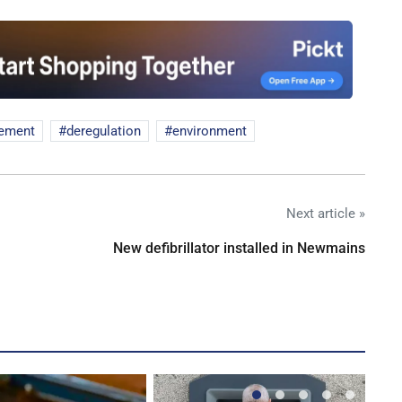
eement
deregulation
environment
Next article »
New defibrillator installed in Newmains