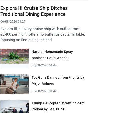
Explora III Cruise Ship Ditches
Traditional Dining Experience
06/08/2026 01:27
Explora III, a luxury cruise ship with suites from
€6,400 per night, offers no buffet or captain's table,
focusing on fine dining instead.
Natural Homemade Spray
Banishes Patio Weeds
06/08/2026 01:44
Toy Guns Banned from Flights by
Major Airlines
06/08/2026 01:42
Trump Helicopter Safety Incident
Probed by FAA, NTSB