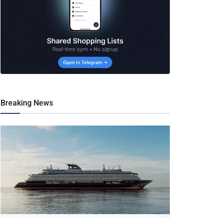
Breaking News