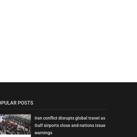
OPULAR POSTS
Iran conflict disrupts global travel as
Gulf airports close and nations issue
warnings