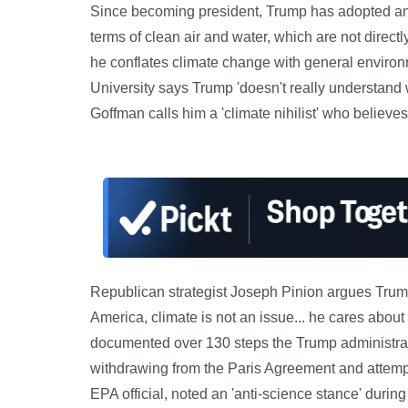
Since becoming president, Trump has adopted an
terms of clean air and water, which are not direct
he conflates climate change with general enviro
University says Trump 'doesn't really understand
Goffman calls him a 'climate nihilist' who believe
Republican strategist Joseph Pinion argues Trump 
America, climate is not an issue... he cares abou
documented over 130 steps the Trump administrat
withdrawing from the Paris Agreement and attempt
EPA official, noted an 'anti-science stance' during