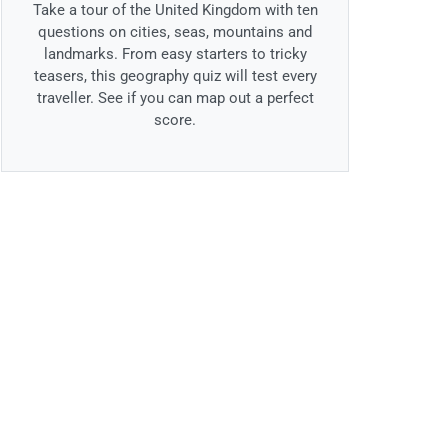
Take a tour of the United Kingdom with ten
questions on cities, seas, mountains and
landmarks. From easy starters to tricky
teasers, this geography quiz will test every
traveller. See if you can map out a perfect
score.