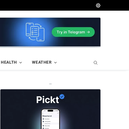
HEALTH
WEATHER
—