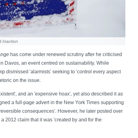
d Inaction
nge has come under renewed scrutiny after he criticised
n Davos, an event centred on sustainability. While
rump dismissed 'alarmists' seeking to 'control every aspect
hetoric on the issue.
istent', and an 'expensive hoax', yet also described it as
signed a full-page advert in the New York Times supporting
 irreversible consequences'. However, he later posted over
a 2012 claim that it was 'created by and for the