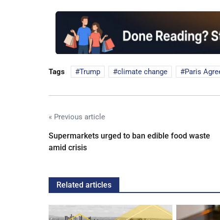
Tags
Trump
climate change
Paris Agr
« Previous article
Supermarkets urged to ban edible food waste
amid crisis
Related articles