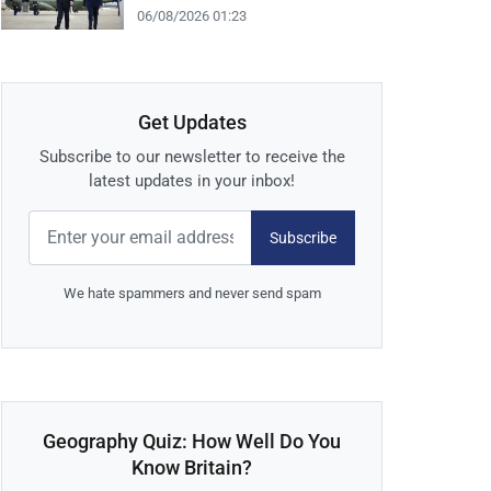
06/08/2026 01:23
Get Updates
Subscribe to our newsletter to receive the
latest updates in your inbox!
Subscribe
We hate spammers and never send spam
Geography Quiz: How Well Do You
Know Britain?