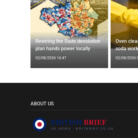
: 'It's a
Rewiring the State devolution
Oven clean
plan hands power locally
soda wor
02/08/2026 16:47
02/08/2026 
ABOUT US