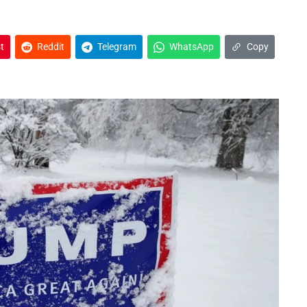
t
Reddit
Telegram
WhatsApp
Copy