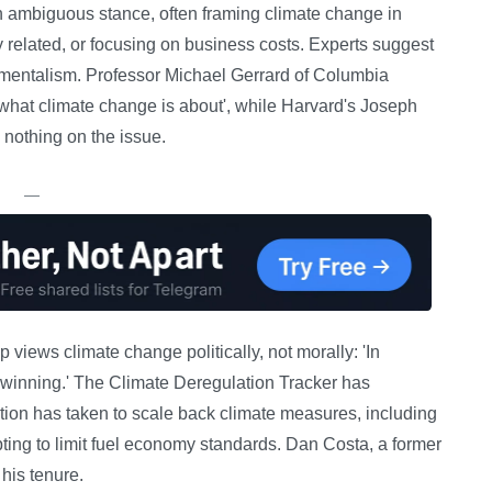
 ambiguous stance, often framing climate change in
ly related, or focusing on business costs. Experts suggest
nmentalism. Professor Michael Gerrard of Columbia
 what climate change is about', while Harvard's Joseph
s nothing on the issue.
—
views climate change politically, not morally: 'In
t winning.' The Climate Deregulation Tracker has
ion has taken to scale back climate measures, including
ing to limit fuel economy standards. Dan Costa, a former
 his tenure.