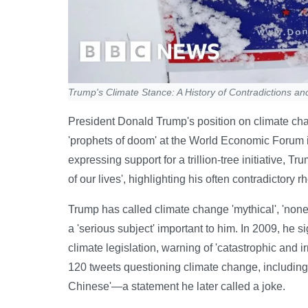
Trump's Climate Stance: A History of Contradictions an
President Donald Trump's position on climate cha
'prophets of doom' at the World Economic Forum i
expressing support for a trillion-tree initiative, T
of our lives', highlighting his often contradictory r
Trump has called climate change 'mythical', 'nonex
a 'serious subject' important to him. In 2009, he 
climate legislation, warning of 'catastrophic and
120 tweets questioning climate change, including 
Chinese'—a statement he later called a joke.