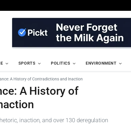
ME
SPORTS
POLITICS
ENVIRONMENT
ance: A History of Contradictions and Inaction
ce: A History of
naction
hetoric, inaction, and over 130 deregulation