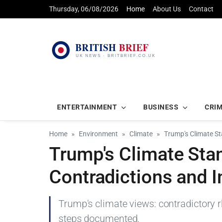
Thursday, 06/08/2026
Home
About Us
Contact
ENTERTAINMENT
BUSINESS
CRI
Home
Environment
Climate
Trump's Climate St
Trump's Climate Stan
Contradictions and I
Trump's climate views: contradictory r
steps documented.