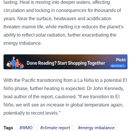
lasting. Heat is moving into deeper waters, affecting
circulation and locking in consequences for thousands of
years. Near the surface, heatwaves and acidification
threaten marine life, while melting ice reduces the planet’s
ability to reflect solar radiation, further exacerbating the
energy imbalance.
With the Pacific transitioning from a La Niña to a potential El
Niño phase, further heating is expected. Dr John Kennedy,
lead author of the report, cautioned, “If we transition to El
Niño, we will see an increase in global temperature again,
potentially to record levels.”
Tags
WMO
climate report
energy imbalance