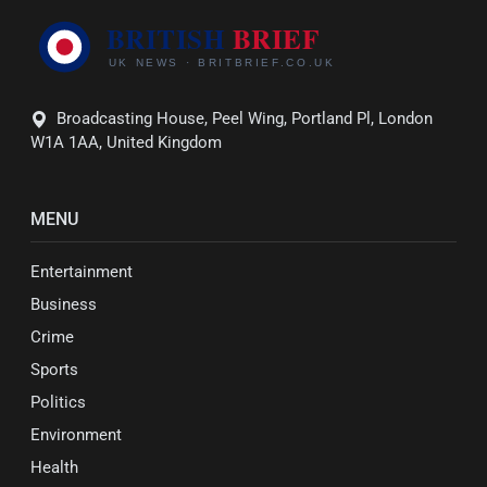
Broadcasting House, Peel Wing, Portland Pl, London
W1A 1AA, United Kingdom
MENU
Entertainment
Business
Crime
Sports
Politics
Environment
Health