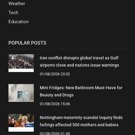
Weather
Tech
Education
POPULAR POSTS
Iran conflict disrupts global travel as Gulf
airports close and nations issue warnings
01/08/2026 23:32
Mini Fridges: New Bathroom Must-Have for
Beauty and Drugs
01/08/2026 15:06
Nottingham maternity scandal inquiry finds
failings affected 500 mothers and babies
02/08/2026 01:45