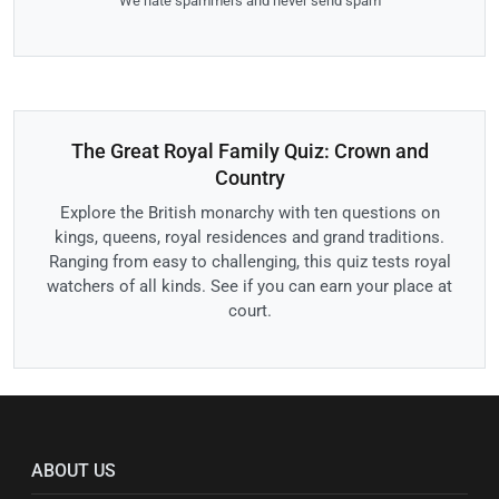
We hate spammers and never send spam
The Great Royal Family Quiz: Crown and
Country
Explore the British monarchy with ten questions on
kings, queens, royal residences and grand traditions.
Ranging from easy to challenging, this quiz tests royal
watchers of all kinds. See if you can earn your place at
court.
ABOUT US