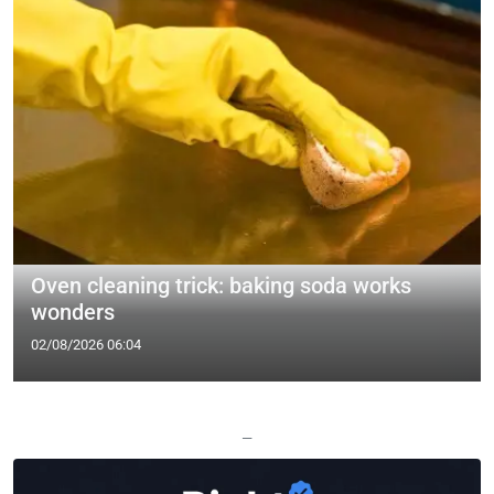
Oven cleaning trick: baking soda works
wonders
02/08/2026 06:04
—