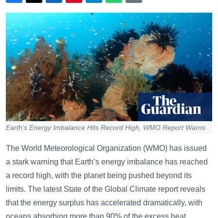
Earth’s Energy Imbalance Hits Record High, WMO Report Warns
The World Meteorological Organization (WMO) has issued
a stark warning that Earth’s energy imbalance has reached
a record high, with the planet being pushed beyond its
limits. The latest State of the Global Climate report reveals
that the energy surplus has accelerated dramatically, with
oceans absorbing more than 90% of the excess heat,