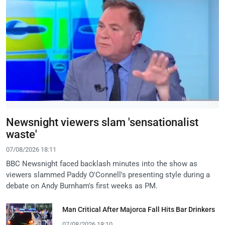
Newsnight viewers slam 'sensationalist
waste'
07/08/2026 18:11
BBC Newsnight faced backlash minutes into the show as
viewers slammed Paddy O'Connell's presenting style during a
debate on Andy Burnham's first weeks as PM.
Man Critical After Majorca Fall Hits Bar Drinkers
07/08/2026 18:10