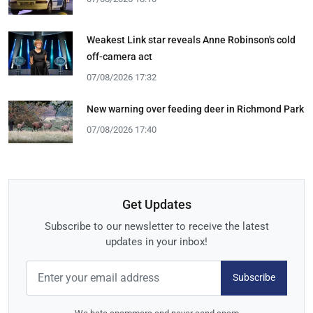
Weakest Link star reveals Anne Robinson's cold
off-camera act
07/08/2026 17:32
New warning over feeding deer in Richmond Park
07/08/2026 17:40
Get Updates
Subscribe to our newsletter to receive the latest
updates in your inbox!
Subscribe