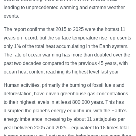
leading to unprecedented warming and extreme weather
events.
The report confirms that 2015 to 2025 were the hottest 11
years on record, but the surface temperature rise represents
only 1% of the total heat accumulating in the Earth system.
The rate of ocean warming has more than doubled over the
past two decades compared to the previous 45 years, with
ocean heat content reaching its highest level last year.
Human activities, primarily the burning of fossil fuels and
deforestation, have driven greenhouse gas concentrations
to their highest levels in at least 800,000 years. This has
disrupted the planet’s energy equilibrium, with the Earth’s
energy imbalance increasing by about 11 zettajoules per
year between 2005 and 2025—equivalent to 18 times total