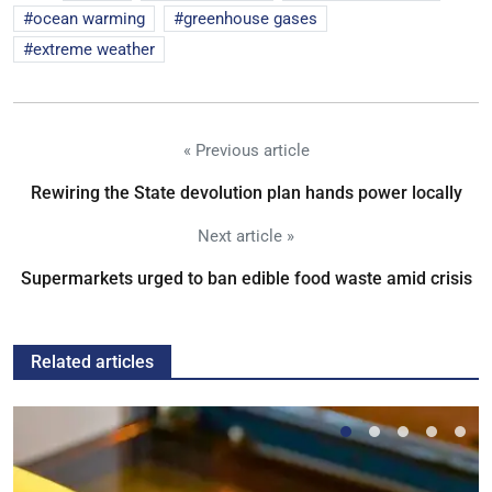
ocean warming
greenhouse gases
extreme weather
« Previous article
Rewiring the State devolution plan hands power locally
Next article »
Supermarkets urged to ban edible food waste amid crisis
Related articles