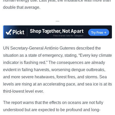
human energy use. Last year, the imbalance was more than
double that average.
—
UN Secretary-General António Guterres described the
situation as a state of emergency, stating, “Every key climate
indicator is flashing red.” The consequences are already
evident in failing harvests, worsening dengue outbreaks,
and more severe heatwaves, forest fires, and storms. Sea
levels are rising at an accelerating pace, and sea ice is at its
third-lowest level ever.
The report warns that the effects on oceans are not fully
understood but are expected to be profound and long-