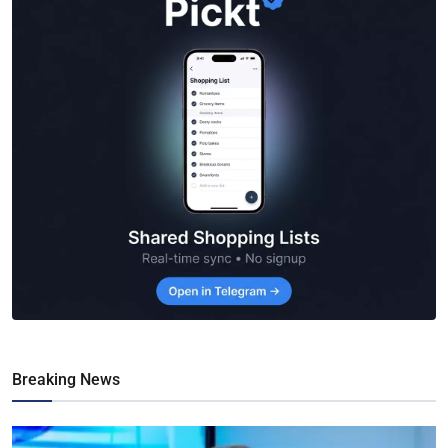
Breaking News