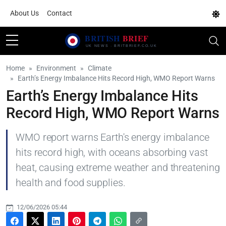
About Us
Contact
Home
Environment
Climate
Earth’s Energy Imbalance Hits Record High, WMO Report Warns
Earth’s Energy Imbalance Hits
Record High, WMO Report Warns
WMO report warns Earth's energy imbalance
hits record high, with oceans absorbing vast
heat, causing extreme weather and threatening
health and food supplies.
12/06/2026 05:44