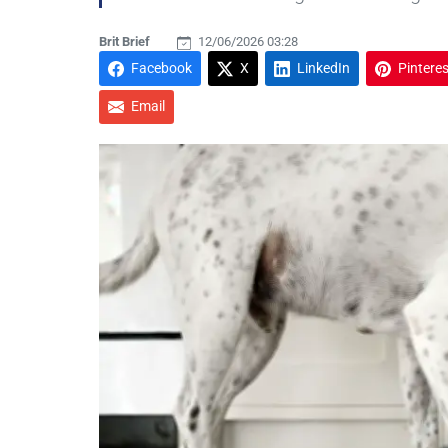
Brit Brief
12/06/2026 03:28
Facebook
X
LinkedIn
Pinteres
Email