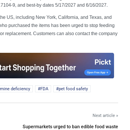
4-9, and best-by dates 5/17/2027 and 6/16/2027.
the US, including New York, California, and Texas, and
who purchased the items has been urged to stop feeding
und or replacement. Customers can also contact the company
amine deficiency
FDA
pet food safety
Next article »
Supermarkets urged to ban edible food waste