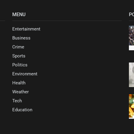
MENU
P
Entertainment
Business
Crime
Sports
Politics
Environment
Health
Weather
Tech
Education