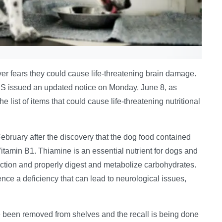
er fears they could cause life-threatening brain damage.
US issued an updated notice on Monday, June 8, as
ist of items that could cause life-threatening nutritional
February after the discovery that the dog food contained
itamin B1. Thiamine is an essential nutrient for dogs and
nction and properly digest and metabolize carbohydrates.
ence a deficiency that can lead to neurological issues,
e been removed from shelves and the recall is being done