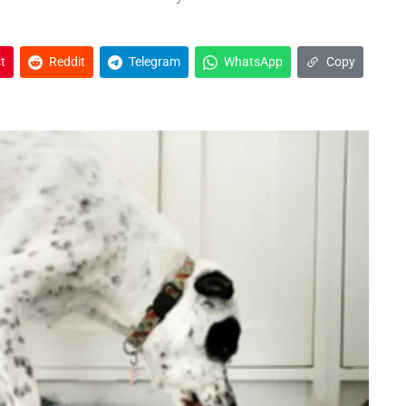
t
Reddit
Telegram
WhatsApp
Copy