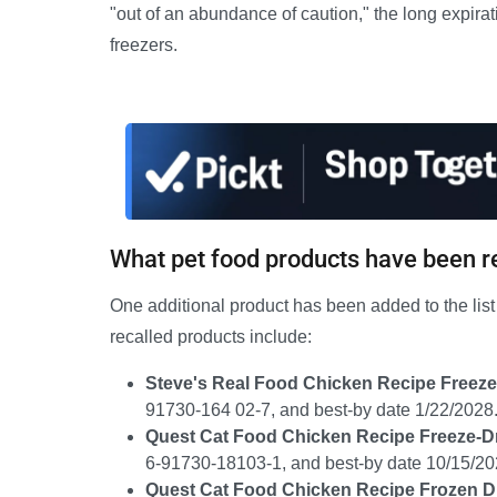
"out of an abundance of caution," the long expirat
freezers.
What pet food products have been r
One additional product has been added to the list 
recalled products include:
Steve's Real Food Chicken Recipe Freeze
91730-164 02-7, and best-by date 1/22/2028
Quest Cat Food Chicken Recipe Freeze-D
6-91730-18103-1, and best-by date 10/15/20
Quest Cat Food Chicken Recipe Frozen D