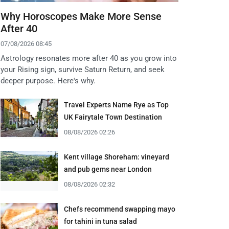
Why Horoscopes Make More Sense
After 40
07/08/2026 08:45
Astrology resonates more after 40 as you grow into
your Rising sign, survive Saturn Return, and seek
deeper purpose. Here's why.
Travel Experts Name Rye as Top
UK Fairytale Town Destination
08/08/2026 02:26
Kent village Shoreham: vineyard
and pub gems near London
08/08/2026 02:32
Chefs recommend swapping mayo
for tahini in tuna salad