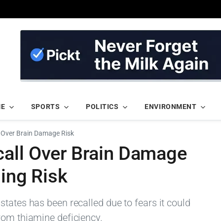
ME
SPORTS
POLITICS
ENVIRONMENT
 Over Brain Damage Risk
all Over Brain Damage
ning Risk
tates has been recalled due to fears it could
rom thiamine deficiency.