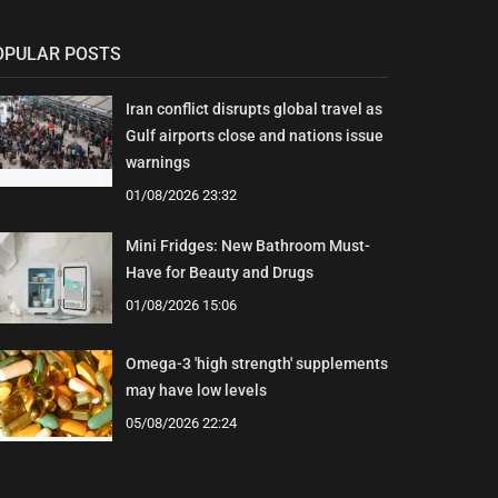
OPULAR POSTS
Iran conflict disrupts global travel as
Gulf airports close and nations issue
warnings
01/08/2026 23:32
Mini Fridges: New Bathroom Must-
Have for Beauty and Drugs
01/08/2026 15:06
Omega-3 'high strength' supplements
may have low levels
05/08/2026 22:24