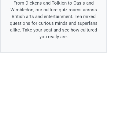
From Dickens and Tolkien to Oasis and
Wimbledon, our culture quiz roams across
British arts and entertainment. Ten mixed
questions for curious minds and superfans
alike. Take your seat and see how cultured
you really are.