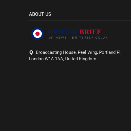
ABOUT US
Broadcasting House, Peel Wing, Portland Pl,
London W1A 1AA, United Kingdom