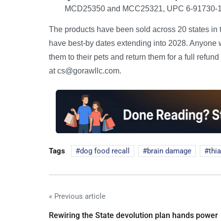
MCD25350 and MCC25321, UPC 6-91730-1710
The products have been sold across 20 states in 
have best-by dates extending into 2028. Anyone 
them to their pets and return them for a full ref
at cs@gorawllc.com.
Tags
dog food recall
brain damage
thi
« Previous article
Rewiring the State devolution plan hands power