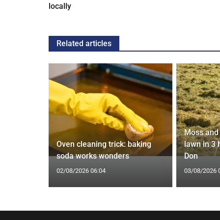
locally
Related articles
Moss and 
 water
Oven cleaning trick: baking
lawn in 3
epipe ban
soda works wonders
Don
02/08/2026 06:04
03/08/2026 