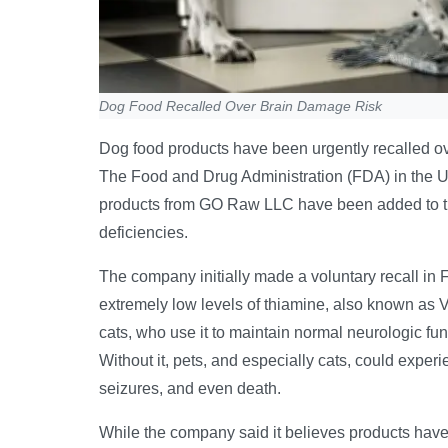
Dog Food Recalled Over Brain Damage Risk
Dog food products have been urgently recalled ov
The Food and Drug Administration (FDA) in the 
products from GO Raw LLC have been added to the l
deficiencies.
The company initially made a voluntary recall in 
extremely low levels of thiamine, also known as V
cats, who use it to maintain normal neurologic fu
Without it, pets, and especially cats, could experi
seizures, and even death.
While the company said it believes products hav