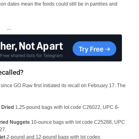
ion dates mean the foods could still be in pantries and
—
ecalled?
since GO Raw first initiated its recall on February 17. The
 Dried
1.25-pound bags with lot code C26022, UPC 6-
.
ried Nuggets
10-ounce bags with lot code C25288, UPC
27.
iet
2-pound and 12-pound bags with lot codes