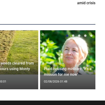
amid crisis
weeds cleared from
 hours using Monty
Plaid housing minister: 'It's a
mission for me now'
03:01
02/08/2026 01:48