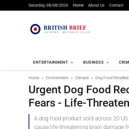
Saturday, 08/08/2026
Home
About Us
Contact
ENTERTAINMENT
BUSINESS
CRI
Home
Environment
Climate
Dog Food Recalled
Urgent Dog Food Rec
Fears - Life-Threate
A dog food product sold across 20 US s
cause life-threatening brain damage f