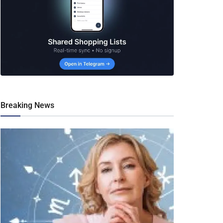
Breaking News