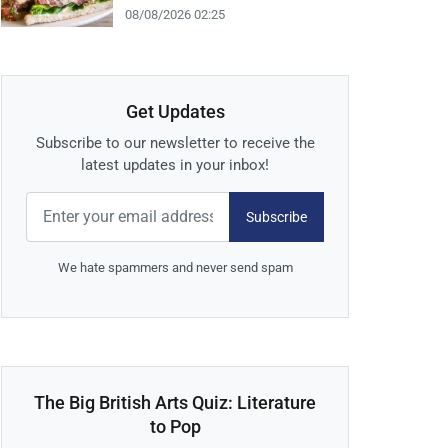
08/08/2026 02:25
Get Updates
Subscribe to our newsletter to receive the
latest updates in your inbox!
Subscribe
We hate spammers and never send spam
The Big British Arts Quiz: Literature
to Pop