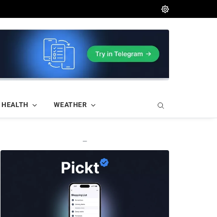
HEALTH
WEATHER
—