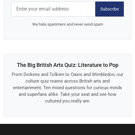
Subscribe
We hate spammers and never send spam
The Big British Arts Quiz: Literature to Pop
From Dickens and Tolkien to Oasis and Wimbledon, our
culture quiz roams across British arts and
entertainment. Ten mixed questions for curious minds
and superfans alike. Take your seat and see how
cultured you really are.