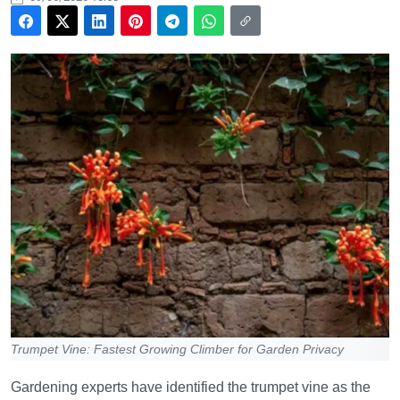
Trumpet Vine: Fastest Growing Climber for Garden Privacy
Gardening experts have identified the trumpet vine as the