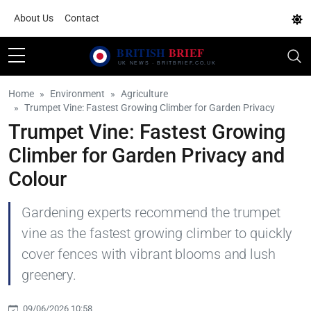
About Us
Contact
Home
Environment
Agriculture
Trumpet Vine: Fastest Growing Climber for Garden Privacy
Trumpet Vine: Fastest Growing
Climber for Garden Privacy and
Colour
Gardening experts recommend the trumpet
vine as the fastest growing climber to quickly
cover fences with vibrant blooms and lush
greenery.
09/06/2026 10:58