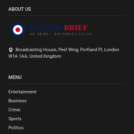
ABOUT US
Broadcasting House, Peel Wing, Portland Pl, London
W1A 1AA, United Kingdom
MENU
Entertainment
Business
Crime
Sports
Politics