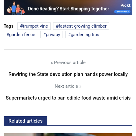
Tags
trumpet vine
fastest growing climber
garden fence
privacy
gardening tips
« Previous article
Rewiring the State devolution plan hands power locally
Next article »
Supermarkets urged to ban edible food waste amid crisis
Related articles