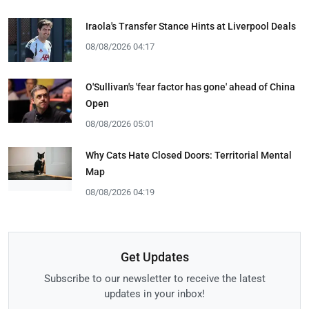
Iraola's Transfer Stance Hints at Liverpool Deals
08/08/2026 04:17
O'Sullivan's 'fear factor has gone' ahead of China
Open
08/08/2026 05:01
Why Cats Hate Closed Doors: Territorial Mental
Map
08/08/2026 04:19
Get Updates
Subscribe to our newsletter to receive the latest
updates in your inbox!