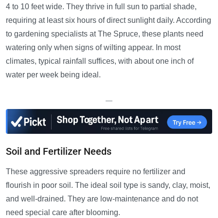
4 to 10 feet wide. They thrive in full sun to partial shade,
requiring at least six hours of direct sunlight daily. According
to gardening specialists at The Spruce, these plants need
watering only when signs of wilting appear. In most
climates, typical rainfall suffices, with about one inch of
water per week being ideal.
—
Soil and Fertilizer Needs
These aggressive spreaders require no fertilizer and
flourish in poor soil. The ideal soil type is sandy, clay, moist,
and well-drained. They are low-maintenance and do not
need special care after blooming.