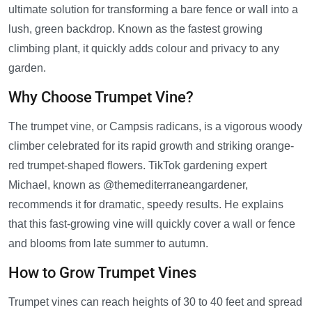
ultimate solution for transforming a bare fence or wall into a
lush, green backdrop. Known as the fastest growing
climbing plant, it quickly adds colour and privacy to any
garden.
Why Choose Trumpet Vine?
The trumpet vine, or Campsis radicans, is a vigorous woody
climber celebrated for its rapid growth and striking orange-
red trumpet-shaped flowers. TikTok gardening expert
Michael, known as @themediterraneangardener,
recommends it for dramatic, speedy results. He explains
that this fast-growing vine will quickly cover a wall or fence
and blooms from late summer to autumn.
How to Grow Trumpet Vines
Trumpet vines can reach heights of 30 to 40 feet and spread