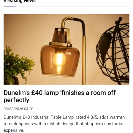
Breaking News
Dunelm's £40 lamp 'finishes a room off
perfectly'
08/08/2026 04:20
Dunelm's £40 Industrial Table Lamp, rated 4.8/5, adds warmth
to dark spaces with a stylish design that shoppers say looks
expensive.