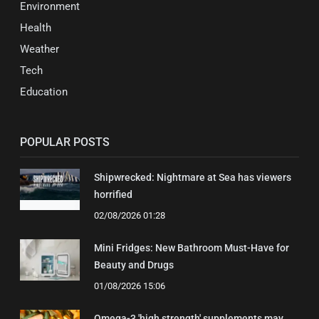
Environment
Health
Weather
Tech
Education
POPULAR POSTS
Shipwrecked: Nightmare at Sea has viewers
horrified
02/08/2026 01:28
Mini Fridges: New Bathroom Must-Have for
Beauty and Drugs
01/08/2026 15:06
Omega-3 'high strength' supplements may