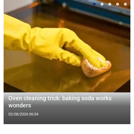
Oven cleaning trick: baking soda works
wonders
02/08/2026 06:04