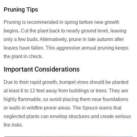
Pruning Tips
Pruning is recommended in spring before new growth
begins. Cut the plant back to nearly ground level, leaving
only a few buds. Alternatively, prune in late autumn after
leaves have fallen. This aggressive annual pruning keeps
the plant in check.
Important Considerations
Due to their rapid growth, trumpet vines should be planted
at least 6 to 12 feet away from buildings or trees. They are
highly flammable, so avoid placing them near foundations
or walls in wildfire-prone areas. The Spruce warns that
neglected plants can envelop structures and create serious
fire risks.