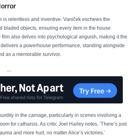
Horror
e is relentless and inventive. Vaniček eschews the
d bladed objects, ensuring every item in the house
film also delves into psychological anguish, making it the
 delivers a powerhouse performance, standing alongside
nd as a memorable survivor.
—
surdity in the carnage, particularly in scenes involving a
 room for catharsis. As critic Joel Harley notes, 'There’s just
rauma and more hurt, no matter Alice’s victories.'