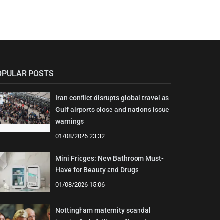
OPULAR POSTS
Iran conflict disrupts global travel as
Gulf airports close and nations issue
warnings
01/08/2026 23:32
Mini Fridges: New Bathroom Must-
Have for Beauty and Drugs
01/08/2026 15:06
Nottingham maternity scandal