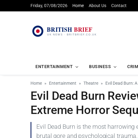
Friday, 07/08/2026
Home
About Us
Contact
ENTERTAINMENT
BUSINESS
CRI
Home
Entertainment
Theatre
Evil Dead Burn: 
Evil Dead Burn Revie
Extreme Horror Sequ
Evil Dead Burn is the most harrowing 
brutal gore and psychological trauma.