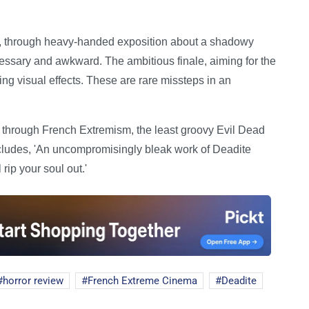
h, through heavy-handed exposition about a shadowy
cessary and awkward. The ambitious finale, aiming for the
ng visual effects. These are rare missteps in an
ed through French Extremism, the least groovy Evil Dead
oncludes, 'An uncompromisingly bleak work of Deadite
l rip your soul out.'
horror review
French Extreme Cinema
Deadite