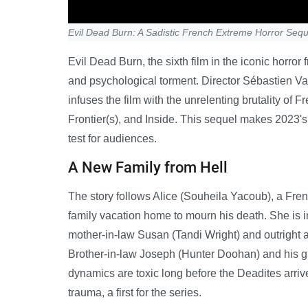
Evil Dead Burn: A Sadistic French Extreme Horror Sequ
Evil Dead Burn, the sixth film in the iconic horro
and psychological torment. Director Sébastien Van
infuses the film with the unrelenting brutality o
Frontier(s), and Inside. This sequel makes 2023's
test for audiences.
A New Family from Hell
The story follows Alice (Souheila Yacoub), a Fr
family vacation home to mourn his death. She is i
mother-in-law Susan (Tandi Wright) and outright a
Brother-in-law Joseph (Hunter Doohan) and his gir
dynamics are toxic long before the Deadites arrive
trauma, a first for the series.