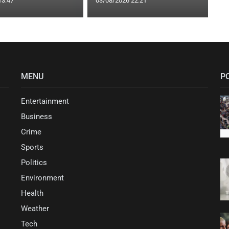
13:47
03/08/2026 22:21
MENU
P
Entertainment
Business
Crime
Sports
Politics
Environment
Health
Weather
Tech