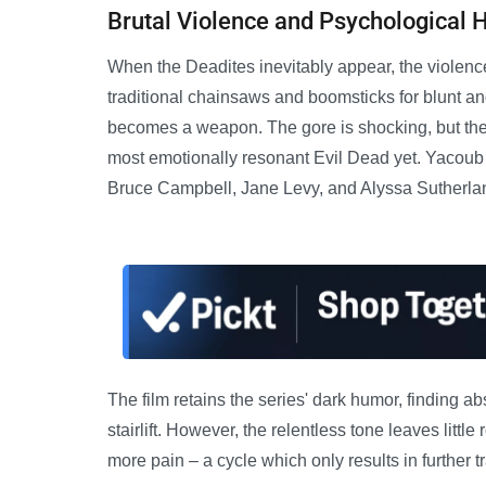
Brutal Violence and Psychological 
When the Deadites inevitably appear, the violenc
traditional chainsaws and boomsticks for blunt an
becomes a weapon. The gore is shocking, but the 
most emotionally resonant Evil Dead yet. Yacoub
Bruce Campbell, Jane Levy, and Alyssa Sutherla
The film retains the series' dark humor, finding ab
stairlift. However, the relentless tone leaves little
more pain – a cycle which only results in further t