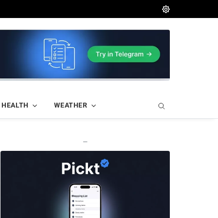
HEALTH
WEATHER
—