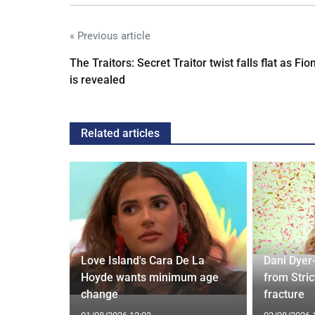
« Previous article
The Traitors: Secret Traitor twist falls flat as Fio
is revealed
Related articles
ches
 Applied
Love Island's Cara De La
Dani Dyer
I'm a Celeb
Hoyde wants minimum age
from Stric
change
fracture