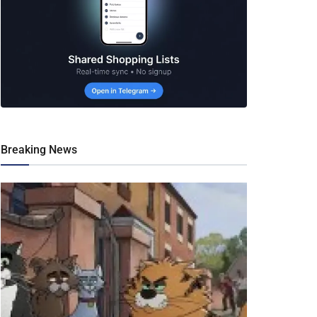
Breaking News