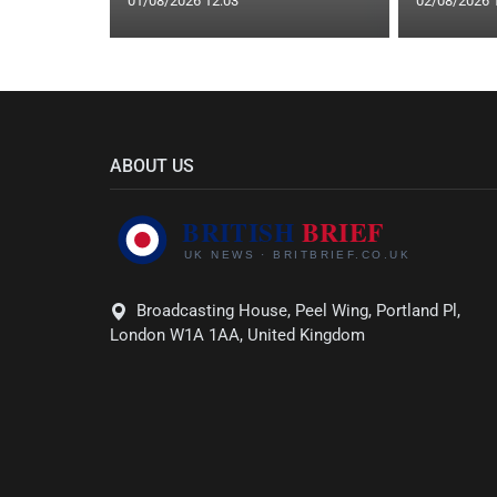
01/08/2026 12:03
02/08/2026 
ABOUT US
Broadcasting House, Peel Wing, Portland Pl,
London W1A 1AA, United Kingdom