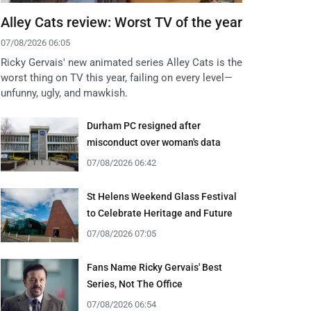
Alley Cats review: Worst TV of the year
07/08/2026 06:05
Ricky Gervais' new animated series Alley Cats is the
worst thing on TV this year, failing on every level—
unfunny, ugly, and mawkish.
Durham PC resigned after
misconduct over woman's data
07/08/2026 06:42
St Helens Weekend Glass Festival
to Celebrate Heritage and Future
07/08/2026 07:05
Fans Name Ricky Gervais' Best
Series, Not The Office
07/08/2026 06:54