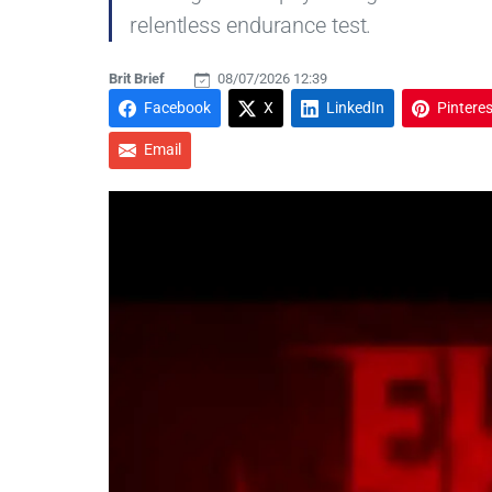
relentless endurance test.
Brit Brief
08/07/2026 12:39
Facebook
X
LinkedIn
Pinteres
Email