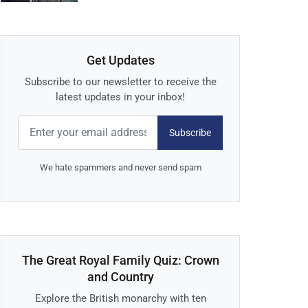
Get Updates
Subscribe to our newsletter to receive the
latest updates in your inbox!
Subscribe
We hate spammers and never send spam
The Great Royal Family Quiz: Crown
and Country
Explore the British monarchy with ten