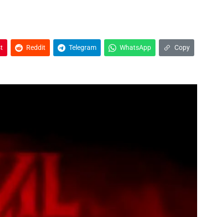
t
Reddit
Telegram
WhatsApp
Copy