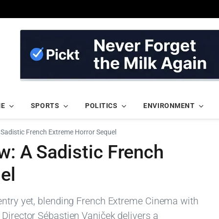
ME
SPORTS
POLITICS
ENVIRONMENT
A Sadistic French Extreme Horror Sequel
w: A Sadistic French
el
entry yet, blending French Extreme Cinema with
 Director Sébastien Vaniček delivers a