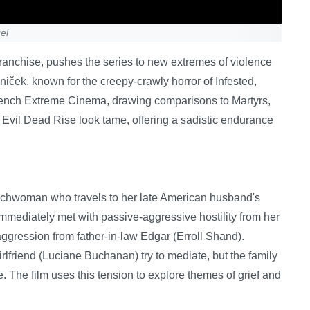
el
r franchise, pushes the series to new extremes of violence
iček, known for the creepy-crawly horror of Infested,
f French Extreme Cinema, drawing comparisons to Martyrs,
 Evil Dead Rise look tame, offering a sadistic endurance
enchwoman who travels to her late American husband's
mmediately met with passive-aggressive hostility from her
ggression from father-in-law Edgar (Erroll Shand).
lfriend (Luciane Buchanan) try to mediate, but the family
. The film uses this tension to explore themes of grief and