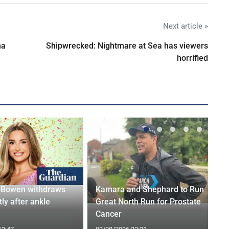
Next article »
na
Shipwrecked: Nightmare at Sea has viewers
horrified
-Bowen withdraws
Kamara and Shephard to Run
tly after ankle
Great North Run for Prostate
Cancer