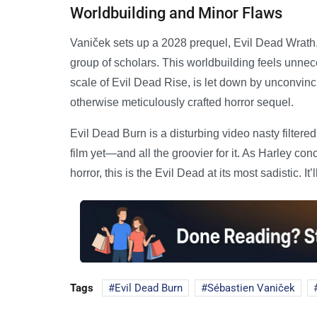
Worldbuilding and Minor Flaws
Vaniček sets up a 2028 prequel, Evil Dead Wrat
group of scholars. This worldbuilding feels unne
scale of Evil Dead Rise, is let down by unconvinci
otherwise meticulously crafted horror sequel.
Evil Dead Burn is a disturbing video nasty filter
film yet—and all the groovier for it. As Harley c
horror, this is the Evil Dead at its most sadistic. It’l
Tags
Evil Dead Burn
Sébastien Vaniček