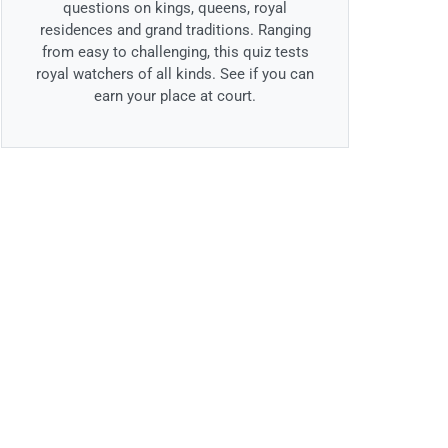
questions on kings, queens, royal
residences and grand traditions. Ranging
from easy to challenging, this quiz tests
royal watchers of all kinds. See if you can
earn your place at court.