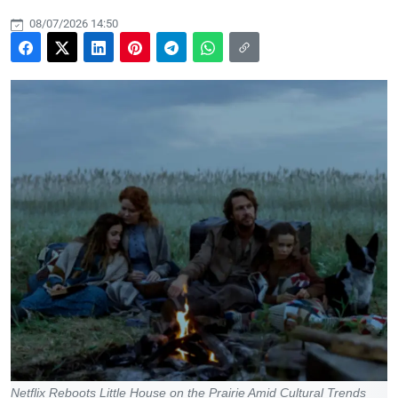
08/07/2026 14:50
Netflix Reboots Little House on the Prairie Amid Cultural Trends