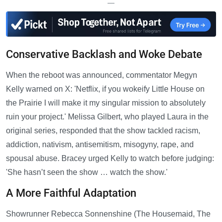
—
Conservative Backlash and Woke Debate
When the reboot was announced, commentator Megyn
Kelly warned on X: 'Netflix, if you wokeify Little House on
the Prairie I will make it my singular mission to absolutely
ruin your project.' Melissa Gilbert, who played Laura in the
original series, responded that the show tackled racism,
addiction, nativism, antisemitism, misogyny, rape, and
spousal abuse. Bracey urged Kelly to watch before judging:
'She hasn’t seen the show … watch the show.'
A More Faithful Adaptation
Showrunner Rebecca Sonnenshine (The Housemaid, The