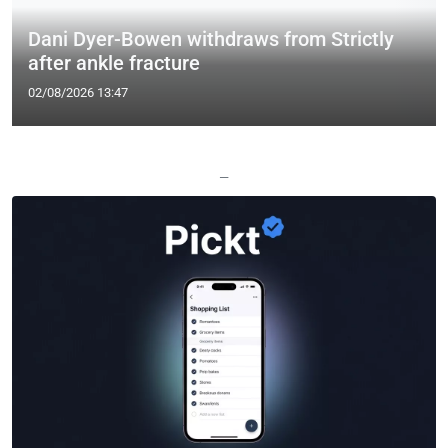
Dani Dyer-Bowen withdraws from Strictly
after ankle fracture
02/08/2026 13:47
—