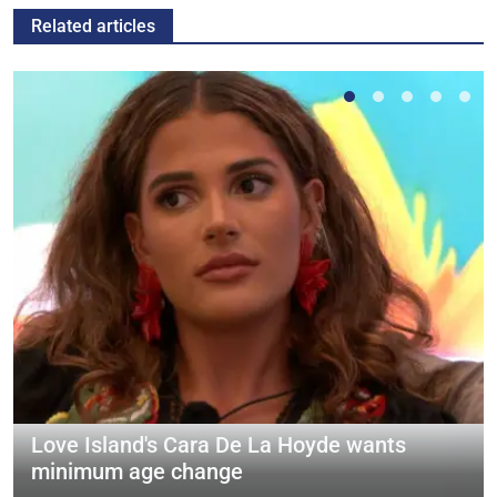
Related articles
Love Island's Cara De La Hoyde wants
minimum age change