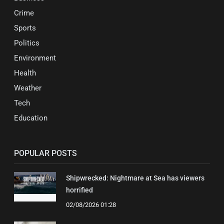
Crime
Sports
Politics
Environment
Health
Weather
Tech
Education
POPULAR POSTS
Shipwrecked: Nightmare at Sea has viewers
horrified
02/08/2026 01:28