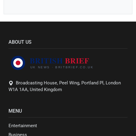
ABOUT US
Broadcasting House, Peel Wing, Portland Pl, London
W1A 1AA, United Kingdom
MENU
Entertainment
Business