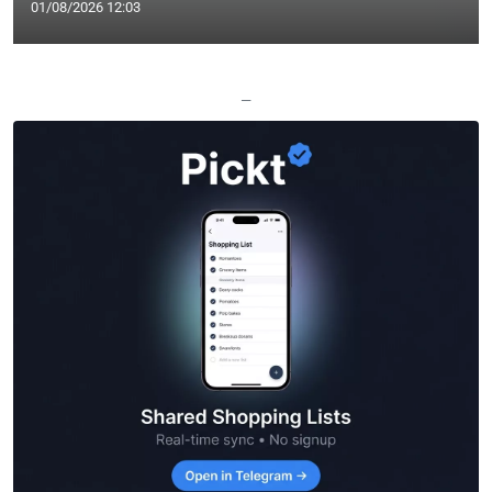
01/08/2026 12:03
—