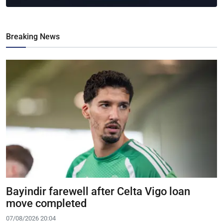
Breaking News
Bayindir farewell after Celta Vigo loan
move completed
07/08/2026 20:04