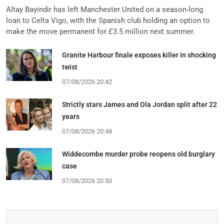
Altay Bayindir has left Manchester United on a season-long
loan to Celta Vigo, with the Spanish club holding an option to
make the move permanent for £3.5 million next summer.
Granite Harbour finale exposes killer in shocking
twist
07/08/2026 20:42
Strictly stars James and Ola Jordan split after 22
years
07/08/2026 20:48
Widdecombe murder probe reopens old burglary
case
07/08/2026 20:50