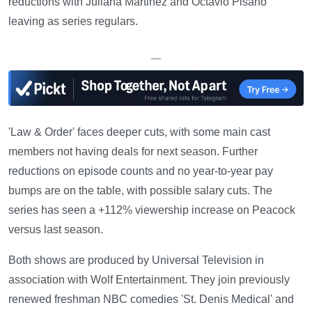
reductions with Juliana Martinez and Octavio Pisano
leaving as series regulars.
—
'Law & Order' faces deeper cuts, with some main cast
members not having deals for next season. Further
reductions on episode counts and no year-to-year pay
bumps are on the table, with possible salary cuts. The
series has seen a +112% viewership increase on Peacock
versus last season.
Both shows are produced by Universal Television in
association with Wolf Entertainment. They join previously
renewed freshman NBC comedies 'St. Denis Medical' and