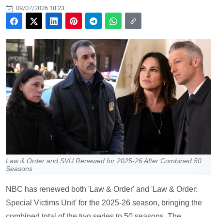
09/07/2026 18:23
Law & Order and SVU Renewed for 2025-26 After Combined 50
Seasons
NBC has renewed both 'Law & Order' and 'Law & Order:
Special Victims Unit' for the 2025-26 season, bringing the
combined total of the two series to 50 seasons. The