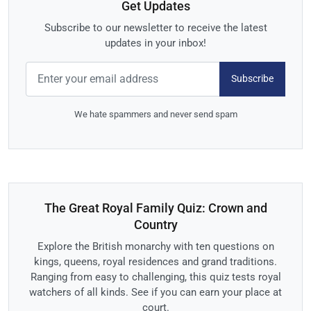
Get Updates
Subscribe to our newsletter to receive the latest
updates in your inbox!
Subscribe
We hate spammers and never send spam
The Great Royal Family Quiz: Crown and
Country
Explore the British monarchy with ten questions on
kings, queens, royal residences and grand traditions.
Ranging from easy to challenging, this quiz tests royal
watchers of all kinds. See if you can earn your place at
court.