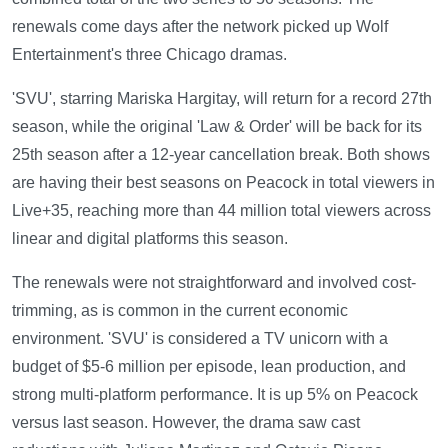
renewals come days after the network picked up Wolf
Entertainment's three Chicago dramas.
'SVU', starring Mariska Hargitay, will return for a record 27th
season, while the original 'Law & Order' will be back for its
25th season after a 12-year cancellation break. Both shows
are having their best seasons on Peacock in total viewers in
Live+35, reaching more than 44 million total viewers across
linear and digital platforms this season.
The renewals were not straightforward and involved cost-
trimming, as is common in the current economic
environment. 'SVU' is considered a TV unicorn with a
budget of $5-6 million per episode, lean production, and
strong multi-platform performance. It is up 5% on Peacock
versus last season. However, the drama saw cast