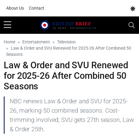
About Us
Contact
Home
Entertainment
Television
Law & Order and SVU Renewed for 2025-26 After Combined 50
Seasons
Law & Order and SVU Renewed
for 2025-26 After Combined 50
Seasons
NBC renews Law & Order and SVU for 2025-
26, marking 50 combined seasons. Cost-
trimming involved; SVU gets 27th season, Law
& Order 25th.