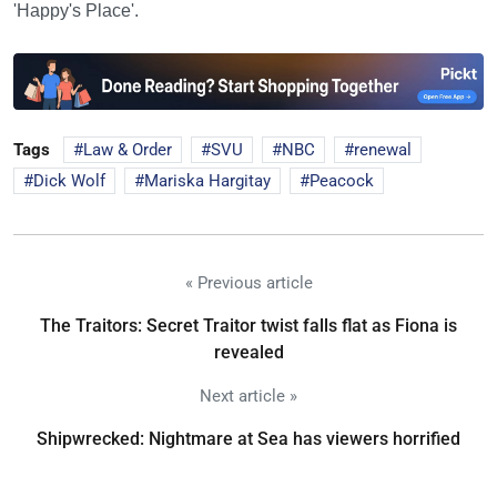
'Happy's Place'.
Tags
Law & Order
SVU
NBC
renewal
Dick Wolf
Mariska Hargitay
Peacock
« Previous article
The Traitors: Secret Traitor twist falls flat as Fiona is
revealed
Next article »
Shipwrecked: Nightmare at Sea has viewers horrified