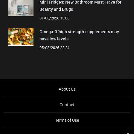
Mini Fridges: New Bathroom Must-Have for
Beauty and Drugs
01/08/2026 15:06
Omega-3 'high strength' supplements may
have low levels
05/08/2026 22:24
About Us
Contact
Terms of Use