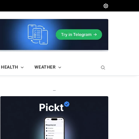
HEALTH
WEATHER
—