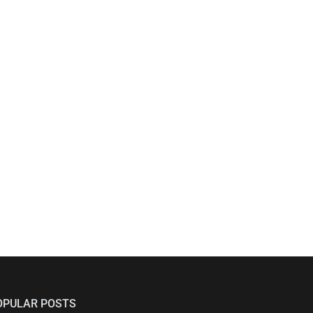
OPULAR POSTS