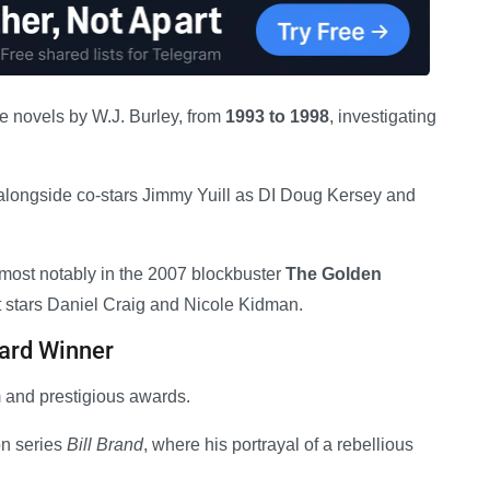
e novels by W.J. Burley, from
1993 to 1998
, investigating
alongside co-stars Jimmy Yuill as DI Doug Kersey and
 most notably in the 2007 blockbuster
The Golden
st stars Daniel Craig and Nicole Kidman.
ard Winner
 and prestigious awards.
on series
Bill Brand
, where his portrayal of a rebellious