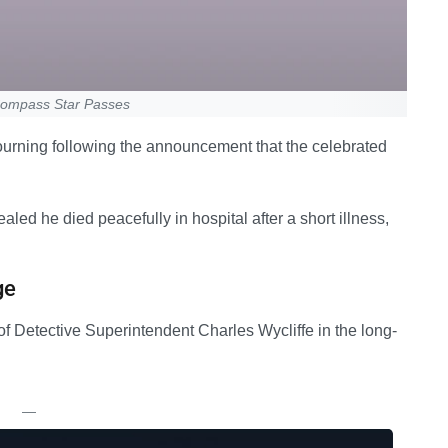
 Compass Star Passes
 mourning following the announcement that the celebrated
led he died peacefully in hospital after a short illness,
ge
f Detective Superintendent Charles Wycliffe in the long-
—