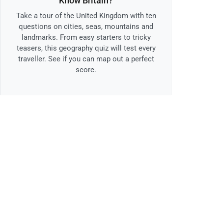
Know Britain?
Take a tour of the United Kingdom with ten
questions on cities, seas, mountains and
landmarks. From easy starters to tricky
teasers, this geography quiz will test every
traveller. See if you can map out a perfect
score.