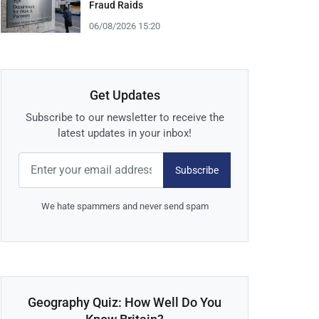
Fraud Raids
06/08/2026 15:20
Get Updates
Subscribe to our newsletter to receive the
latest updates in your inbox!
Subscribe
We hate spammers and never send spam
Geography Quiz: How Well Do You