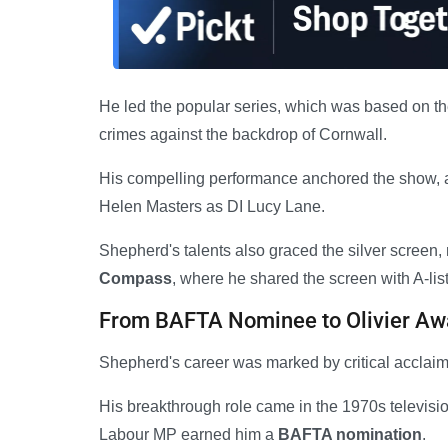
He led the popular series, which was based on th
crimes against the backdrop of Cornwall.
His compelling performance anchored the show, 
Helen Masters as DI Lucy Lane.
Shepherd's talents also graced the silver screen,
Compass
, where he shared the screen with A-li
From BAFTA Nominee to Olivier Aw
Shepherd's career was marked by critical acclaim
His breakthrough role came in the 1970s televisi
Labour MP earned him a
BAFTA nomination
.