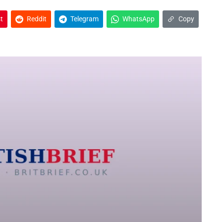
t
Reddit
Telegram
WhatsApp
Copy