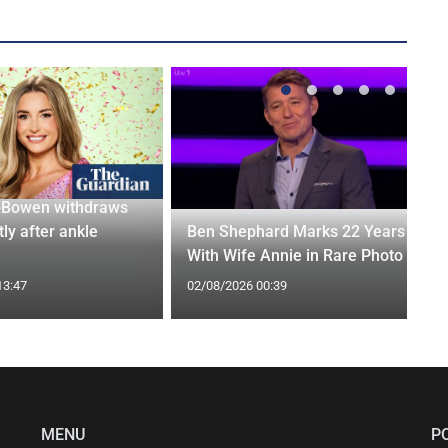
-Bowen withdraws
tly after ankle
Ben Shephard Marks 22 Years
With Wife Annie in Rare Photo
13:47
02/08/2026 00:39
MENU
P