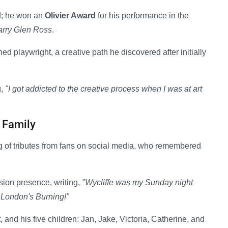
d; he won an
Olivier Award
for his performance in the
arry Glen Ross
.
playwright, a creative path he discovered after initially
g,
"I got addicted to the creative process when I was at art
 Family
g of tributes from fans on social media, who remembered
sion presence, writing,
"Wycliffe was my Sunday night
 London's Burning!"
t
, and his five children: Jan, Jake, Victoria, Catherine, and