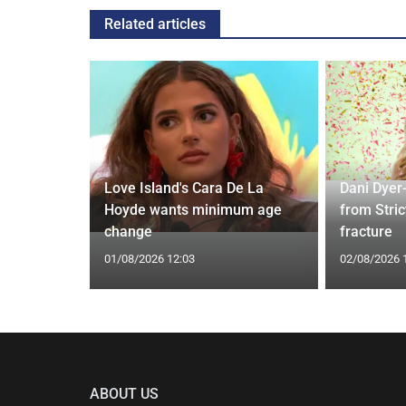
Related articles
rd to Run
Love Island's Cara De La
Dani Dyer
 Prostate
Hoyde wants minimum age
from Stric
change
fracture
01/08/2026 12:03
02/08/2026 
ABOUT US