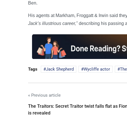
Ben.
His agents at Markham, Froggatt & Irwin said th
Jack’s illustrious career,"
describing his passing 
Tags
Jack Shepherd
Wycliffe actor
The
« Previous article
The Traitors: Secret Traitor twist falls flat as Fio
is revealed