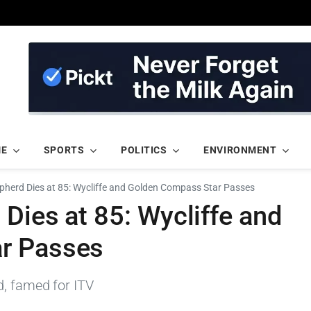
ME
SPORTS
POLITICS
ENVIRONMENT
pherd Dies at 85: Wycliffe and Golden Compass Star Passes
Dies at 85: Wycliffe and
r Passes
d, famed for ITV