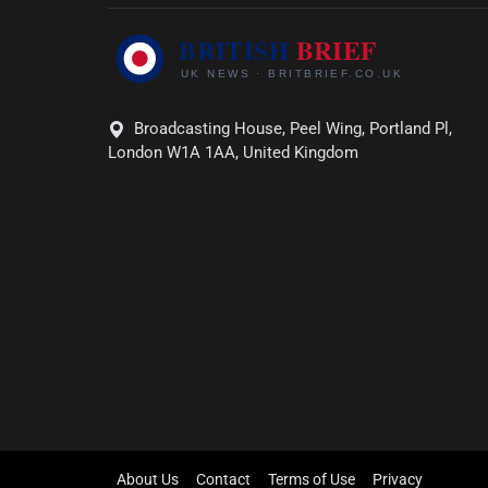
Broadcasting House, Peel Wing, Portland Pl,
London W1A 1AA, United Kingdom
About Us
Contact
Terms of Use
Privacy