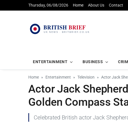
Thursday, 06/08/2026
Home
About Us
Contact
ENTERTAINMENT
BUSINESS
CRI
Home
Entertainment
Television
Actor Jack She
Actor Jack Shepherd 
Golden Compass Sta
Celebrated British actor Jack Shepher