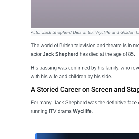
Actor Jack Shepherd Dies at 85: Wycliffe and Golden
The world of British television and theatre is in
actor
Jack Shepherd
has died at the age of 85.
His passing was confirmed by his family, who revea
with his wife and children by his side.
A Storied Career on Screen and Sta
For many, Jack Shepherd was the definitive face o
running ITV drama
Wycliffe
.