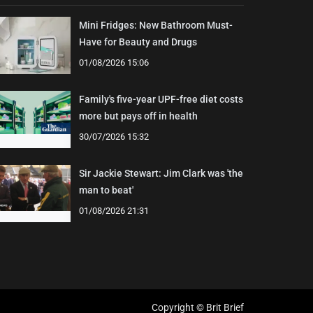
Mini Fridges: New Bathroom Must-
Have for Beauty and Drugs
01/08/2026 15:06
Family's five-year UPF-free diet costs
more but pays off in health
30/07/2026 15:32
Sir Jackie Stewart: Jim Clark was 'the
man to beat'
01/08/2026 21:31
Copyright © Brit Brief