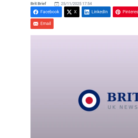
Brit Brief
25/11/2025 17:54
Facebook
X
LinkedIn
Pinteres
Email