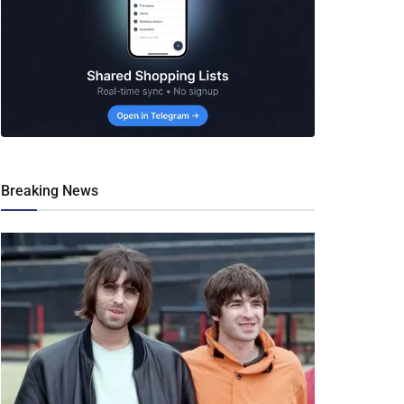
Breaking News