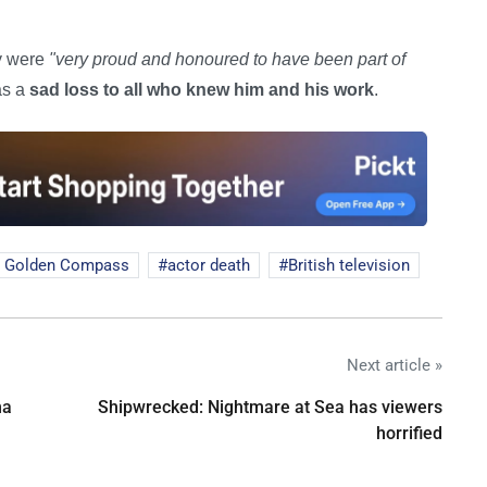
ey were
"very proud and honoured to have been part of
as a
sad loss to all who knew him and his work
.
 Golden Compass
actor death
British television
Next article »
na
Shipwrecked: Nightmare at Sea has viewers
horrified