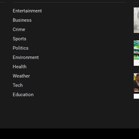
Entertainment
Business
Crime
Sports
Politics
Environment
Health
Weather
Tech
Education