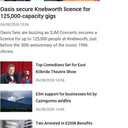
Oasis secure Knebworth licence for
125,000-capacity gigs
06/08/2026 15:06
Oasis fans are buzzing as SJM Concerts secures a
licence for up to 125,000 people at Knebworth, just
before the 30th anniversary of the iconic 1996
shows.
Top Comedians Set for East
Kilbride Theatre Show
06/08/2026 14:58
£3m support for businesses hit by
Cairngorms wildfire
06/08/2026 14:46
Two Arrested in £200k Benefits