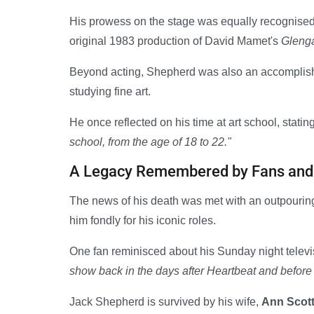
His prowess on the stage was equally recognise
original 1983 production of David Mamet's
Gleng
Beyond acting, Shepherd was also an accomplished 
studying fine art.
He once reflected on his time at art school, statin
school, from the age of 18 to 22."
A Legacy Remembered by Fans and
The news of his death was met with an outpourin
him fondly for his iconic roles.
One fan reminisced about his Sunday night televi
show back in the days after Heartbeat and before
Jack Shepherd is survived by his wife,
Ann Scot