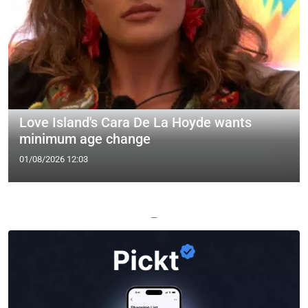
Love Island's Cara De La Hoyde wants
minimum age change
01/08/2026 12:03
—