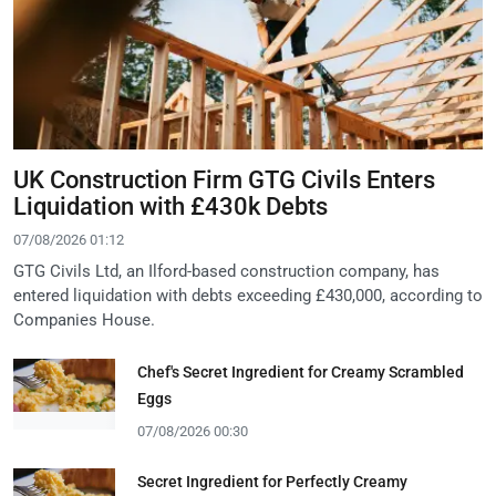
UK Construction Firm GTG Civils Enters
Liquidation with £430k Debts
07/08/2026 01:12
GTG Civils Ltd, an Ilford-based construction company, has
entered liquidation with debts exceeding £430,000, according to
Companies House.
Chef's Secret Ingredient for Creamy Scrambled
Eggs
07/08/2026 00:30
Secret Ingredient for Perfectly Creamy