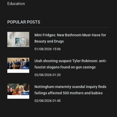
Education
POPULAR POSTS
Mini Fridges: New Bathroom Must-Have for
Beauty and Drugs
01/08/2026 15:06
Utah shooting suspect Tyler Robinson: anti-
fascist slogans found on gun casings
02/08/2026 01:20
Nottingham maternity scandal inquiry finds
failings affected 500 mothers and babies
02/08/2026 01:45