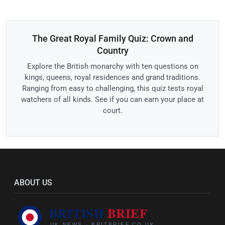
The Great Royal Family Quiz: Crown and
Country
Explore the British monarchy with ten questions on
kings, queens, royal residences and grand traditions.
Ranging from easy to challenging, this quiz tests royal
watchers of all kinds. See if you can earn your place at
court.
ABOUT US