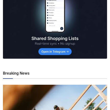
Breaking News