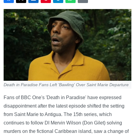
Death in Paradise Fans Left 'Bawling' Over Saint Marie Departure
Fans of BBC One's 'Death in Paradise' have expressed
disappointment after the latest episode shifted the setting
from Saint Marie to Antigua. The 15th series, which
continues to follow DI Mervin Wilson (Don Gilet) solving
murders on the fictional Caribbean island, saw a change of