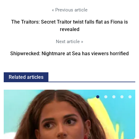
« Previous article
The Traitors: Secret Traitor twist falls flat as Fiona is
revealed
Next article »
Shipwrecked: Nightmare at Sea has viewers horrified
Related articles