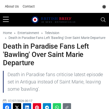
About Us
Contact
Home
Entertainment
Television
Death in Paradise Fans Left 'Bawling' Over Saint Marie Departure
Death in Paradise Fans Left
'Bawling' Over Saint Marie
Departure
Death in Paradise fans criticise latest episode
set in Antigua instead of Saint Marie, leaving
some 'bawling'.
07/07/2026 00:17