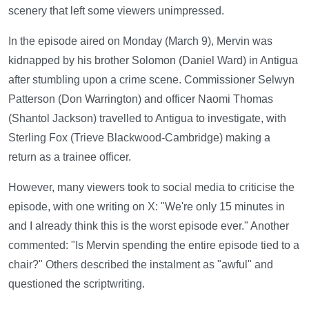
scenery that left some viewers unimpressed.
In the episode aired on Monday (March 9), Mervin was
kidnapped by his brother Solomon (Daniel Ward) in Antigua
after stumbling upon a crime scene. Commissioner Selwyn
Patterson (Don Warrington) and officer Naomi Thomas
(Shantol Jackson) travelled to Antigua to investigate, with
Sterling Fox (Trieve Blackwood-Cambridge) making a
return as a trainee officer.
However, many viewers took to social media to criticise the
episode, with one writing on X: "We're only 15 minutes in
and I already think this is the worst episode ever." Another
commented: "Is Mervin spending the entire episode tied to a
chair?" Others described the instalment as "awful" and
questioned the scriptwriting.