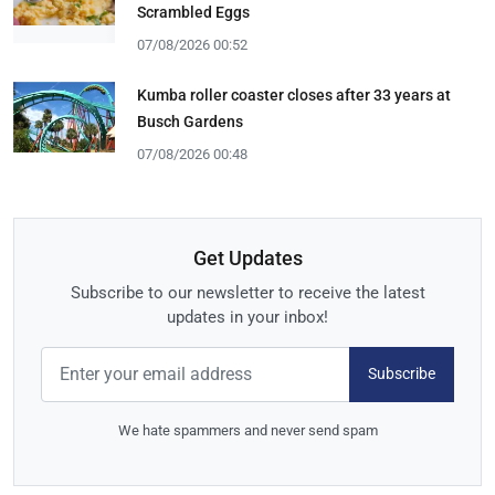
Scrambled Eggs
07/08/2026 00:52
Kumba roller coaster closes after 33 years at
Busch Gardens
07/08/2026 00:48
Get Updates
Subscribe to our newsletter to receive the latest
updates in your inbox!
Subscribe
We hate spammers and never send spam