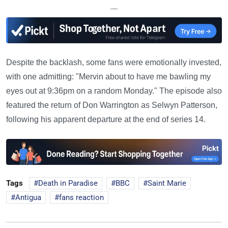
—
Despite the backlash, some fans were emotionally invested,
with one admitting: "Mervin about to have me bawling my
eyes out at 9:36pm on a random Monday." The episode also
featured the return of Don Warrington as Selwyn Patterson,
following his apparent departure at the end of series 14.
Tags
Death in Paradise
BBC
Saint Marie
Antigua
fans reaction