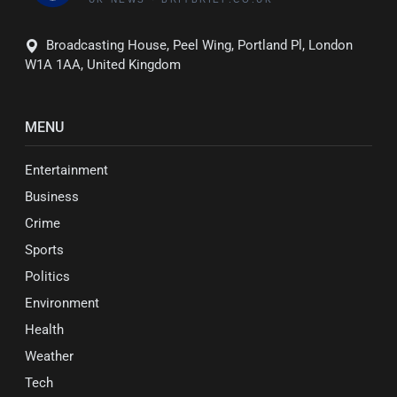
Broadcasting House, Peel Wing, Portland Pl, London
W1A 1AA, United Kingdom
MENU
Entertainment
Business
Crime
Sports
Politics
Environment
Health
Weather
Tech