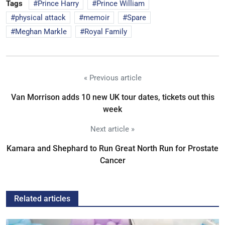
Tags
Prince Harry
Prince William
physical attack
memoir
Spare
Meghan Markle
Royal Family
« Previous article
Van Morrison adds 10 new UK tour dates, tickets out this
week
Next article »
Kamara and Shephard to Run Great North Run for Prostate
Cancer
Related articles