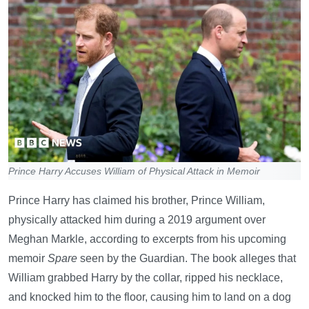
Prince Harry Accuses William of Physical Attack in Memoir
Prince Harry has claimed his brother, Prince William,
physically attacked him during a 2019 argument over
Meghan Markle, according to excerpts from his upcoming
memoir
Spare
seen by the Guardian. The book alleges that
William grabbed Harry by the collar, ripped his necklace,
and knocked him to the floor, causing him to land on a dog