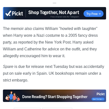
—
The memoir also claims William "howled with laughter"
when Harry wore a Nazi costume to a 2005 fancy dress
party, as reported by the New York Post. Harry asked
William and Catherine for advice on the outfit, and they
allegedly encouraged him to wear it.
Spare
is due for release next Tuesday but was accidentally
put on sale early in Spain. UK bookshops remain under a
strict embargo.