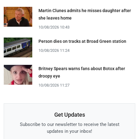
Martin Clunes admits he misses daughter after
she leaves home
10/08/2026 10:43
Person dies on tracks at Broad Green station
10/08/2026 11:24
Britney Spears warns fans about Botox after
droopy eye
10/08/2026 11:27
Get Updates
Subscribe to our newsletter to receive the latest
updates in your inbox!