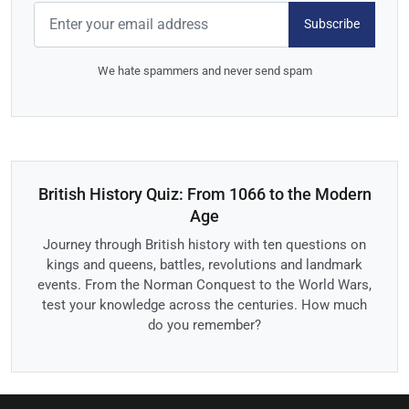
Subscribe
We hate spammers and never send spam
British History Quiz: From 1066 to the Modern
Age
Journey through British history with ten questions on
kings and queens, battles, revolutions and landmark
events. From the Norman Conquest to the World Wars,
test your knowledge across the centuries. How much
do you remember?