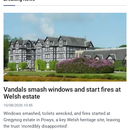
Vandals smash windows and start fires at
Welsh estate
10/08/2026 10:45
Windows smashed, toilets wrecked, and fires started at
Gregynog estate in Powys, a key Welsh heritage site, leaving
the trust 'incredibly disappointed'.