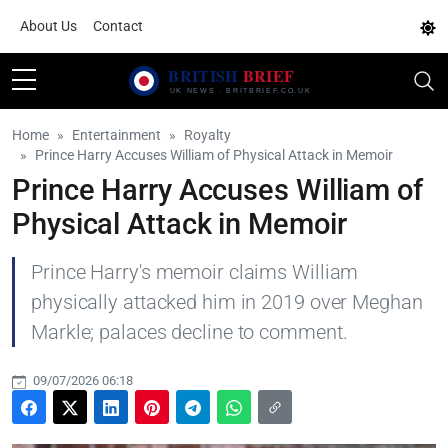
About Us
Contact
Home
Entertainment
Royalty
Prince Harry Accuses William of Physical Attack in Memoir
Prince Harry Accuses William of
Physical Attack in Memoir
Prince Harry's memoir claims William
physically attacked him in 2019 over Meghan
Markle; palaces decline to comment.
09/07/2026 06:18