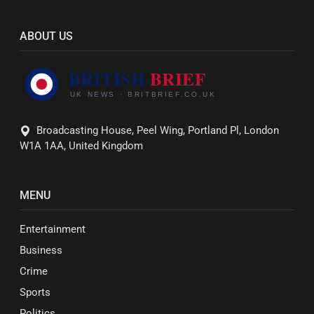
ABOUT US
Broadcasting House, Peel Wing, Portland Pl, London
W1A 1AA, United Kingdom
MENU
Entertainment
Business
Crime
Sports
Politics