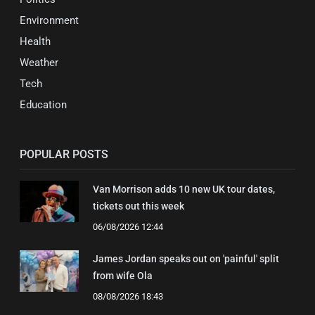
Environment
Health
Weather
Tech
Education
POPULAR POSTS
Van Morrison adds 10 new UK tour dates,
tickets out this week
06/08/2026 12:44
James Jordan speaks out on 'painful' split
from wife Ola
08/08/2026 18:43