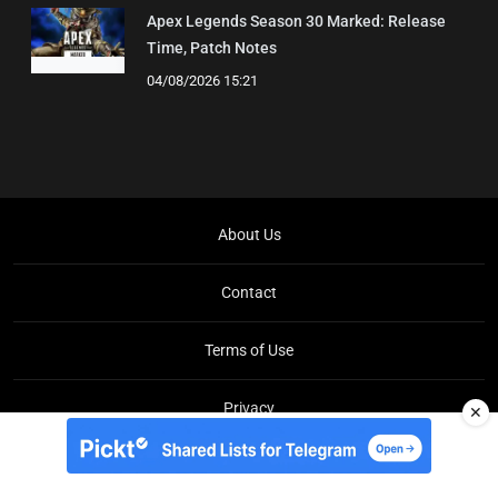
Apex Legends Season 30 Marked: Release
Time, Patch Notes
04/08/2026 15:21
About Us
Contact
Terms of Use
Privacy
✕
Copyright © Brit Brief