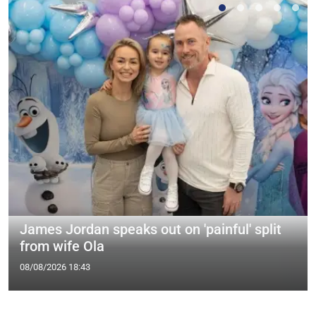
James Jordan speaks out on 'painful' split
from wife Ola
08/08/2026 18:43