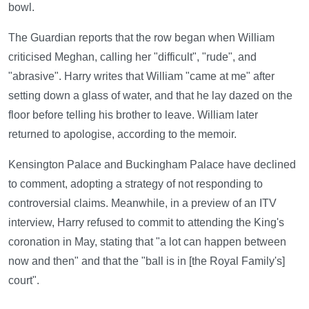
bowl.
The Guardian reports that the row began when William
criticised Meghan, calling her "difficult", "rude", and
"abrasive". Harry writes that William "came at me" after
setting down a glass of water, and that he lay dazed on the
floor before telling his brother to leave. William later
returned to apologise, according to the memoir.
Kensington Palace and Buckingham Palace have declined
to comment, adopting a strategy of not responding to
controversial claims. Meanwhile, in a preview of an ITV
interview, Harry refused to commit to attending the King's
coronation in May, stating that "a lot can happen between
now and then" and that the "ball is in [the Royal Family's]
court".