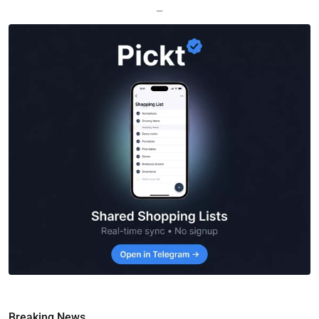
—
Breaking News