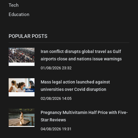
Tech
Education
POPULAR POSTS
Iran conflict disrupts global travel as Gulf
airports close and nations issue warnings
01/08/2026 23:32
Mass legal action launched against
universities over Covid disruption
02/08/2026 14:05
Pregnancy Multivitamin Half Price with Five-
Star Reviews
04/08/2026 19:31