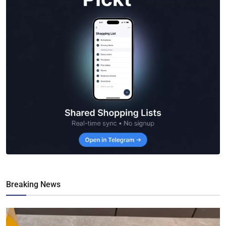
Breaking News