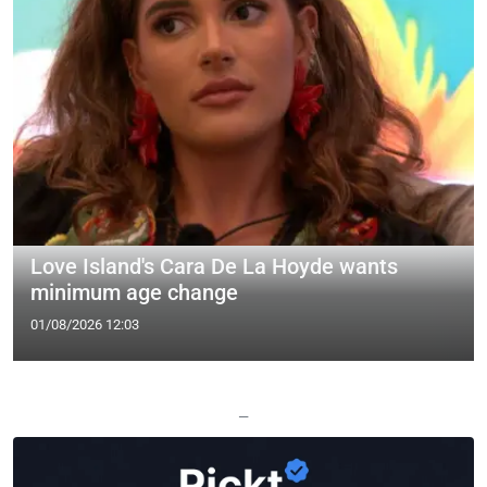
Love Island's Cara De La Hoyde wants
minimum age change
01/08/2026 12:03
—