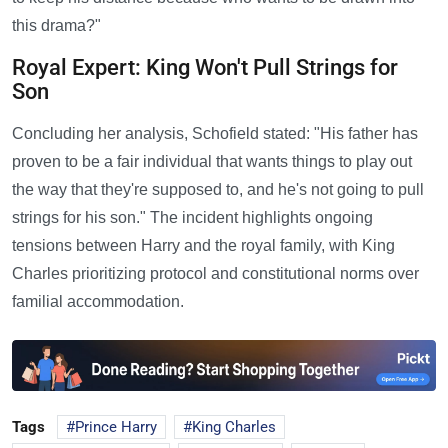
this drama?"
Royal Expert: King Won't Pull Strings for
Son
Concluding her analysis, Schofield stated: "His father has
proven to be a fair individual that wants things to play out
the way that they're supposed to, and he's not going to pull
strings for his son." The incident highlights ongoing
tensions between Harry and the royal family, with King
Charles prioritizing protocol and constitutional norms over
familial accommodation.
Tags
Prince Harry
King Charles