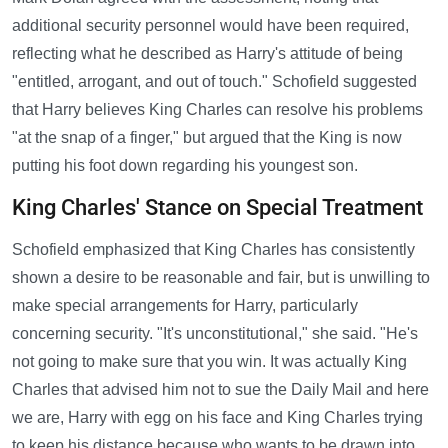
additional security personnel would have been required,
reflecting what he described as Harry's attitude of being
"entitled, arrogant, and out of touch." Schofield suggested
that Harry believes King Charles can resolve his problems
"at the snap of a finger," but argued that the King is now
putting his foot down regarding his youngest son.
King Charles' Stance on Special Treatment
Schofield emphasized that King Charles has consistently
shown a desire to be reasonable and fair, but is unwilling to
make special arrangements for Harry, particularly
concerning security. "It's unconstitutional," she said. "He's
not going to make sure that you win. It was actually King
Charles that advised him not to sue the Daily Mail and here
we are, Harry with egg on his face and King Charles trying
to keep his distance because who wants to be drawn into