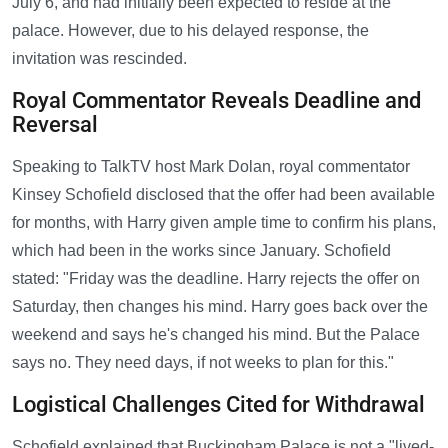
July 6, and had initially been expected to reside at the
palace. However, due to his delayed response, the
invitation was rescinded.
Royal Commentator Reveals Deadline and
Reversal
Speaking to TalkTV host Mark Dolan, royal commentator
Kinsey Schofield disclosed that the offer had been available
for months, with Harry given ample time to confirm his plans,
which had been in the works since January. Schofield
stated: "Friday was the deadline. Harry rejects the offer on
Saturday, then changes his mind. Harry goes back over the
weekend and says he's changed his mind. But the Palace
says no. They need days, if not weeks to plan for this."
Logistical Challenges Cited for Withdrawal
Schofield explained that Buckingham Palace is not a "lived-