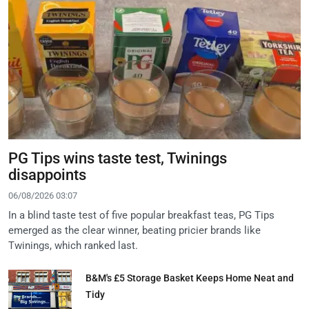
PG Tips wins taste test, Twinings
disappoints
06/08/2026 03:07
In a blind taste test of five popular breakfast teas, PG Tips
emerged as the clear winner, beating pricier brands like
Twinings, which ranked last.
B&M's £5 Storage Basket Keeps Home Neat and
Tidy