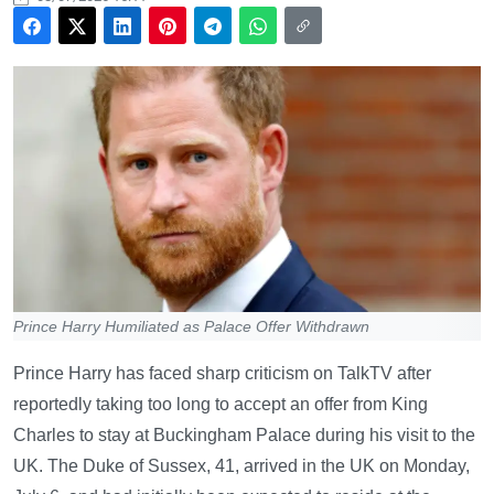
Prince Harry Humiliated as Palace Offer Withdrawn
Prince Harry has faced sharp criticism on TalkTV after
reportedly taking too long to accept an offer from King
Charles to stay at Buckingham Palace during his visit to the
UK. The Duke of Sussex, 41, arrived in the UK on Monday,