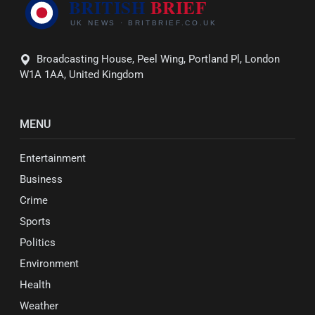
Broadcasting House, Peel Wing, Portland Pl, London
W1A 1AA, United Kingdom
MENU
Entertainment
Business
Crime
Sports
Politics
Environment
Health
Weather