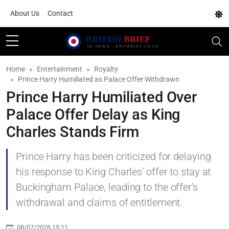
About Us
Contact
Home
Entertainment
Royalty
Prince Harry Humiliated as Palace Offer Withdrawn
Prince Harry Humiliated Over
Palace Offer Delay as King
Charles Stands Firm
Prince Harry has been criticized for delaying
his response to King Charles' offer to stay at
Buckingham Palace, leading to the offer's
withdrawal and claims of entitlement.
08/07/2026 15:11