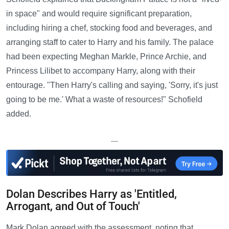
in space" and would require significant preparation,
including hiring a chef, stocking food and beverages, and
arranging staff to cater to Harry and his family. The palace
had been expecting Meghan Markle, Prince Archie, and
Princess Lilibet to accompany Harry, along with their
entourage. "Then Harry's calling and saying, 'Sorry, it's just
going to be me.' What a waste of resources!" Schofield
added.
—
Dolan Describes Harry as 'Entitled,
Arrogant, and Out of Touch'
Mark Dolan agreed with the assessment, noting that