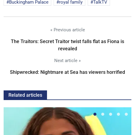
Buckingham Palace
royal family
TalkTV
« Previous article
The Traitors: Secret Traitor twist falls flat as Fiona is
revealed
Next article »
Shipwrecked: Nightmare at Sea has viewers horrified
Related articles