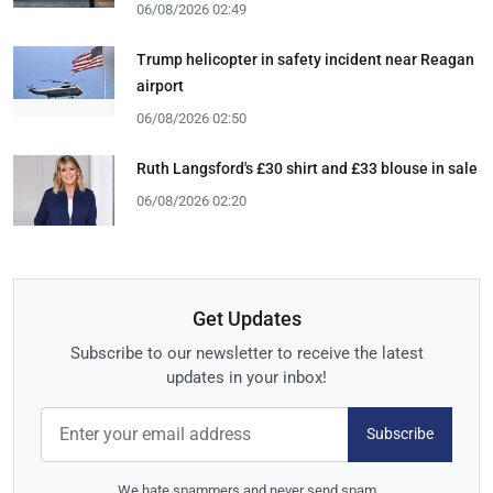
06/08/2026 02:49
Trump helicopter in safety incident near Reagan
airport
06/08/2026 02:50
Ruth Langsford's £30 shirt and £33 blouse in sale
06/08/2026 02:20
Get Updates
Subscribe to our newsletter to receive the latest
updates in your inbox!
Subscribe
We hate spammers and never send spam