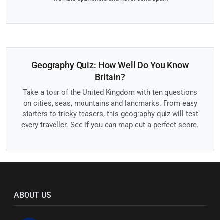
Geography Quiz: How Well Do You Know
Britain?
Take a tour of the United Kingdom with ten questions
on cities, seas, mountains and landmarks. From easy
starters to tricky teasers, this geography quiz will test
every traveller. See if you can map out a perfect score.
ABOUT US