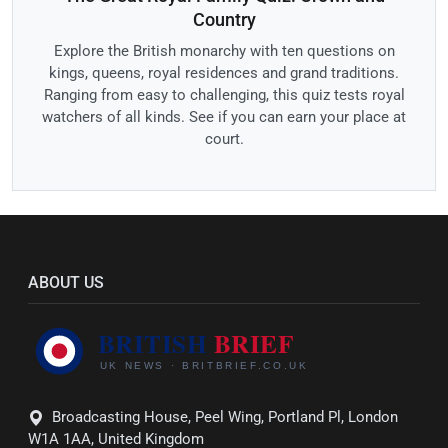
Country
Explore the British monarchy with ten questions on
kings, queens, royal residences and grand traditions.
Ranging from easy to challenging, this quiz tests royal
watchers of all kinds. See if you can earn your place at
court.
ABOUT US
Broadcasting House, Peel Wing, Portland Pl, London
W1A 1AA, United Kingdom