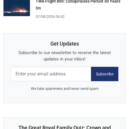
TWA Flight 800: Conspiracies Persist 30 Years
On
07/08/2026 06:42
Get Updates
Subscribe to our newsletter to receive the latest
updates in your inbox!
Subscribe
We hate spammers and never send spam
The Great Royal Family Quiz: Crown and