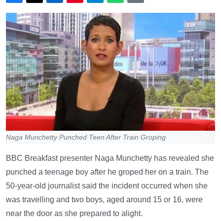
Naga Munchetty Punched Teen After Train Groping
BBC Breakfast presenter Naga Munchetty has revealed she
punched a teenage boy after he groped her on a train. The
50-year-old journalist said the incident occurred when she
was travelling and two boys, aged around 15 or 16, were
near the door as she prepared to alight.