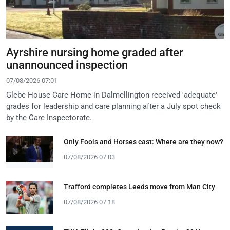
Ayrshire nursing home graded after
unannounced inspection
07/08/2026 07:01
Glebe House Care Home in Dalmellington received 'adequate'
grades for leadership and care planning after a July spot check
by the Care Inspectorate.
Only Fools and Horses cast: Where are they now?
07/08/2026 07:03
Trafford completes Leeds move from Man City
07/08/2026 07:18