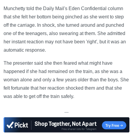
Munchetty told the Daily Mail's Eden Confidential column
that she felt her bottom being pinched as she went to step
off the carriage. In shock, she turned around and punched
one of the teenagers, also swearing at them. She admitted
her instant reaction may not have been 'right', but it was an
automatic response.
The presenter said she then feared what might have
happened if she had remained on the train, as she was a
woman alone and only a few years older than the boys. She
felt fortunate that her reaction shocked them and that she
was able to get off the train safely.
—