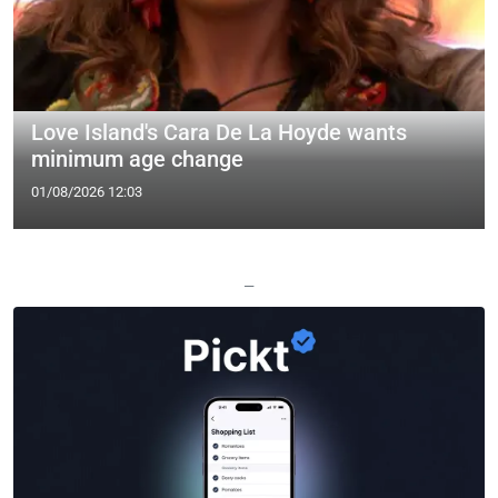
Love Island's Cara De La Hoyde wants
minimum age change
01/08/2026 12:03
—