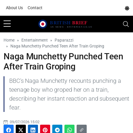
About Us
Contact
Home
Entertainment
Paparazzi
Naga Munchetty Punched Teen After Train Groping
Naga Munchetty Punched Teen
After Train Groping
BBC's Naga Munchetty recounts punching a
teenage boy who groped her on a train,
describing her instant reaction and subsequent
fear.
09/07/2026 15:02