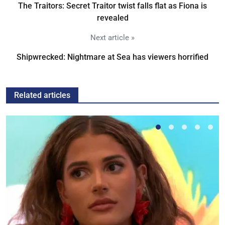
The Traitors: Secret Traitor twist falls flat as Fiona is
revealed
Next article »
Shipwrecked: Nightmare at Sea has viewers horrified
Related articles