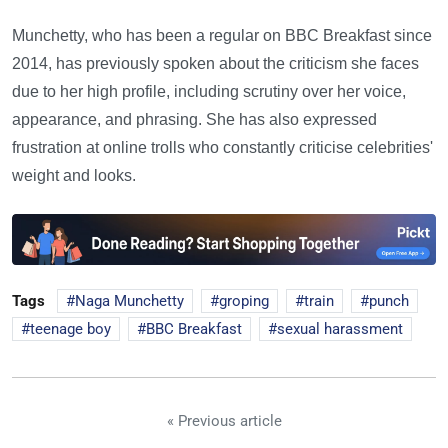
Munchetty, who has been a regular on BBC Breakfast since
2014, has previously spoken about the criticism she faces
due to her high profile, including scrutiny over her voice,
appearance, and phrasing. She has also expressed
frustration at online trolls who constantly criticise celebrities'
weight and looks.
Tags
Naga Munchetty
groping
train
punch
teenage boy
BBC Breakfast
sexual harassment
« Previous article