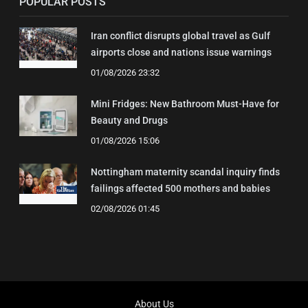
POPULAR POSTS
Iran conflict disrupts global travel as Gulf
airports close and nations issue warnings
01/08/2026 23:32
Mini Fridges: New Bathroom Must-Have for
Beauty and Drugs
01/08/2026 15:06
Nottingham maternity scandal inquiry finds
failings affected 500 mothers and babies
02/08/2026 01:45
About Us