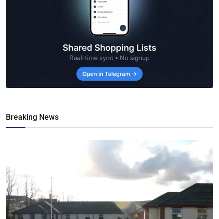
Breaking News