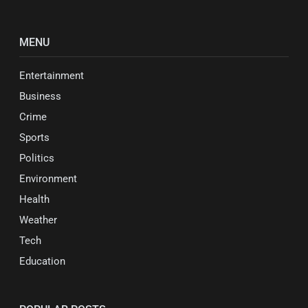
MENU
Entertainment
Business
Crime
Sports
Politics
Environment
Health
Weather
Tech
Education