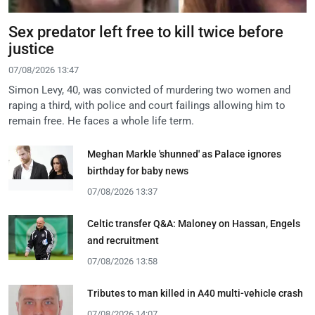
Sex predator left free to kill twice before
justice
07/08/2026 13:47
Simon Levy, 40, was convicted of murdering two women and
raping a third, with police and court failings allowing him to
remain free. He faces a whole life term.
Meghan Markle 'shunned' as Palace ignores
birthday for baby news
07/08/2026 13:37
Celtic transfer Q&A: Maloney on Hassan, Engels
and recruitment
07/08/2026 13:58
Tributes to man killed in A40 multi-vehicle crash
07/08/2026 14:07