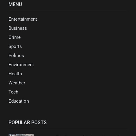
MENU
Entertainment
Business
Crime
Sports
Politics
Environment
Health
Weather
Tech
Education
POPULAR POSTS