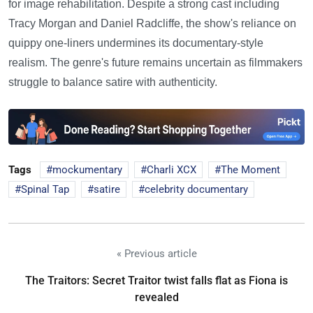
for image rehabilitation. Despite a strong cast including
Tracy Morgan and Daniel Radcliffe, the show's reliance on
quippy one-liners undermines its documentary-style
realism. The genre's future remains uncertain as filmmakers
struggle to balance satire with authenticity.
Tags
mockumentary
Charli XCX
The Moment
Spinal Tap
satire
celebrity documentary
« Previous article
The Traitors: Secret Traitor twist falls flat as Fiona is
revealed