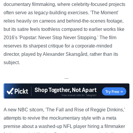
documentary filmmaking, where celebrity-focused projects
often serve as legacy-building exercises. 'The Moment'
relies heavily on cameos and behind-the-scenes footage,
but its satire feels toothless compared to earlier works like
2016's 'Popstar: Never Stop Never Stopping.' The film
reserves its sharpest critique for a corporate-minded
director, played by Alexander Skarsgård, rather than its
subject.
—
A new NBC sitcom, 'The Fall and Rise of Reggie Dinkins,'
attempts to revive the mockumentary style with a meta
premise about a washed-up NFL player hiring a filmmaker