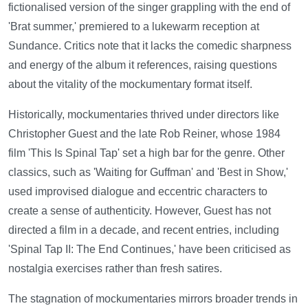
fictionalised version of the singer grappling with the end of
'Brat summer,' premiered to a lukewarm reception at
Sundance. Critics note that it lacks the comedic sharpness
and energy of the album it references, raising questions
about the vitality of the mockumentary format itself.
Historically, mockumentaries thrived under directors like
Christopher Guest and the late Rob Reiner, whose 1984
film 'This Is Spinal Tap' set a high bar for the genre. Other
classics, such as 'Waiting for Guffman' and 'Best in Show,'
used improvised dialogue and eccentric characters to
create a sense of authenticity. However, Guest has not
directed a film in a decade, and recent entries, including
'Spinal Tap II: The End Continues,' have been criticised as
nostalgia exercises rather than fresh satires.
The stagnation of mockumentaries mirrors broader trends in