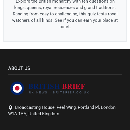
Explore the British monarchy with ten questions on
kings, queens, royal residences and grand traditions.
Ranging from easy to challenging, this quiz tests royal
watchers of all kinds. See if you can earn your place at
court.
ABOUT US
Broadcasting House, Peel Wing, Portland Pl, London
W1A 1AA, United Kingdom