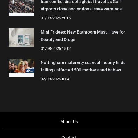
Iran conflict disrupts global travel as Gulf
airports close and nations issue warnings
01/08/2026 23:32
Mini Fridges: New Bathroom Must-Have for
Beauty and Drugs
01/08/2026 15:06
Nottingham maternity scandal inquiry finds
failings affected 500 mothers and babies
02/08/2026 01:45
About Us
Contact