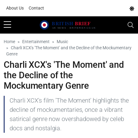
About Us
Contact
Home
Entertainment
Music
Charli XCX's 'The Moment' and the Decline of the Mockumentary
Genre
Charli XCX's 'The Moment' and
the Decline of the
Mockumentary Genre
Charli XCX's film 'The Moment' highlights the
decline of mockumentaries, once a vibrant
satirical genre now overshadowed by celeb
docs and nostalgia.