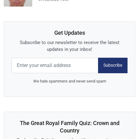
Get Updates
Subscribe to our newsletter to receive the latest
updates in your inbox!
Subscribe
We hate spammers and never send spam
The Great Royal Family Quiz: Crown and
Country