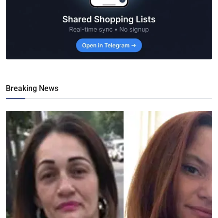
Breaking News