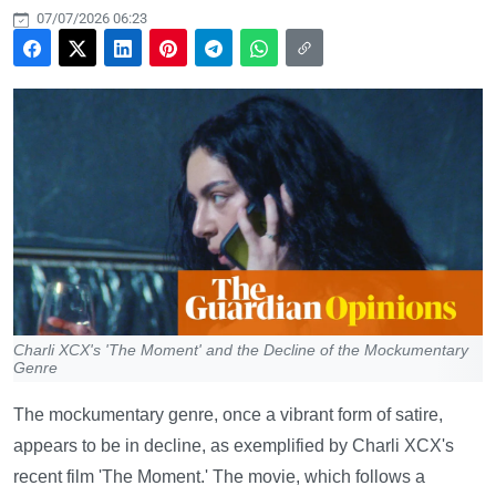
07/07/2026 06:23
Charli XCX's 'The Moment' and the Decline of the Mockumentary
Genre
The mockumentary genre, once a vibrant form of satire,
appears to be in decline, as exemplified by Charli XCX's
recent film 'The Moment.' The movie, which follows a