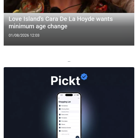
Love Island's Cara De La Hoyde wants
minimum age change
01/08/2026 12:03
—