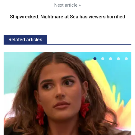
Next article »
Shipwrecked: Nightmare at Sea has viewers horrified
Related articles