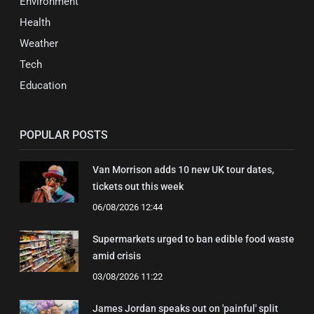
Environment
Health
Weather
Tech
Education
POPULAR POSTS
Van Morrison adds 10 new UK tour dates,
tickets out this week
06/08/2026 12:44
Supermarkets urged to ban edible food waste
amid crisis
03/08/2026 11:22
James Jordan speaks out on 'painful' split