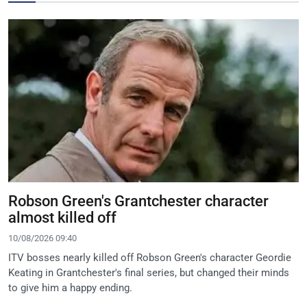
Robson Green's Grantchester character
almost killed off
10/08/2026 09:40
ITV bosses nearly killed off Robson Green's character Geordie
Keating in Grantchester's final series, but changed their minds
to give him a happy ending.