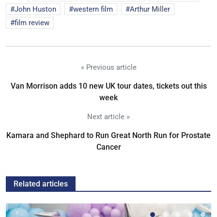
John Huston
western film
Arthur Miller
film review
« Previous article
Van Morrison adds 10 new UK tour dates, tickets out this
week
Next article »
Kamara and Shephard to Run Great North Run for Prostate
Cancer
Related articles