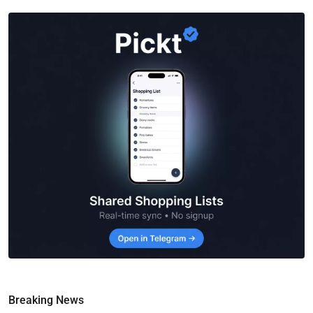
Breaking News