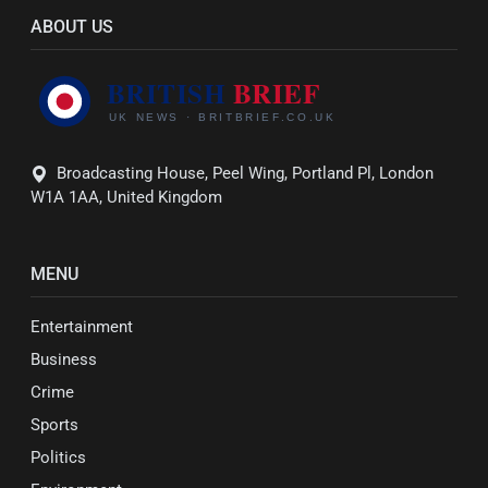
ABOUT US
Broadcasting House, Peel Wing, Portland Pl, London
W1A 1AA, United Kingdom
MENU
Entertainment
Business
Crime
Sports
Politics