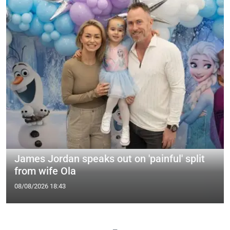
James Jordan speaks out on 'painful' split
from wife Ola
08/08/2026 18:43
—