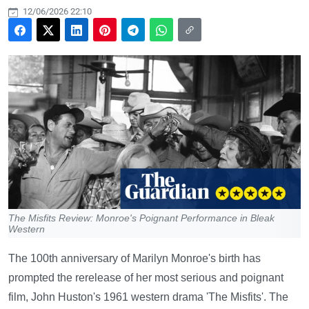
12/06/2026 22:10
The Misfits Review: Monroe's Poignant Performance in Bleak
Western
The 100th anniversary of Marilyn Monroe's birth has
prompted the rerelease of her most serious and poignant
film, John Huston's 1961 western drama 'The Misfits'. The