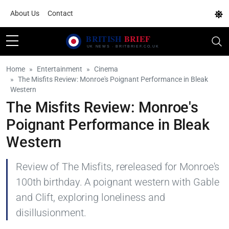
About Us
Contact
Home
Entertainment
Cinema
The Misfits Review: Monroe's Poignant Performance in Bleak
Western
The Misfits Review: Monroe's
Poignant Performance in Bleak
Western
Review of The Misfits, rereleased for Monroe's
100th birthday. A poignant western with Gable
and Clift, exploring loneliness and
disillusionment.