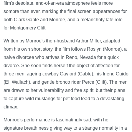
film's desolate, end-of-an-era atmosphere feels more
sombre than ever, marking the final screen appearances for
both Clark Gable and Monroe, and a melancholy late role
for Montgomery Clift.
Written by Monroe's then-husband Arthur Miller, adapted
from his own short story, the film follows Roslyn (Monroe), a
naive divorcee who arrives in Reno, Nevada for a quick
divorce. She soon finds herself the object of affection for
three men: ageing cowboy Gaylord (Gable), his friend Guido
(Eli Wallach), and gentle bronco rider Perce (Clift). The men
are drawn to her vulnerability and free spirit, but their plans
to capture wild mustangs for pet food lead to a devastating
climax.
Monroe's performance is fascinatingly sad, with her
signature breathiness giving way to a strange normality in a