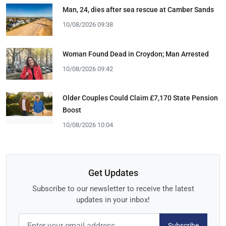
Man, 24, dies after sea rescue at Camber Sands
10/08/2026 09:38
Woman Found Dead in Croydon; Man Arrested
10/08/2026 09:42
Older Couples Could Claim £7,170 State Pension
Boost
10/08/2026 10:04
Get Updates
Subscribe to our newsletter to receive the latest
updates in your inbox!
Subscribe