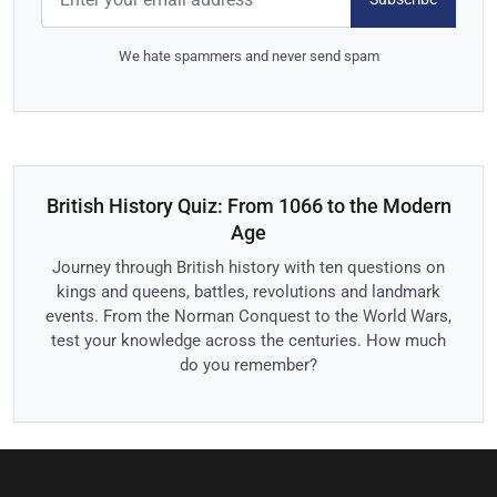
We hate spammers and never send spam
British History Quiz: From 1066 to the Modern
Age
Journey through British history with ten questions on
kings and queens, battles, revolutions and landmark
events. From the Norman Conquest to the World Wars,
test your knowledge across the centuries. How much
do you remember?