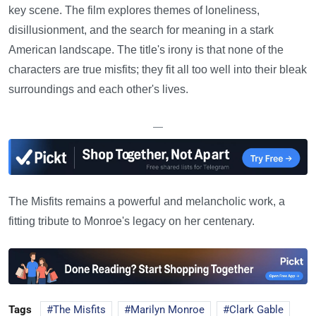
key scene. The film explores themes of loneliness,
disillusionment, and the search for meaning in a stark
American landscape. The title's irony is that none of the
characters are true misfits; they fit all too well into their bleak
surroundings and each other's lives.
—
The Misfits remains a powerful and melancholic work, a
fitting tribute to Monroe's legacy on her centenary.
Tags
The Misfits
Marilyn Monroe
Clark Gable