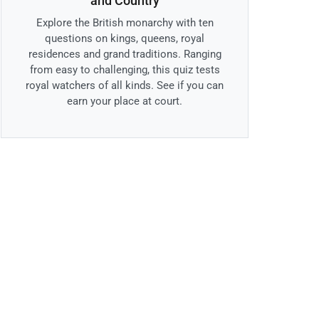
and Country
Explore the British monarchy with ten
questions on kings, queens, royal
residences and grand traditions. Ranging
from easy to challenging, this quiz tests
royal watchers of all kinds. See if you can
earn your place at court.