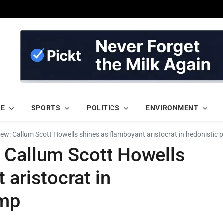
ME
SPORTS
POLITICS
ENVIRONMENT
ew: Callum Scott Howells shines as flamboyant aristocrat in hedonistic 
 Callum Scott Howells
 aristocrat in
omp