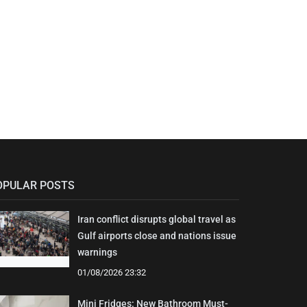
OPULAR POSTS
Iran conflict disrupts global travel as
Gulf airports close and nations issue
warnings
01/08/2026 23:32
Mini Fridges: New Bathroom Must-