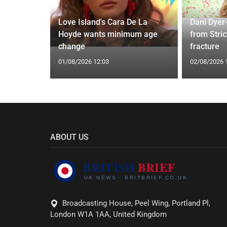
ches
 Applied
Love Island's Cara De La
Dani Dyer
I'm a Celeb
Hoyde wants minimum age
from Stric
change
fracture
01/08/2026 12:03
02/08/2026 
ABOUT US
Broadcasting House, Peel Wing, Portland Pl,
London W1A 1AA, United Kingdom