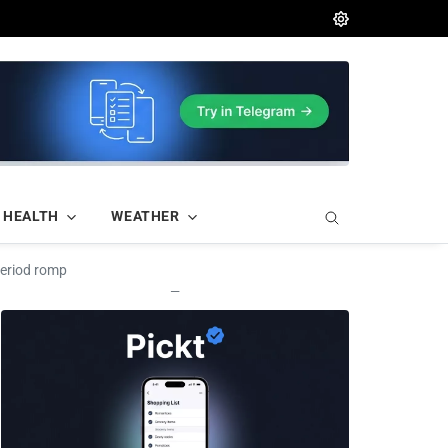
HEALTH
WEATHER
period romp
—