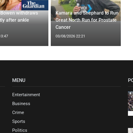
-Bowen withdraws
Kamara and Shephard to Run
tly after ankle
Great North Run for Prostate
Cancer
13:47
03/08/2026 22:21
MENU
P
Entertainment
Business
Crime
Sports
Politics