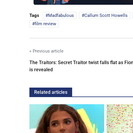
Tags
Madfabulous
Callum Scott Howells
film review
« Previous article
The Traitors: Secret Traitor twist falls flat as Fio
is revealed
Related articles