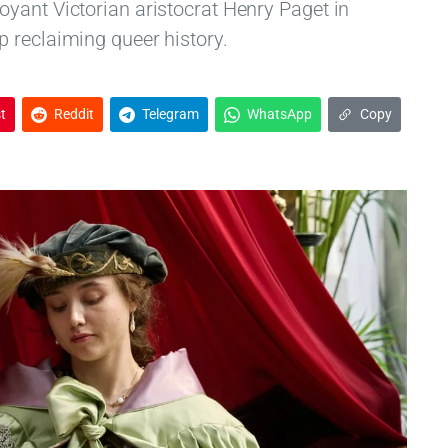
yant Victorian aristocrat Henry Paget in
 reclaiming queer history.
t
Reddit
Telegram
WhatsApp
Copy