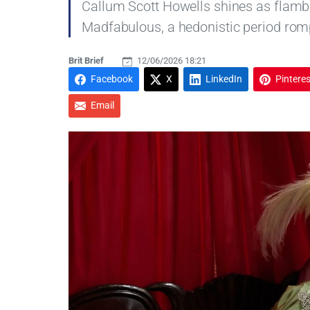
Callum Scott Howells shines as flambo
Madfabulous, a hedonistic period romp
Brit Brief
12/06/2026 18:21
Facebook
X
LinkedIn
Pinteres
Email