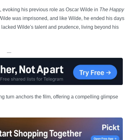
rt, evoking his previous role as Oscar Wilde in
The Happy
e Wilde was imprisoned, and like Wilde, he ended his days
 lacked Wilde's talent and prudence, living beyond his
—
ng turn anchors the film, offering a compelling glimpse