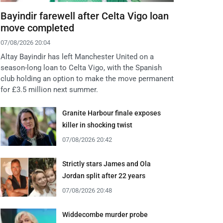
Bayindir farewell after Celta Vigo loan
move completed
07/08/2026 20:04
Altay Bayindir has left Manchester United on a
season-long loan to Celta Vigo, with the Spanish
club holding an option to make the move permanent
for £3.5 million next summer.
Granite Harbour finale exposes
killer in shocking twist
07/08/2026 20:42
Strictly stars James and Ola
Jordan split after 22 years
07/08/2026 20:48
Widdecombe murder probe