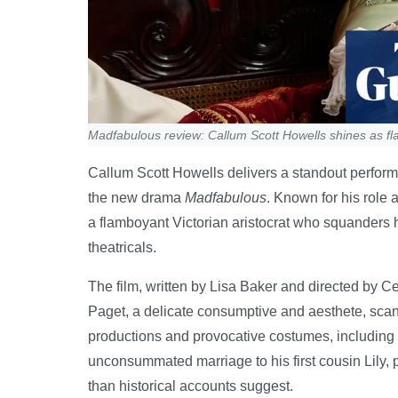
Madfabulous review: Callum Scott Howells shines as fla
Callum Scott Howells delivers a standout perfor
the new drama
Madfabulous
. Known for his role 
a flamboyant Victorian aristocrat who squanders 
theatricals.
The film, written by Lisa Baker and directed by Ce
Paget, a delicate consumptive and aesthete, scanda
productions and provocative costumes, including a
unconsummated marriage to his first cousin Lily, 
than historical accounts suggest.