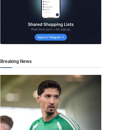
Breaking News