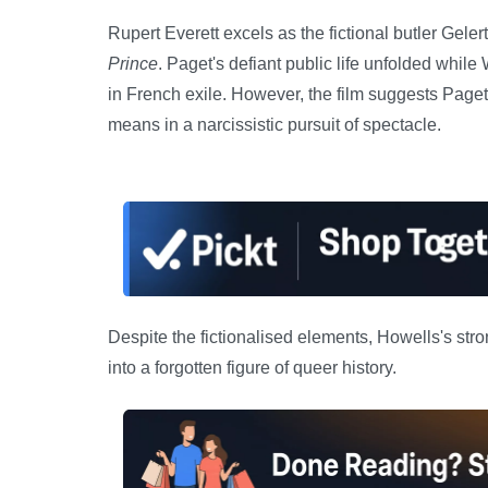
Rupert Everett excels as the fictional butler Gele
Prince
. Paget's defiant public life unfolded whil
in French exile. However, the film suggests Paget
means in a narcissistic pursuit of spectacle.
Despite the fictionalised elements, Howells's stro
into a forgotten figure of queer history.