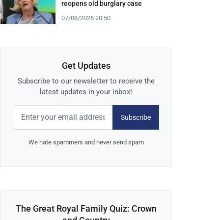
reopens old burglary case
07/08/2026 20:50
Get Updates
Subscribe to our newsletter to receive the
latest updates in your inbox!
Subscribe
We hate spammers and never send spam
The Great Royal Family Quiz: Crown