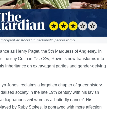
mboyant aristocrat in hedonistic period romp
mance as Henry Paget, the 5th Marquess of Anglesey, in
as the shy Colin in
It's a Sin
, Howells now transforms into
his inheritance on extravagant parties and gender-defying
lyn Jones, reclaims a forgotten chapter of queer history.
lised society in the late 19th century with his lavish
 diaphanous veil worn as a 'butterfly dancer'. His
played by Ruby Stokes, is portrayed with more affection