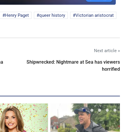
Henry Paget
queer history
Victorian aristocrat
Next article »
na
Shipwrecked: Nightmare at Sea has viewers
horrified