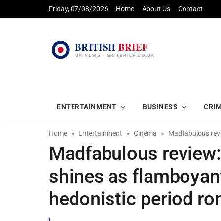
Friday, 07/08/2026
Home
About Us
Contact
ENTERTAINMENT
BUSINESS
CRI
Home
Entertainment
Cinema
Madfabulous revi
Madfabulous review:
shines as flamboyant
hedonistic period r