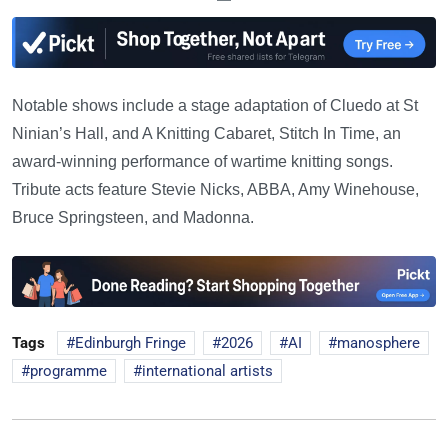
Notable shows include a stage adaptation of Cluedo at St
Ninian’s Hall, and A Knitting Cabaret, Stitch In Time, an
award-winning performance of wartime knitting songs.
Tribute acts feature Stevie Nicks, ABBA, Amy Winehouse,
Bruce Springsteen, and Madonna.
Tags
Edinburgh Fringe
2026
AI
manosphere
programme
international artists