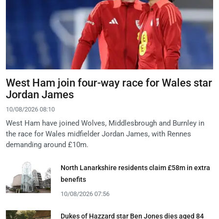
West Ham join four-way race for Wales star
Jordan James
10/08/2026 08:10
West Ham have joined Wolves, Middlesbrough and Burnley in
the race for Wales midfielder Jordan James, with Rennes
demanding around £10m.
North Lanarkshire residents claim £58m in extra
benefits
10/08/2026 07:56
Dukes of Hazzard star Ben Jones dies aged 84