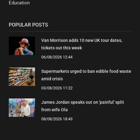
Education
POPULAR POSTS
Van Morrison adds 10 new UK tour dates,
tickets out this week
06/08/2026 12:44
Supermarkets urged to ban edible food waste
amid crisis
03/08/2026 11:22
James Jordan speaks out on 'painful' split
from wife Ola
08/08/2026 18:43