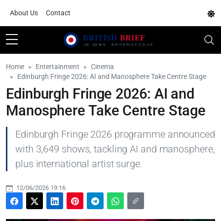
About Us
Contact
Home
Entertainment
Cinema
Edinburgh Fringe 2026: AI and Manosphere Take Centre Stage
Edinburgh Fringe 2026: AI and
Manosphere Take Centre Stage
Edinburgh Fringe 2026 programme announced
with 3,649 shows, tackling AI and manosphere,
plus international artist surge.
12/06/2026 19:16