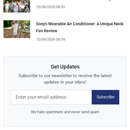
10/08/2026 08:33
Sony's Wearable Air Conditioner: A Unique Neck
Fan Review
10/08/2026 08:34
Get Updates
Subscribe to our newsletter to receive the latest
updates in your inbox!
Subscribe
We hate spammers and never send spam