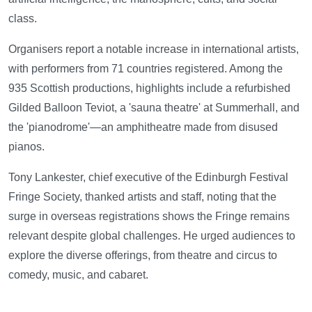
class.
Organisers report a notable increase in international artists,
with performers from 71 countries registered. Among the
935 Scottish productions, highlights include a refurbished
Gilded Balloon Teviot, a 'sauna theatre' at Summerhall, and
the 'pianodrome'—an amphitheatre made from disused
pianos.
Tony Lankester, chief executive of the Edinburgh Festival
Fringe Society, thanked artists and staff, noting that the
surge in overseas registrations shows the Fringe remains
relevant despite global challenges. He urged audiences to
explore the diverse offerings, from theatre and circus to
comedy, music, and cabaret.
—