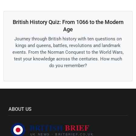
British History Quiz: From 1066 to the Modern
Age
Journey through British history with ten questions on
kings and queens, battles, revolutions and landmark
events. From the Norman Conquest to the World Wars,
test your knowledge across the centuries. How much
do you remember?
ABOUT US