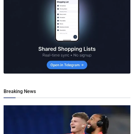
Breaking News