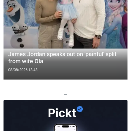
James Jordan speaks out on 'painful' split
from wife Ola
08/08/2026 18:43
—