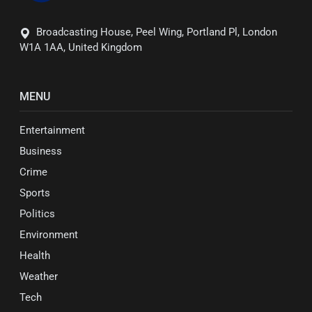
Broadcasting House, Peel Wing, Portland Pl, London
W1A 1AA, United Kingdom
MENU
Entertainment
Business
Crime
Sports
Politics
Environment
Health
Weather
Tech