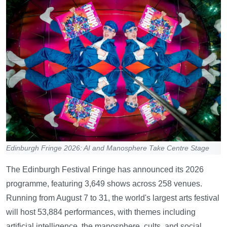
Edinburgh Fringe 2026: AI and Manosphere Take Centre Stage
The Edinburgh Festival Fringe has announced its 2026
programme, featuring 3,649 shows across 258 venues.
Running from August 7 to 31, the world's largest arts festival
will host 53,884 performances, with themes including
artificial intelligence, the manosphere, cults, and social