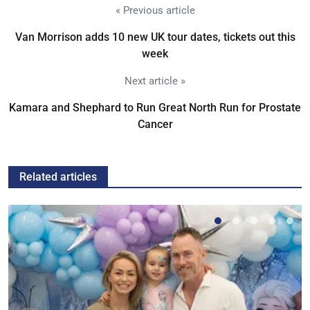
« Previous article
Van Morrison adds 10 new UK tour dates, tickets out this
week
Next article »
Kamara and Shephard to Run Great North Run for Prostate
Cancer
Related articles