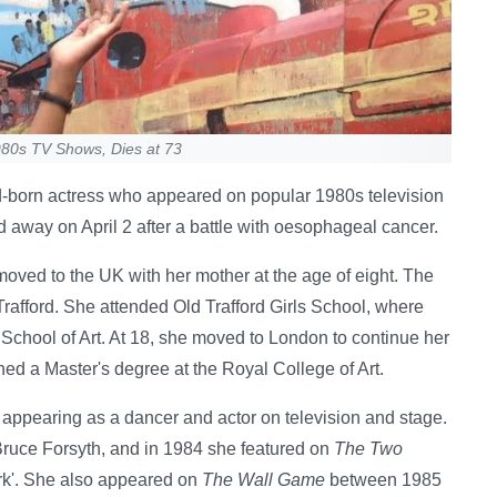
1980s TV Shows, Dies at 73
rd-born actress who appeared on popular 1980s television
 away on April 2 after a battle with oesophageal cancer.
oved to the UK with her mother at the age of eight. The
Trafford. She attended Old Trafford Girls School, where
School of Art. At 18, she moved to London to continue her
ned a Master's degree at the Royal College of Art.
 appearing as a dancer and actor on television and stage.
ruce Forsyth, and in 1984 she featured on
The Two
rk'. She also appeared on
The Wall Game
between 1985