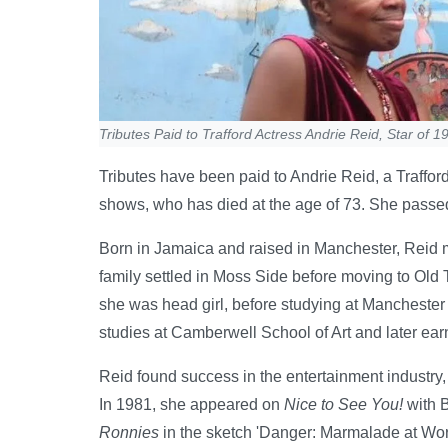
Tributes Paid to Trafford Actress Andrie Reid, Star of 
Tributes have been paid to Andrie Reid, a Traffo
shows, who has died at the age of 73. She passed
Born in Jamaica and raised in Manchester, Reid m
family settled in Moss Side before moving to Old 
she was head girl, before studying at Manchester 
studies at Camberwell School of Art and later ear
Reid found success in the entertainment industry,
In 1981, she appeared on
Nice to See You!
with B
Ronnies
in the sketch 'Danger: Marmalade at Wo