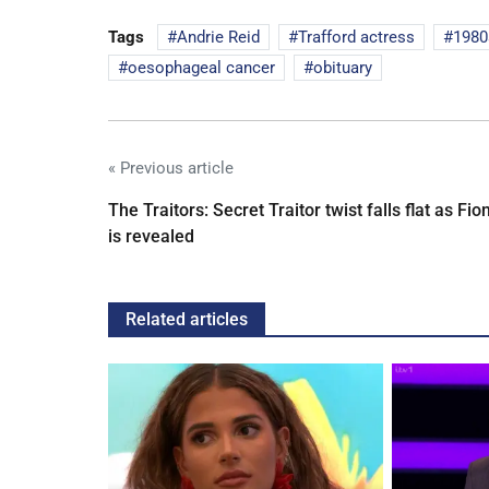
Tags
Andrie Reid
Trafford actress
1980
oesophageal cancer
obituary
« Previous article
The Traitors: Secret Traitor twist falls flat as Fio
is revealed
Related articles