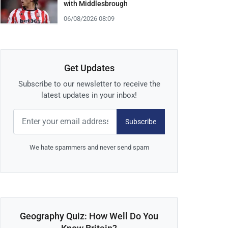
with Middlesbrough
06/08/2026 08:09
Get Updates
Subscribe to our newsletter to receive the
latest updates in your inbox!
Subscribe
We hate spammers and never send spam
Geography Quiz: How Well Do You