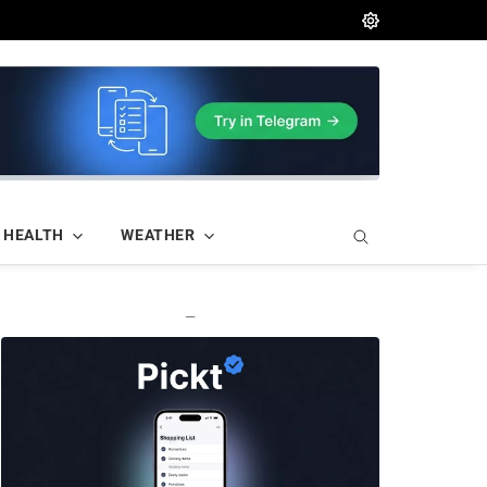
HEALTH
WEATHER
—