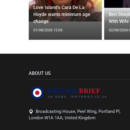
Love Island's Cara De La
y 31 2026:
Hoyde wants minimum age
Ben Sheph
gs Fate
change
With Wife
01/08/2026 12:03
02/08/2026 
ABOUT US
Broadcasting House, Peel Wing, Portland Pl,
London W1A 1AA, United Kingdom