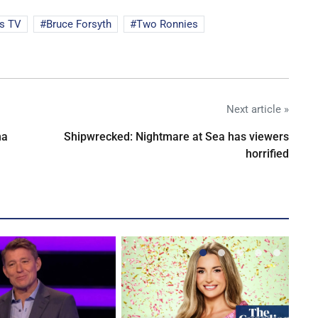
s TV
Bruce Forsyth
Two Ronnies
Next article »
na
Shipwrecked: Nightmare at Sea has viewers
horrified