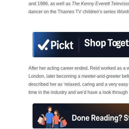
and 1986, as well as
The Kenny Everett Televis
dancer on the Thames TV children's series
Words
After her acting career ended, Reid worked as a w
London, later becoming a meeter-and-greeter befor
described her as 'relaxed, caring and a very easy
time in the industry and we'd have a look through