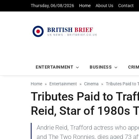
Thursday, 06/08/2026
Home
About Us
Contact
ENTERTAINMENT
BUSINESS
CRI
Home
Entertainment
Cinema
Tributes Paid to 
Tributes Paid to Tra
Reid, Star of 1980s 
Andrie Reid, Trafford actress who ap
and The Two Ronnies, dies aged 73 aft