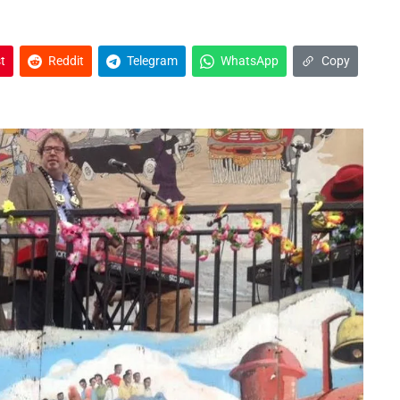
t
Reddit
Telegram
WhatsApp
Copy