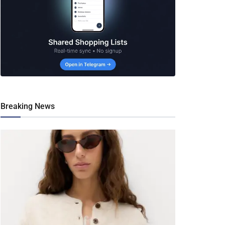
Breaking News