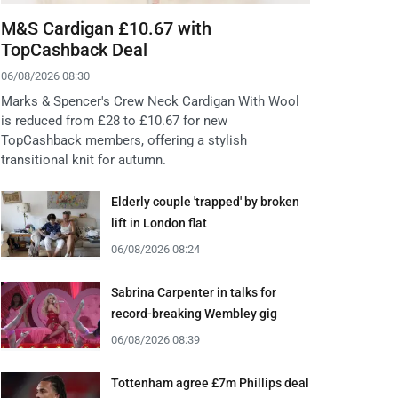
M&S Cardigan £10.67 with
TopCashback Deal
06/08/2026 08:30
Marks & Spencer's Crew Neck Cardigan With Wool
is reduced from £28 to £10.67 for new
TopCashback members, offering a stylish
transitional knit for autumn.
Elderly couple 'trapped' by broken
lift in London flat
06/08/2026 08:24
Sabrina Carpenter in talks for
record-breaking Wembley gig
06/08/2026 08:39
Tottenham agree £7m Phillips deal