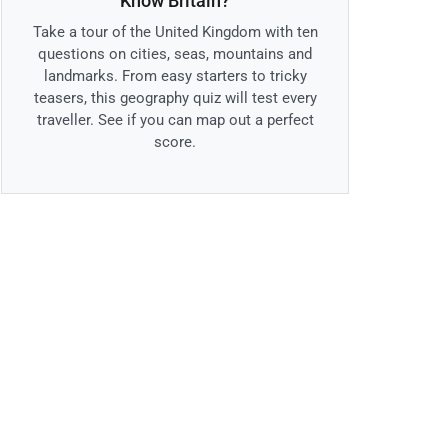
Know Britain?
Take a tour of the United Kingdom with ten
questions on cities, seas, mountains and
landmarks. From easy starters to tricky
teasers, this geography quiz will test every
traveller. See if you can map out a perfect
score.