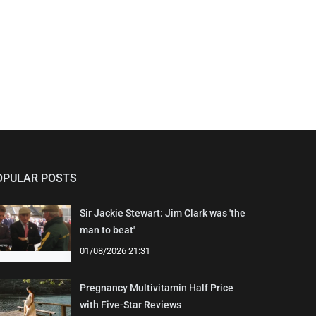
OPULAR POSTS
Sir Jackie Stewart: Jim Clark was 'the
man to beat'
01/08/2026 21:31
Pregnancy Multivitamin Half Price
with Five-Star Reviews