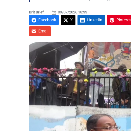
Brit Brief
09/07/2026 18:33
Facebook
X
LinkedIn
Pinteres
Email