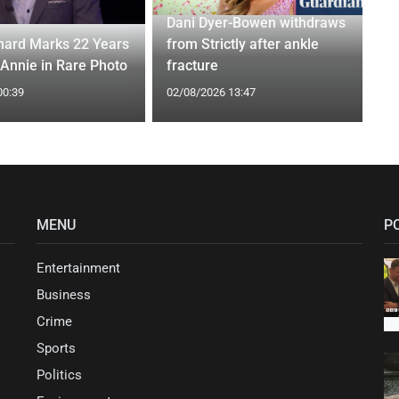
Dani Dyer-Bowen withdraws
ard Marks 22 Years
from Strictly after ankle
 Annie in Rare Photo
fracture
00:39
02/08/2026 13:47
MENU
P
Entertainment
Business
Crime
Sports
Politics