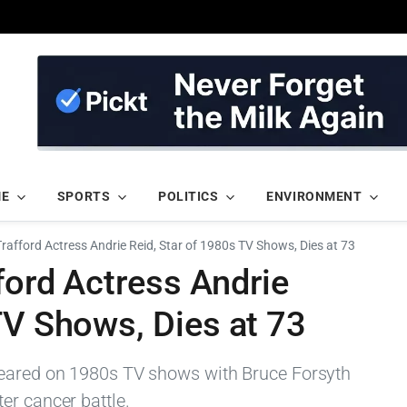
ME
SPORTS
POLITICS
ENVIRONMENT
Trafford Actress Andrie Reid, Star of 1980s TV Shows, Dies at 73
fford Actress Andrie
TV Shows, Dies at 73
peared on 1980s TV shows with Bruce Forsyth
er cancer battle.