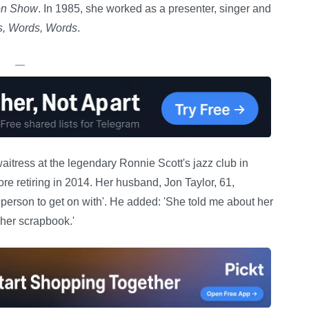
ion Show
. In 1985, she worked as a presenter, singer and
, Words, Words
.
—
aitress at the legendary Ronnie Scott's jazz club in
e retiring in 2014. Her husband, Jon Taylor, 61,
 person to get on with'. He added: 'She told me about her
 her scrapbook.'