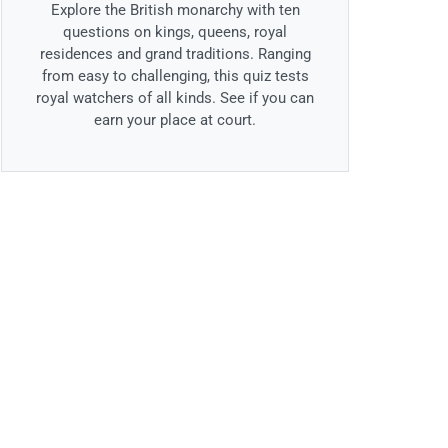
Explore the British monarchy with ten
questions on kings, queens, royal
residences and grand traditions. Ranging
from easy to challenging, this quiz tests
royal watchers of all kinds. See if you can
earn your place at court.