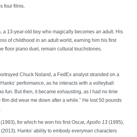
 four films.
n, a 13-year-old boy who magically becomes an adult. His
of childhood in an adult world, earning him his first
he floor piano duet, remain cultural touchstones.
portrayed Chuck Noland, a FedEx analyst stranded on a
n Hanks' performance, as he interacts with a volleyball
as fun. But then, it became exhausting, as I had no time
 film did wear me down after a while." He lost 50 pounds
.
(1993), for which he won his first Oscar,
Apollo 13
(1995),
(2013). Hanks' ability to embody everyman characters