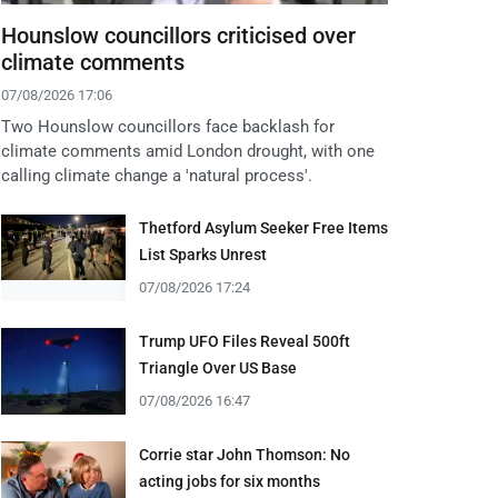
Hounslow councillors criticised over
climate comments
07/08/2026 17:06
Two Hounslow councillors face backlash for
climate comments amid London drought, with one
calling climate change a 'natural process'.
Thetford Asylum Seeker Free Items
List Sparks Unrest
07/08/2026 17:24
Trump UFO Files Reveal 500ft
Triangle Over US Base
07/08/2026 16:47
Corrie star John Thomson: No
acting jobs for six months