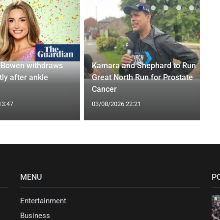
-Bowen withdraws
Kamara and Shephard to Run
tly after ankle
Great North Run for Prostate
Cancer
13:47
03/08/2026 22:21
MENU
P
Entertainment
Business