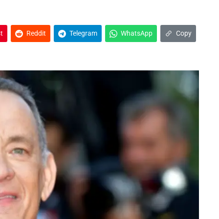
t
Reddit
Telegram
WhatsApp
Copy