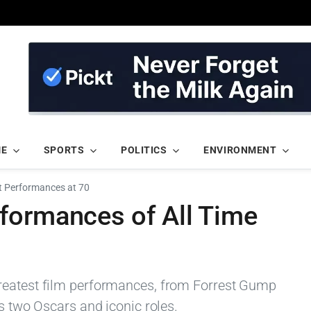
ME
SPORTS
POLITICS
ENVIRONMENT
t Performances at 70
formances of All Time
reatest film performances, from Forrest Gump
is two Oscars and iconic roles.