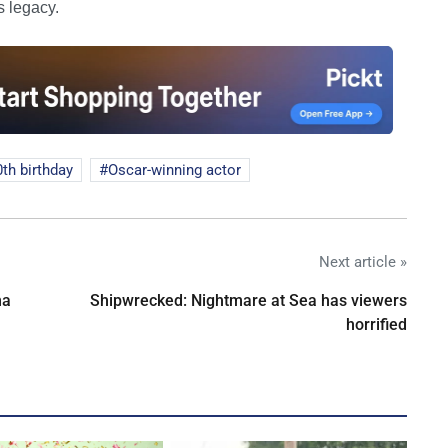
s legacy.
0th birthday
Oscar-winning actor
Next article »
na
Shipwrecked: Nightmare at Sea has viewers
horrified