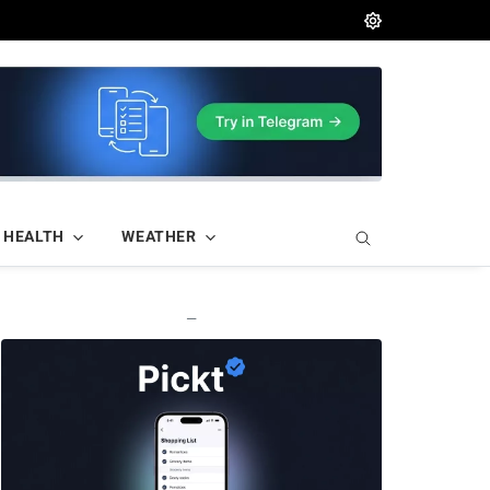
HEALTH
WEATHER
—