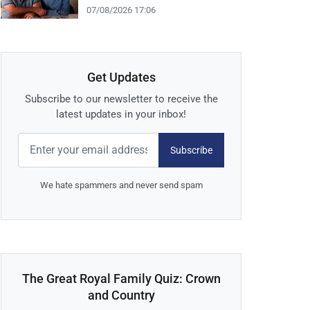
07/08/2026 17:06
Get Updates
Subscribe to our newsletter to receive the
latest updates in your inbox!
Subscribe
We hate spammers and never send spam
The Great Royal Family Quiz: Crown
and Country