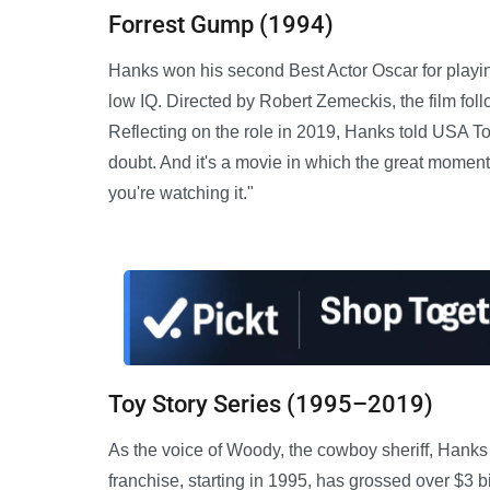
Forrest Gump (1994)
Hanks won his second Best Actor Oscar for playi
low IQ. Directed by Robert Zemeckis, the film fol
Reflecting on the role in 2019, Hanks told USA Tod
doubt. And it's a movie in which the great mome
you're watching it."
Toy Story Series (1995–2019)
As the voice of Woody, the cowboy sheriff, Hank
franchise, starting in 1995, has grossed over $3 