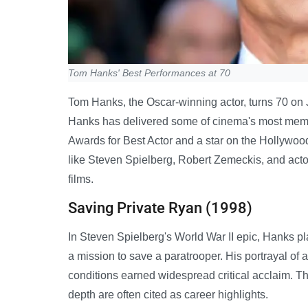
Tom Hanks' Best Performances at 70
Tom Hanks, the Oscar-winning actor, turns 70 on 
Hanks has delivered some of cinema's most mem
Awards for Best Actor and a star on the Hollywood
like Steven Spielberg, Robert Zemeckis, and act
films.
Saving Private Ryan (1998)
In Steven Spielberg's World War II epic, Hanks p
a mission to save a paratrooper. His portrayal o
conditions earned widespread critical acclaim. The
depth are often cited as career highlights.