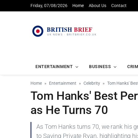
Friday, 07/08/2026
Home
About Us
Contact
ENTERTAINMENT
BUSINESS
CRI
Home
Entertainment
Celebrity
Tom Hanks' Bes
Tom Hanks' Best Per
as He Turns 70
As Tom Hanks turns 70, we rank his g
to Saving Private Ryan, highlighting h