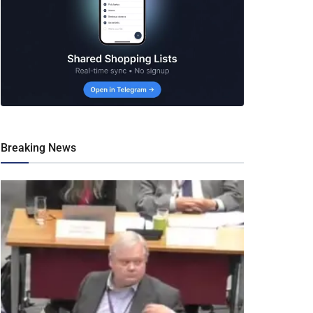
Breaking News