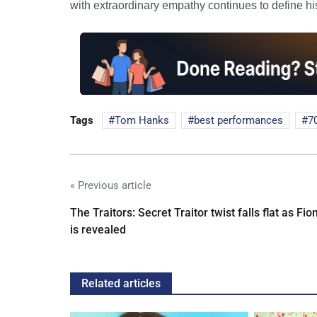
with extraordinary empathy continues to define hi
Tags
Tom Hanks
best performances
7
« Previous article
The Traitors: Secret Traitor twist falls flat as Fio
is revealed
Related articles