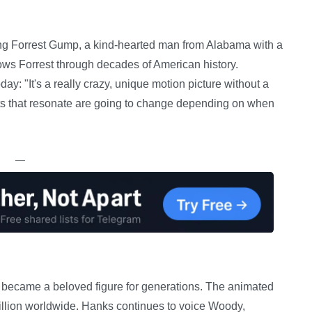
ng Forrest Gump, a kind-hearted man from Alabama with a
lows Forrest through decades of American history.
ay: "It's a really crazy, unique motion picture without a
nts that resonate are going to change depending on when
—
s became a beloved figure for generations. The animated
billion worldwide. Hanks continues to voice Woody,