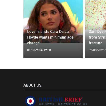
ches
 Applied
Love Island's Cara De La
Dani Dyer
I'm a Celeb
Hoyde wants minimum age
from Stric
change
fracture
01/08/2026 12:03
02/08/2026 
ABOUT US