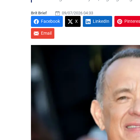
Brit Brief
09/07/2026 04:33
Facebook
X
LinkedIn
Pinteres
Email