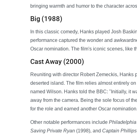
bringing warmth and humor to the character across
Big (1988)
In this classic comedy, Hanks played Josh Baski
performance captured the wonder and awkwardness 
Oscar nomination. The film's iconic scenes, like t
Cast Away (2000)
Reuniting with director Robert Zemeckis, Hanks 
deserted island. The film relies almost entirely o
named Wilson. Hanks told the BBC: "Initially, it w
away from the camera. Being the sole focus of the
for the role and earned another Oscar nomination
Other notable performances include
Philadelphia
Saving Private Ryan
(1998), and
Captain Phillips