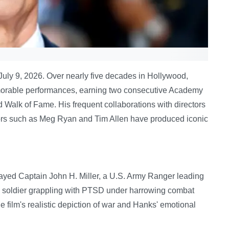
July 9, 2026. Over nearly five decades in Hollywood,
orable performances, earning two consecutive Academy
 Walk of Fame. His frequent collaborations with directors
ors such as Meg Ryan and Tim Allen have produced iconic
layed Captain John H. Miller, a U.S. Army Ranger leading
f a soldier grappling with PTSD under harrowing combat
 film's realistic depiction of war and Hanks' emotional