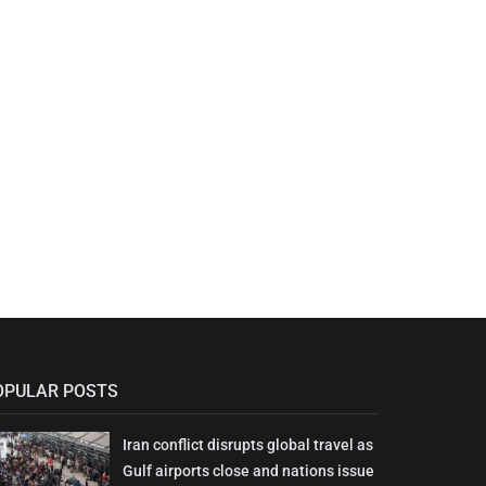
OPULAR POSTS
Iran conflict disrupts global travel as
Gulf airports close and nations issue