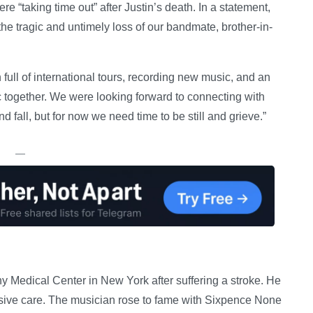
e “taking time out” after Justin’s death. In a statement,
he tragic and untimely loss of our bandmate, brother-in-
ull of international tours, recording new music, and an
c together. We were looking forward to connecting with
fall, but for now we need time to be still and grieve.”
—
y Medical Center in New York after suffering a stroke. He
sive care. The musician rose to fame with Sixpence None