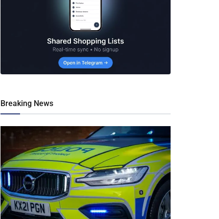
Breaking News