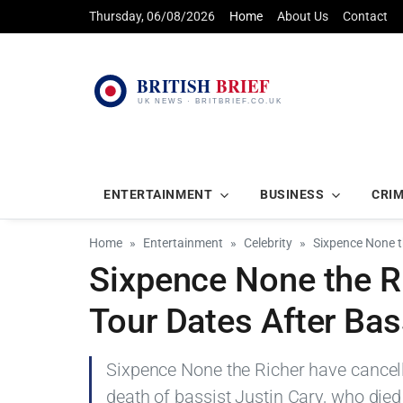
Thursday, 06/08/2026
Home
About Us
Contact
ENTERTAINMENT
BUSINESS
CRI
Home
Entertainment
Celebrity
Sixpence None t
Sixpence None the R
Tour Dates After Bas
Sixpence None the Richer have cancell
death of bassist Justin Cary, who died