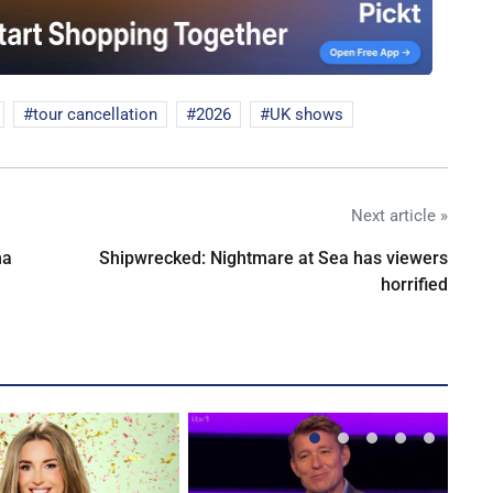
tour cancellation
2026
UK shows
Next article »
na
Shipwrecked: Nightmare at Sea has viewers
horrified