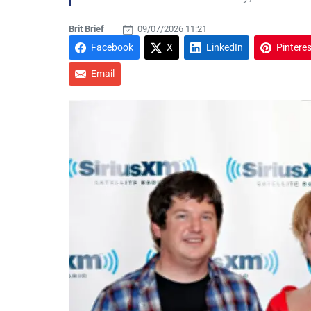
Brit Brief
09/07/2026 11:21
Facebook
X
LinkedIn
Pinteres
Email