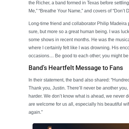
the Richer, a band formed in Texas before settlin
Me,” “Breathe Your Name,” and covers of “Don’t 
Long-time friend and collaborator Philip Madeira p
sure, but more so a great human being. I was luc
some shows in recent months. He was the musical
where I certainly felt like I was drowning. His en
occasions… Be good to each other; you might be 
Band’s Heartfelt Message to Fans
In their statement, the band also shared: “Hundre
Thank you, Justin. There’ll never be another you,
harder. We don’t know what is ahead, we never do,
are welcome for us all, especially his beautiful w
again.”