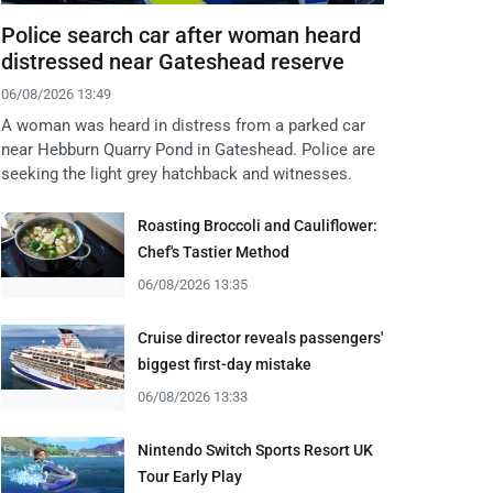
Police search car after woman heard
distressed near Gateshead reserve
06/08/2026 13:49
A woman was heard in distress from a parked car
near Hebburn Quarry Pond in Gateshead. Police are
seeking the light grey hatchback and witnesses.
Roasting Broccoli and Cauliflower:
Chef's Tastier Method
06/08/2026 13:35
Cruise director reveals passengers'
biggest first-day mistake
06/08/2026 13:33
Nintendo Switch Sports Resort UK
Tour Early Play