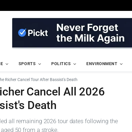
ME
SPORTS
POLITICS
ENVIRONMENT
he Richer Cancel Tour After Bassist's Death
icher Cancel All 2026
sist's Death
ed all remaining 2026 tour dates following the
 aged 50 from a stroke.