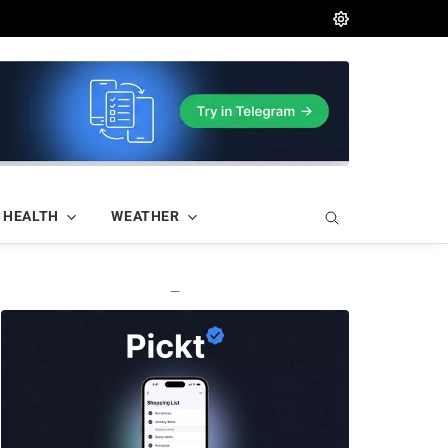
HEALTH
WEATHER
—