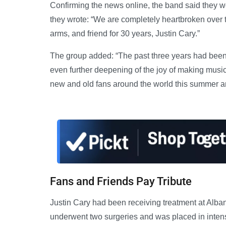
Confirming the news online, the band said they wer
they wrote: “We are completely heartbroken over t
arms, and friend for 30 years, Justin Cary.”
The group added: “The past three years had been f
even further deepening of the joy of making musi
new and old fans around the world this summer and 
Fans and Friends Pay Tribute
Justin Cary had been receiving treatment at Alban
underwent two surgeries and was placed in inten