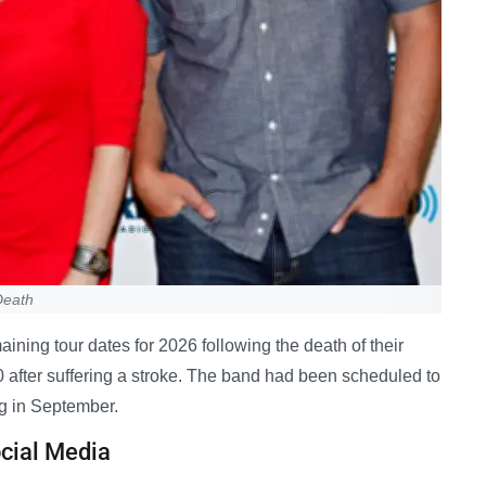
Death
ning tour dates for 2026 following the death of their
0 after suffering a stroke. The band had been scheduled to
g in September.
cial Media