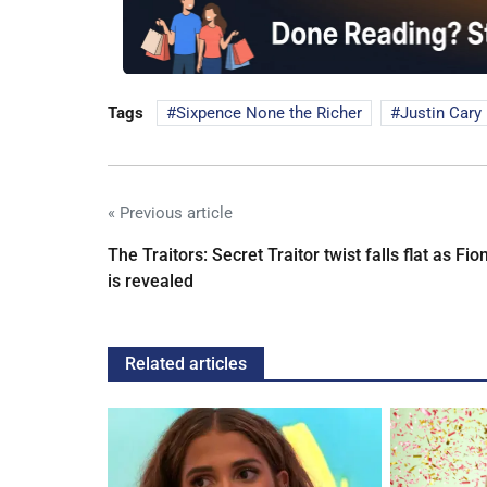
Tags
Sixpence None the Richer
Justin Cary
« Previous article
The Traitors: Secret Traitor twist falls flat as Fio
is revealed
Related articles