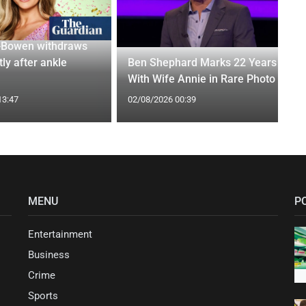
-Bowen withdraws
tly after ankle
Ben Shephard Marks 22 Years
With Wife Annie in Rare Photo
13:47
02/08/2026 00:39
MENU
P
Entertainment
Business
Crime
Sports