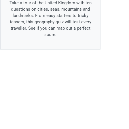
Take a tour of the United Kingdom with ten
questions on cities, seas, mountains and
landmarks. From easy starters to tricky
teasers, this geography quiz will test every
traveller. See if you can map out a perfect
score.