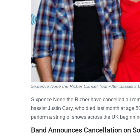
Sixpence None the Richer Cancel Tour After Bassist's 
Sixpence None the Richer have cancelled all remai
bassist Justin Cary, who died last month at age 5
perform a string of shows across the UK beginnin
Band Announces Cancellation on So