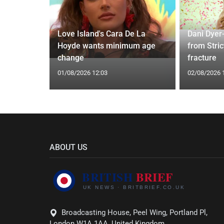
Love Island's Cara De La
Dani Dyer
y 31 2026:
Hoyde wants minimum age
from Stric
gs Fate
change
fracture
01/08/2026 12:03
02/08/2026 
ABOUT US
Broadcasting House, Peel Wing, Portland Pl,
London W1A 1AA, United Kingdom