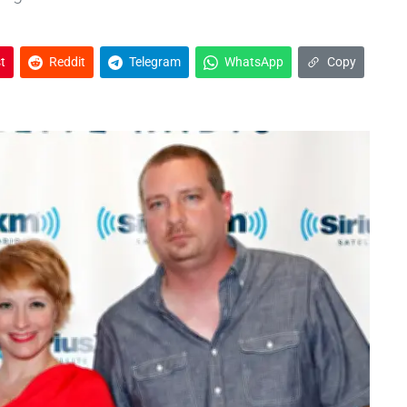
t
Reddit
Telegram
WhatsApp
Copy