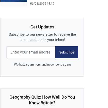
06/08/2026 13:16
Get Updates
Subscribe to our newsletter to receive the
latest updates in your inbox!
Subscribe
We hate spammers and never send spam
Geography Quiz: How Well Do You
Know Britain?