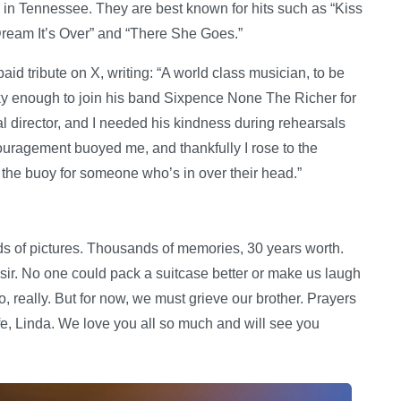
g in Tennessee. They are best known for hits such as “Kiss
Dream It’s Over” and “There She Goes.”
aid tribute on X, writing: “A world class musician, to be
ky enough to join his band Sixpence None The Richer for
 director, and I needed his kindness during rehearsals
couragement buoyed me, and thankfully I rose to the
the buoy for someone who’s in over their head.”
ds of pictures. Thousands of memories, 30 years worth.
 sir. No one could pack a suitcase better or make us laugh
 really. But for now, we must grieve our brother. Prayers
ife, Linda. We love you all so much and will see you