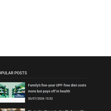
OPULAR POSTS
Family's five-year UPF-free diet costs
more but pays off in health
30/07/2026 15:32