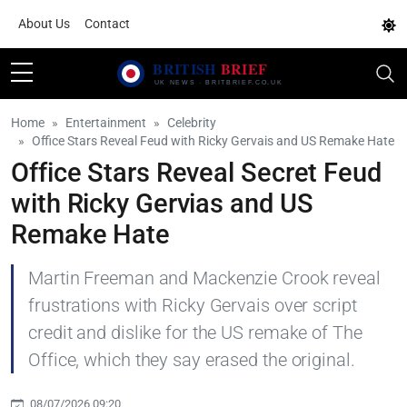
About Us
Contact
Home
Entertainment
Celebrity
Office Stars Reveal Feud with Ricky Gervais and US Remake Hate
Office Stars Reveal Secret Feud
with Ricky Gervias and US
Remake Hate
Martin Freeman and Mackenzie Crook reveal
frustrations with Ricky Gervais over script
credit and dislike for the US remake of The
Office, which they say erased the original.
08/07/2026 09:20