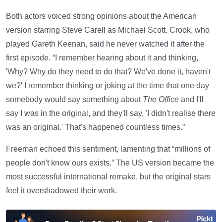
Both actors voiced strong opinions about the American
version starring Steve Carell as Michael Scott. Crook, who
played Gareth Keenan, said he never watched it after the
first episode. “I remember hearing about it and thinking,
'Why? Why do they need to do that? We've done it, haven't
we?' I remember thinking or joking at the time that one day
somebody would say something about
The Office
and I'll
say I was in the original, and they'll say, 'I didn't realise there
was an original.' That's happened countless times.”
Freeman echoed this sentiment, lamenting that “millions of
people don't know ours exists.” The US version became the
most successful international remake, but the original stars
feel it overshadowed their work.