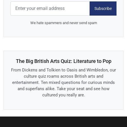
Subscribe
We hate spammers and never send spam
The Big British Arts Quiz: Literature to Pop
From Dickens and Tolkien to Oasis and Wimbledon, our
culture quiz roams across British arts and
entertainment. Ten mixed questions for curious minds
and superfans alike. Take your seat and see how
cultured you really are.