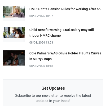
HMRC State Pension Rules for Working After 66
08/08/2026 13:37
Child Benefit warning: £60k salary may still
trigger HMRC charge
08/08/2026 13:23
Cole Palmer's WAG Olivia Holder Flaunts Curves
in Sultry Snaps
08/08/2026 13:18
Get Updates
Subscribe to our newsletter to receive the latest
updates in your inbox!