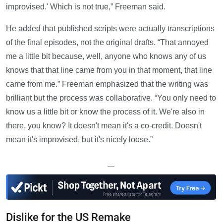
improvised.' Which is not true,” Freeman said.
He added that published scripts were actually transcriptions
of the final episodes, not the original drafts. “That annoyed
me a little bit because, well, anyone who knows any of us
knows that that line came from you in that moment, that line
came from me.” Freeman emphasized that the writing was
brilliant but the process was collaborative. “You only need to
know us a little bit or know the process of it. We're also in
there, you know? It doesn't mean it's a co-credit. Doesn't
mean it's improvised, but it's nicely loose.”
—
Dislike for the US Remake