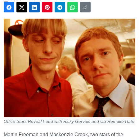
Office Stars Reveal Feud with Ricky Gervais and US Remake Hate
Martin Freeman and Mackenzie Crook, two stars of the