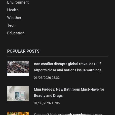
Environment
Health
Weather
Tech
Education
POPULAR POSTS
Iran conflict disrupts global travel as Gulf
airports close and nations issue warnings
01/08/2026 23:32
Mini Fridges: New Bathroom Must-Have for
Beauty and Drugs
01/08/2026 15:06
Omega-3 'high strength' supplements may