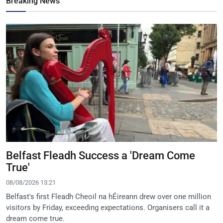
Breaking News
Belfast Fleadh Success a 'Dream Come
True'
08/08/2026 13:21
Belfast's first Fleadh Cheoil na hÉireann drew over one million
visitors by Friday, exceeding expectations. Organisers call it a
dream come true.