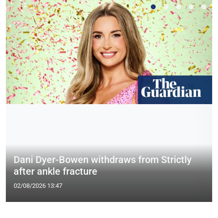
Dani Dyer-Bowen withdraws from Strictly
after ankle fracture
02/08/2026 13:47