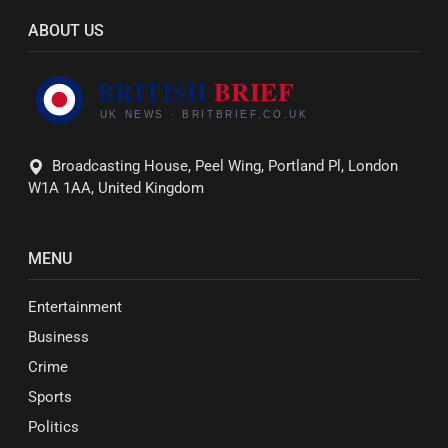
ABOUT US
Broadcasting House, Peel Wing, Portland Pl, London
W1A 1AA, United Kingdom
MENU
Entertainment
Business
Crime
Sports
Politics