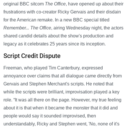
original BBC sitcom
The Office
, have opened up about their
frustrations with co-creator Ricky Gervais and their disdain
for the American remake. In a new BBC special titled
Remember... The Office
, airing Wednesday night, the actors
shared candid details about the show's production and
legacy as it celebrates 25 years since its inception.
Script Credit Dispute
Freeman, who played Tim Canterbury, expressed
annoyance over claims that all dialogue came directly from
Gervais and Stephen Merchant's scripts. He noted that
while the scripts were brilliant, improvisation played a key
role. “It was all there on the page. However, my true feeling
about it is that when it became the monster that it did and
people would say it sounded improvised, then
understandably, Ricky and Stephen went, 'No, none of it's