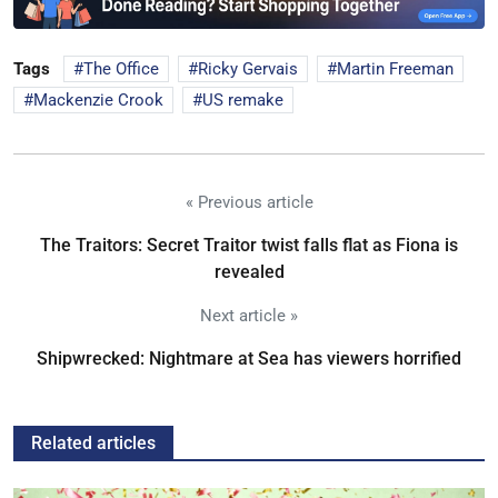
Tags
The Office
Ricky Gervais
Martin Freeman
Mackenzie Crook
US remake
« Previous article
The Traitors: Secret Traitor twist falls flat as Fiona is
revealed
Next article »
Shipwrecked: Nightmare at Sea has viewers horrified
Related articles