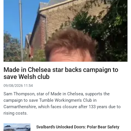
Made in Chelsea star backs campaign to
save Welsh club
09/08/2026 11:54
Sam Thompson, star of Made in Chelsea, supports the
campaign to save Tumble Workingmen's Club in
Carmarthenshire, which faces closure after 133 years due to
rising costs.
Svalbard's Unlocked Doors: Polar Bear Safety