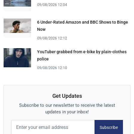
09/08/2026 12:04
6 Under-Rated Amazon and BBC Shows to Binge
Now
09/08/2026 12:12
YouTuber grabbed from e-bike by plain-clothes
police
09/08/2026 12:10
Get Updates
Subscribe to our newsletter to receive the latest
updates in your inbox!
Subscribe