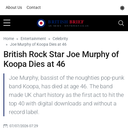
About Us
Contact
Home
Entertainment
Celebrity
Joe Murphy of Koopa Dies at 46
British Rock Star Joe Murphy of
Koopa Dies at 46
Joe Murphy, bassist of the noughties pop-punk
band Koopa, has died at age 46. The band
made UK chart history as the first act to hit the
top 40 with digital downloads and without a
record label.
07/07/2026 07:29