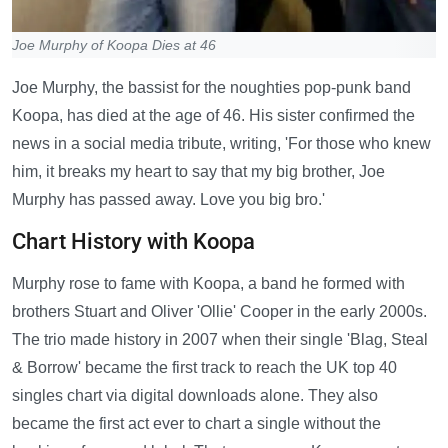
Joe Murphy of Koopa Dies at 46
Joe Murphy, the bassist for the noughties pop-punk band
Koopa, has died at the age of 46. His sister confirmed the
news in a social media tribute, writing, 'For those who knew
him, it breaks my heart to say that my big brother, Joe
Murphy has passed away. Love you big bro.'
Chart History with Koopa
Murphy rose to fame with Koopa, a band he formed with
brothers Stuart and Oliver 'Ollie' Cooper in the early 2000s.
The trio made history in 2007 when their single 'Blag, Steal
& Borrow' became the first track to reach the UK top 40
singles chart via digital downloads alone. They also
became the first act ever to chart a single without the