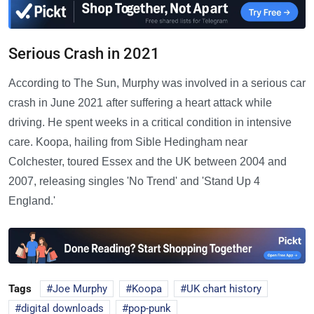
Serious Crash in 2021
According to The Sun, Murphy was involved in a serious car
crash in June 2021 after suffering a heart attack while
driving. He spent weeks in a critical condition in intensive
care. Koopa, hailing from Sible Hedingham near
Colchester, toured Essex and the UK between 2004 and
2007, releasing singles 'No Trend' and 'Stand Up 4
England.'
Tags
Joe Murphy
Koopa
UK chart history
digital downloads
pop-punk