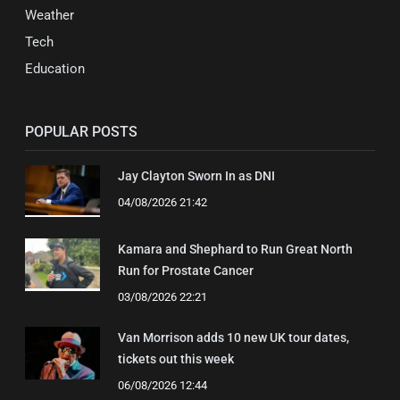
Weather
Tech
Education
POPULAR POSTS
Jay Clayton Sworn In as DNI
04/08/2026 21:42
Kamara and Shephard to Run Great North
Run for Prostate Cancer
03/08/2026 22:21
Van Morrison adds 10 new UK tour dates,
tickets out this week
06/08/2026 12:44