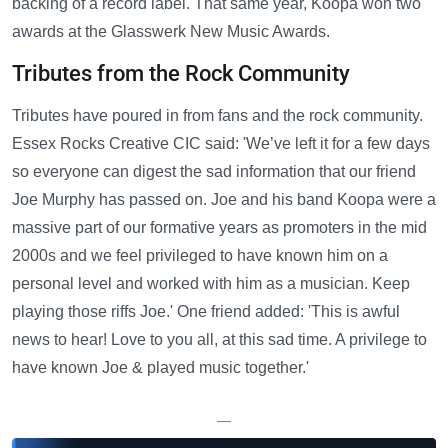
backing of a record label. That same year, Koopa won two
awards at the Glasswerk New Music Awards.
Tributes from the Rock Community
Tributes have poured in from fans and the rock community.
Essex Rocks Creative CIC said: 'We’ve left it for a few days
so everyone can digest the sad information that our friend
Joe Murphy has passed on. Joe and his band Koopa were a
massive part of our formative years as promoters in the mid
2000s and we feel privileged to have known him on a
personal level and worked with him as a musician. Keep
playing those riffs Joe.' One friend added: 'This is awful
news to hear! Love to you all, at this sad time. A privilege to
have known Joe & played music together.'
—