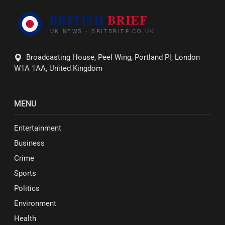
Broadcasting House, Peel Wing, Portland Pl, London
W1A 1AA, United Kingdom
MENU
Entertainment
Business
Crime
Sports
Politics
Environment
Health