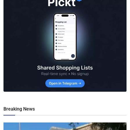
Breaking News