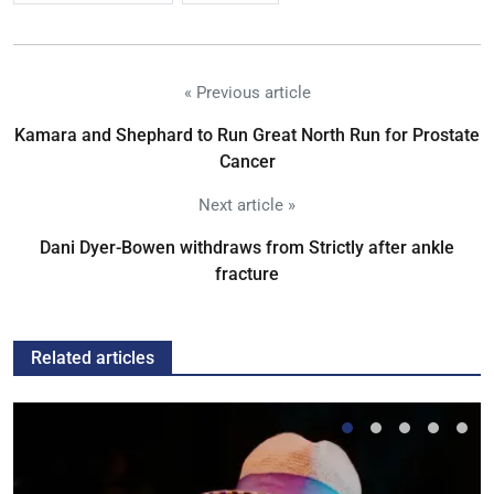
« Previous article
Kamara and Shephard to Run Great North Run for Prostate
Cancer
Next article »
Dani Dyer-Bowen withdraws from Strictly after ankle
fracture
Related articles