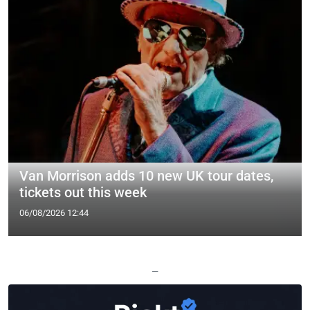
Van Morrison adds 10 new UK tour dates,
tickets out this week
06/08/2026 12:44
—