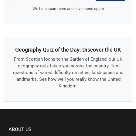
We hate spammers and never send spam
Geography Quiz of the Day: Discover the UK
From Scottish lochs to the Garden of England, our UK
geography quiz takes you across the country. Ten
questions of varied difficulty on cities, landscapes and
landmarks. See how well you really know the United
Kingdom.
ABOUT US