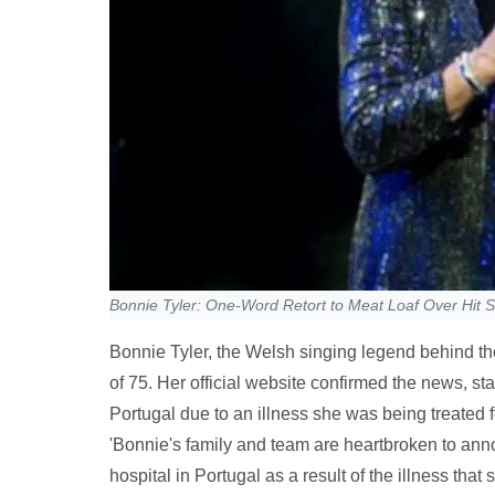
Bonnie Tyler: One-Word Retort to Meat Loaf Over Hit 
Bonnie Tyler, the Welsh singing legend behind the 
of 75. Her official website confirmed the news, st
Portugal due to an illness she was being treated
'Bonnie's family and team are heartbroken to ann
hospital in Portugal as a result of the illness that