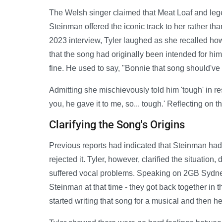
The Welsh singer claimed that Meat Loaf and leg
Steinman offered the iconic track to her rather than
2023 interview, Tyler laughed as she recalled how
that the song had originally been intended for him
fine. He used to say, "Bonnie that song should've 
Admitting she mischievously told him 'tough' in resp
you, he gave it to me, so... tough.' Reflecting on 
Clarifying the Song's Origins
Previous reports had indicated that Steinman had 
rejected it. Tyler, however, clarified the situatio
suffered vocal problems. Speaking on 2GB Sydney 
Steinman at that time - they got back together in t
started writing that song for a musical and then he 