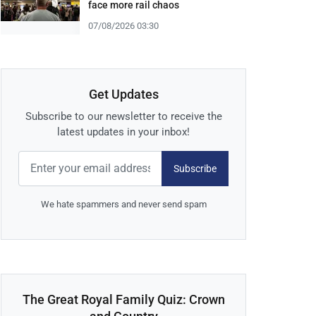
face more rail chaos
07/08/2026 03:30
Get Updates
Subscribe to our newsletter to receive the
latest updates in your inbox!
Subscribe
We hate spammers and never send spam
The Great Royal Family Quiz: Crown