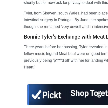
shortly but for now ask for privacy to deal with this
Tyler, from Skewen, south Wales, had been plac
intestinal surgery in Portugal. By June, her spo
though she remained 'very unwell and in intensive
Bonnie Tyler's Exchange with Meat 
Three years before her passing, Tyler revealed in
fellow music legend Meat Loaf were on good terms 
previously being 'p****d off' with her for landing 
Heart.'