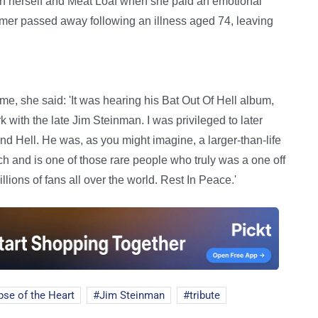
n herself and Meat Loaf when she paid an emotional
ormer passed away following an illness aged 74, leaving
ime, she said: 'It was hearing his Bat Out Of Hell album,
rk with the late Jim Steinman. I was privileged to later
 Hell. He was, as you might imagine, a larger-than-life
h and is one of those rare people who truly was a one off
illions of fans all over the world. Rest In Peace.'
pse of the Heart
Jim Steinman
tribute