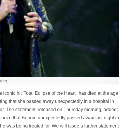
Song
iconic hit 'Total Eclipse of the Heart,' has died at the age
ating that she passed away unexpectedly in a hospital in
 for. The statement, released on Thursday morning, added:
ounce that Bonnie unexpectedly passed away last night in
 she was being treated for. We will issue a further statement