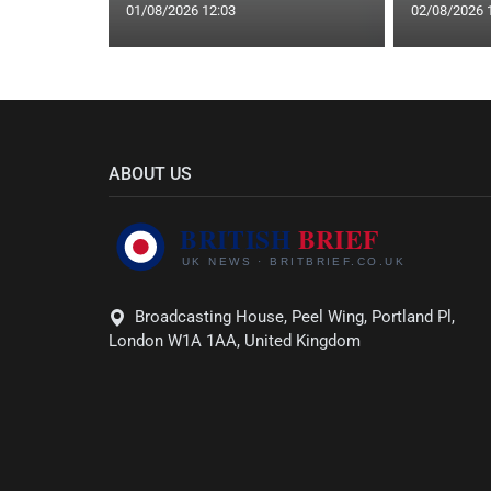
01/08/2026 12:03
02/08/2026 
ABOUT US
Broadcasting House, Peel Wing, Portland Pl,
London W1A 1AA, United Kingdom