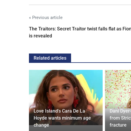
« Previous article
The Traitors: Secret Traitor twist falls flat as Fio
is revealed
Related articles
ches
 Applied
Love Island's Cara De La
Dani Dyer
I'm a Celeb
Hoyde wants minimum age
from Stric
change
fracture