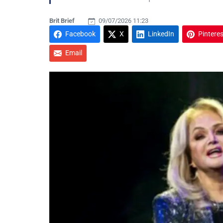
Brit Brief
09/07/2026 11:23
Facebook
X
LinkedIn
Pinteres
Email