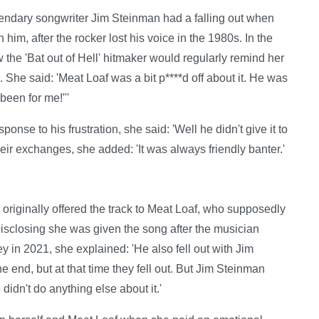
endary songwriter Jim Steinman had a falling out when
 him, after the rocker lost his voice in the 1980s. In the
 the 'Bat out of Hell' hitmaker would regularly remind her
. She said: 'Meat Loaf was a bit p****d off about it. He was
been for me!"'
onse to his frustration, she said: 'Well he didn't give it to
their exchanges, she added: 'It was always friendly banter.'
originally offered the track to Meat Loaf, who supposedly
n, disclosing she was given the song after the musician
in 2021, she explained: 'He also fell out with Jim
he end, but at that time they fell out. But Jim Steinman
didn't do anything else about it.'