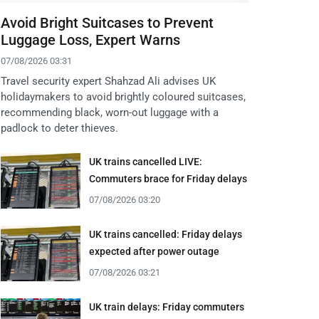
Avoid Bright Suitcases to Prevent
Luggage Loss, Expert Warns
07/08/2026 03:31
Travel security expert Shahzad Ali advises UK
holidaymakers to avoid brightly coloured suitcases,
recommending black, worn-out luggage with a
padlock to deter thieves.
UK trains cancelled LIVE:
Commuters brace for Friday delays
07/08/2026 03:20
UK trains cancelled: Friday delays
expected after power outage
07/08/2026 03:21
UK train delays: Friday commuters