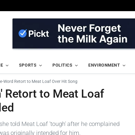
ME
SPORTS
POLITICS
ENVIRONMENT
ne-Word Retort to Meat Loaf Over Hit Song
' Retort to Meat Loaf
led
 she told Meat Loaf 'tough' after he complained
' was originally intended for him.