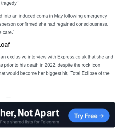
 tragedy.'
ed into an induced coma in May following emergency
kesperson confirmed she had regained consciousness,
 care.'
Loaf
 an exclusive interview with Express.co.uk that she and
prior to his death in 2022, despite the rock icon
what would become her biggest hit, 'Total Eclipse of the
—