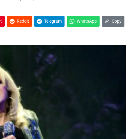
t
Reddit
Telegram
WhatsApp
Copy