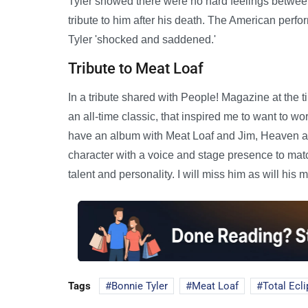
Tyler showed there were no hard feelings betwee
tribute to him after his death. The American perf
Tyler 'shocked and saddened.'
Tribute to Meat Loaf
In a tribute shared with People! Magazine at the t
an all-time classic, that inspired me to want to wo
have an album with Meat Loaf and Jim, Heaven and
character with a voice and stage presence to matc
talent and personality. I will miss him as will his m
Tags
Bonnie Tyler
Meat Loaf
Total Ecli