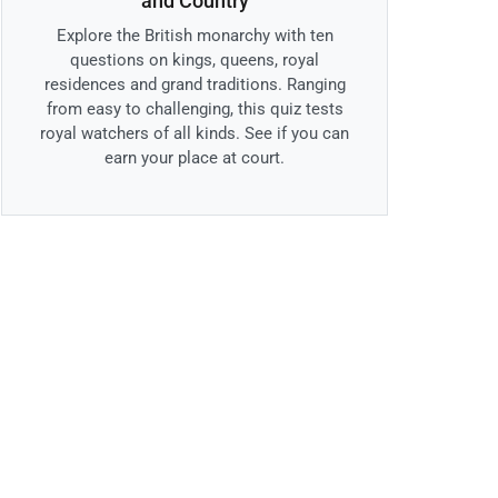
and Country
Explore the British monarchy with ten
questions on kings, queens, royal
residences and grand traditions. Ranging
from easy to challenging, this quiz tests
royal watchers of all kinds. See if you can
earn your place at court.