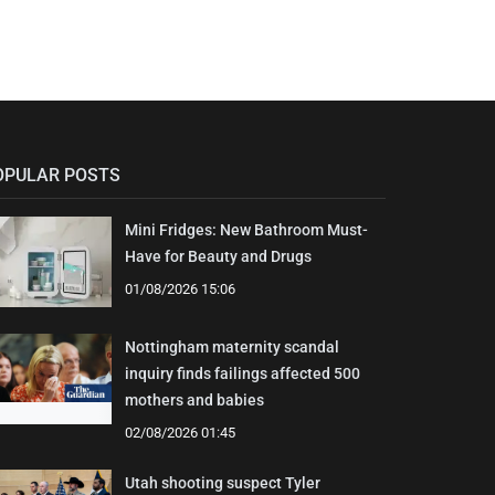
OPULAR POSTS
Mini Fridges: New Bathroom Must-
Have for Beauty and Drugs
01/08/2026 15:06
Nottingham maternity scandal
inquiry finds failings affected 500
mothers and babies
02/08/2026 01:45
Utah shooting suspect Tyler