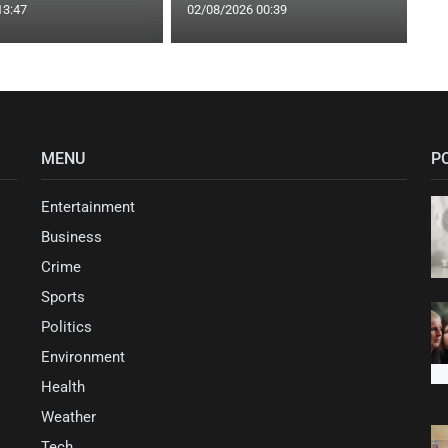
13:47
02/08/2026 00:39
MENU
P
Entertainment
Business
Crime
Sports
Politics
Environment
Health
Weather
Tech