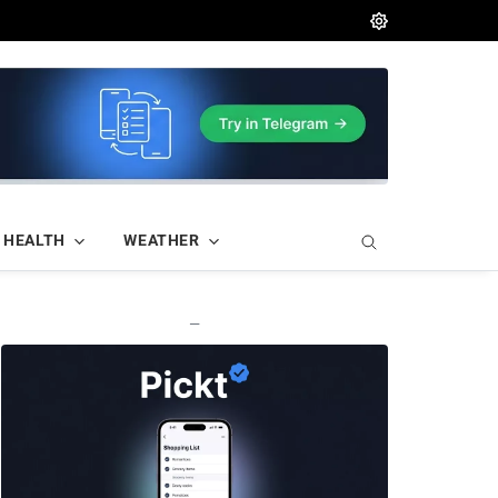
HEALTH
WEATHER
—