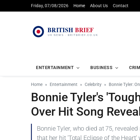
Friday, 07/08/2026
Home
About Us
Contact
ENTERTAINMENT
BUSINESS
CRI
Home
Entertainment
Celebrity
Bonnie Tyler: O
Bonnie Tyler's 'Tough
Over Hit Song Revea
Bonnie Tyler, who died at 75, revealed
that her hit 'Total Eclipse of the Heart