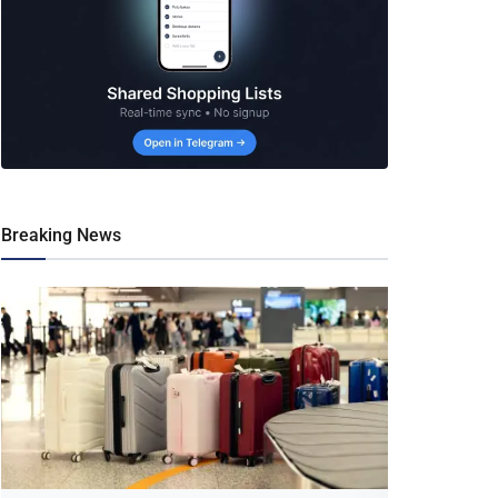
Breaking News