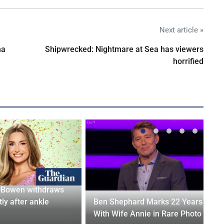
Next article »
na
Shipwrecked: Nightmare at Sea has viewers
horrified
-Bowen withdraws
tly after ankle
Ben Shephard Marks 22 Years
With Wife Annie in Rare Photo