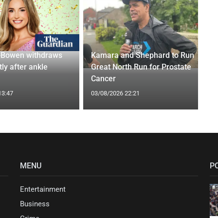
-Bowen withdraws
Kamara and Shephard to Run
tly after ankle
Great North Run for Prostate
Cancer
13:47
03/08/2026 22:21
MENU
P
Entertainment
Business