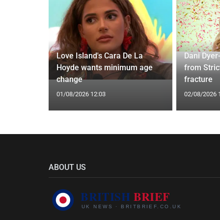
Love Island's Cara De La
Dani Dyer
s 22 Years
Hoyde wants minimum age
from Stric
Rare Photo
change
fracture
01/08/2026 12:03
02/08/2026 
ABOUT US