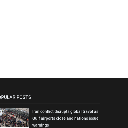
OPULAR POSTS
Iran conflict disrupts global travel as
Gulf airports close and nations issue
warnings