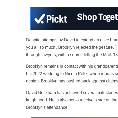
Despite attempts by David to extend an olive branc
you all so much', Brooklyn rejected the gesture. 
through lawyers, with a source telling the Mail: 'D
Brooklyn remains in contact with his grandparents
his 2022 wedding to Nicola Peltz, when reports 
design. Brooklyn has pushed back against claims h
David Beckham has achieved several milestones wi
knighthood. He is also set to receive a star on t
Brooklyn's attendance.