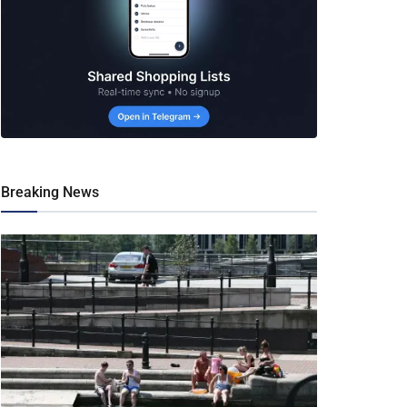
Breaking News