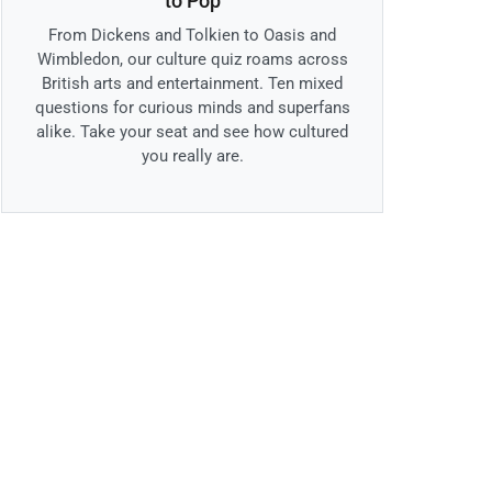
to Pop
From Dickens and Tolkien to Oasis and
Wimbledon, our culture quiz roams across
British arts and entertainment. Ten mixed
questions for curious minds and superfans
alike. Take your seat and see how cultured
you really are.