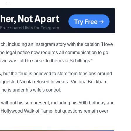
—
h, including an Instagram story with the caption 'I love
The legal notice now requires all communication to go
avid was told to speak to them via Schillings.'
, but the feud is believed to stem from tensions around
suggested Nicola refused to wear a Victoria Beckham
e is under his wife's control.
thout his son present, including his 50th birthday and
he Hollywood Walk of Fame, but questions remain over