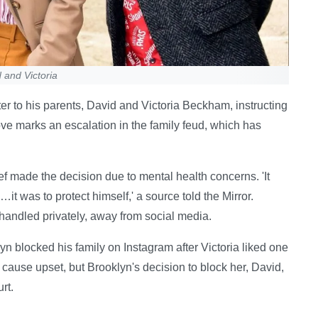
 and Victoria
er to his parents, David and Victoria Beckham, instructing
ve marks an escalation in the family feud, which has
ef made the decision due to mental health concerns. 'It
it was to protect himself,' a source told the Mirror.
e handled privately, away from social media.
n blocked his family on Instagram after Victoria liked one
o cause upset, but Brooklyn's decision to block her, David,
rt.