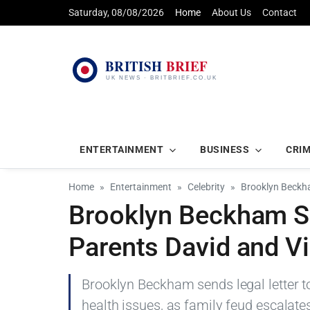
Saturday, 08/08/2026
Home
About Us
Contact
ENTERTAINMENT
BUSINESS
CRI
Home
Entertainment
Celebrity
Brooklyn Beckha
Brooklyn Beckham Se
Parents David and Vi
Brooklyn Beckham sends legal letter to
health issues, as family feud escalate