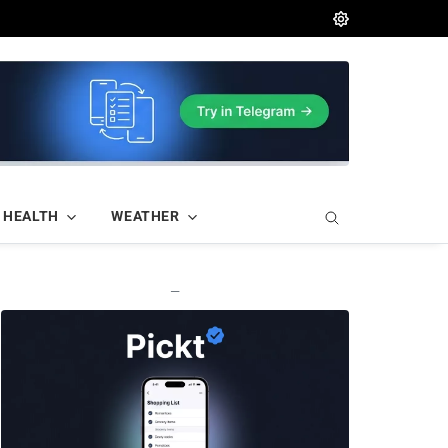
HEALTH
WEATHER
—