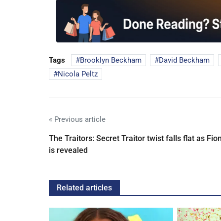
Tags
Brooklyn Beckham
David Beckham
Nicola Peltz
« Previous article
The Traitors: Secret Traitor twist falls flat as Fio
is revealed
Related articles