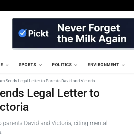
ME
SPORTS
POLITICS
ENVIRONMENT
m Sends Legal Letter to Parents David and Victoria
nds Legal Letter to
ctoria
 parents David and Victoria, citing mental
s.