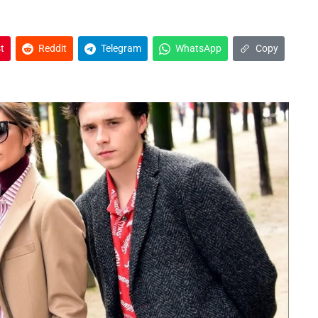
t
Reddit
Telegram
WhatsApp
Copy