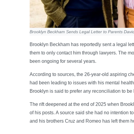
Brooklyn Beckham Sends Legal Letter to Parents David
Brooklyn Beckham has reportedly sent a legal lett
them to only contact him through lawyers. The mo
been ongoing for several years.
According to sources, the 26-year-old aspiring ch
had been leading to issues with his mental health…
Brooklyn is said to prefer any reconciliation to b
The rift deepened at the end of 2025 when Brookly
of his posts. A source said she had no intention t
and his brothers Cruz and Romeo has left them hu