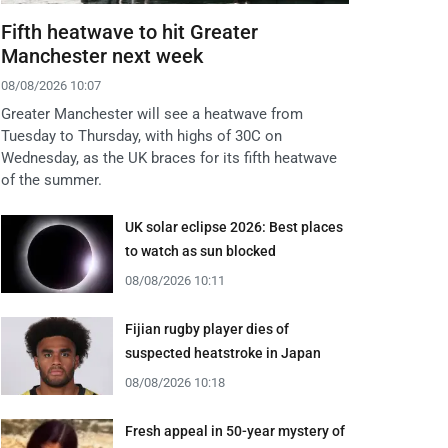
Fifth heatwave to hit Greater
Manchester next week
08/08/2026 10:07
Greater Manchester will see a heatwave from
Tuesday to Thursday, with highs of 30C on
Wednesday, as the UK braces for its fifth heatwave
of the summer.
UK solar eclipse 2026: Best places
to watch as sun blocked
08/08/2026 10:11
Fijian rugby player dies of
suspected heatstroke in Japan
08/08/2026 10:18
Fresh appeal in 50-year mystery of