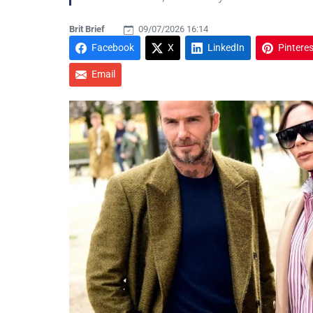
Brit Brief
09/07/2026 16:14
Facebook
X
LinkedIn
Pinteres
Email