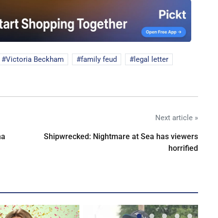
Victoria Beckham
family feud
legal letter
Next article »
na
Shipwrecked: Nightmare at Sea has viewers
horrified