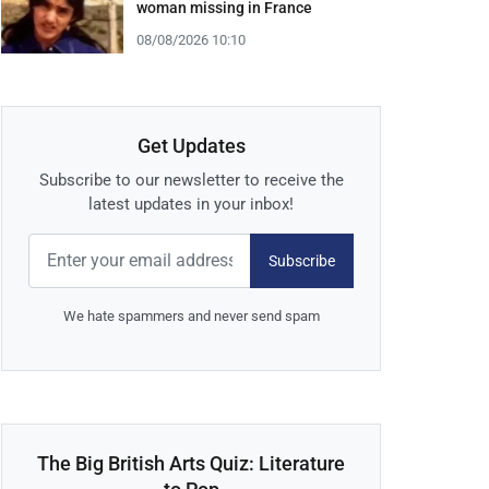
woman missing in France
08/08/2026 10:10
Get Updates
Subscribe to our newsletter to receive the
latest updates in your inbox!
Subscribe
We hate spammers and never send spam
The Big British Arts Quiz: Literature