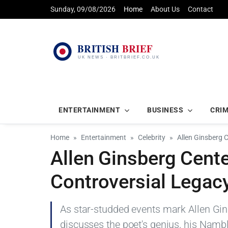
Sunday, 09/08/2026
Home
About Us
Contact
ENTERTAINMENT
BUSINESS
CRI
Home
Entertainment
Celebrity
Allen Ginsberg 
Allen Ginsberg Cente
Controversial Legac
As star-studded events mark Allen Gins
discusses the poet's genius, his Nambl