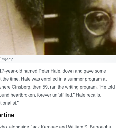
 Legacy
gay 17-year-old named Peter Hale, down and gave some
 At the time, Hale was enrolled in a summer program at
here Ginsberg, then 59, ran the writing program. “He told
round heartbroken, forever unfulfilled,” Hale recalls.
ionalist.”
ertine
et who, alongside Jack Kerouac and William S. Burroughs,