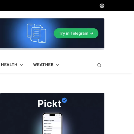
HEALTH
WEATHER
—