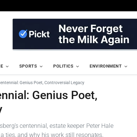
ME
SPORTS
POLITICS
ENVIRONMENT
Centennial: Genius Poet, Controversial Legacy
nnial: Genius Poet,
y
berg's centennial, estate keeper Peter Hale
a ties, and why his work still resonates.