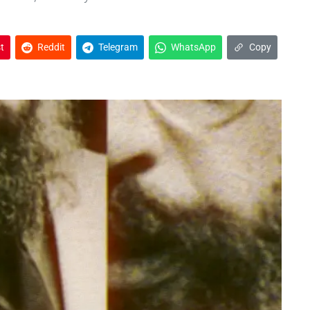
t
Reddit
Telegram
WhatsApp
Copy