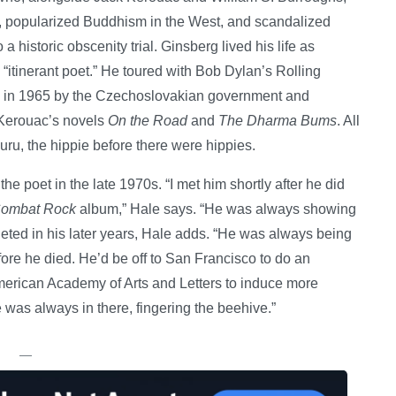
e, popularized Buddhism in the West, and scandalized
 a historic obscenity trial. Ginsberg lived his life as
 “itinerant poet.” He toured with Bob Dylan’s Rolling
 in 1965 by the Czechoslovakian government and
n Kerouac’s novels
On the Road
and
The Dharma Bums
. All
uru, the hippie before there were hippies.
he poet in the late 1970s. “I met him shortly after he did
ombat Rock
album,” Hale says. “He was always showing
eted in his later years, Hale adds. “He was always being
efore he died. He’d be off to San Francisco to do an
American Academy of Arts and Letters to induce more
e was always in there, fingering the beehive.”
—