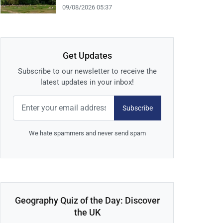
09/08/2026 05:37
Get Updates
Subscribe to our newsletter to receive the
latest updates in your inbox!
Subscribe
We hate spammers and never send spam
Geography Quiz of the Day: Discover
the UK