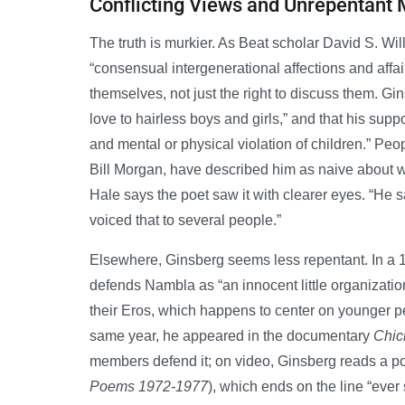
Conflicting Views and Unrepentant
The truth is murkier. As Beat scholar David S. Wi
“consensual intergenerational affections and affair
themselves, not just the right to discuss them. Gi
love to hairless boys and girls,” and that his supp
and mental or physical violation of children.” Peop
Bill Morgan, have described him as naive about w
Hale says the poet saw it with clearer eyes. “He s
voiced that to several people.”
Elsewhere, Ginsberg seems less repentant. In a
defends Nambla as “an innocent little organization
their Eros, which happens to center on younger peo
same year, he appeared in the documentary
Chic
members defend it; on video, Ginsberg reads a 
Poems 1972-1977
), which ends on the line “ever