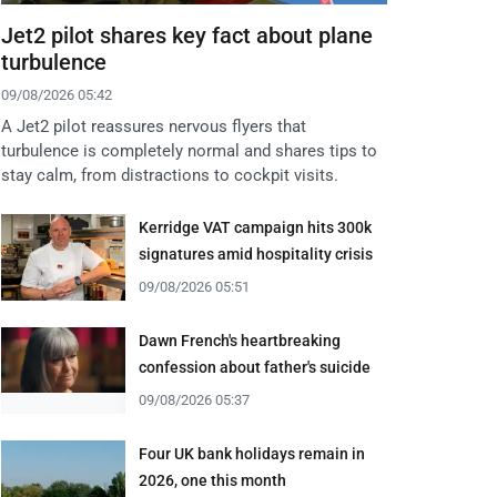
Jet2 pilot shares key fact about plane
turbulence
09/08/2026 05:42
A Jet2 pilot reassures nervous flyers that
turbulence is completely normal and shares tips to
stay calm, from distractions to cockpit visits.
Kerridge VAT campaign hits 300k
signatures amid hospitality crisis
09/08/2026 05:51
Dawn French's heartbreaking
confession about father's suicide
09/08/2026 05:37
Four UK bank holidays remain in
2026, one this month