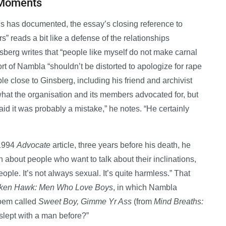
 Moments
lls has documented, the essay’s closing reference to
s” reads a bit like a defense of the relationships
nsberg writes that “people like myself do not make carnal
ort of Nambla “shouldn’t be distorted to apologize for rape
le close to Ginsberg, including his friend and archivist
hat the organisation and its members advocated for, but
aid it was probably a mistake,” he notes. “He certainly
 1994
Advocate
article, three years before his death, he
 about people who want to talk about their inclinations,
ple. It’s not always sexual. It’s quite harmless.” That
ken Hawk: Men Who Love Boys
, in which Nambla
poem called
Sweet Boy, Gimme Yr Ass
(from
Mind Breaths:
 slept with a man before?”