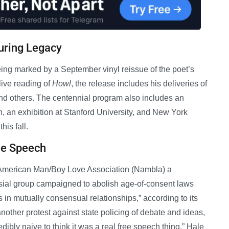
uring Legacy
eing marked by a September vinyl reissue of the poet’s
ive reading of
Howl
, the release includes his deliveries of
and others. The centennial program also includes an
 an exhibition at Stanford University, and New York
his fall.
ee Speech
h American Man/Boy Love Association (Nambla) a
rsial group campaigned to abolish age-of-consent laws
in mutually consensual relationships,” according to its
nother protest against state policing of debate and ideas,
edibly naive to think it was a real free speech thing,” Hale