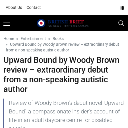
About Us
Contact
Home
Entertainment
Books
Upward Bound by Woody Brown review – extraordinary debut
from a non-speaking autistic author
Upward Bound by Woody Brown
review – extraordinary debut
from a non-speaking autistic
author
Review of Woody Brown's debut novel 'Upward
Bound', a compassionate insider's account of
life in an adult daycare centre for disabled