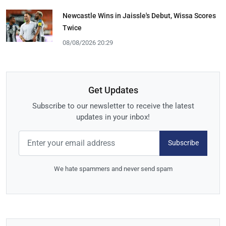
Newcastle Wins in Jaissle's Debut, Wissa Scores
Twice
08/08/2026 20:29
Get Updates
Subscribe to our newsletter to receive the latest
updates in your inbox!
Subscribe
We hate spammers and never send spam