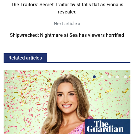
The Traitors: Secret Traitor twist falls flat as Fiona is
revealed
Next article »
Shipwrecked: Nightmare at Sea has viewers horrified
Related articles