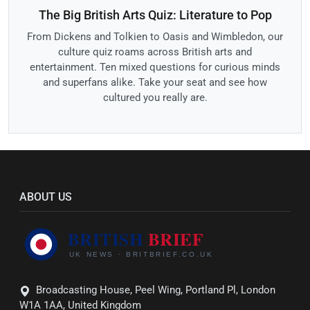
The Big British Arts Quiz: Literature to Pop
From Dickens and Tolkien to Oasis and Wimbledon, our
culture quiz roams across British arts and
entertainment. Ten mixed questions for curious minds
and superfans alike. Take your seat and see how
cultured you really are.
ABOUT US
Broadcasting House, Peel Wing, Portland Pl, London
W1A 1AA, United Kingdom