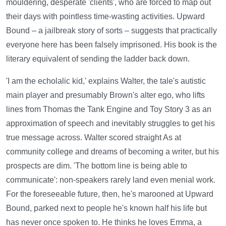
mouldering, desperate 'clients', who are forced to map out
their days with pointless time-wasting activities. Upward
Bound – a jailbreak story of sorts – suggests that practically
everyone here has been falsely imprisoned. His book is the
literary equivalent of sending the ladder back down.
'I am the echolalic kid,' explains Walter, the tale's autistic
main player and presumably Brown's alter ego, who lifts
lines from Thomas the Tank Engine and Toy Story 3 as an
approximation of speech and inevitably struggles to get his
true message across. Walter scored straight As at
community college and dreams of becoming a writer, but his
prospects are dim. 'The bottom line is being able to
communicate': non‑speakers rarely land even menial work.
For the foreseeable future, then, he's marooned at Upward
Bound, parked next to people he's known half his life but
has never once spoken to. He thinks he loves Emma, a