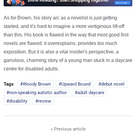
As for Brown, his story arc as a novelist is just getting
started, and it's hard to imagine a more vertiginous lift-off
than this. His book is flawed in the way that most good first
novels are flawed: it overexplains, provides too much
exposition. But it is also a vital insider's perspective, a
garrulous, charming story of a young man stuck in a daycare
centre for disabled adults.
Tags
Woody Brown
Upward Bound
debut novel
non-speaking autistic author
adult daycare
disability
review
« Previous article