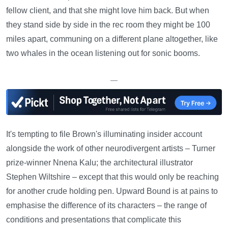
fellow client, and that she might love him back. But when
they stand side by side in the rec room they might be 100
miles apart, communing on a different plane altogether, like
two whales in the ocean listening out for sonic booms.
—
It's tempting to file Brown's illuminating insider account
alongside the work of other neurodivergent artists – Turner
prize-winner Nnena Kalu; the architectural illustrator
Stephen Wiltshire – except that this would only be reaching
for another crude holding pen. Upward Bound is at pains to
emphasise the difference of its characters – the range of
conditions and presentations that complicate this