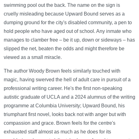
swimming pool out the back. The name on the sign is
cruelly misleading because Upward Bound serves as a
dumping ground for the city's disabled community, a pen to
hold people who have aged out of school. Any inmate who
manages to clamber free – be it up, down or sideways – has
slipped the net, beaten the odds and might therefore be
viewed as a small miracle.
The author Woody Brown feels similarly touched with
magic, having swerved the hell of adult care in pursuit of a
professional writing career. He's the first non-speaking
autistic graduate of UCLA and a 2024 alumnus of the writing
programme at Columbia University; Upward Bound, his
triumphant first novel, looks back not with anger but with
compassion and grace. Brown feels for the centre's
exhausted staff almost as much as he does for its