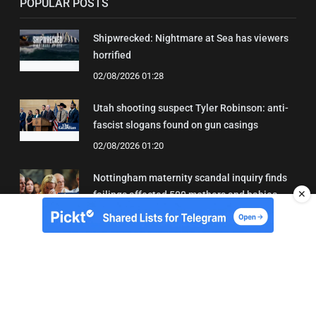
POPULAR POSTS
Shipwrecked: Nightmare at Sea has viewers
horrified
02/08/2026 01:28
Utah shooting suspect Tyler Robinson: anti-
fascist slogans found on gun casings
02/08/2026 01:20
Nottingham maternity scandal inquiry finds
✕
failings affected 500 mothers and babies
02/08/2026 01:45
About Us