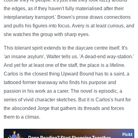
the edges, as if they haven't fully materialised after their
interplanetary transport.' Brown's prose draws connections
and pulls his figures into focus. Avery is at least curious, and
she watches the group with sharp eyes.
This tolerant spirit extends to the daycare centre itself. It's
'an insane asylum', Walter tells us. 'A dead-end way-station.'
And yet for at least one of the staff, the place is a lifeline.
Carlos is the closest thing Upward Bound has to a saint, a
tattooed former tearaway who finds his purpose and
passion in his work as a carer. The novel is episodic, a
series of vivid character sketches. But it is Carlos's hunt for
the absconded Jorge that gathers its threads and forces
them to a climax.