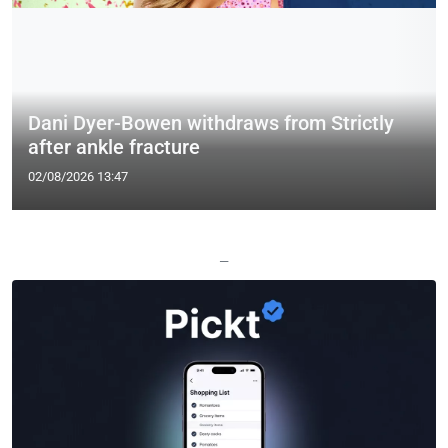
Dani Dyer-Bowen withdraws from Strictly
after ankle fracture
02/08/2026 13:47
—