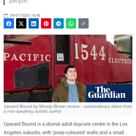
people.
09/07/2026 18:46
Upward Bound by Woody Brown review – extraordinary debut from
a non-speaking autistic author
Upward Bound is a dismal adult daycare centre in the Los
Angeles suburbs, with 'poop-coloured' walls and a small