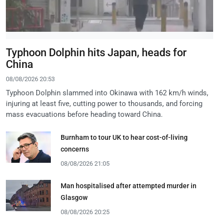
Typhoon Dolphin hits Japan, heads for
China
08/08/2026 20:53
Typhoon Dolphin slammed into Okinawa with 162 km/h winds,
injuring at least five, cutting power to thousands, and forcing
mass evacuations before heading toward China.
Burnham to tour UK to hear cost-of-living
concerns
08/08/2026 21:05
Man hospitalised after attempted murder in
Glasgow
08/08/2026 20:25