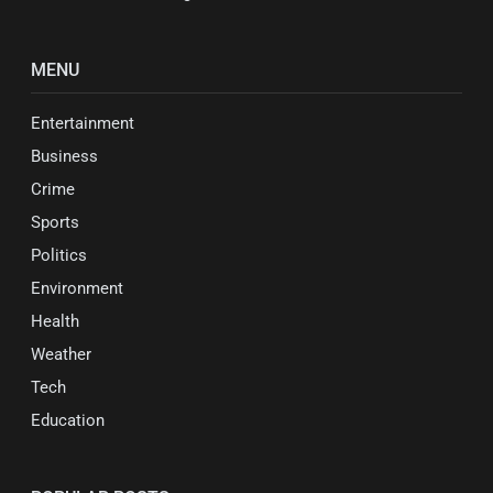
MENU
Entertainment
Business
Crime
Sports
Politics
Environment
Health
Weather
Tech
Education