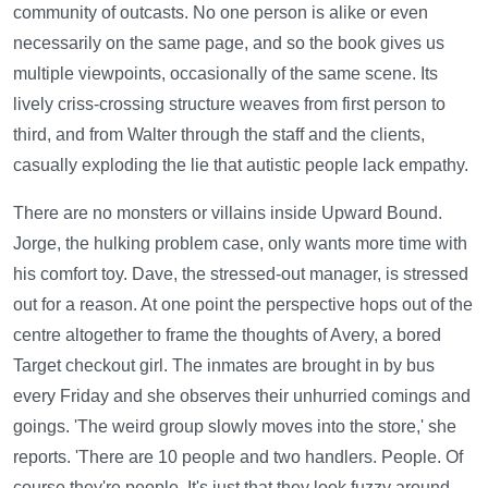
community of outcasts. No one person is alike or even
necessarily on the same page, and so the book gives us
multiple viewpoints, occasionally of the same scene. Its
lively criss-crossing structure weaves from first person to
third, and from Walter through the staff and the clients,
casually exploding the lie that autistic people lack empathy.
There are no monsters or villains inside Upward Bound.
Jorge, the hulking problem case, only wants more time with
his comfort toy. Dave, the stressed-out manager, is stressed
out for a reason. At one point the perspective hops out of the
centre altogether to frame the thoughts of Avery, a bored
Target checkout girl. The inmates are brought in by bus
every Friday and she observes their unhurried comings and
goings. 'The weird group slowly moves into the store,' she
reports. 'There are 10 people and two handlers. People. Of
course they're people. It's just that they look fuzzy around