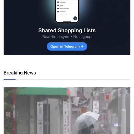
Breaking News