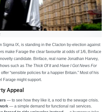
k
m Sigma IX, is standing in the Clacton by-election against
 make Farage the clear favourite at odds of 1/6, Binface
e novelty candidate. Binface, real name Jonathan Harvey,
 shows such as
The Thick Of It
and
Have I Got News For
offer “sensible policies for a happier Britain.” Most of his
gel Farage might support.
rty Appeal
vers
— to see how they like it, a nod to the sewage crisis.
 work
— a simple demand for functional rail services.