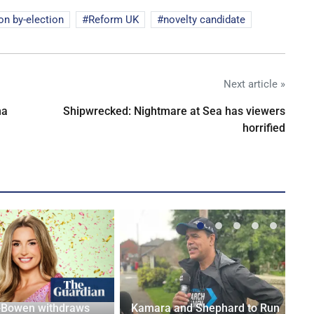
on by-election
Reform UK
novelty candidate
Next article »
na
Shipwrecked: Nightmare at Sea has viewers
horrified
-Bowen withdraws
Kamara and Shephard to Run