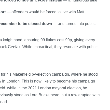
 forced to ride unicycles instead
— a humorous take
ort
— offenders would be forced to live with Matt
 December to be closed down
— and turned into public
a knighthood, ensuring 99 flakes cost 99p, giving every
g back Ceefax. While impractical, they resonate with public
y” for his Makerfield by-election campaign, where he stood
in London. This is now likely to become his campaign
eld, while in the 2021 London mayoral election, he
reviously stood as Lord Buckethead, but a row erupted with
head.