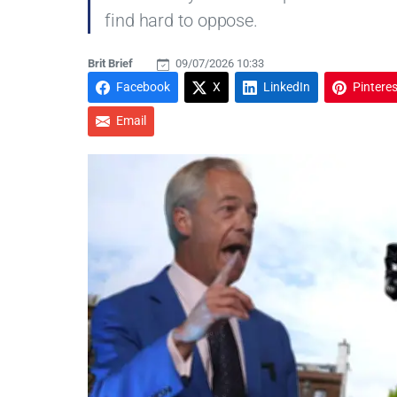
find hard to oppose.
Brit Brief
09/07/2026 10:33
Facebook
X
LinkedIn
Pinteres
Email