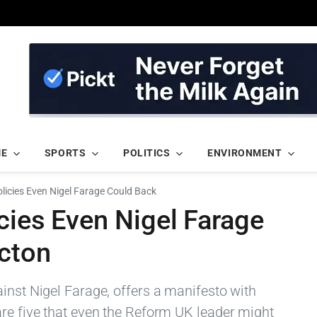
ME
SPORTS
POLITICS
ENVIRONMENT
licies Even Nigel Farage Could Back
cies Even Nigel Farage
acton
inst Nigel Farage, offers a manifesto with
are five that even the Reform UK leader might