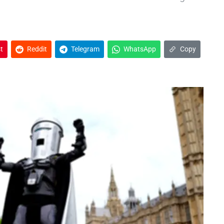
t
Reddit
Telegram
WhatsApp
Copy