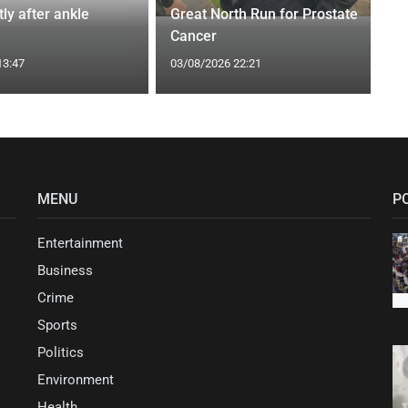
tly after ankle
Great North Run for Prostate
Cancer
13:47
03/08/2026 22:21
MENU
P
Entertainment
Business
Crime
Sports
Politics
Environment
Health