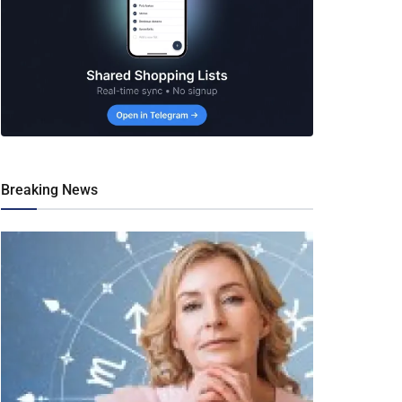
Breaking News