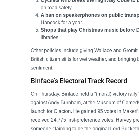
Cyclists who break the Highway Code to be
on road safety.
A ban on speakerphones on public transp
Hancock for a year.
Shops that play Christmas music before
libraries.
Other policies include giving Wallace and Gromit 
British citizen stilts for wet weather, and bringin
sentiment.
Binface’s Electoral Track Record
On Thursday, Binface held a “(moral) victory rall
against Andy Burnham, at the Museum of Comedy 
launch for Clacton. He gained 95 votes in Makerfi
received 24,775 first-preference votes. Harvey p
someone claiming to be the original Lord Bucket