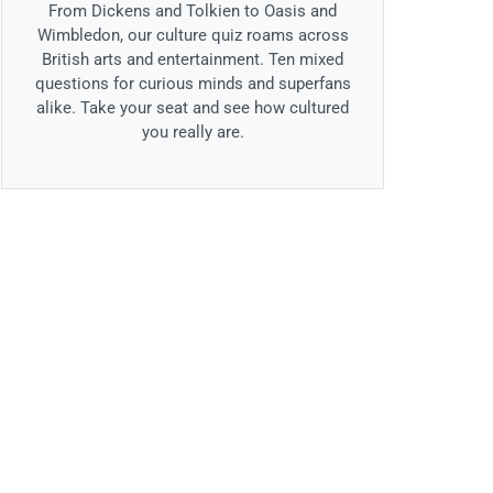
From Dickens and Tolkien to Oasis and
Wimbledon, our culture quiz roams across
British arts and entertainment. Ten mixed
questions for curious minds and superfans
alike. Take your seat and see how cultured
you really are.