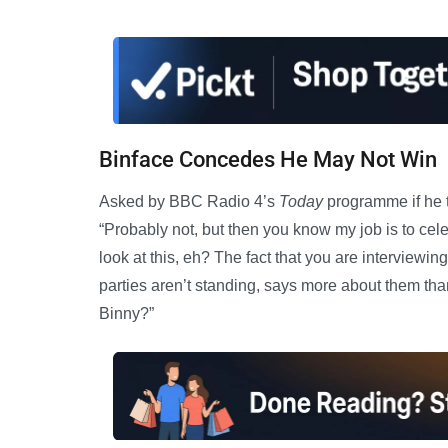
Binface Concedes He May Not Win
Asked by BBC Radio 4’s
Today
programme if he t
“Probably not, but then you know my job is to ce
look at this, eh? The fact that you are interview
parties aren’t standing, says more about them tha
Binny?”