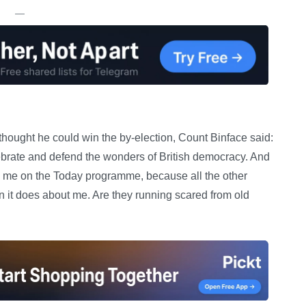
—
hought he could win the by-election, Count Binface said:
lebrate and defend the wonders of British democracy. And
ing me on the Today programme, because all the other
n it does about me. Are they running scared from old