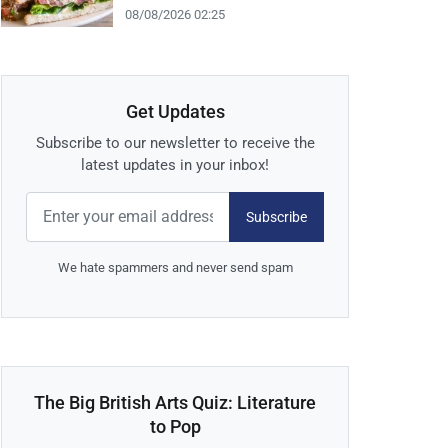
08/08/2026 02:25
Get Updates
Subscribe to our newsletter to receive the
latest updates in your inbox!
Subscribe
We hate spammers and never send spam
The Big British Arts Quiz: Literature
to Pop