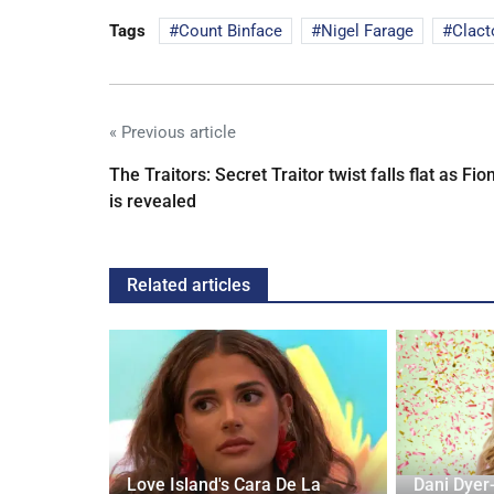
Tags
Count Binface
Nigel Farage
Clact
« Previous article
The Traitors: Secret Traitor twist falls flat as Fio
is revealed
Related articles
10 new UK
Love Island's Cara De La
Dani Dyer