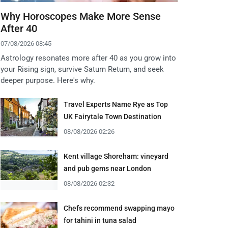
Why Horoscopes Make More Sense
After 40
07/08/2026 08:45
Astrology resonates more after 40 as you grow into
your Rising sign, survive Saturn Return, and seek
deeper purpose. Here's why.
Travel Experts Name Rye as Top
UK Fairytale Town Destination
08/08/2026 02:26
Kent village Shoreham: vineyard
and pub gems near London
08/08/2026 02:32
Chefs recommend swapping mayo
for tahini in tuna salad