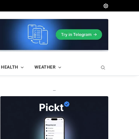
HEALTH
WEATHER
—