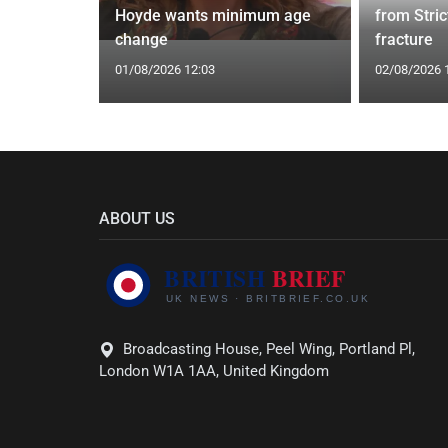
ut this
Hoyde wants minimum age
from Stric
change
fracture
01/08/2026 12:03
02/08/2026 
ABOUT US
Broadcasting House, Peel Wing, Portland Pl,
London W1A 1AA, United Kingdom