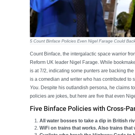
5 Count Binface Policies Even Nigel Farage Could Bac
Count Binface, the intergalactic space warrior fro
Reform UK leader Nigel Farage. While bookmakers
is at 7/2, indicating some punters are backing th
is a comedian and writer who has contributed to
You
. Despite his outlandish persona, he claims to 
policies are jokes, but here are five that even Ni
Five Binface Policies with Cross-Pa
All water bosses to take a dip in British ri
WiFi on trains that works. Also trains that