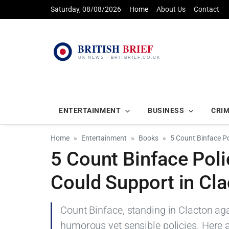
Saturday, 08/08/2026
Home
About Us
Contact
ENTERTAINMENT
BUSINESS
CRI
Home
Entertainment
Books
5 Count Binface Po
5 Count Binface Poli
Could Support in Cl
Count Binface, standing in Clacton aga
humorous yet sensible policies. Here 