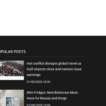
OPULAR POSTS
Iran conflict disrupts global travel as
Gulf airports close and nations issue
warnings
01/08/2026 23:32
Mini Fridges: New Bathroom Must-
Have for Beauty and Drugs
01/08/2026 15:06