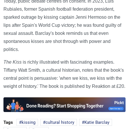
Today, public debate centres on consent. In 2023, Luis
Rubiales, former Spanish football federation president,
sparked outrage by kissing captain Jenni Hermoso on the
lips after Spain's World Cup victory; he was found guilty of
sexual assault. Barclay's book reminds us that even
spontaneous kisses are shot through with power and
politics.
The Kiss
is richly illustrated with fascinating examples.
Tiffany Watt Smith, a cultural historian, notes that the book's
central point is persuasive: 'when we kiss, we kiss with the
weight of history.' The book is published by Reaktion at £20.
Tags
kissing
cultural history
Katie Barclay