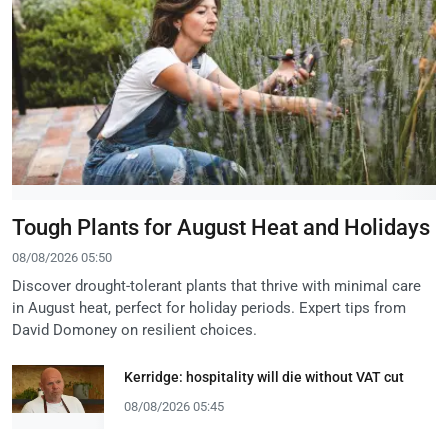
Tough Plants for August Heat and Holidays
08/08/2026 05:50
Discover drought-tolerant plants that thrive with minimal care
in August heat, perfect for holiday periods. Expert tips from
David Domoney on resilient choices.
Kerridge: hospitality will die without VAT cut
08/08/2026 05:45