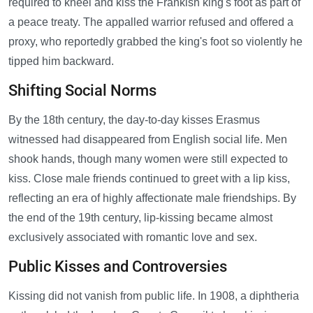
required to kneel and kiss the Frankish king's foot as part of
a peace treaty. The appalled warrior refused and offered a
proxy, who reportedly grabbed the king's foot so violently he
tipped him backward.
Shifting Social Norms
By the 18th century, the day-to-day kisses Erasmus
witnessed had disappeared from English social life. Men
shook hands, though many women were still expected to
kiss. Close male friends continued to greet with a lip kiss,
reflecting an era of highly affectionate male friendships. By
the end of the 19th century, lip-kissing became almost
exclusively associated with romantic love and sex.
Public Kisses and Controversies
Kissing did not vanish from public life. In 1908, a diphtheria