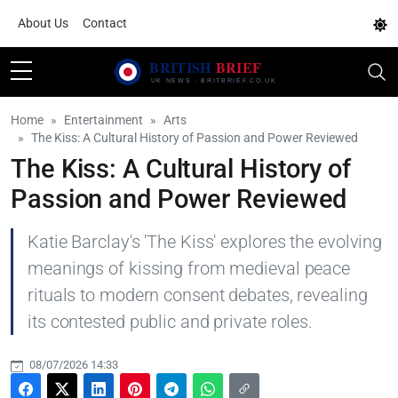
About Us
Contact
Home
Entertainment
Arts
The Kiss: A Cultural History of Passion and Power Reviewed
The Kiss: A Cultural History of
Passion and Power Reviewed
Katie Barclay's 'The Kiss' explores the evolving
meanings of kissing from medieval peace
rituals to modern consent debates, revealing
its contested public and private roles.
08/07/2026 14:33