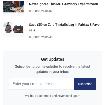
Never Ignore This MOT Advisory, Experts Warn
08/08/2026 05:02
Save £59 on Zara Tindall's bag in Fairfax & Favor
sale
08/08/2026 05:43
Get Updates
Subscribe to our newsletter to receive the latest
updates in your inbox!
Subscribe
We hate spammers and never send spam