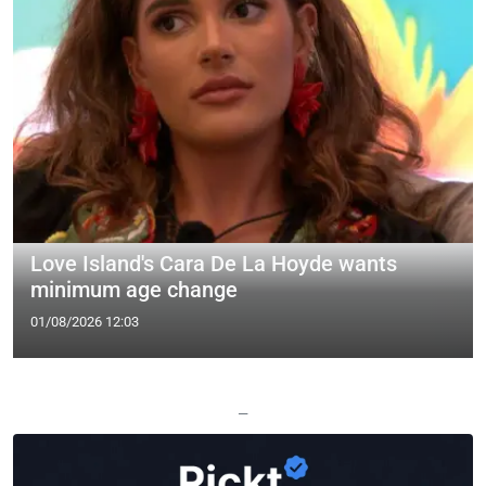
Love Island's Cara De La Hoyde wants
minimum age change
01/08/2026 12:03
—