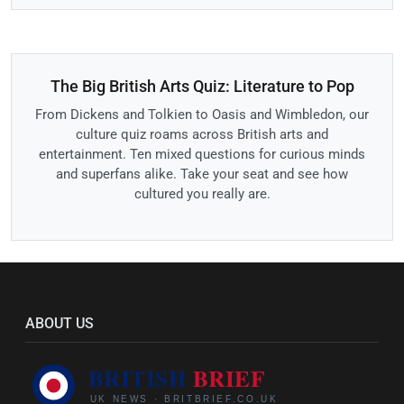
The Big British Arts Quiz: Literature to Pop
From Dickens and Tolkien to Oasis and Wimbledon, our
culture quiz roams across British arts and
entertainment. Ten mixed questions for curious minds
and superfans alike. Take your seat and see how
cultured you really are.
ABOUT US