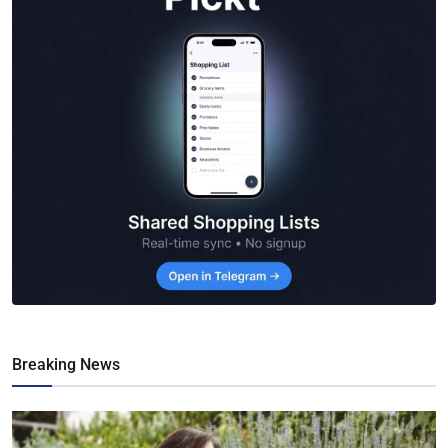
Breaking News