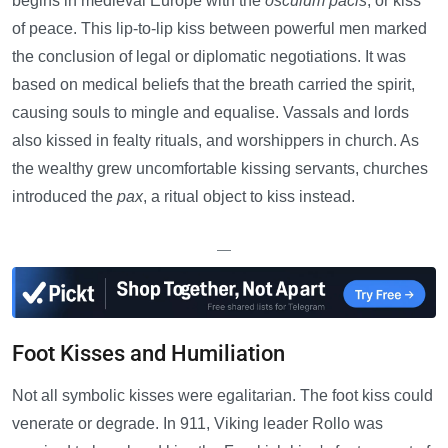
begins in medieval Europe with the
osculum pacis
, or kiss
of peace. This lip-to-lip kiss between powerful men marked
the conclusion of legal or diplomatic negotiations. It was
based on medical beliefs that the breath carried the spirit,
causing souls to mingle and equalise. Vassals and lords
also kissed in fealty rituals, and worshippers in church. As
the wealthy grew uncomfortable kissing servants, churches
introduced the
pax
, a ritual object to kiss instead.
—
Foot Kisses and Humiliation
Not all symbolic kisses were egalitarian. The foot kiss could
venerate or degrade. In 911, Viking leader Rollo was