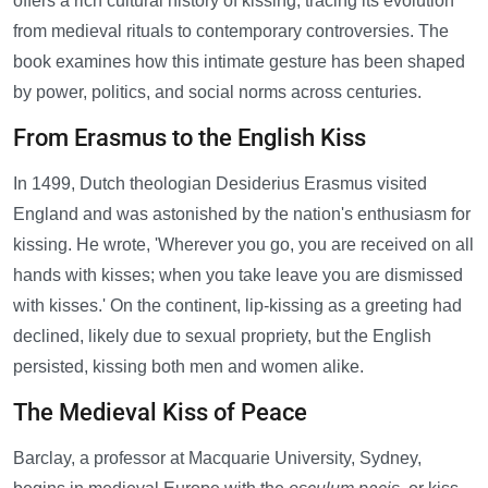
offers a rich cultural history of kissing, tracing its evolution
from medieval rituals to contemporary controversies. The
book examines how this intimate gesture has been shaped
by power, politics, and social norms across centuries.
From Erasmus to the English Kiss
In 1499, Dutch theologian Desiderius Erasmus visited
England and was astonished by the nation's enthusiasm for
kissing. He wrote, 'Wherever you go, you are received on all
hands with kisses; when you take leave you are dismissed
with kisses.' On the continent, lip-kissing as a greeting had
declined, likely due to sexual propriety, but the English
persisted, kissing both men and women alike.
The Medieval Kiss of Peace
Barclay, a professor at Macquarie University, Sydney,