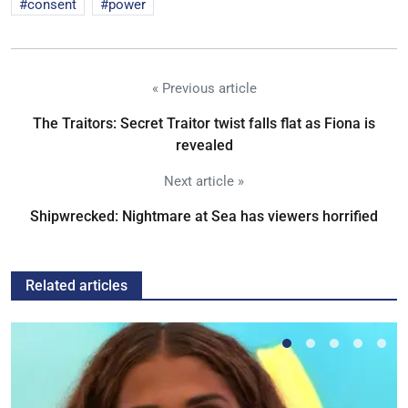
consent
power
« Previous article
The Traitors: Secret Traitor twist falls flat as Fiona is
revealed
Next article »
Shipwrecked: Nightmare at Sea has viewers horrified
Related articles