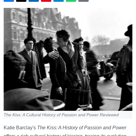
The Kiss: A Cultural History of Passion and Power Reviewed
Katie Barclay's
The Kiss: A History of Passion and Power