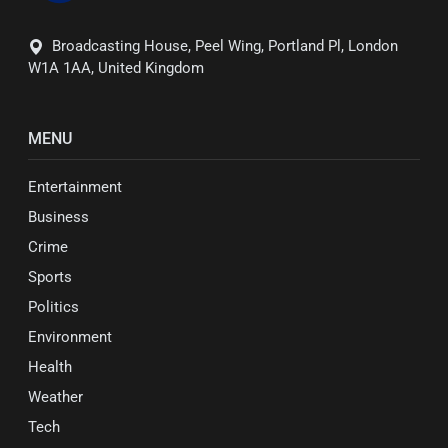
Broadcasting House, Peel Wing, Portland Pl, London
W1A 1AA, United Kingdom
MENU
Entertainment
Business
Crime
Sports
Politics
Environment
Health
Weather
Tech