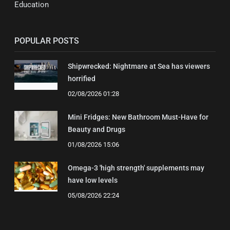
Education
POPULAR POSTS
Shipwrecked: Nightmare at Sea has viewers
horrified
02/08/2026 01:28
Mini Fridges: New Bathroom Must-Have for
Beauty and Drugs
01/08/2026 15:06
Omega-3 'high strength' supplements may
have low levels
05/08/2026 22:24