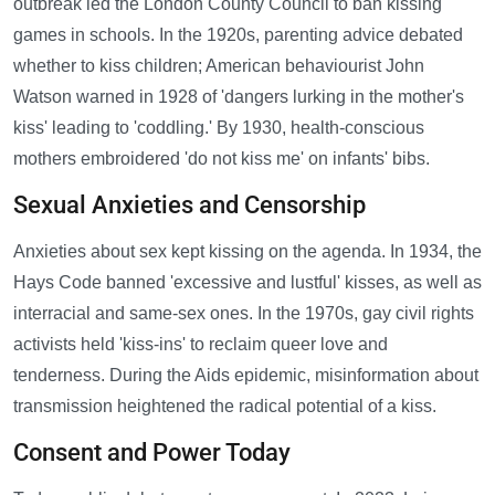
outbreak led the London County Council to ban kissing
games in schools. In the 1920s, parenting advice debated
whether to kiss children; American behaviourist John
Watson warned in 1928 of 'dangers lurking in the mother's
kiss' leading to 'coddling.' By 1930, health-conscious
mothers embroidered 'do not kiss me' on infants' bibs.
Sexual Anxieties and Censorship
Anxieties about sex kept kissing on the agenda. In 1934, the
Hays Code banned 'excessive and lustful' kisses, as well as
interracial and same-sex ones. In the 1970s, gay civil rights
activists held 'kiss-ins' to reclaim queer love and
tenderness. During the Aids epidemic, misinformation about
transmission heightened the radical potential of a kiss.
Consent and Power Today