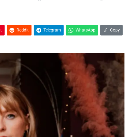
t
Reddit
Telegram
WhatsApp
Copy