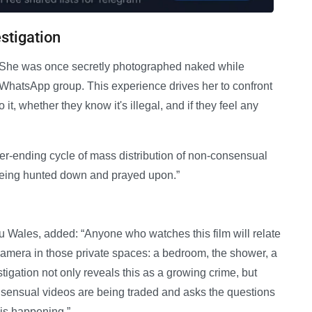
stigation
l. She was once secretly photographed naked while
WhatsApp group. This experience drives her to confront
t, whether they know it's illegal, and if they feel any
ever-ending cycle of mass distribution of non-consensual
 being hunted down and prayed upon.”
 Wales, added: “Anyone who watches this film will relate
t camera in those private spaces: a bedroom, the shower, a
gation not only reveals this as a growing crime, but
nsensual videos are being traded and asks the questions
is happening.”