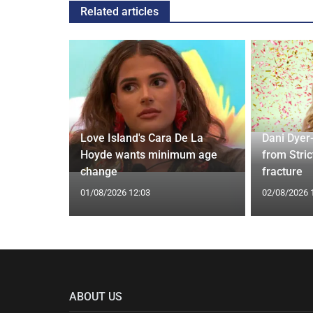
Related articles
ches
 Applied
Love Island's Cara De La
Dani Dyer
I'm a Celeb
Hoyde wants minimum age
from Stric
change
fracture
01/08/2026 12:03
02/08/2026 
ABOUT US