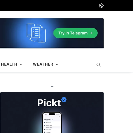
HEALTH
WEATHER
—