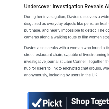
Undercover Investigation Reveals A
During her investigation, Davies discovers a wid
disguised as everyday objects like pens, air fre
purchase, and nearly impossible to detect. The 
cameras along a walking route to film women stoppi
Davies also speaks with a woman who found a tiny
street restaurant chain, capable of livestreaming
investigative journalist Liam Connell. Together, 
hub for users to link to encrypted chat groups, w
anonymously, including by users in the UK.