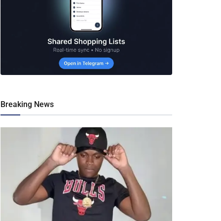
Breaking News