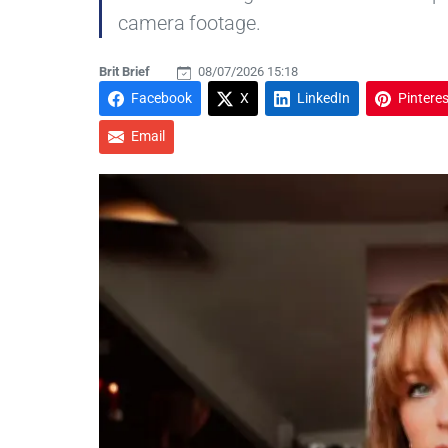
camera footage.
Brit Brief
08/07/2026 15:18
Facebook
X
LinkedIn
Pinteres
Email