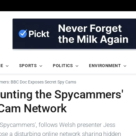
ME
SPORTS
POLITICS
ENVIRONMENT
mers: BBC Doc Exposes Secret Spy Cams
unting the Spycammers'
 Cam Network
 Spycammers', follows Welsh presenter Jess
se a disturbing online network sharing hidden