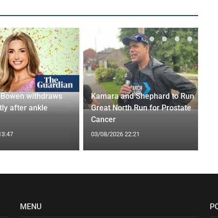
-Bowen withdraws
Kamara and Shephard to Run
tly after ankle
Great North Run for Prostate
Cancer
13:47
03/08/2026 22:21
MENU
P