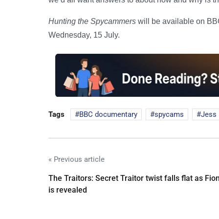
Hunting the Spycammers
will be available on B
Wednesday, 15 July.
Tags
BBC documentary
spycams
Jess 
« Previous article
The Traitors: Secret Traitor twist falls flat as Fio
is revealed