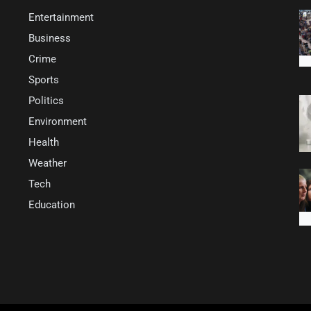
Entertainment
Business
Crime
Sports
Politics
Environment
Health
Weather
Tech
Education