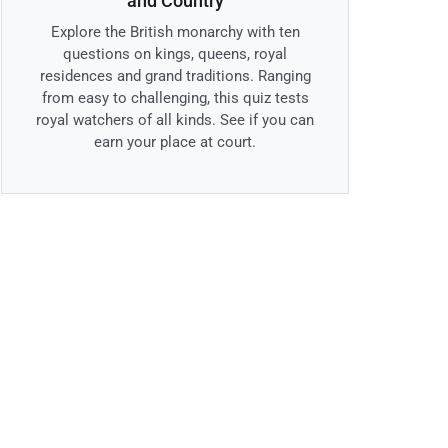
and Country
Explore the British monarchy with ten
questions on kings, queens, royal
residences and grand traditions. Ranging
from easy to challenging, this quiz tests
royal watchers of all kinds. See if you can
earn your place at court.