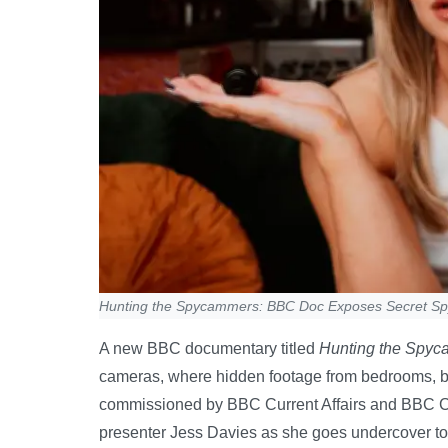
Hunting the Spycammers: BBC Doc Exposes Secret S
A new BBC documentary titled
Hunting the Spy
cameras, where hidden footage from bedrooms, b
commissioned by BBC Current Affairs and BBC Cy
presenter Jess Davies as she goes undercover to i