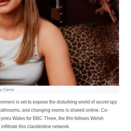
py Cams
cammers
is set to expose the disturbing world of secret spy
athrooms, and changing rooms is shared online. Co-
mru Wales for BBC Three, the film follows Welsh
nfiltrate this clandestine network.