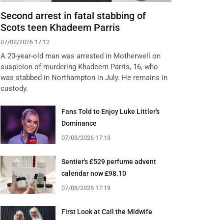
Second arrest in fatal stabbing of
Scots teen Khadeem Parris
07/08/2026 17:12
A 20-year-old man was arrested in Motherwell on
suspicion of murdering Khadeem Parris, 16, who
was stabbed in Northampton in July. He remains in
custody.
Fans Told to Enjoy Luke Littler's
Dominance
07/08/2026 17:13
Sentier's £529 perfume advent
calendar now £98.10
07/08/2026 17:19
First Look at Call the Midwife