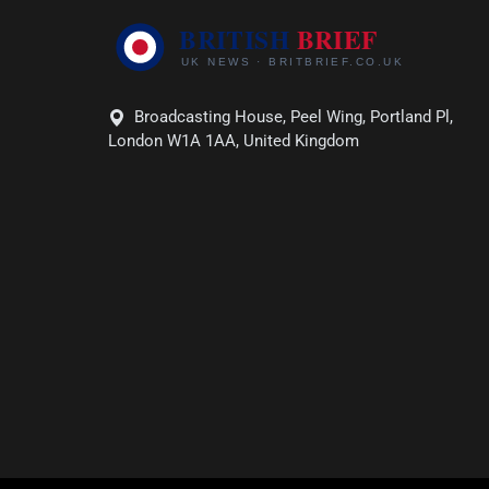
Broadcasting House, Peel Wing, Portland Pl,
London W1A 1AA, United Kingdom