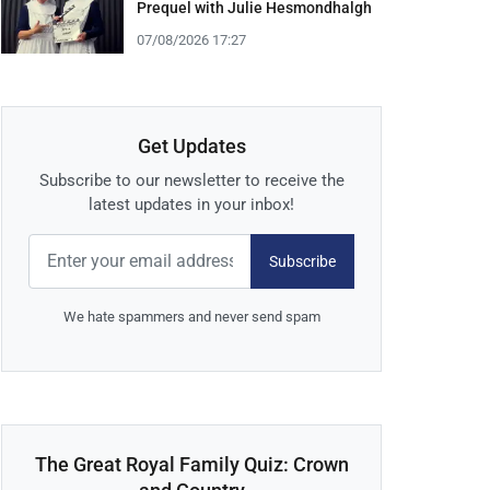
Prequel with Julie Hesmondhalgh
07/08/2026 17:27
Get Updates
Subscribe to our newsletter to receive the
latest updates in your inbox!
Subscribe
We hate spammers and never send spam
The Great Royal Family Quiz: Crown