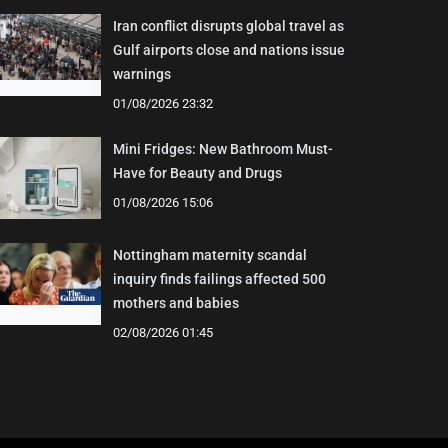
Iran conflict disrupts global travel as
Gulf airports close and nations issue
warnings
01/08/2026 23:32
Mini Fridges: New Bathroom Must-
Have for Beauty and Drugs
01/08/2026 15:06
Nottingham maternity scandal
inquiry finds failings affected 500
mothers and babies
02/08/2026 01:45