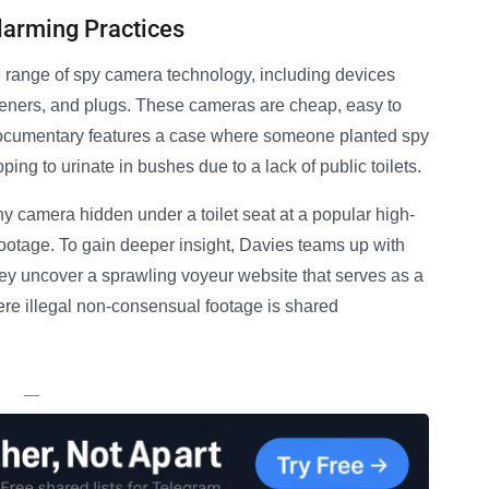
larming Practices
e range of spy camera technology, including devices
sheners, and plugs. These cameras are cheap, easy to
documentary features a case where someone planted spy
ng to urinate in bushes due to a lack of public toilets.
 camera hidden under a toilet seat at a popular high-
 footage. To gain deeper insight, Davies teams up with
they uncover a sprawling voyeur website that serves as a
here illegal non-consensual footage is shared
—