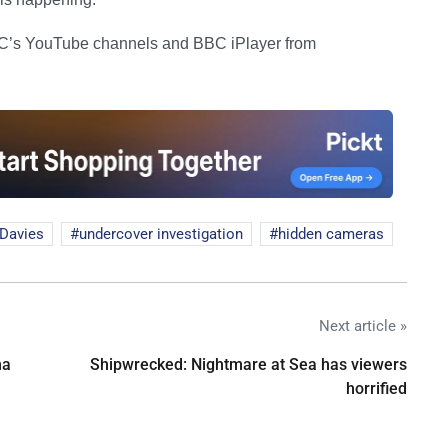
BC’s YouTube channels and BBC iPlayer from
Davies
undercover investigation
hidden cameras
Next article »
na
Shipwrecked: Nightmare at Sea has viewers
horrified