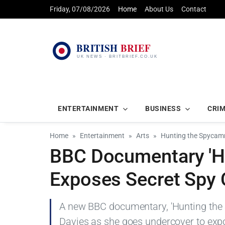
Friday, 07/08/2026
Home
About Us
Contact
ENTERTAINMENT
BUSINESS
CRI
Home
Entertainment
Arts
Hunting the Spycam
BBC Documentary 'H
Exposes Secret Spy
A new BBC documentary, 'Hunting the
Davies as she goes undercover to expo