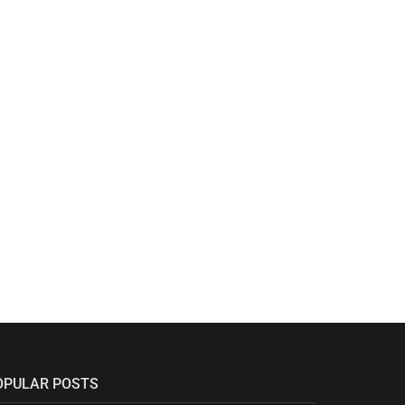
OPULAR POSTS