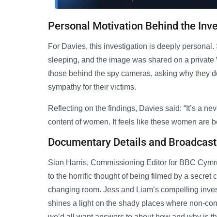
Personal Motivation Behind the Inve
For Davies, this investigation is deeply persona
sleeping, and the image was shared on a private 
those behind the spy cameras, asking why they do i
sympathy for their victims.
Reflecting on the findings, Davies said: “It’s a n
content of women. It feels like these women are
Documentary Details and Broadcast
Sian Harris, Commissioning Editor for BBC Cymru
to the horrific thought of being filmed by a secre
changing room. Jess and Liam’s compelling investi
shines a light on the shady places where non-co
we’d all want answers to about how and why is th