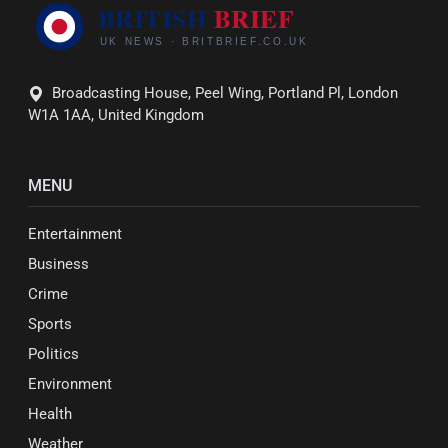
Broadcasting House, Peel Wing, Portland Pl, London
W1A 1AA, United Kingdom
MENU
Entertainment
Business
Crime
Sports
Politics
Environment
Health
Weather