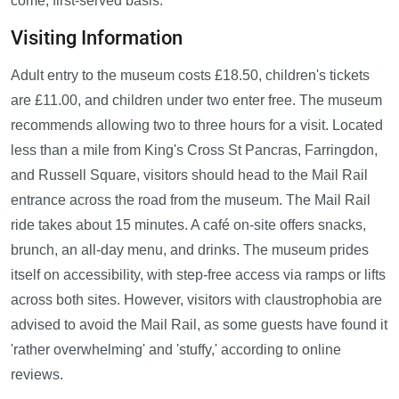
come, first-served basis.
Visiting Information
Adult entry to the museum costs £18.50, children's tickets
are £11.00, and children under two enter free. The museum
recommends allowing two to three hours for a visit. Located
less than a mile from King's Cross St Pancras, Farringdon,
and Russell Square, visitors should head to the Mail Rail
entrance across the road from the museum. The Mail Rail
ride takes about 15 minutes. A café on-site offers snacks,
brunch, an all-day menu, and drinks. The museum prides
itself on accessibility, with step-free access via ramps or lifts
across both sites. However, visitors with claustrophobia are
advised to avoid the Mail Rail, as some guests have found it
'rather overwhelming' and 'stuffy,' according to online
reviews.