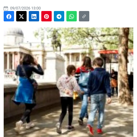
09/07/2026 13:00