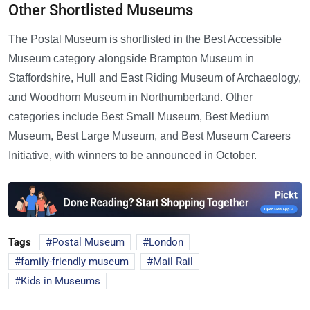
Other Shortlisted Museums
The Postal Museum is shortlisted in the Best Accessible
Museum category alongside Brampton Museum in
Staffordshire, Hull and East Riding Museum of Archaeology,
and Woodhorn Museum in Northumberland. Other
categories include Best Small Museum, Best Medium
Museum, Best Large Museum, and Best Museum Careers
Initiative, with winners to be announced in October.
Tags
Postal Museum
London
family-friendly museum
Mail Rail
Kids in Museums