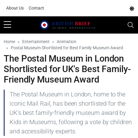
About Us
Contact
Home
Entertainment
Animation
Postal Museum Shortlisted for Best Family Museum Award
The Postal Museum in London
Shortlisted for UK's Best Family-
Friendly Museum Award
The Postal Museum in London, home to the
iconic Mail Rail, has been shortlisted for the
UK's best family-friendly museum award by
Kids in Museums, following a vote by children
and accessibility experts.