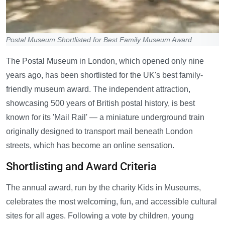
Postal Museum Shortlisted for Best Family Museum Award
The Postal Museum in London, which opened only nine
years ago, has been shortlisted for the UK's best family-
friendly museum award. The independent attraction,
showcasing 500 years of British postal history, is best
known for its 'Mail Rail' — a miniature underground train
originally designed to transport mail beneath London
streets, which has become an online sensation.
Shortlisting and Award Criteria
The annual award, run by the charity Kids in Museums,
celebrates the most welcoming, fun, and accessible cultural
sites for all ages. Following a vote by children, young