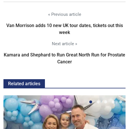
« Previous article
Van Morrison adds 10 new UK tour dates, tickets out this
week
Next article »
Kamara and Shephard to Run Great North Run for Prostate
Cancer
Related articles