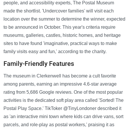
people, and accessibility experts, The Postal Museum
made the shortlist. 'Undercover families' will visit each
location over the summer to determine the winner, expected
to be announced in October. This year's criteria require
museums, galleries, castles, historic homes, and heritage
sites to have found 'imaginative, practical ways to make
family visits easy and fun,' according to the charity.
Family-Friendly Features
The museum in Clerkenwell has become a cult favorite
among parents, earning an impressive 4.6-star average
rating from 5,686 Google reviews. One of the most popular
activities is the dedicated soft play area called 'Sorted! The
Postal Play Space.' TikToker @TinyLondoner described it
as 'an interactive mini town where kids can drive vans, sort
parcels, and role-play as postal workers,' praising it as