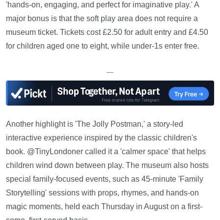
'hands-on, engaging, and perfect for imaginative play.' A
major bonus is that the soft play area does not require a
museum ticket. Tickets cost £2.50 for adult entry and £4.50
for children aged one to eight, while under-1s enter free.
—
Another highlight is 'The Jolly Postman,' a story-led
interactive experience inspired by the classic children's
book. @TinyLondoner called it a 'calmer space' that helps
children wind down between play. The museum also hosts
special family-focused events, such as 45-minute 'Family
Storytelling' sessions with props, rhymes, and hands-on
magic moments, held each Thursday in August on a first-