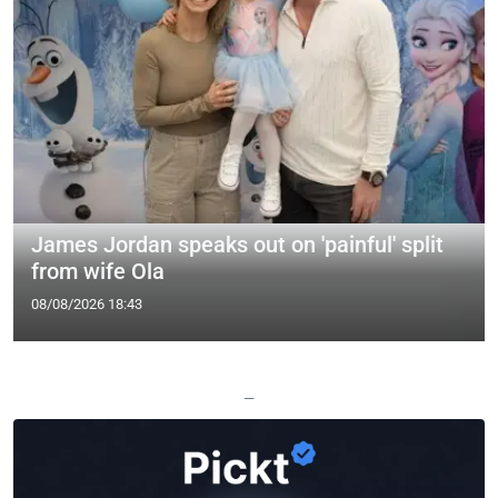
James Jordan speaks out on 'painful' split
from wife Ola
08/08/2026 18:43
—