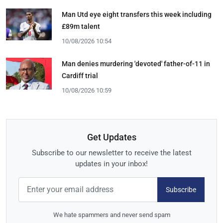
Man Utd eye eight transfers this week including
£89m talent
10/08/2026 10:54
Man denies murdering 'devoted' father-of-11 in
Cardiff trial
10/08/2026 10:59
Get Updates
Subscribe to our newsletter to receive the latest
updates in your inbox!
Subscribe
We hate spammers and never send spam