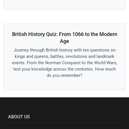
British History Quiz: From 1066 to the Modern
Age
Journey through British history with ten questions on
kings and queens, battles, revolutions and landmark
events. From the Norman Conquest to the World Wars,
test your knowledge across the centuries. How much
do you remember?
ABOUT US