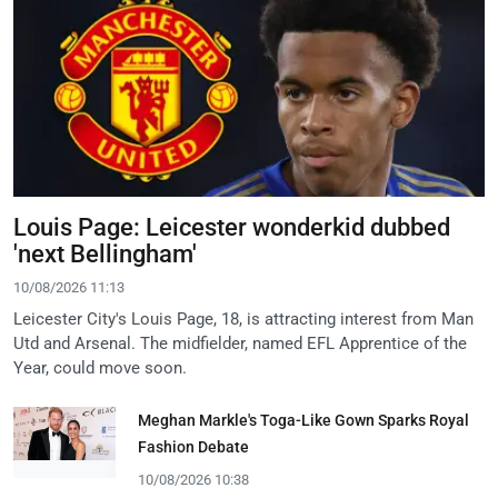
Louis Page: Leicester wonderkid dubbed
'next Bellingham'
10/08/2026 11:13
Leicester City's Louis Page, 18, is attracting interest from Man
Utd and Arsenal. The midfielder, named EFL Apprentice of the
Year, could move soon.
Meghan Markle's Toga-Like Gown Sparks Royal
Fashion Debate
10/08/2026 10:38