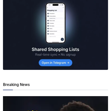
Breaking News