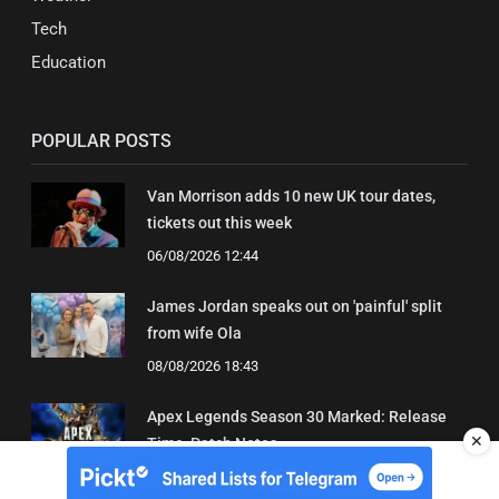
Tech
Education
POPULAR POSTS
Van Morrison adds 10 new UK tour dates,
tickets out this week
06/08/2026 12:44
James Jordan speaks out on 'painful' split
from wife Ola
08/08/2026 18:43
Apex Legends Season 30 Marked: Release
✕
Time, Patch Notes
04/08/2026 15:21