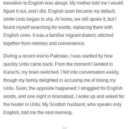
transition to English was abrupt. My mother told me I would
figure it out, and I did. English soon became my default,
while Urdu began to slip. At home, we still spoke it, but I
found myself searching for words, replacing them with
English ones. It was a familiar migrant dialect, stitched
together from memory and convenience.
During a recent visit to Pakistan, I was startled by how
quickly Urdu came back. From the moment I landed in
Karachi, my brain switched. I fell into conversation easily,
though my family delighted in accusing me of losing my
Urdu. Soon, the opposite happened: I struggled for English
words, and one night in Islamabad, I woke up and asked for
the heater in Urdu. My Scottish husband, who speaks only
English, told me the next morning.
—