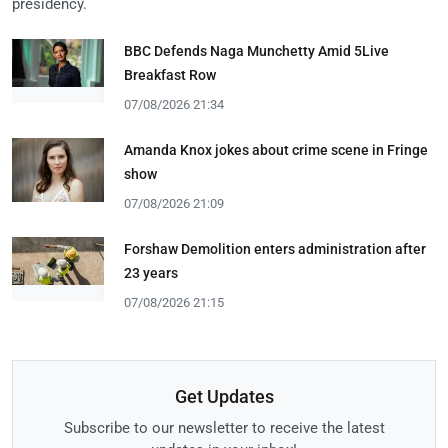
presidency.
BBC Defends Naga Munchetty Amid 5Live
Breakfast Row
07/08/2026 21:34
Amanda Knox jokes about crime scene in Fringe
show
07/08/2026 21:09
Forshaw Demolition enters administration after
23 years
07/08/2026 21:15
Get Updates
Subscribe to our newsletter to receive the latest