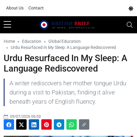
About Us
Contact
Home
Education
Global Education
Urdu Resurfaced In My Sleep: A Language Rediscovered
Urdu Resurfaced In My Sleep: A
Language Rediscovered
A writer rediscovers her mother tongue Urdu
during a visit to Pakistan, finding it alive
beneath years of English fluency.
09/07/2026 06:03