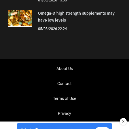
01/08/2026 15:06
Omega-3 'high strength' supplements may
have low levels
05/08/2026 22:24
About Us
Contact
Terms of Use
Privacy
✕