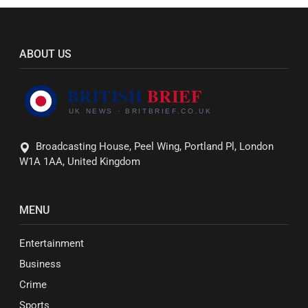
ABOUT US
Broadcasting House, Peel Wing, Portland Pl, London
W1A 1AA, United Kingdom
MENU
Entertainment
Business
Crime
Sports