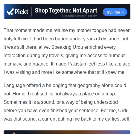
That moment made me realise my mother tongue had never
truly left me. It had been buried under years of distance, but
it was still there, alive. Speaking Urdu enriched every
interaction during my travels, giving me access to humour,
intimacy, and nuance. It made Pakistan feel less like a place
I was visiting and more like somewhere that still knew me.
Language offered a belonging that geography alone could
not. Home, I realised, is not always a place on a map.
Sometimes it is a sound, or a way of being understood
before you have even finished your sentence. For me, Urdu
was that sound, a current pulling me back to my earliest self.