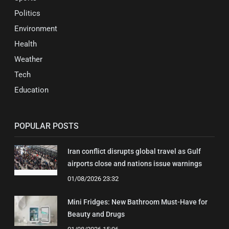
Politics
Environment
Health
Weather
Tech
Education
POPULAR POSTS
Iran conflict disrupts global travel as Gulf
airports close and nations issue warnings
01/08/2026 23:32
Mini Fridges: New Bathroom Must-Have for
Beauty and Drugs