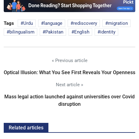
Tags
Urdu
language
rediscovery
migration
bilingualism
Pakistan
English
identity
« Previous article
Optical Illusion: What You See First Reveals Your Openness
Next article »
Mass legal action launched against universities over Covid
disruption
Related articles