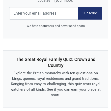
updates in your inbox!
Subscribe
We hate spammers and never send spam
The Great Royal Family Quiz: Crown and
Country
Explore the British monarchy with ten questions on
kings, queens, royal residences and grand traditions.
Ranging from easy to challenging, this quiz tests royal
watchers of all kinds. See if you can earn your place at
court.