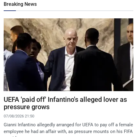
Breaking News
UEFA 'paid off' Infantino's alleged lover as
pressure grows
07/08/2026 21:50
Gianni Infantino allegedly arranged for UEFA to pay off a female
employee he had an affair with, as pressure mounts on his FIFA