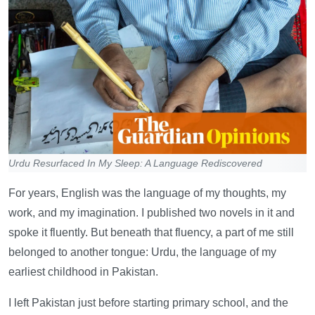
Urdu Resurfaced In My Sleep: A Language Rediscovered
For years, English was the language of my thoughts, my
work, and my imagination. I published two novels in it and
spoke it fluently. But beneath that fluency, a part of me still
belonged to another tongue: Urdu, the language of my
earliest childhood in Pakistan.
I left Pakistan just before starting primary school, and the