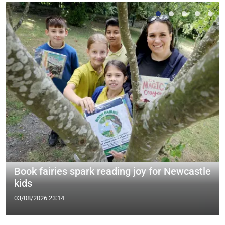
Book fairies spark reading joy for Newcastle
kids
03/08/2026 23:14